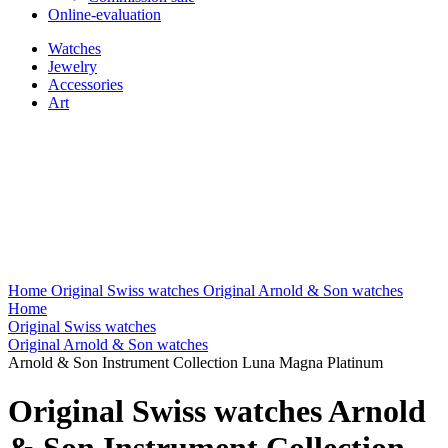
Online-evaluation
Watches
Jewelry
Accessories
Art
Home
Original Swiss watches
Original Arnold & Son watches
Home
Original Swiss watches
Original Arnold & Son watches
Arnold & Son Instrument Collection Luna Magna Platinum
Original Swiss watches Arnold