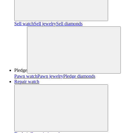
Sell watch
Sell jewelry
Sell diamonds
Pledge
Pawn watch
Pawn jewelry
Pledge diamonds
Repair watch