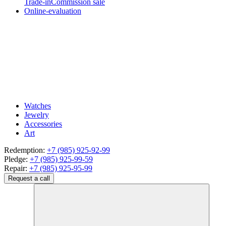
Trade-in
Commission sale
Online-evaluation
Watches
Jewelry
Accessories
Art
Redemption:
+7 (985) 925-92-99
Pledge:
+7 (985) 925-99-59
Repair:
+7 (985) 925-95-99
Request a call