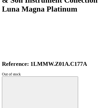
& Son Instrument Collection
Luna Magna Platinum
Reference: 1LMMW.Z01A.C177A
Out of stock