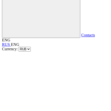
Contacts
ENG
RUS
ENG
Currency: