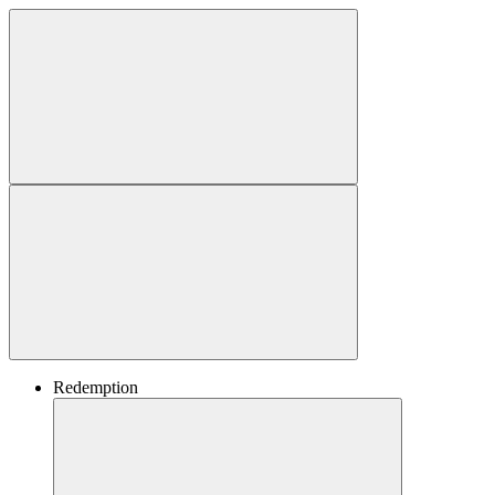
Redemption