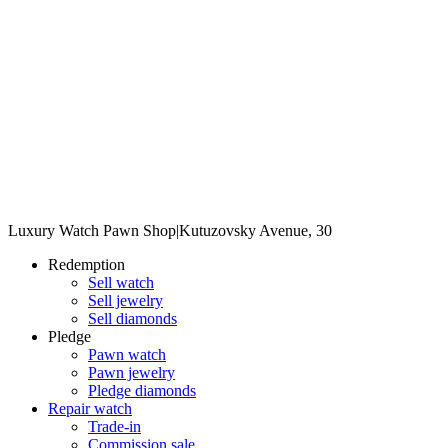
Luxury Watch Pawn Shop
|
Kutuzovsky Avenue, 30
Redemption
Sell watch
Sell jewelry
Sell diamonds
Pledge
Pawn watch
Pawn jewelry
Pledge diamonds
Repair watch
Trade-in
Commission sale