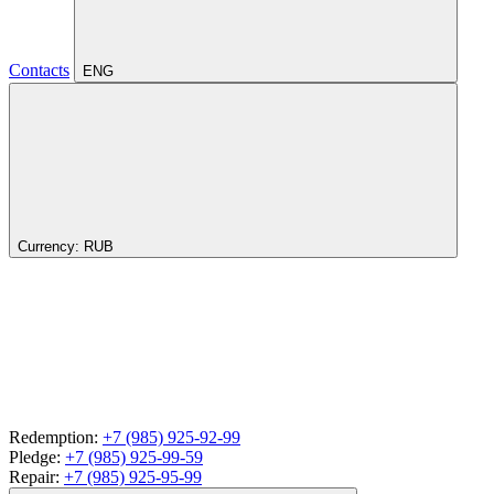
Contacts
ENG
Currency:
RUB
Redemption:
+7 (985) 925-92-99
Pledge:
+7 (985) 925-99-59
Repair:
+7 (985) 925-95-99