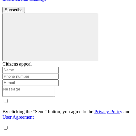
Subscribe
Citizens appeal
By clicking the "Send" button, you agree to the
Privacy Policy
and
User Agreement