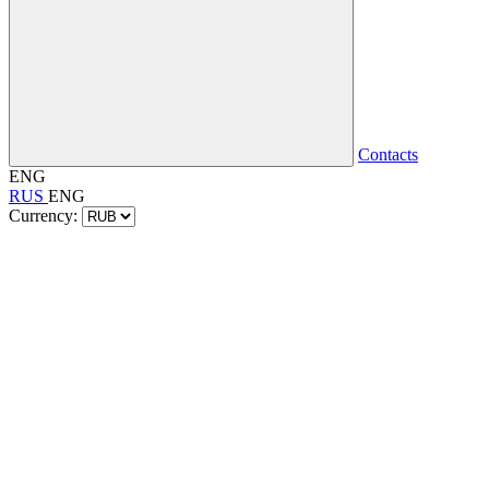
Contacts
ENG
RUS
ENG
Currency: