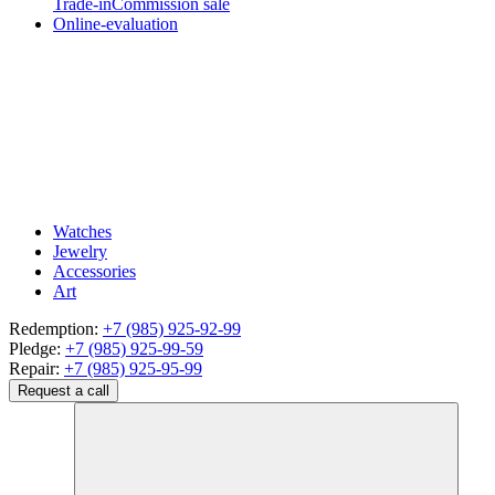
Trade-in
Commission sale
Online-evaluation
Watches
Jewelry
Accessories
Art
Redemption:
+7 (985) 925-92-99
Pledge:
+7 (985) 925-99-59
Repair:
+7 (985) 925-95-99
Request a call