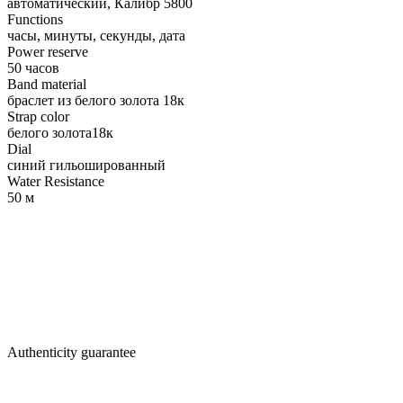
автоматический, Калибр 5800
Functions
часы, минуты, секунды, дата
Power reserve
50 часов
Band material
браслет из белого золота 18к
Strap color
белого золота18к
Dial
синий гильошированный
Water Resistance
50 м
Authenticity guarantee