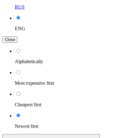
RUS
ENG
Close
Alphabetically
Most expensive first
Cheapest first
Newest first