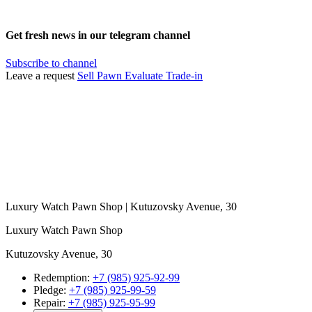
Get fresh news in our telegram channel
Subscribe to channel
Leave a request
Sell
Pawn
Evaluate
Trade-in
Luxury Watch Pawn Shop | Kutuzovsky Avenue, 30
Luxury Watch Pawn Shop
Kutuzovsky Avenue, 30
Redemption:
+7 (985) 925-92-99
Pledge:
+7 (985) 925-99-59
Repair:
+7 (985) 925-95-99