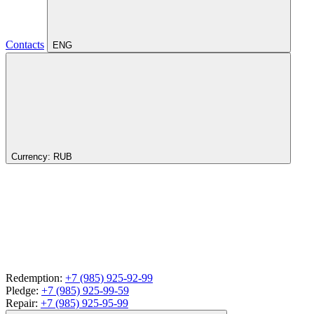
Contacts
ENG
Currency:
RUB
Redemption:
+7 (985) 925-92-99
Pledge:
+7 (985) 925-99-59
Repair:
+7 (985) 925-95-99