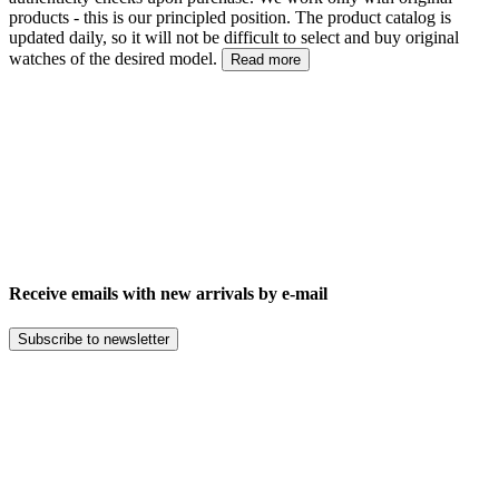
products - this is our principled position. The product catalog is
updated daily, so it will not be difficult to select and buy original
watches of the desired model.
Read more
Receive emails with new arrivals by e-mail
Subscribe to newsletter