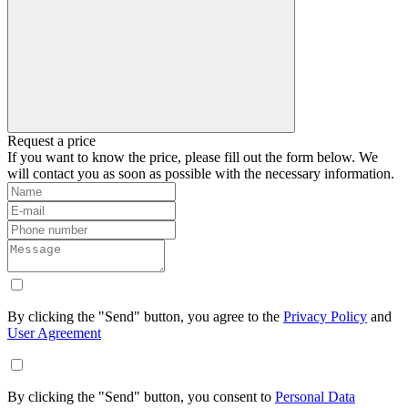
Request a price
If you want to know the price, please fill out the form below. We
will contact you as soon as possible with the necessary information.
By clicking the "Send" button, you agree to the
Privacy Policy
and
User Agreement
By clicking the "Send" button, you consent to
Personal Data