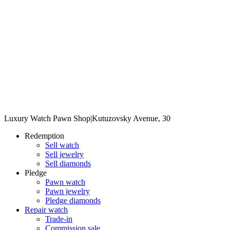
Luxury Watch Pawn Shop
|
Kutuzovsky Avenue, 30
Redemption
Sell watch
Sell jewelry
Sell diamonds
Pledge
Pawn watch
Pawn jewelry
Pledge diamonds
Repair watch
Trade-in
Commission sale