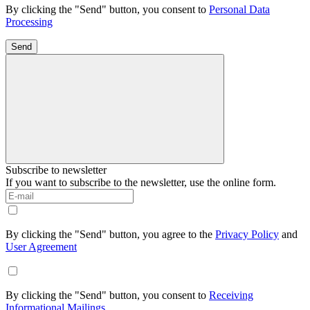
By clicking the "Send" button, you consent to
Personal Data
Processing
Send
Subscribe to newsletter
If you want to subscribe to the newsletter, use the online form.
By clicking the "Send" button, you agree to the
Privacy Policy
and
User Agreement
By clicking the "Send" button, you consent to
Receiving
Informational Mailings