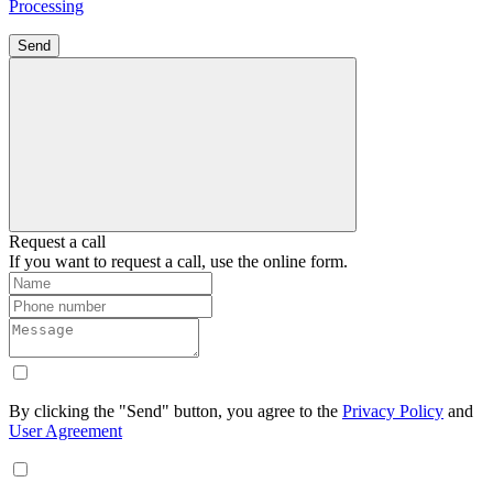
Processing
Send
Request a call
If you want to request a call, use the online form.
By clicking the "Send" button, you agree to the
Privacy Policy
and
User Agreement