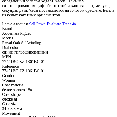
обладающий запасом хода 50 часов. На синем
гильошированном циферблате отображаются часы, минуты,
секунды, дата. Часы поставляются на золотом браслете. Безель
из белых багетных бриллиантов.
Leave a request
Sell
Pawn
Evaluate
Trade-in
Brand
Audemars Piguet
Model
Royal Oak Selfwinding
Dial color
синий гильошированный
MPN
77451BC.ZZ.1361BC.01
Reference
77451BC.ZZ.1361BC.01
Gender
Women
Case material
белое золото 18к
Case shape
сложная
Case size
34 х 8.8 мм
Movement