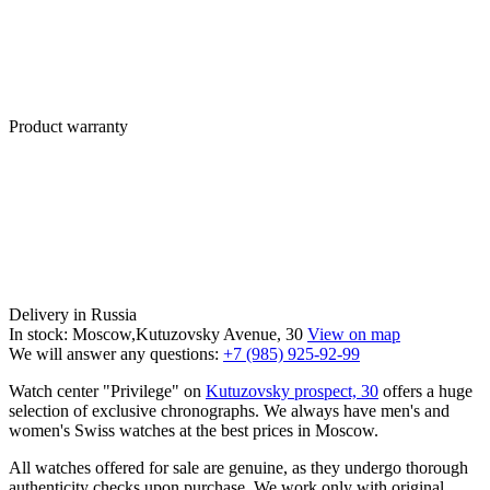
Product warranty
Delivery in Russia
In stock: Moscow,Kutuzovsky Avenue, 30
View on map
We will answer any questions:
+7 (985) 925-92-99
Watch center "Privilege" on
Kutuzovsky prospect, 30
offers a huge
selection of exclusive chronographs. We always have men's and
women's Swiss watches at the best prices in Moscow.
All watches offered for sale are genuine, as they undergo thorough
authenticity checks upon purchase. We work only with original