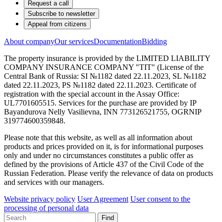
Request a call
Subscribe to newsletter
Appeal from citizens
About company
Our services
Documentation
Bidding
The property insurance is provided by the LIMITED LIABILITY
COMPANY INSURANCE COMPANY "TIT" (License of the
Central Bank of Russia: SI №1182 dated 22.11.2023, SL №1182
dated 22.11.2023, PS №1182 dated 22.11.2023. Certificate of
registration with the special account in the Assay Office:
UL7701605515. Services for the purchase are provided by IP
Bayandurova Nelly Vasilievna, INN 773126521755, OGRNIP
319774600359848.
Please note that this website, as well as all information about
products and prices provided on it, is for informational purposes
only and under no circumstances constitutes a public offer as
defined by the provisions of Article 437 of the Civil Code of the
Russian Federation. Please verify the relevance of data on products
and services with our managers.
Website privacy policy
User Agreement
User consent to the
processing of personal data
Find