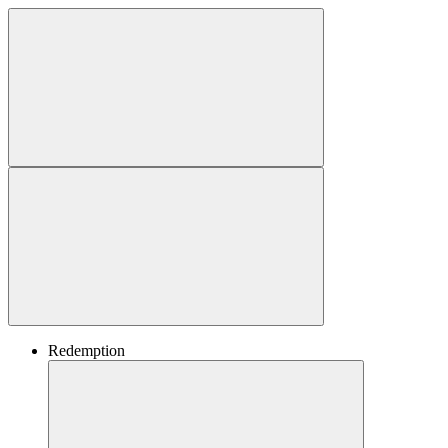
Redemption