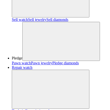
Sell watch
Sell jewelry
Sell diamonds
Pledge
Pawn watch
Pawn jewelry
Pledge diamonds
Repair watch