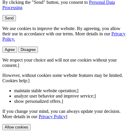
By clicking the "Send" button, you consent to
Personal Data
Processing
Send
We use cookies to improve the website. By agreeing, you allow
their use in accordance with our terms. More details in our
Privacy
Policy.
Agree
Disagree
We respect your choice and will not use cookies without your
consent.]
However, without cookies some website features may be limited.
Cookies help:]
maintain stable website operation;]
analyze user behavior and improve service;]
show personalized offers.]
If you change your mind, you can always update your decision.
More details in our
Privacy Policy
]
Allow cookies