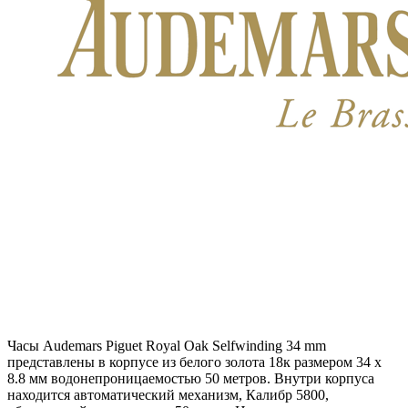
Часы Audemars Piguet Royal Oak Selfwinding 34 mm
представлены в корпусе из белого золота 18к размером 34 х
8.8 мм водонепроницаемостью 50 метров. Внутри корпуса
находится автоматический механизм, Калибр 5800,