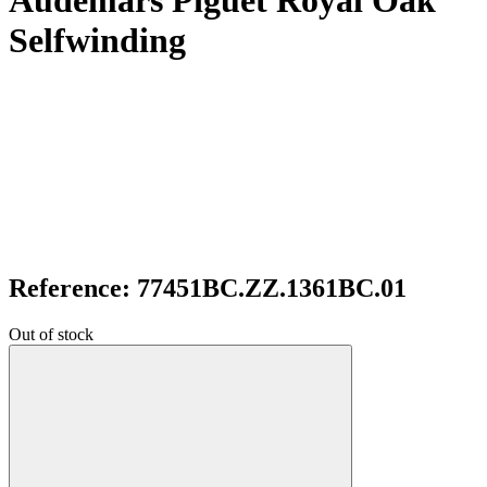
Audemars Piguet Royal Oak
Selfwinding
Reference: 77451BC.ZZ.1361BC.01
Out of stock