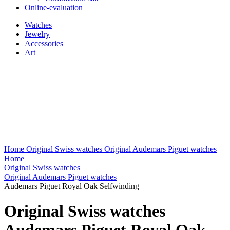
Online-evaluation
Watches
Jewelry
Accessories
Art
Home
Original Swiss watches
Original Audemars Piguet watches
Home
Original Swiss watches
Original Audemars Piguet watches
Audemars Piguet Royal Oak Selfwinding
Original Swiss watches