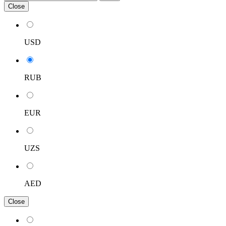
Close
USD
RUB
EUR
UZS
AED
Close