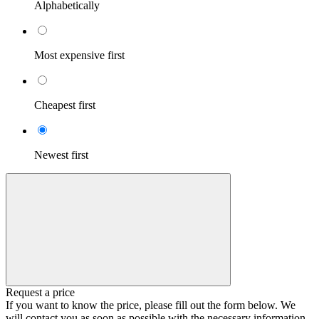
Alphabetically
Most expensive first
Cheapest first
Newest first
Request a price
If you want to know the price, please fill out the form below. We
will contact you as soon as possible with the necessary information.