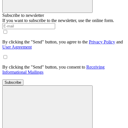
Subscribe to newsletter
If you want to subscribe to the newsletter, use the online form.
By clicking the "Send" button, you agree to the
Privacy Policy
and
User Agreement
By clicking the "Send" button, you consent to
Receiving
Informational Mailings
Subscribe