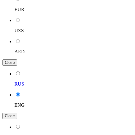
EUR
UZS
AED
Close
RUS
ENG
Close