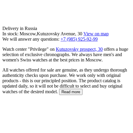
Delivery in Russia
In stock: Moscow,Kutuzovsky Avenue, 30
View on map
We will answer any questions:
+7 (985) 925-92-99
Watch center "Privilege" on
Kutuzovsky prospect, 30
offers a huge
selection of exclusive chronographs. We always have men's and
women's Swiss watches at the best prices in Moscow.
All watches offered for sale are genuine, as they undergo thorough
authenticity checks upon purchase. We work only with original
products - this is our principled position. The product catalog is
updated daily, so it will not be difficult to select and buy original
watches of the desired model.
Read more