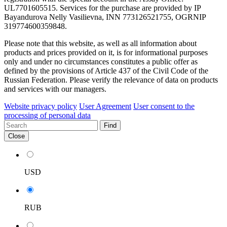
UL7701605515. Services for the purchase are provided by IP
Bayandurova Nelly Vasilievna, INN 773126521755, OGRNIP
319774600359848.
Please note that this website, as well as all information about
products and prices provided on it, is for informational purposes
only and under no circumstances constitutes a public offer as
defined by the provisions of Article 437 of the Civil Code of the
Russian Federation. Please verify the relevance of data on products
and services with our managers.
Website privacy policy
User Agreement
User consent to the
processing of personal data
Find
Close
USD
RUB