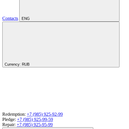
Contacts
ENG
Currency:
RUB
Redemption:
+7 (985) 925-92-99
Pledge:
+7 (985) 925-99-59
Repair:
+7 (985) 925-95-99