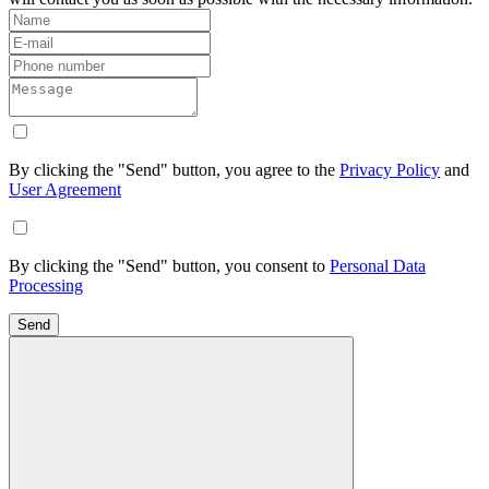
By clicking the "Send" button, you agree to the
Privacy Policy
and
User Agreement
By clicking the "Send" button, you consent to
Personal Data
Processing
Send