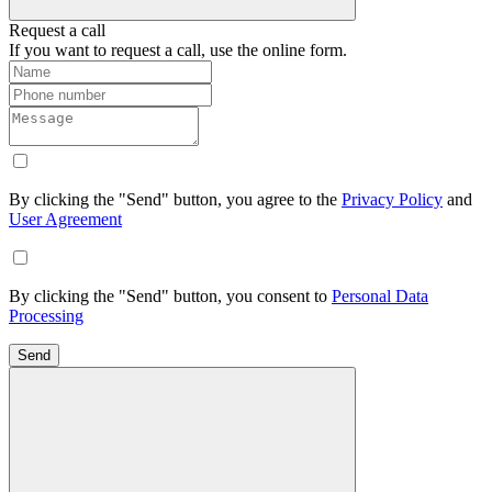
Request a call
If you want to request a call, use the online form.
By clicking the "Send" button, you agree to the
Privacy Policy
and
User Agreement
By clicking the "Send" button, you consent to
Personal Data
Processing
Send