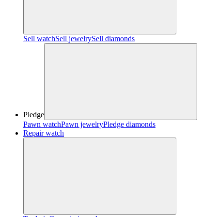
Sell watch
Sell jewelry
Sell diamonds
Pledge
Pawn watch
Pawn jewelry
Pledge diamonds
Repair watch