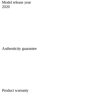
Model release year
2020
Authenticity guarantee
Product warranty