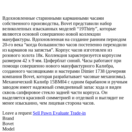
Вдохновленные старинными карманными часами
собственного производства, Bovet представили набор
великолепных изысканных моделей “19Thirty”, которые
являются основой совершенно новой коллекции
мануфактуры. Вдохновленная на создание ранним периодом
20-го века “когда большинство часов постепенно переходили
из карманов на запястья”. Корпус часов изготовлен из
розового золота 18к. Коллекция характеризуется корпусом
размером 42 х 9 мм. Циферблат синий. Часы работают при
помощи совершенно нового мануфактурного Калибра,
созданного часовщиками и мастерами Dimier 1738 (дочерняя
компания Bovet, которая разрабатывает часовые механизмы).
Механический Калибр 15BM04 с одним барабаном и ручным
заводом имеет надежный семидневный запас хода и виден
сквозь сапфировое стекло задней части корпуса. Он
выделяется красивой симметрией и отделкой и выглядит не
менее изысканно, чем лицевая сторона часов.
Leave a request
Sell
Pawn
Evaluate
Trade-in
Brand
Bovet
Model