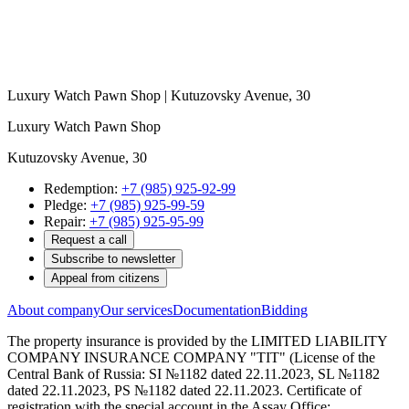
Luxury Watch Pawn Shop | Kutuzovsky Avenue, 30
Luxury Watch Pawn Shop
Kutuzovsky Avenue, 30
Redemption:
+7 (985) 925-92-99
Pledge:
+7 (985) 925-99-59
Repair:
+7 (985) 925-95-99
Request a call
Subscribe to newsletter
Appeal from citizens
About company
Our services
Documentation
Bidding
The property insurance is provided by the LIMITED LIABILITY
COMPANY INSURANCE COMPANY "TIT" (License of the
Central Bank of Russia: SI №1182 dated 22.11.2023, SL №1182
dated 22.11.2023, PS №1182 dated 22.11.2023. Certificate of
registration with the special account in the Assay Office: