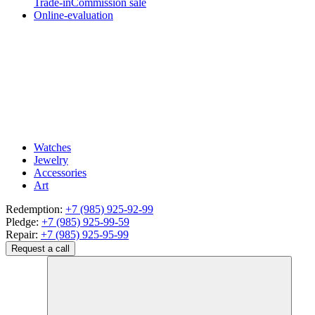
Trade-in
Commission sale
Online-evaluation
Watches
Jewelry
Accessories
Art
Redemption:
+7 (985) 925-92-99
Pledge:
+7 (985) 925-99-59
Repair:
+7 (985) 925-95-99
Request a call