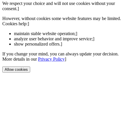
We respect your choice and will not use cookies without your
consent.]
However, without cookies some website features may be limited.
Cookies help:]
maintain stable website operation;]
analyze user behavior and improve service;]
show personalized offers.]
If you change your mind, you can always update your decision.
More details in our
Privacy Policy
]
Allow cookies