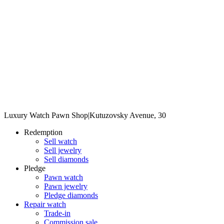
Luxury Watch Pawn Shop
|
Kutuzovsky Avenue, 30
Redemption
Sell watch
Sell jewelry
Sell diamonds
Pledge
Pawn watch
Pawn jewelry
Pledge diamonds
Repair watch
Trade-in
Commission sale