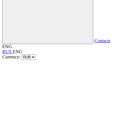
Contacts
ENG
RUS
ENG
Currency: