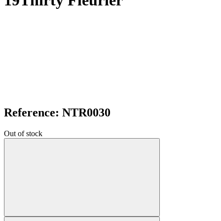
19Thirty Fleurier
Reference: NTR0030
Out of stock