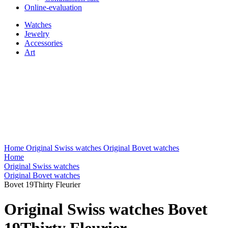
Online-evaluation
Watches
Jewelry
Accessories
Art
Home
Original Swiss watches
Original Bovet watches
Home
Original Swiss watches
Original Bovet watches
Bovet 19Thirty Fleurier
Original Swiss watches Bovet