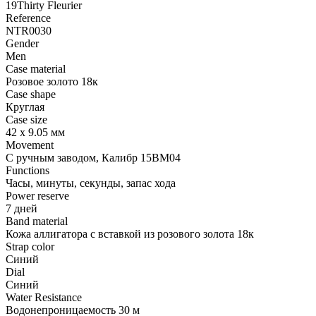
19Thirty Fleurier
Reference
NTR0030
Gender
Men
Case material
Розовое золото 18к
Case shape
Круглая
Case size
42 х 9.05 мм
Movement
С ручным заводом, Калибр 15BM04
Functions
Часы, минуты, секунды, запас хода
Power reserve
7 дней
Band material
Кожа аллигатора с вставкой из розового золота 18к
Strap color
Синий
Dial
Синий
Water Resistance
Водонепроницаемость 30 м