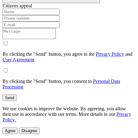
Citizens appeal
By clicking the "Send" button, you agree to the
Privacy Policy
and
User Agreement
By clicking the "Send" button, you consent to
Personal Data
Processing
Send
We use cookies to improve the website. By agreeing, you allow
their use in accordance with our terms. More details in our
Privacy
Policy.
Agree
Disagree