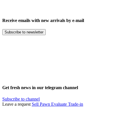
Receive emails with new arrivals by e-mail
Subscribe to newsletter
Get fresh news in our telegram channel
Subscribe to channel
Leave a request
Sell
Pawn
Evaluate
Trade-in