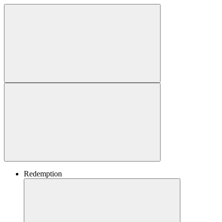
Redemption