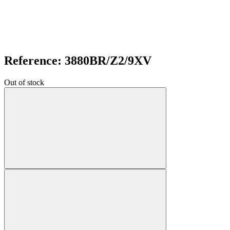
Reference: 3880BR/Z2/9XV
Out of stock