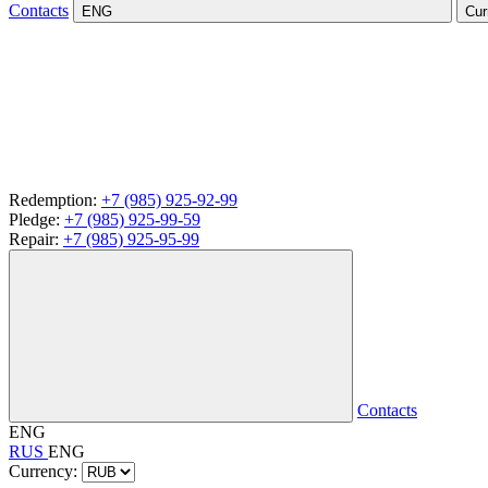
Contacts
ENG
Cur
Redemption:
+7 (985) 925-92-99
Pledge:
+7 (985) 925-99-59
Repair:
+7 (985) 925-95-99
Contacts
ENG
RUS
ENG
Currency: