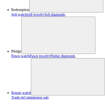
Redemption
Sell watch
Sell jewelry
Sell diamonds
Pledge
Pawn watch
Pawn jewelry
Pledge diamonds
Repair watch
Trade-in
Commission sale