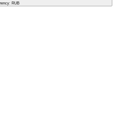
rency:
RUB