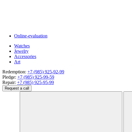
Online-evaluation
Watches
Jewelry
Accessories
Art
Redemption:
+7 (985) 925-92-99
Pledge:
+7 (985) 925-99-59
Repair:
+7 (985) 925-95-99
Request a call