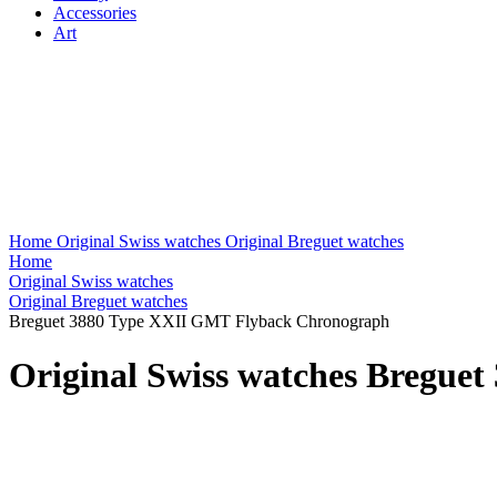
Accessories
Art
Home
Original Swiss watches
Original Breguet watches
Home
Original Swiss watches
Original Breguet watches
Breguet 3880 Type XXII GMT Flyback Chronograph
Original Swiss watches Bregu