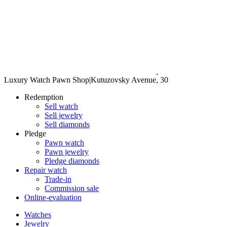
Luxury Watch Pawn Shop
|
Kutuzovsky Avenue, 30
Redemption
Sell watch
Sell jewelry
Sell diamonds
Pledge
Pawn watch
Pawn jewelry
Pledge diamonds
Repair watch
Trade-in
Commission sale
Online-evaluation
Watches
Jewelry