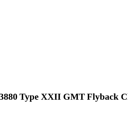
et 3880 Type XXII GMT Flyback 