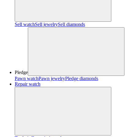
Sell watch
Sell jewelry
Sell diamonds
Pledge
Pawn watch
Pawn jewelry
Pledge diamonds
Repair watch