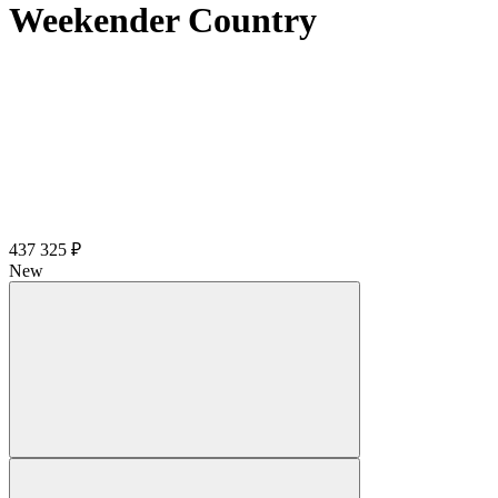
Weekender Country
437 325 ₽
New