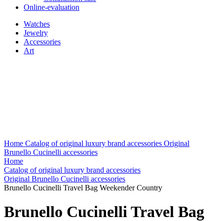
Online-evaluation
Watches
Jewelry
Accessories
Art
Home
Catalog of original luxury brand accessories
Original
Brunello Cucinelli accessories
Home
Catalog of original luxury brand accessories
Original Brunello Cucinelli accessories
Brunello Cucinelli Travel Bag Weekender Country
Brunello Cucinelli Travel Bag