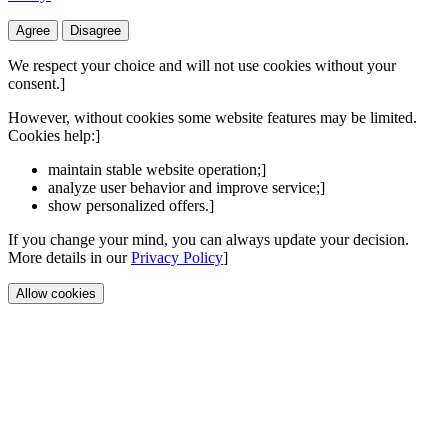
Agree
Disagree
We respect your choice and will not use cookies without your
consent.]
However, without cookies some website features may be limited.
Cookies help:]
maintain stable website operation;]
analyze user behavior and improve service;]
show personalized offers.]
If you change your mind, you can always update your decision.
More details in our
Privacy Policy
]
Allow cookies