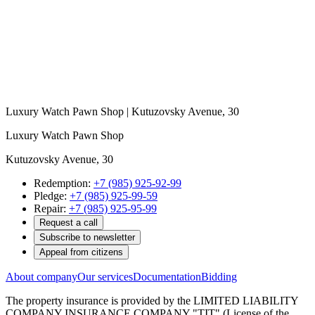
Luxury Watch Pawn Shop | Kutuzovsky Avenue, 30
Luxury Watch Pawn Shop
Kutuzovsky Avenue, 30
Redemption:
+7 (985) 925-92-99
Pledge:
+7 (985) 925-99-59
Repair:
+7 (985) 925-95-99
Request a call
Subscribe to newsletter
Appeal from citizens
About company
Our services
Documentation
Bidding
The property insurance is provided by the LIMITED LIABILITY
COMPANY INSURANCE COMPANY "TIT" (License of the