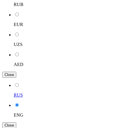
RUB
EUR
UZS
AED
Close
RUS
ENG
Close