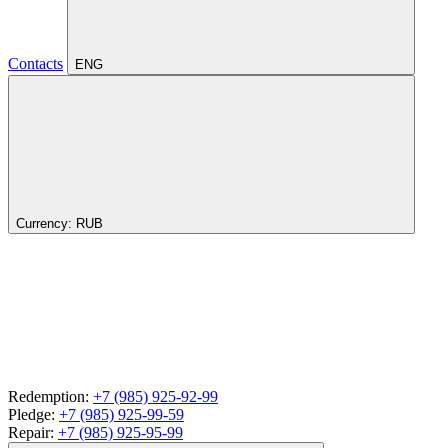
Contacts
ENG
Currency:
RUB
Redemption:
+7 (985) 925-92-99
Pledge:
+7 (985) 925-99-59
Repair:
+7 (985) 925-95-99