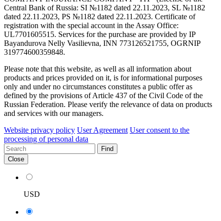
Central Bank of Russia: SI №1182 dated 22.11.2023, SL №1182
dated 22.11.2023, PS №1182 dated 22.11.2023. Certificate of
registration with the special account in the Assay Office:
UL7701605515. Services for the purchase are provided by IP
Bayandurova Nelly Vasilievna, INN 773126521755, OGRNIP
319774600359848.
Please note that this website, as well as all information about
products and prices provided on it, is for informational purposes
only and under no circumstances constitutes a public offer as
defined by the provisions of Article 437 of the Civil Code of the
Russian Federation. Please verify the relevance of data on products
and services with our managers.
Website privacy policy
User Agreement
User consent to the
processing of personal data
Find
Close
USD