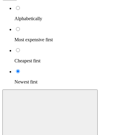
Alphabetically
Most expensive first
Cheapest first
Newest first