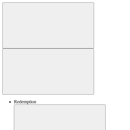
Redemption