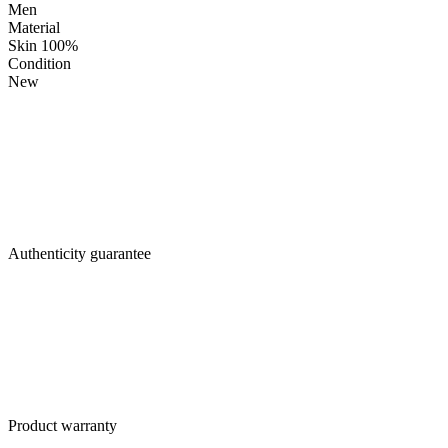
Men
Material
Skin 100%
Condition
New
Authenticity guarantee
Product warranty