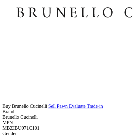
Buy Brunello Cucinelli
Sell
Pawn
Evaluate
Trade-in
Brand
Brunello Cucinelli
MPN
MBZIBU071C101
Gender