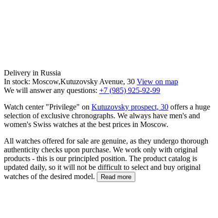
Delivery in Russia
In stock: Moscow,Kutuzovsky Avenue, 30
View on map
We will answer any questions:
+7 (985) 925-92-99
Watch center "Privilege" on
Kutuzovsky prospect, 30
offers a huge
selection of exclusive chronographs. We always have men's and
women's Swiss watches at the best prices in Moscow.
All watches offered for sale are genuine, as they undergo thorough
authenticity checks upon purchase. We work only with original
products - this is our principled position. The product catalog is
updated daily, so it will not be difficult to select and buy original
watches of the desired model.
Read more