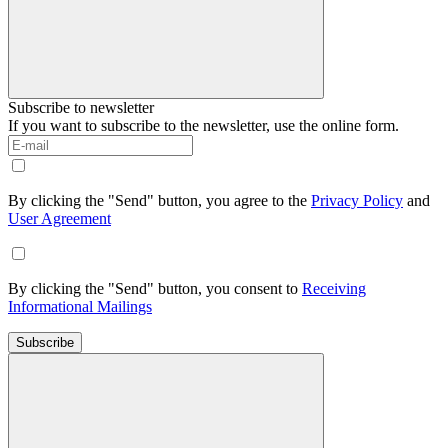
Subscribe to newsletter
If you want to subscribe to the newsletter, use the online form.
By clicking the "Send" button, you agree to the
Privacy Policy
and
User Agreement
By clicking the "Send" button, you consent to
Receiving
Informational Mailings
Subscribe