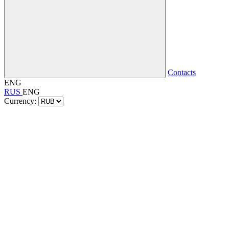
Contacts
ENG
RUS
ENG
Currency: