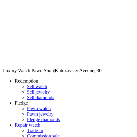
Luxury Watch Pawn Shop
|
Kutuzovsky Avenue, 30
Redemption
Sell watch
Sell jewelry
Sell diamonds
Pledge
Pawn watch
Pawn jewelry
Pledge diamonds
Repair watch
Trade-in
Commission sale