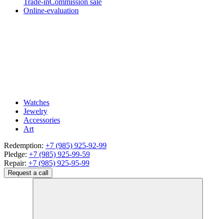
Trade-in
Commission sale
Online-evaluation
Watches
Jewelry
Accessories
Art
Redemption:
+7 (985) 925-92-99
Pledge:
+7 (985) 925-99-59
Repair:
+7 (985) 925-95-99
Request a call