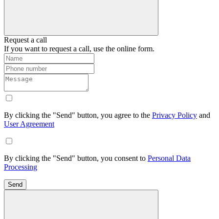
Request a call
If you want to request a call, use the online form.
By clicking the "Send" button, you agree to the
Privacy Policy
and
User Agreement
By clicking the "Send" button, you consent to
Personal Data
Processing
Send