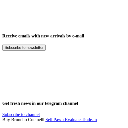
Receive emails with new arrivals by e-mail
Subscribe to newsletter
Get fresh news in our telegram channel
Subscribe to channel
Buy Brunello Cucinelli
Sell
Pawn
Evaluate
Trade-in