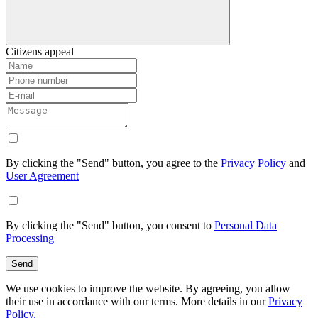
Citizens appeal
By clicking the "Send" button, you agree to the
Privacy Policy
and
User Agreement
By clicking the "Send" button, you consent to
Personal Data
Processing
Send
We use cookies to improve the website. By agreeing, you allow
their use in accordance with our terms. More details in our
Privacy
Policy.