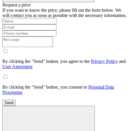
Request a price
If you want to know the price, please fill out the form below. We
will contact you as soon as possible with the necessary information.
By clicking the "Send" button, you agree to the
Privacy Policy
and
User Agreement
By clicking the "Send" button, you consent to
Personal Data
Processing
Send