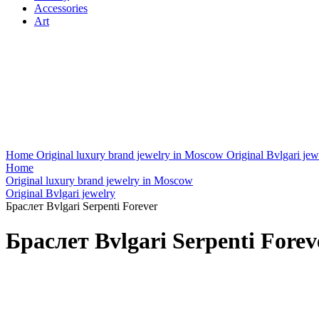
Accessories
Art
Home
Original luxury brand jewelry in Moscow
Original Bvlgari jew
Home
Original luxury brand jewelry in Moscow
Original Bvlgari jewelry
Браслет Bvlgari Serpenti Forever
Браслет Bvlgari Serpenti Forev