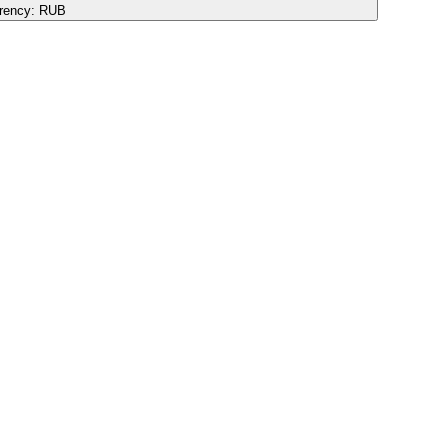
rency:
RUB