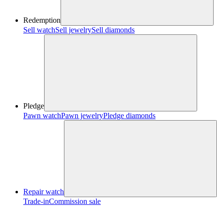
Redemption
Sell watch
Sell jewelry
Sell diamonds
Pledge
Pawn watch
Pawn jewelry
Pledge diamonds
Repair watch
Trade-in
Commission sale