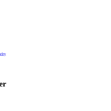
elry
er