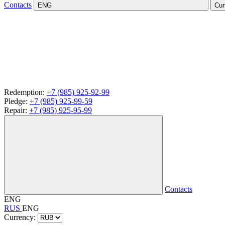
Contacts
ENG
Cur
Redemption:
+7 (985) 925-92-99
Pledge:
+7 (985) 925-99-59
Repair:
+7 (985) 925-95-99
Contacts
ENG
RUS
ENG
Currency: