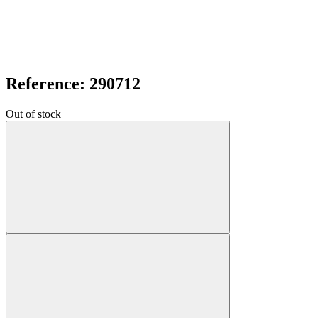
Reference: 290712
Out of stock