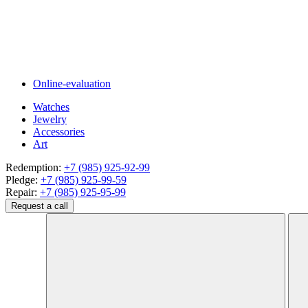
Online-evaluation
Watches
Jewelry
Accessories
Art
Redemption:
+7 (985) 925-92-99
Pledge:
+7 (985) 925-99-59
Repair:
+7 (985) 925-95-99
Request a call