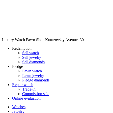
Luxury Watch Pawn Shop
|
Kutuzovsky Avenue, 30
Redemption
Sell watch
Sell jewelry
Sell diamonds
Pledge
Pawn watch
Pawn jewelry
Pledge diamonds
Repair watch
Trade-in
Commission sale
Online-evaluation
Watches
Jewelry