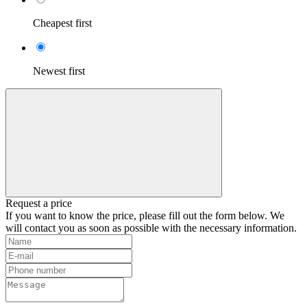
Cheapest first
Newest first
Request a price
If you want to know the price, please fill out the form below. We
will contact you as soon as possible with the necessary information.