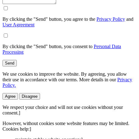
By clicking the "Send" button, you agree to the
Privacy Policy
and
User Agreement
By clicking the "Send" button, you consent to
Personal Data
Processing
Send
We use cookies to improve the website. By agreeing, you allow
their use in accordance with our terms. More details in our
Privacy
Policy.
Agree
Disagree
We respect your choice and will not use cookies without your
consent.]
However, without cookies some website features may be limited.
Cookies help:]