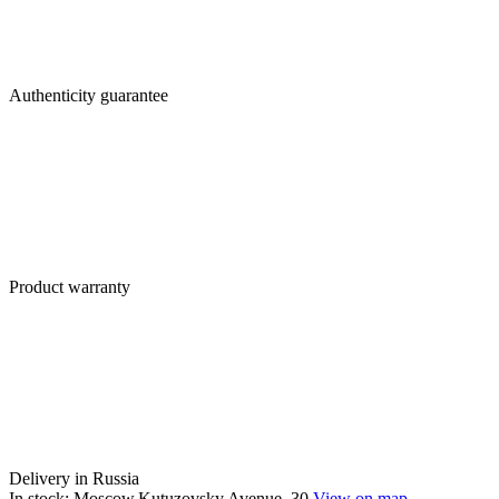
Authenticity guarantee
Product warranty
Delivery in Russia
In stock: Moscow,Kutuzovsky Avenue, 30
View on map