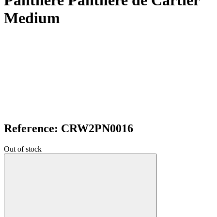
Panthere Panthere de Cartier
Medium
Reference: CRW2PN0016
Out of stock