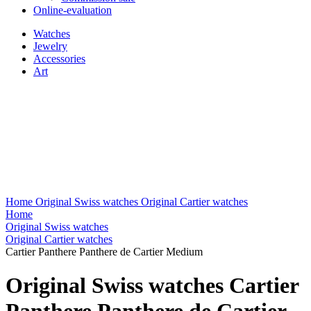
Online-evaluation
Watches
Jewelry
Accessories
Art
Home
Original Swiss watches
Original Cartier watches
Home
Original Swiss watches
Original Cartier watches
Cartier Panthere Panthere de Cartier Medium
Original Swiss watches Cartier