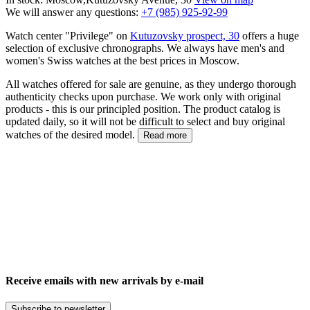
We will answer any questions:
+7 (985) 925-92-99
Watch center "Privilege" on
Kutuzovsky prospect, 30
offers a huge
selection of exclusive chronographs. We always have men's and
women's Swiss watches at the best prices in Moscow.
All watches offered for sale are genuine, as they undergo thorough
authenticity checks upon purchase. We work only with original
products - this is our principled position. The product catalog is
updated daily, so it will not be difficult to select and buy original
watches of the desired model.
Read more
Receive emails with new arrivals by e-mail
Subscribe to newsletter