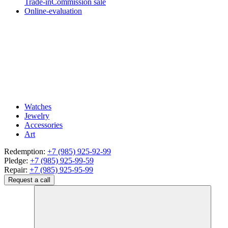
Trade-in
Commission sale
Online-evaluation
Watches
Jewelry
Accessories
Art
Redemption:
+7 (985) 925-92-99
Pledge:
+7 (985) 925-99-59
Repair:
+7 (985) 925-95-99
Request a call