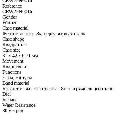
CRW2PN0016
Reference
CRW2PN0016
Gender
Women
Case material
Желтое золото 18к, нержавеющая сталь
Case shape
Квадратная
Case size
31 х 42 х 6.71 мм
Movement
Кварцевый
Functions
Часы, минуты
Band material
Браслет из желтого золота 18к и нержавеющей стали
Dial
Белый
Water Resistance
30 метров