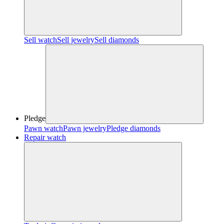
Sell watch
Sell jewelry
Sell diamonds
Pledge
Pawn watch
Pawn jewelry
Pledge diamonds
Repair watch