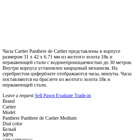
Часы Cartier Panthere de Cartier представлены в корпусе
размером 31 х 42 х 6.71 мм из желтого золота 18к и
нержавеющей стали с водонепроницаемостью до 30 метров.
Внутри корпуса установлен кварцевый механизм. На
серебристом циферблате отображаются часы, минуты. Часы
поставляются на браслете из желтого золота 18к и
нержавеющей стали.
Leave a request
Sell
Pawn
Evaluate
Trade-in
Brand
Cartier
Model
Panthere Panthere de Cartier Medium
Dial color
Белый
MPN