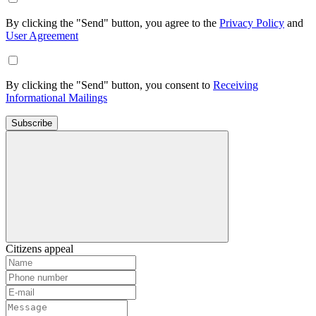
By clicking the "Send" button, you agree to the
Privacy Policy
and
User Agreement
By clicking the "Send" button, you consent to
Receiving
Informational Mailings
Subscribe
Citizens appeal