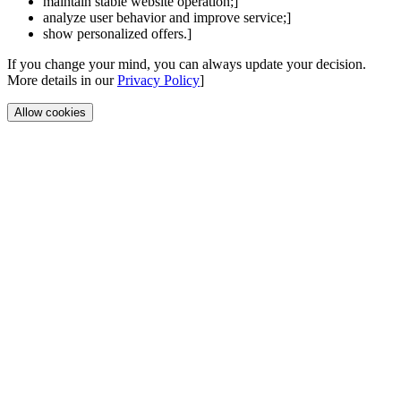
maintain stable website operation;]
analyze user behavior and improve service;]
show personalized offers.]
If you change your mind, you can always update your decision.
More details in our
Privacy Policy
]
Allow cookies