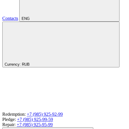
Contacts
ENG
Currency:
RUB
Redemption:
+7 (985) 925-92-99
Pledge:
+7 (985) 925-99-59
Repair:
+7 (985) 925-95-99