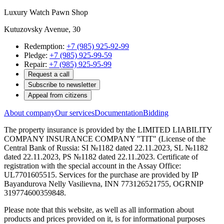
Luxury Watch Pawn Shop
Kutuzovsky Avenue, 30
Redemption:
+7 (985) 925-92-99
Pledge:
+7 (985) 925-99-59
Repair:
+7 (985) 925-95-99
Request a call
Subscribe to newsletter
Appeal from citizens
About company
Our services
Documentation
Bidding
The property insurance is provided by the LIMITED LIABILITY
COMPANY INSURANCE COMPANY "TIT" (License of the
Central Bank of Russia: SI №1182 dated 22.11.2023, SL №1182
dated 22.11.2023, PS №1182 dated 22.11.2023. Certificate of
registration with the special account in the Assay Office:
UL7701605515. Services for the purchase are provided by IP
Bayandurova Nelly Vasilievna, INN 773126521755, OGRNIP
319774600359848.
Please note that this website, as well as all information about
products and prices provided on it, is for informational purposes