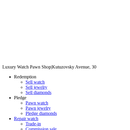
Luxury Watch Pawn Shop
|
Kutuzovsky Avenue, 30
Redemption
Sell watch
Sell jewelry
Sell diamonds
Pledge
Pawn watch
Pawn jewelry
Pledge diamonds
Repair watch
Trade-in
Commission sale