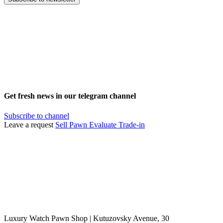
Get fresh news in our telegram channel
Subscribe to channel
Leave a request
Sell
Pawn
Evaluate
Trade-in
Luxury Watch Pawn Shop | Kutuzovsky Avenue, 30