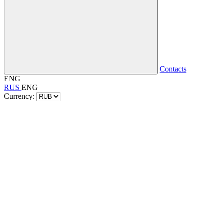
Contacts
ENG
RUS
ENG
Currency: