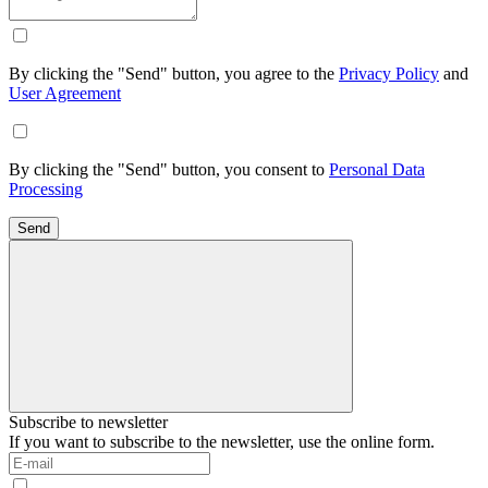
By clicking the "Send" button, you agree to the
Privacy Policy
and
User Agreement
By clicking the "Send" button, you consent to
Personal Data
Processing
Send
Subscribe to newsletter
If you want to subscribe to the newsletter, use the online form.