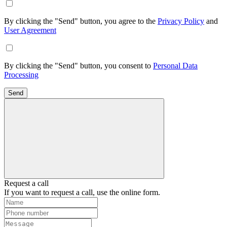
By clicking the "Send" button, you agree to the
Privacy Policy
and
User Agreement
By clicking the "Send" button, you consent to
Personal Data
Processing
Send
Request a call
If you want to request a call, use the online form.