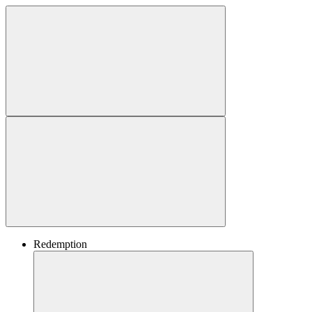
Redemption