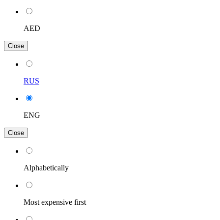
AED
Close
RUS
ENG
Close
Alphabetically
Most expensive first