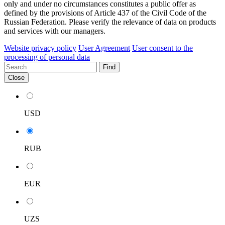
only and under no circumstances constitutes a public offer as
defined by the provisions of Article 437 of the Civil Code of the
Russian Federation. Please verify the relevance of data on products
and services with our managers.
Website privacy policy
User Agreement
User consent to the
processing of personal data
Find
Close
USD
RUB
EUR
UZS