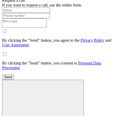
Request a call
If you want to request a call, use the online form.
By clicking the "Send" button, you agree to the
Privacy Policy
and
User Agreement
By clicking the "Send" button, you consent to
Personal Data
Processing
Send