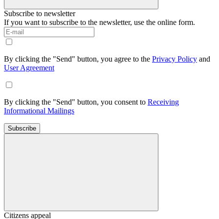
Subscribe to newsletter
If you want to subscribe to the newsletter, use the online form.
By clicking the "Send" button, you agree to the
Privacy Policy
and
User Agreement
By clicking the "Send" button, you consent to
Receiving
Informational Mailings
Subscribe
Citizens appeal