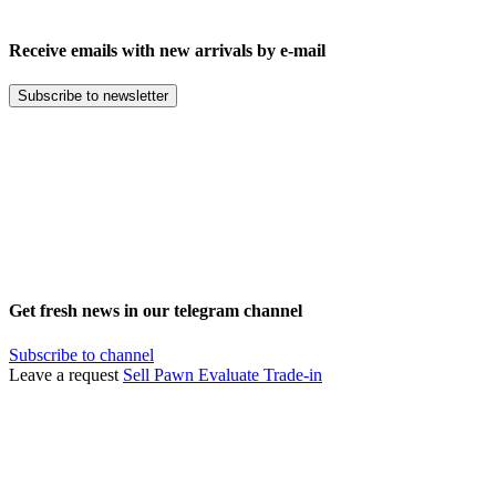
Receive emails with new arrivals by e-mail
Subscribe to newsletter
Get fresh news in our telegram channel
Subscribe to channel
Leave a request
Sell
Pawn
Evaluate
Trade-in