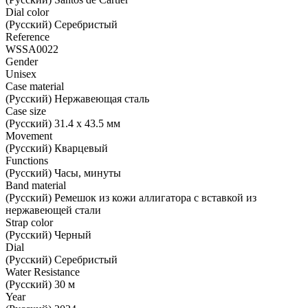
Dial color
(Русский) Серебристый
Reference
WSSA0022
Gender
Unisex
Case material
(Русский) Нержавеющая сталь
Case size
(Русский) 31.4 x 43.5 мм
Movement
(Русский) Кварцевый
Functions
(Русский) Часы, минуты
Band material
(Русский) Ремешок из кожи аллигатора с вставкой из
нержавеющей стали
Strap color
(Русский) Черный
Dial
(Русский) Серебристый
Water Resistance
(Русский) 30 м
Year