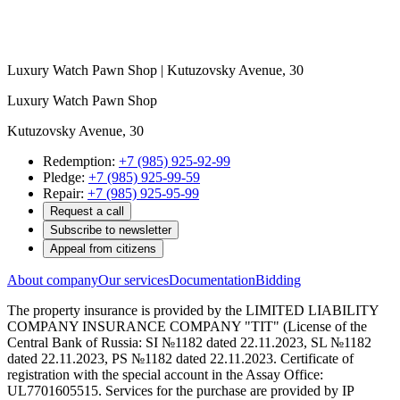
Luxury Watch Pawn Shop | Kutuzovsky Avenue, 30
Luxury Watch Pawn Shop
Kutuzovsky Avenue, 30
Redemption:
+7 (985) 925-92-99
Pledge:
+7 (985) 925-99-59
Repair:
+7 (985) 925-95-99
Request a call
Subscribe to newsletter
Appeal from citizens
About company
Our services
Documentation
Bidding
The property insurance is provided by the LIMITED LIABILITY
COMPANY INSURANCE COMPANY "TIT" (License of the
Central Bank of Russia: SI №1182 dated 22.11.2023, SL №1182
dated 22.11.2023, PS №1182 dated 22.11.2023. Certificate of
registration with the special account in the Assay Office:
UL7701605515. Services for the purchase are provided by IP