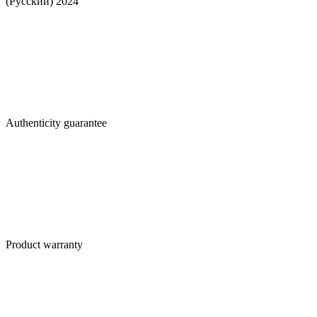
(Русский) 2024
Authenticity guarantee
Product warranty