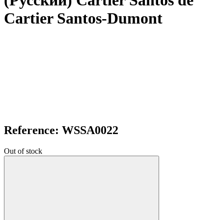
(Русский) Cartier Santos de
Cartier Santos-Dumont
Reference: WSSA0022
Out of stock