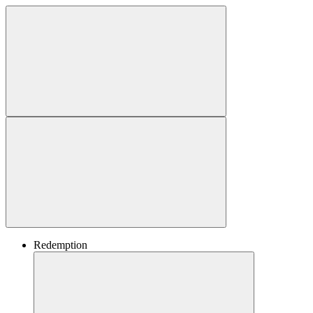
Redemption