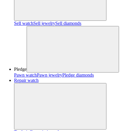
Sell watch
Sell jewelry
Sell diamonds
Pledge
Pawn watch
Pawn jewelry
Pledge diamonds
Repair watch