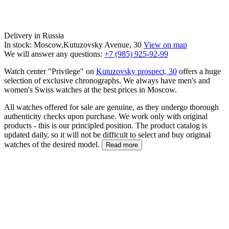
Delivery in Russia
In stock: Moscow,Kutuzovsky Avenue, 30
View on map
We will answer any questions:
+7 (985) 925-92-99
Watch center "Privilege" on
Kutuzovsky prospect, 30
offers a huge
selection of exclusive chronographs. We always have men's and
women's Swiss watches at the best prices in Moscow.
All watches offered for sale are genuine, as they undergo thorough
authenticity checks upon purchase. We work only with original
products - this is our principled position. The product catalog is
updated daily, so it will not be difficult to select and buy original
watches of the desired model.
Read more