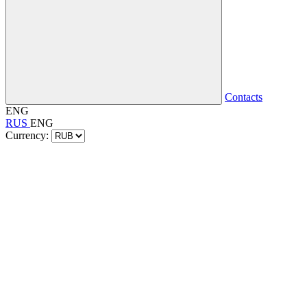
Contacts
ENG
RUS
ENG
Currency: