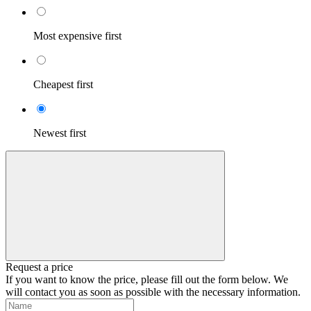
Most expensive first
Cheapest first
Newest first
Request a price
If you want to know the price, please fill out the form below. We
will contact you as soon as possible with the necessary information.