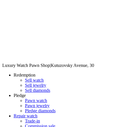
Luxury Watch Pawn Shop
|
Kutuzovsky Avenue, 30
Redemption
Sell watch
Sell jewelry
Sell diamonds
Pledge
Pawn watch
Pawn jewelry
Pledge diamonds
Repair watch
Trade-in
Commission sale