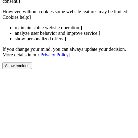
consent.]
However, without cookies some website features may be limited.
Cookies help:]
maintain stable website operation;]
analyze user behavior and improve service;]
show personalized offers.]
If you change your mind, you can always update your decision.
More details in our
Privacy Policy
]
Allow cookies