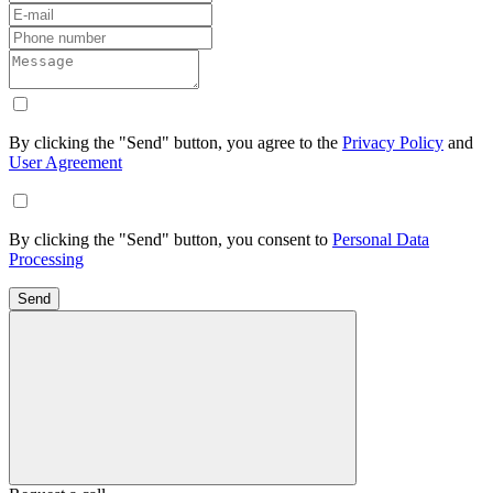
By clicking the "Send" button, you agree to the
Privacy Policy
and
User Agreement
By clicking the "Send" button, you consent to
Personal Data
Processing
Send