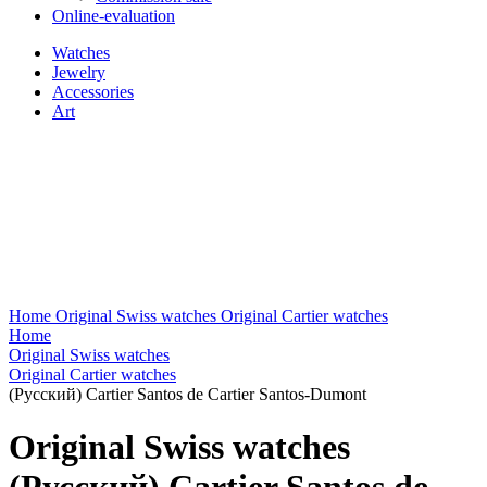
Online-evaluation
Watches
Jewelry
Accessories
Art
Home
Original Swiss watches
Original Cartier watches
Home
Original Swiss watches
Original Cartier watches
(Русский) Cartier Santos de Cartier Santos-Dumont
Original Swiss watches