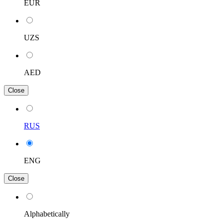
EUR
UZS
AED
Close
RUS
ENG
Close
Alphabetically