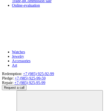
Trade-in
Commission sale
Online-evaluation
Watches
Jewelry
Accessories
Art
Redemption:
+7 (985) 925-92-99
Pledge:
+7 (985) 925-99-59
Repair:
+7 (985) 925-95-99
Request a call