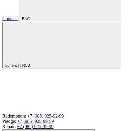
Contacts
ENG
Currency:
RUB
Redemption:
+7 (985) 925-92-99
Pledge:
+7 (985) 925-99-59
Repair:
+7 (985) 925-95-99