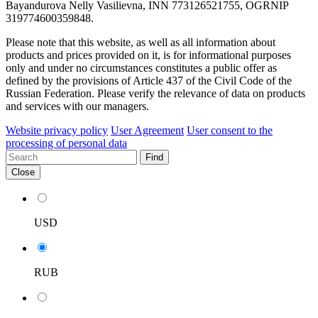
Bayandurova Nelly Vasilievna, INN 773126521755, OGRNIP
319774600359848.
Please note that this website, as well as all information about
products and prices provided on it, is for informational purposes
only and under no circumstances constitutes a public offer as
defined by the provisions of Article 437 of the Civil Code of the
Russian Federation. Please verify the relevance of data on products
and services with our managers.
Website privacy policy
User Agreement
User consent to the
processing of personal data
Find
Close
USD
RUB