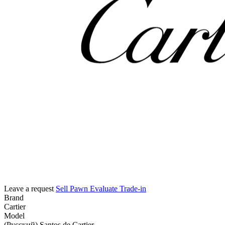
Leave a request
Sell
Pawn
Evaluate
Trade-in
Brand
Cartier
Model
(Русский) Santos de Cartier