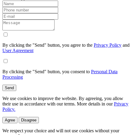
By clicking the "Send" button, you agree to the
Privacy Policy
and
User Agreement
By clicking the "Send" button, you consent to
Personal Data
Processing
Send
We use cookies to improve the website. By agreeing, you allow
their use in accordance with our terms. More details in our
Privacy
Policy.
Agree
Disagree
We respect your choice and will not use cookies without your