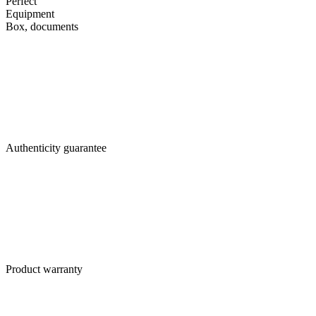
Perfect
Equipment
Box, documents
Authenticity guarantee
Product warranty