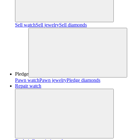
Sell watch
Sell jewelry
Sell diamonds
Pledge
Pawn watch
Pawn jewelry
Pledge diamonds
Repair watch