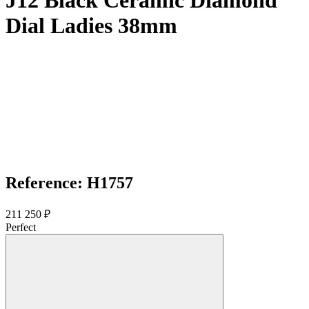
J12 Black Ceramic Diamond
Dial Ladies 38mm
Reference: H1757
211 250 ₽
Perfect