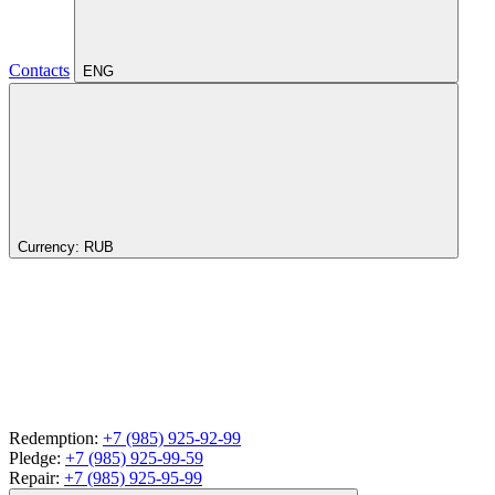
Contacts
ENG
Currency:
RUB
Redemption:
+7 (985) 925-92-99
Pledge:
+7 (985) 925-99-59
Repair:
+7 (985) 925-95-99