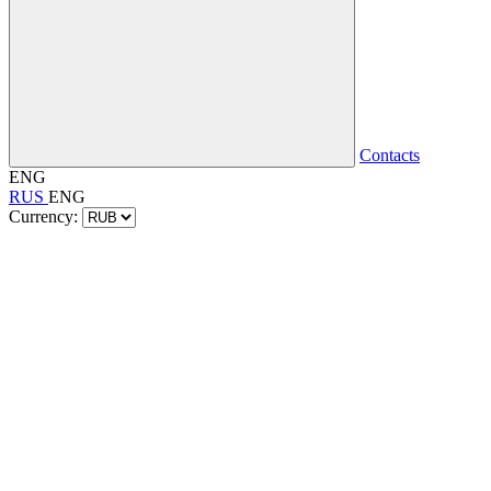
Contacts
ENG
RUS
ENG
Currency: