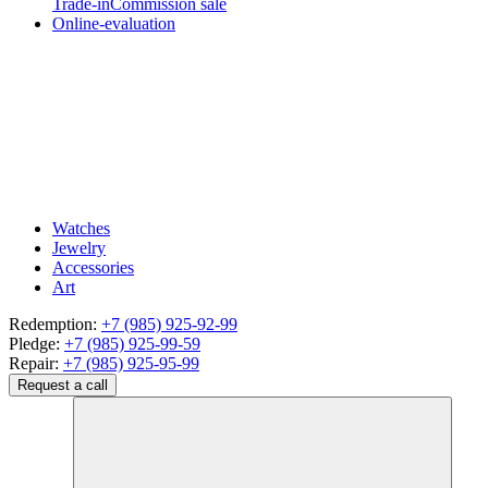
Trade-in
Commission sale
Online-evaluation
Watches
Jewelry
Accessories
Art
Redemption:
+7 (985) 925-92-99
Pledge:
+7 (985) 925-99-59
Repair:
+7 (985) 925-95-99
Request a call