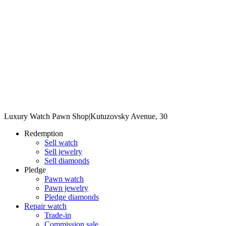
Luxury Watch Pawn Shop
|
Kutuzovsky Avenue, 30
Redemption
Sell watch
Sell jewelry
Sell diamonds
Pledge
Pawn watch
Pawn jewelry
Pledge diamonds
Repair watch
Trade-in
Commission sale