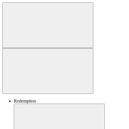
Redemption