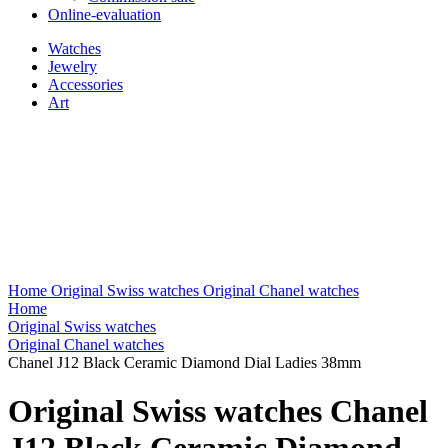
Online-evaluation
Watches
Jewelry
Accessories
Art
Home
Original Swiss watches
Original Chanel watches
Home
Original Swiss watches
Original Chanel watches
Chanel J12 Black Ceramic Diamond Dial Ladies 38mm
Original Swiss watches Chanel