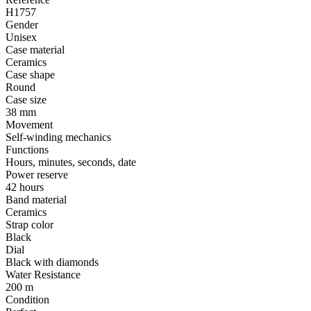
H1757
Gender
Unisex
Case material
Ceramics
Case shape
Round
Case size
38 mm
Movement
Self-winding mechanics
Functions
Hours, minutes, seconds, date
Power reserve
42 hours
Band material
Ceramics
Strap color
Black
Dial
Black with diamonds
Water Resistance
200 m
Condition