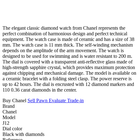
The elegant classic diamond watch from Chanel represents the
perfect combination of harmonious design and perfect technical
equipment. The watch case is made of ceramic and has a size of 38
mm. The watch case is 11 mm thick. The self-winding mechanism
depends on the amplitude of the arm movement. The watch is
designed to be used for swimming and is water resistant to 200 m.
The dial is covered with a transparent anti-reflective glass made of
high-strength sapphire crystal, which provides maximum protection
against chipping and mechanical damage. The model is available on
a ceramic bracelet with a folding steel clasp. The power reserve is
up to 42 hours. The dial is encrusted with 12 diamond markers and
110 0.36 carat diamonds in the center.
Buy Chanel
Sell
Pawn
Evaluate
Trade-in
Brand
Chanel
Model
J12
Dial color
Black with diamonds
Reference