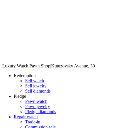
Luxury Watch Pawn Shop
|
Kutuzovsky Avenue, 30
Redemption
Sell watch
Sell jewelry
Sell diamonds
Pledge
Pawn watch
Pawn jewelry
Pledge diamonds
Repair watch
Trade-in
Commission sale