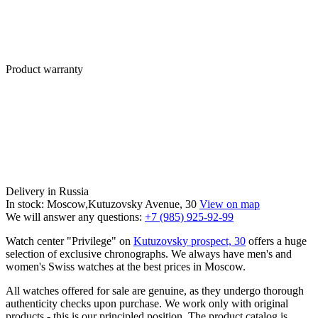
Product warranty
Delivery in Russia
In stock: Moscow,Kutuzovsky Avenue, 30
View on map
We will answer any questions:
+7 (985) 925-92-99
Watch center "Privilege" on
Kutuzovsky prospect, 30
offers a huge
selection of exclusive chronographs. We always have men's and
women's Swiss watches at the best prices in Moscow.
All watches offered for sale are genuine, as they undergo thorough
authenticity checks upon purchase. We work only with original
products - this is our principled position. The product catalog is