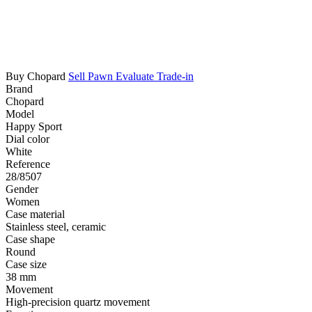
Buy Chopard
Sell
Pawn
Evaluate
Trade-in
Brand
Chopard
Model
Happy Sport
Dial color
White
Reference
28/8507
Gender
Women
Case material
Stainless steel, ceramic
Case shape
Round
Case size
38 mm
Movement
High-precision quartz movement