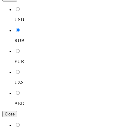
USD
RUB
EUR
UZS
AED
Close