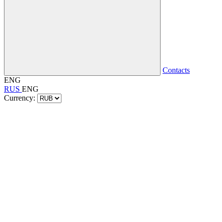
Contacts
ENG
RUS
ENG
Currency: