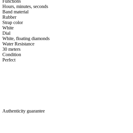
Functions
Hours, minutes, seconds
Band material
Rubber
Strap color
White
Dial
White, floating diamonds
Water Resistance
30 meters
Condition
Perfect
Authenticity guarantee