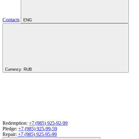
Contacts
ENG
Currency:
RUB
Redemption:
+7 (985) 925-92-99
Pledge:
+7 (985) 925-99-59
Repair:
+7 (985) 925-95-99