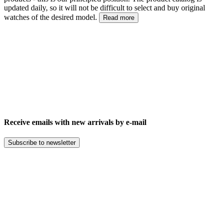
updated daily, so it will not be difficult to select and buy original
watches of the desired model.
Read more
Receive emails with new arrivals by e-mail
Subscribe to newsletter