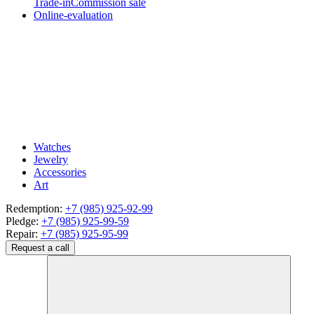
Trade-in
Commission sale
Online-evaluation
Watches
Jewelry
Accessories
Art
Redemption:
+7 (985) 925-92-99
Pledge:
+7 (985) 925-99-59
Repair:
+7 (985) 925-95-99
Request a call