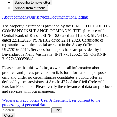
Subscribe to newsletter
Appeal from citizens
About company
Our services
Documentation
Bidding
The property insurance is provided by the LIMITED LIABILITY
COMPANY INSURANCE COMPANY "TIT" (License of the
Central Bank of Russia: SI №1182 dated 22.11.2023, SL №1182
dated 22.11.2023, PS №1182 dated 22.11.2023. Certificate of
registration with the special account in the Assay Office:
UL7701605515. Services for the purchase are provided by IP
Bayandurova Nelly Vasilievna, INN 773126521755, OGRNIP
319774600359848.
Please note that this website, as well as all information about
products and prices provided on it, is for informational purposes
only and under no circumstances constitutes a public offer as
defined by the provisions of Article 437 of the Civil Code of the
Russian Federation. Please verify the relevance of data on products
and services with our managers.
Website privacy policy
User Agreement
User consent to the
processing of personal data
Find
Close