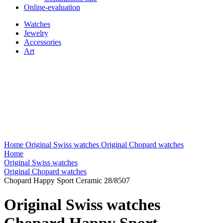
Online-evaluation
Watches
Jewelry
Accessories
Art
Home
Original Swiss watches
Original Chopard watches
Home
Original Swiss watches
Original Chopard watches
Chopard Happy Sport Ceramic 28/8507
Original Swiss watches