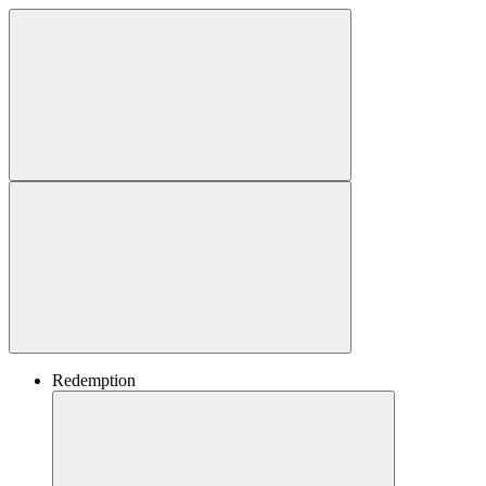
Redemption