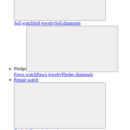
Sell watch
Sell jewelry
Sell diamonds
Pledge
Pawn watch
Pawn jewelry
Pledge diamonds
Repair watch