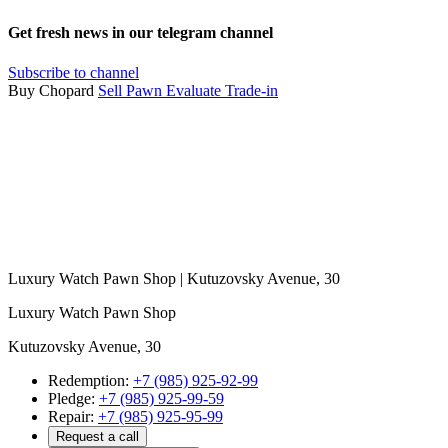
Get fresh news in our telegram channel
Subscribe to channel
Buy Chopard
Sell
Pawn
Evaluate
Trade-in
Luxury Watch Pawn Shop | Kutuzovsky Avenue, 30
Luxury Watch Pawn Shop
Kutuzovsky Avenue, 30
Redemption:
+7 (985) 925-92-99
Pledge:
+7 (985) 925-99-59
Repair:
+7 (985) 925-95-99
Request a call