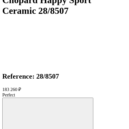
Chopard Happy Sport
Ceramic 28/8507
Reference: 28/8507
183 260 ₽
Perfect