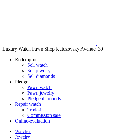
Luxury Watch Pawn Shop
|
Kutuzovsky Avenue, 30
Redemption
Sell watch
Sell jewelry
Sell diamonds
Pledge
Pawn watch
Pawn jewelry
Pledge diamonds
Repair watch
Trade-in
Commission sale
Online-evaluation
Watches
Jewelry