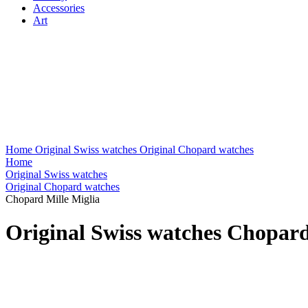
Accessories
Art
Home
Original Swiss watches
Original Chopard watches
Home
Original Swiss watches
Original Chopard watches
Chopard Mille Miglia
Original Swiss watches Chopard