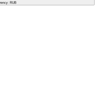
rency:
RUB