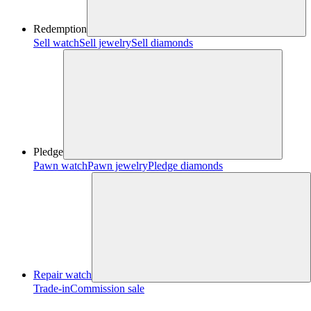
Redemption
Sell watch
Sell jewelry
Sell diamonds
Pledge
Pawn watch
Pawn jewelry
Pledge diamonds
Repair watch
Trade-in
Commission sale