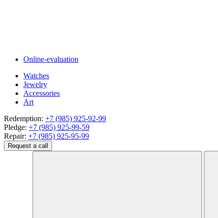
Online-evaluation
Watches
Jewelry
Accessories
Art
Redemption:
+7 (985) 925-92-99
Pledge:
+7 (985) 925-99-59
Repair:
+7 (985) 925-95-99
Request a call