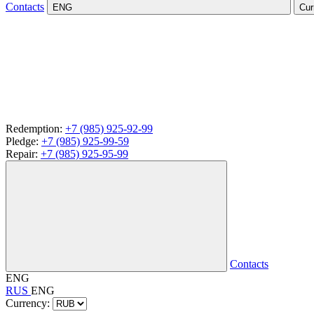
Contacts
ENG
Cur
Redemption:
+7 (985) 925-92-99
Pledge:
+7 (985) 925-99-59
Repair:
+7 (985) 925-95-99
Contacts
ENG
RUS
ENG
Currency: