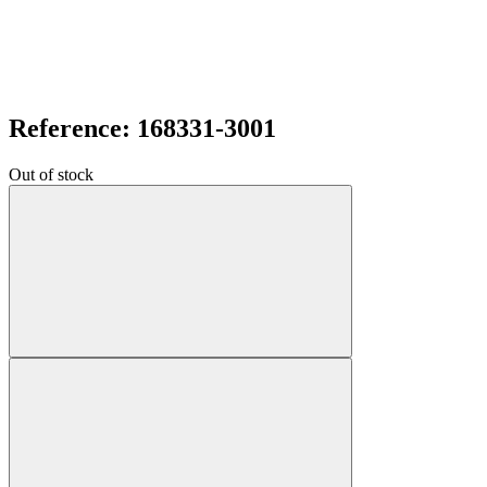
Reference: 168331-3001
Out of stock