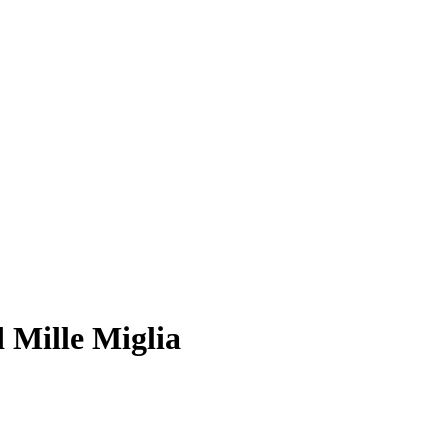
 Mille Miglia