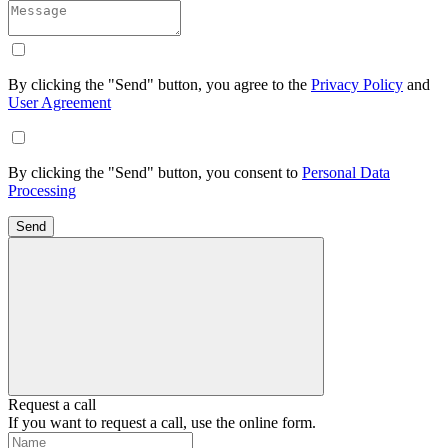
By clicking the "Send" button, you agree to the
Privacy Policy
and
User Agreement
By clicking the "Send" button, you consent to
Personal Data
Processing
Send
Request a call
If you want to request a call, use the online form.