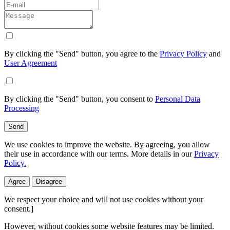
By clicking the "Send" button, you agree to the
Privacy Policy
and
User Agreement
By clicking the "Send" button, you consent to
Personal Data
Processing
Send
We use cookies to improve the website. By agreeing, you allow
their use in accordance with our terms. More details in our
Privacy
Policy.
Agree
Disagree
We respect your choice and will not use cookies without your
consent.]
However, without cookies some website features may be limited.