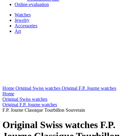
Online-evaluation
Watches
Jewelry
Accessories
Art
Home
Original Swiss watches
Original F.P. Journe watches
Home
Original Swiss watches
Original F.P. Journe watches
F.P. Journe Classique Tourbillon Souverain
Original Swiss watches F.P.