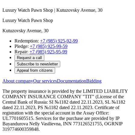
Luxury Watch Pawn Shop | Kutuzovsky Avenue, 30
Luxury Watch Pawn Shop
Kutuzovsky Avenue, 30
Redemption:
+7 (985) 925-92-99
Pledge:
+7 (985) 925-99-59
Repair:
+7 (985) 925-95-99
Request a call
Subscribe to newsletter
Appeal from citizens
About company
Our services
Documentation
Bidding
The property insurance is provided by the LIMITED LIABILITY
COMPANY INSURANCE COMPANY "TIT" (License of the
Central Bank of Russia: SI №1182 dated 22.11.2023, SL №1182
dated 22.11.2023, PS №1182 dated 22.11.2023. Certificate of
registration with the special account in the Assay Office:
UL7701605515. Services for the purchase are provided by IP
Bayandurova Nelly Vasilievna, INN 773126521755, OGRNIP
319774600359848.