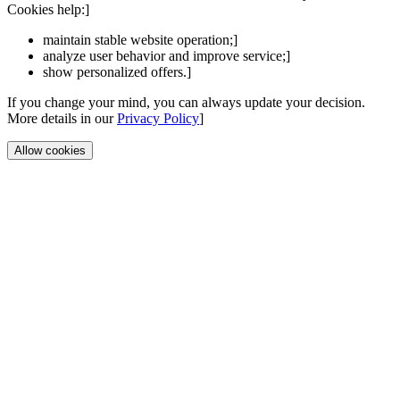
Cookies help:]
maintain stable website operation;]
analyze user behavior and improve service;]
show personalized offers.]
If you change your mind, you can always update your decision.
More details in our
Privacy Policy
]
Allow cookies