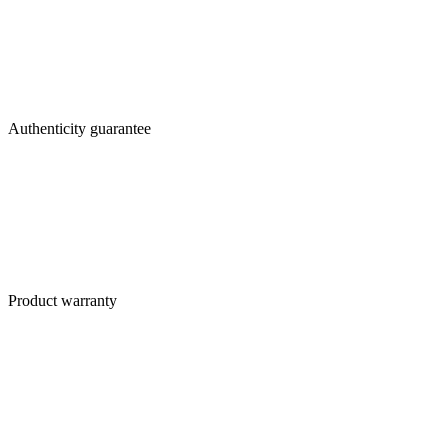
Authenticity guarantee
Product warranty