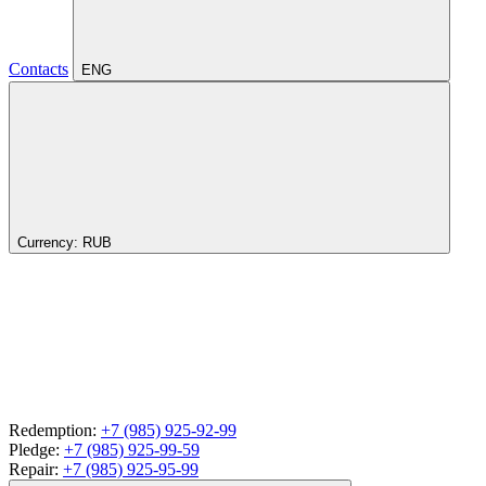
Contacts
ENG
Currency:
RUB
Redemption:
+7 (985) 925-92-99
Pledge:
+7 (985) 925-99-59
Repair:
+7 (985) 925-95-99