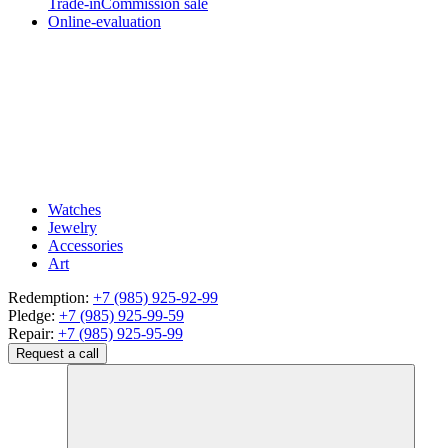
Trade-in
Commission sale
Online-evaluation
Watches
Jewelry
Accessories
Art
Redemption:
+7 (985) 925-92-99
Pledge:
+7 (985) 925-99-59
Repair:
+7 (985) 925-95-99
Request a call