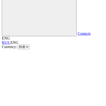
Contacts
ENG
RUS
ENG
Currency: