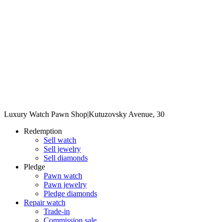
Luxury Watch Pawn Shop
|
Kutuzovsky Avenue, 30
Redemption
Sell watch
Sell jewelry
Sell diamonds
Pledge
Pawn watch
Pawn jewelry
Pledge diamonds
Repair watch
Trade-in
Commission sale