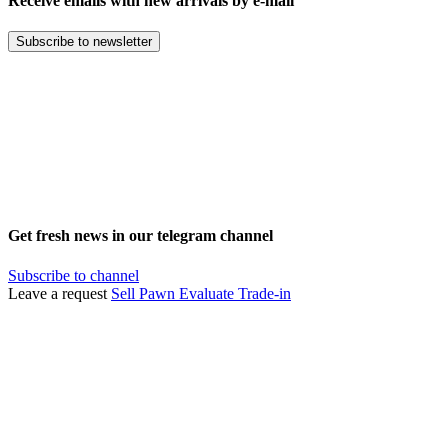
Receive emails with new arrivals by e-mail
Subscribe to newsletter
Get fresh news in our telegram channel
Subscribe to channel
Leave a request
Sell
Pawn
Evaluate
Trade-in