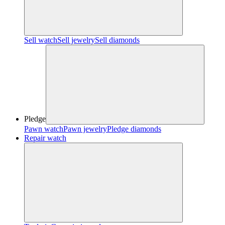
Sell watch
Sell jewelry
Sell diamonds
Pledge
Pawn watch
Pawn jewelry
Pledge diamonds
Repair watch