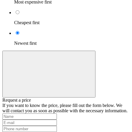
Most expensive first
Cheapest first
Newest first
Request a price
If you want to know the price, please fill out the form below. We
will contact you as soon as possible with the necessary information.