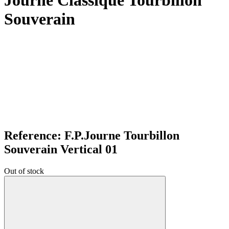
Journe Classique Tourbillon
Souverain
Reference: F.P.Journe Tourbillon
Souverain Vertical 01
Out of stock