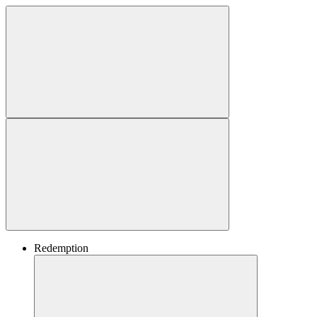
Redemption