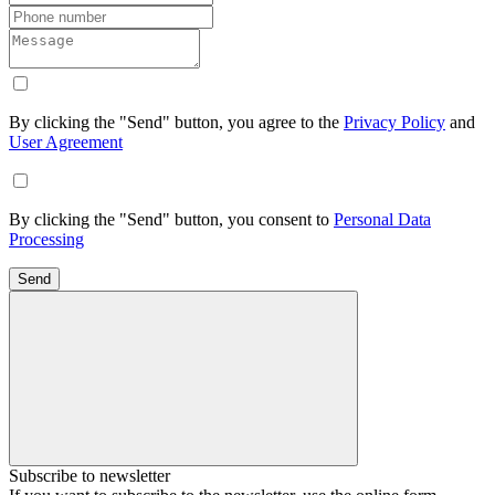
By clicking the "Send" button, you agree to the
Privacy Policy
and
User Agreement
By clicking the "Send" button, you consent to
Personal Data
Processing
Send
Subscribe to newsletter