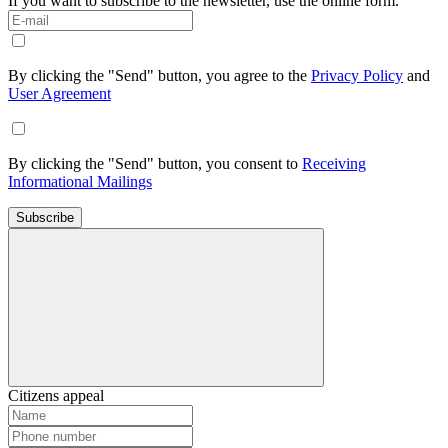
If you want to subscribe to the newsletter, use the online form.
By clicking the "Send" button, you agree to the
Privacy Policy
and
User Agreement
By clicking the "Send" button, you consent to
Receiving
Informational Mailings
Subscribe
Citizens appeal