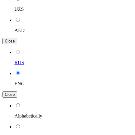
UZS
AED
Close
RUS
ENG
Close
Alphabetically