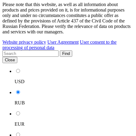
Please note that this website, as well as all information about
products and prices provided on it, is for informational purposes
only and under no circumstances constitutes a public offer as
defined by the provisions of Article 437 of the Civil Code of the
Russian Federation. Please verify the relevance of data on products
and services with our managers.
Website privacy policy
User Agreement
User consent to the
processing of personal data
Find
Close
USD
RUB
EUR