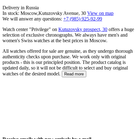
Delivery in Russia
In stock: Moscow,Kutuzovsky Avenue, 30
View on map
We will answer any questions:
+7 (985) 925-92-99
Watch center "Privilege" on
Kutuzovsky prospect, 30
offers a huge
selection of exclusive chronographs. We always have men's and
women's Swiss watches at the best prices in Moscow.
All watches offered for sale are genuine, as they undergo thorough
authenticity checks upon purchase. We work only with original
products - this is our principled position. The product catalog is
updated daily, so it will not be difficult to select and buy original
watches of the desired model.
Read more