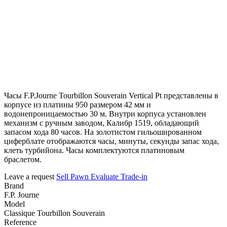
Часы F.P.Journe Tourbillon Souverain Vertical Pt представлены в
корпусе из платины 950 размером 42 мм и
водонепроницаемостью 30 м. Внутри корпуса установлен
механизм с ручным заводом, Калибр 1519, обладающий
запасом хода 80 часов. На золотистом гильошированном
циферблате отображаются часы, минуты, секунды запас хода,
клеть турбийона. Часы комплектуются платиновым
браслетом.
Leave a request
Sell
Pawn
Evaluate
Trade-in
Brand
F.P. Journe
Model
Classique Tourbillon Souverain
Reference