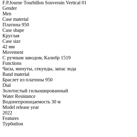
F.P.Journe Tourbillon Souverain Vertical 01
Gender
Men
Case material
Платина 950
Case shape
Круглая
Case size
42 мм
Movement
С ручным заводом, Калибр 1519
Functions
Часы, минуты, секунды, запас хода
Band material
Браслет из платины 950
Dial
Золотистый гильошированный
Water Resistance
Водонепроницаемость 30 м
Model release year
2022
Features
Турбийон