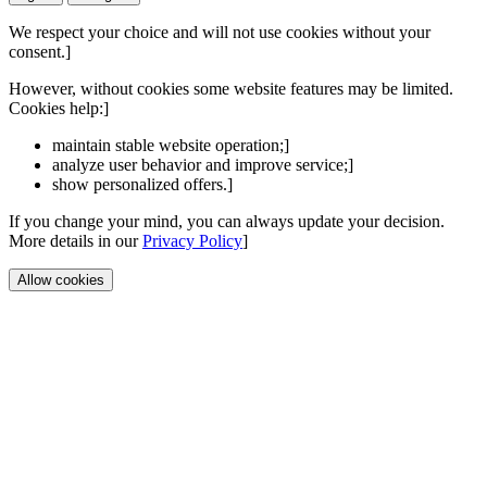
We respect your choice and will not use cookies without your
consent.]
However, without cookies some website features may be limited.
Cookies help:]
maintain stable website operation;]
analyze user behavior and improve service;]
show personalized offers.]
If you change your mind, you can always update your decision.
More details in our
Privacy Policy
]
Allow cookies