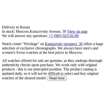
Delivery in Russia
In stock: Moscow,Kutuzovsky Avenue, 30
View on map
We will answer any questions:
+7 (985) 925-92-99
Watch center "Privilege" on
Kutuzovsky prospect, 30
offers a huge
selection of exclusive chronographs. We always have men's and
women's Swiss watches at the best prices in Moscow.
All watches offered for sale are genuine, as they undergo thorough
authenticity checks upon purchase. We work only with original
products - this is our principled position. The product catalog is
updated daily, so it will not be difficult to select and buy original
watches of the desired model.
Read more