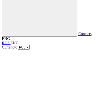
Contacts
ENG
RUS
ENG
Currency: