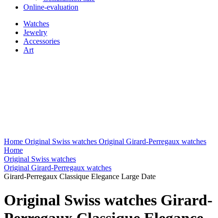
Online-evaluation
Watches
Jewelry
Accessories
Art
Home
Original Swiss watches
Original Girard-Perregaux watches
Home
Original Swiss watches
Original Girard-Perregaux watches
Girard-Perregaux Classique Elegance Large Date
Original Swiss watches Girard-