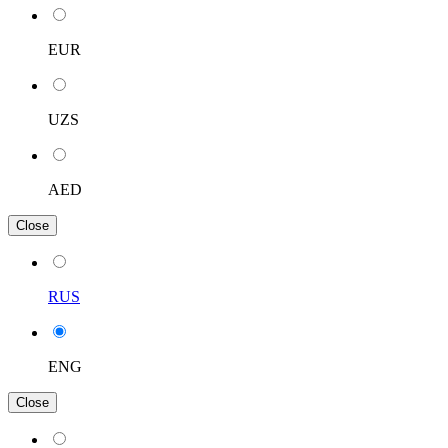
EUR
UZS
AED
Close
RUS
ENG
Close