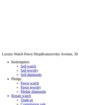
Luxury Watch Pawn Shop
|
Kutuzovsky Avenue, 30
Redemption
Sell watch
Sell jewelry
Sell diamonds
Pledge
Pawn watch
Pawn jewelry
Pledge diamonds
Repair watch
Trade-in
Commission sale