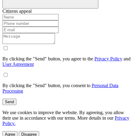
Citizens appeal
By clicking the "Send" button, you agree to the
Privacy Policy
and
User Agreement
By clicking the "Send" button, you consent to
Personal Data
Processing
Send
We use cookies to improve the website. By agreeing, you allow
their use in accordance with our terms. More details in our
Privacy
Policy.
Agree
Disagree