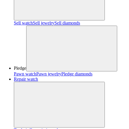
Sell watch
Sell jewelry
Sell diamonds
Pledge
Pawn watch
Pawn jewelry
Pledge diamonds
Repair watch