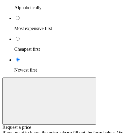
Alphabetically
Most expensive first
Cheapest first
Newest first
Request a price
If you want to know the price, please fill out the form below. We