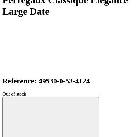
Perregaux Classique Elegance
Large Date
Reference: 49530-0-53-4124
Out of stock