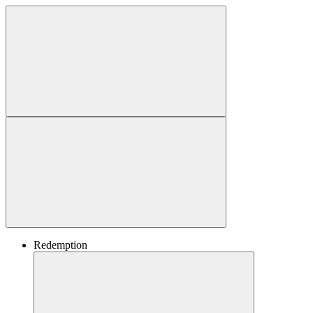
Redemption