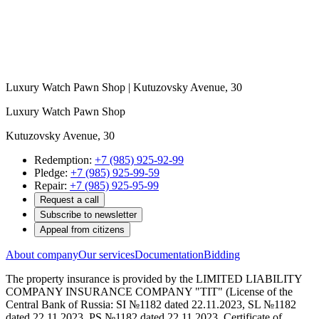
Luxury Watch Pawn Shop | Kutuzovsky Avenue, 30
Luxury Watch Pawn Shop
Kutuzovsky Avenue, 30
Redemption:
+7 (985) 925-92-99
Pledge:
+7 (985) 925-99-59
Repair:
+7 (985) 925-95-99
Request a call
Subscribe to newsletter
Appeal from citizens
About company
Our services
Documentation
Bidding
The property insurance is provided by the LIMITED LIABILITY
COMPANY INSURANCE COMPANY "TIT" (License of the
Central Bank of Russia: SI №1182 dated 22.11.2023, SL №1182
dated 22.11.2023, PS №1182 dated 22.11.2023. Certificate of