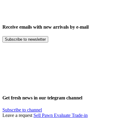
Receive emails with new arrivals by e-mail
Subscribe to newsletter
Get fresh news in our telegram channel
Subscribe to channel
Leave a request
Sell
Pawn
Evaluate
Trade-in