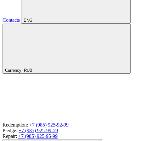
Contacts
ENG
Currency:
RUB
Redemption:
+7 (985) 925-92-99
Pledge:
+7 (985) 925-99-59
Repair:
+7 (985) 925-95-99