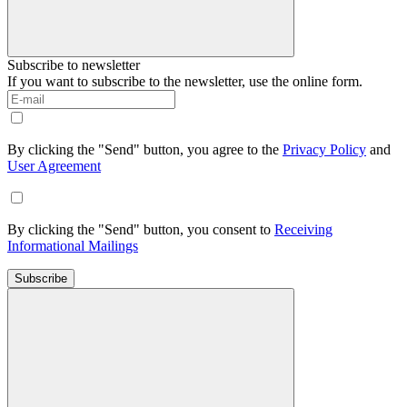
Subscribe to newsletter
If you want to subscribe to the newsletter, use the online form.
By clicking the "Send" button, you agree to the
Privacy Policy
and
User Agreement
By clicking the "Send" button, you consent to
Receiving
Informational Mailings
Subscribe