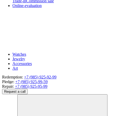
Trade-in
Commission sale
Online-evaluation
Watches
Jewelry
Accessories
Art
Redemption:
+7 (985) 925-92-99
Pledge:
+7 (985) 925-99-59
Repair:
+7 (985) 925-95-99
Request a call