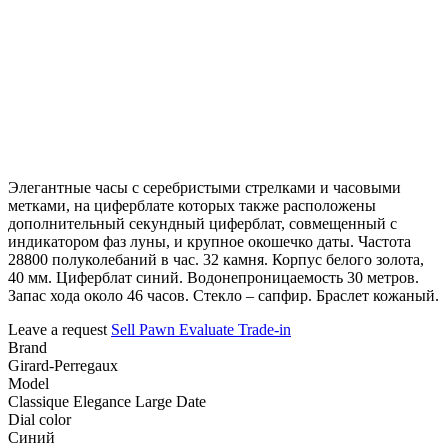
Элегантные часы с серебристыми стрелками и часовыми
метками, на циферблате которых также расположены
дополнительный секундный циферблат, совмещенный с
индикатором фаз луны, и крупное окошечко даты. Частота
28800 полуколебаний в час. 32 камня. Корпус белого золота,
40 мм. Циферблат синий. Водонепроницаемость 30 метров.
Запас хода около 46 часов. Стекло – сапфир. Браслет кожаный.
Leave a request
Sell
Pawn
Evaluate
Trade-in
Brand
Girard-Perregaux
Model
Classique Elegance Large Date
Dial color
Синий