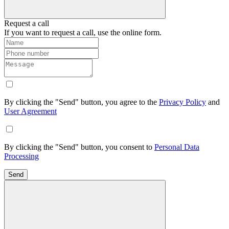
Request a call
If you want to request a call, use the online form.
By clicking the "Send" button, you agree to the
Privacy Policy
and
User Agreement
By clicking the "Send" button, you consent to
Personal Data
Processing
Send