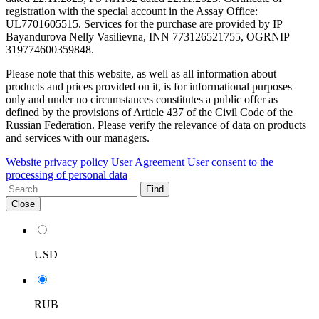
registration with the special account in the Assay Office:
UL7701605515. Services for the purchase are provided by IP
Bayandurova Nelly Vasilievna, INN 773126521755, OGRNIP
319774600359848.
Please note that this website, as well as all information about
products and prices provided on it, is for informational purposes
only and under no circumstances constitutes a public offer as
defined by the provisions of Article 437 of the Civil Code of the
Russian Federation. Please verify the relevance of data on products
and services with our managers.
Website privacy policy
User Agreement
User consent to the
processing of personal data
Find
Close
USD
RUB