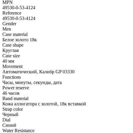
MPN
49530-0-53-4124
Reference
49530-0-53-4124
Gender
Men
Case material
Белое золото 18к
Case shape
Круглая
Case size
40 мм
Movement
Автоматический, Калибр GP 03330
Functions
Часы, минуты, секунды, дата
Power reserve
46 часов
Band material
Кожа аллигатора с золотой, 18к вставкой
Strap color
Черный
Dial
Синий
Water Resistance