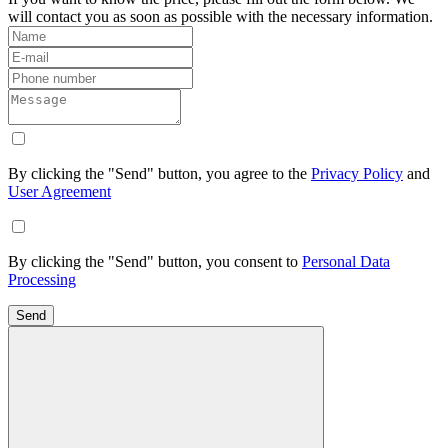
will contact you as soon as possible with the necessary information.
By clicking the "Send" button, you agree to the
Privacy Policy
and
User Agreement
By clicking the "Send" button, you consent to
Personal Data
Processing
Send