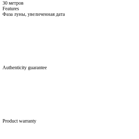
30 метров
Features
Фаза луны, увеличенная дата
Authenticity guarantee
Product warranty