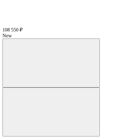
108 550 ₽
New