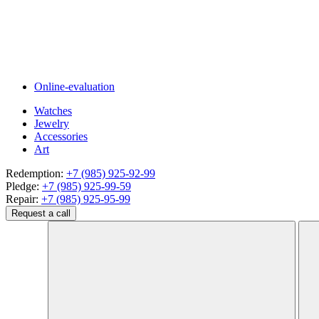
Online-evaluation
Watches
Jewelry
Accessories
Art
Redemption:
+7 (985) 925-92-99
Pledge:
+7 (985) 925-99-59
Repair:
+7 (985) 925-95-99
Request a call