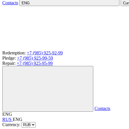
Contacts
ENG
Cur
Redemption:
+7 (985) 925-92-99
Pledge:
+7 (985) 925-99-59
Repair:
+7 (985) 925-95-99
Contacts
ENG
RUS
ENG
Currency: