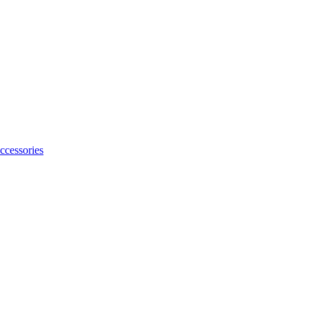
ccessories