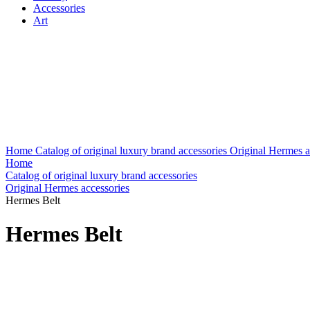
Accessories
Art
Home
Catalog of original luxury brand accessories
Original Hermes a
Home
Catalog of original luxury brand accessories
Original Hermes accessories
Hermes Belt
Hermes Belt