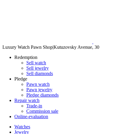
Luxury Watch Pawn Shop
|
Kutuzovsky Avenue, 30
Redemption
Sell watch
Sell jewelry
Sell diamonds
Pledge
Pawn watch
Pawn jewelry
Pledge diamonds
Repair watch
Trade-in
Commission sale
Online-evaluation
Watches
Jewelry