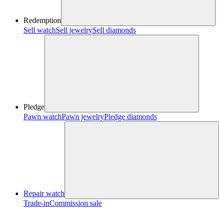
Redemption
Sell watch
Sell jewelry
Sell diamonds
Pledge
Pawn watch
Pawn jewelry
Pledge diamonds
Repair watch
Trade-in
Commission sale