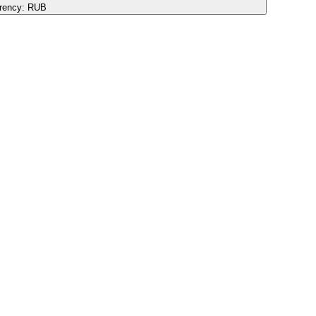
rency:
RUB