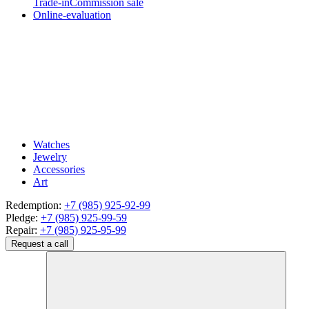
Trade-in
Commission sale
Online-evaluation
Watches
Jewelry
Accessories
Art
Redemption:
+7 (985) 925-92-99
Pledge:
+7 (985) 925-99-59
Repair:
+7 (985) 925-95-99
Request a call