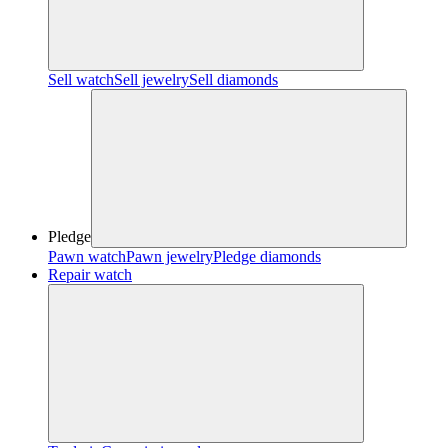
Sell watch
Sell jewelry
Sell diamonds
Pledge
Pawn watch
Pawn jewelry
Pledge diamonds
Repair watch