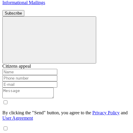
Informational Mailings
Subscribe
Citizens appeal
By clicking the "Send" button, you agree to the
Privacy Policy
and
User Agreement