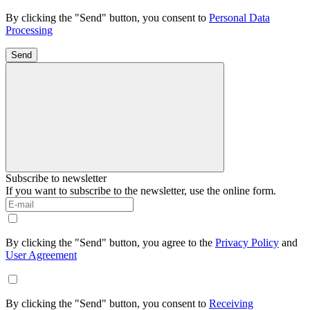
By clicking the "Send" button, you consent to
Personal Data
Processing
Send
Subscribe to newsletter
If you want to subscribe to the newsletter, use the online form.
By clicking the "Send" button, you agree to the
Privacy Policy
and
User Agreement
By clicking the "Send" button, you consent to
Receiving