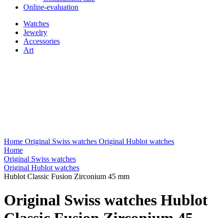
Online-evaluation
Watches
Jewelry
Accessories
Art
Home
Original Swiss watches
Original Hublot watches
Home
Original Swiss watches
Original Hublot watches
Hublot Classic Fusion Zirconium 45 mm
Original Swiss watches Hublot