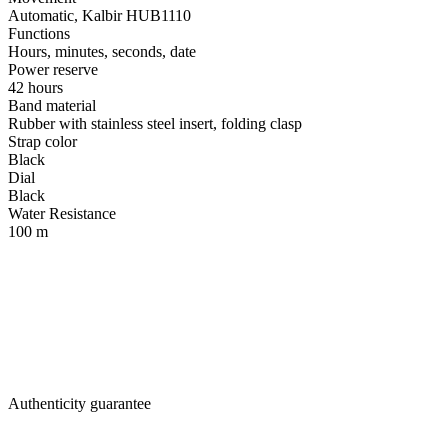
Automatic, Kalbir HUB1110
Functions
Hours, minutes, seconds, date
Power reserve
42 hours
Band material
Rubber with stainless steel insert, folding clasp
Strap color
Black
Dial
Black
Water Resistance
100 m
Authenticity guarantee