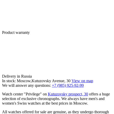
Product warranty
Delivery in Russia
In stock: Moscow,Kutuzovsky Avenue, 30
View on map
We will answer any questions:
+7 (985) 925-92-99
Watch center "Privilege" on
Kutuzovsky prospect, 30
offers a huge
selection of exclusive chronographs. We always have men's and
women's Swiss watches at the best prices in Moscow.
All watches offered for sale are genuine, as they undergo thorough