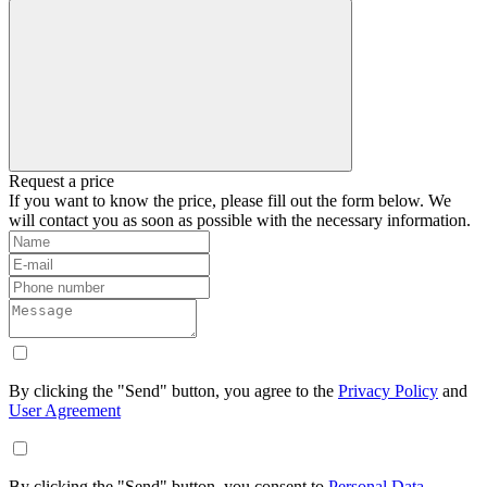
Request a price
If you want to know the price, please fill out the form below. We
will contact you as soon as possible with the necessary information.
By clicking the "Send" button, you agree to the
Privacy Policy
and
User Agreement
By clicking the "Send" button, you consent to
Personal Data