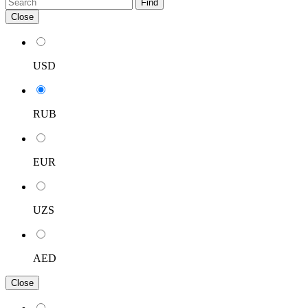
Find
Close
USD
RUB
EUR
UZS
AED
Close