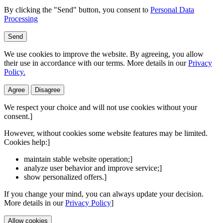
By clicking the "Send" button, you consent to
Personal Data
Processing
Send
We use cookies to improve the website. By agreeing, you allow
their use in accordance with our terms. More details in our
Privacy
Policy.
Agree
Disagree
We respect your choice and will not use cookies without your
consent.]
However, without cookies some website features may be limited.
Cookies help:]
maintain stable website operation;]
analyze user behavior and improve service;]
show personalized offers.]
If you change your mind, you can always update your decision.
More details in our
Privacy Policy
]
Allow cookies