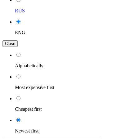
RUS
ENG
Close
Alphabetically
Most expensive first
Cheapest first
Newest first