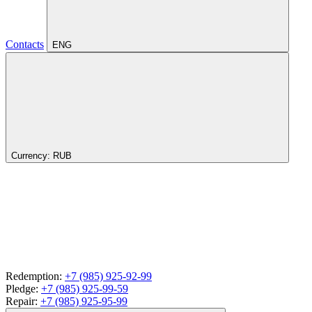
Contacts
ENG
Currency:
RUB
Redemption:
+7 (985) 925-92-99
Pledge:
+7 (985) 925-99-59
Repair:
+7 (985) 925-95-99