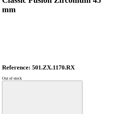
Classic Fusion Zirconium 45
mm
Reference: 501.ZX.1170.RX
Out of stock