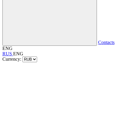
Contacts
ENG
RUS
ENG
Currency: