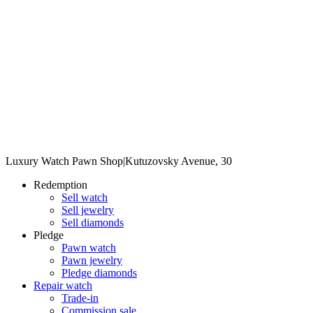
Luxury Watch Pawn Shop
|
Kutuzovsky Avenue, 30
Redemption
Sell watch
Sell jewelry
Sell diamonds
Pledge
Pawn watch
Pawn jewelry
Pledge diamonds
Repair watch
Trade-in
Commission sale