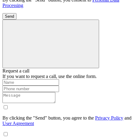
Processing
Send
Request a call
If you want to request a call, use the online form.
By clicking the "Send" button, you agree to the
Privacy Policy
and
User Agreement