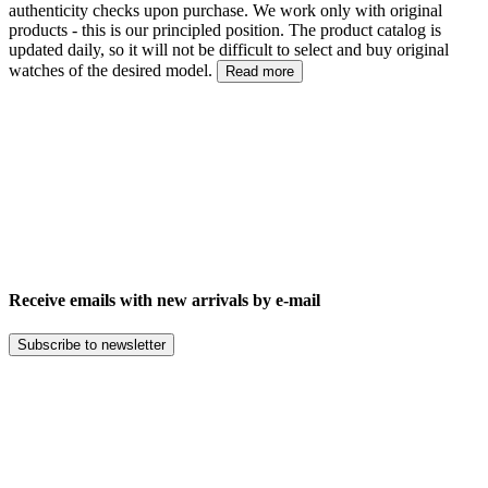
authenticity checks upon purchase. We work only with original
products - this is our principled position. The product catalog is
updated daily, so it will not be difficult to select and buy original
watches of the desired model.
Read more
Receive emails with new arrivals by e-mail
Subscribe to newsletter