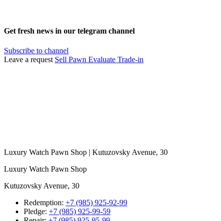
Get fresh news in our telegram channel
Subscribe to channel
Leave a request
Sell
Pawn
Evaluate
Trade-in
Luxury Watch Pawn Shop | Kutuzovsky Avenue, 30
Luxury Watch Pawn Shop
Kutuzovsky Avenue, 30
Redemption:
+7 (985) 925-92-99
Pledge:
+7 (985) 925-99-59
Repair:
+7 (985) 925-95-99