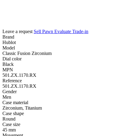
Leave a request
Sell
Pawn
Evaluate
Trade-in
Brand
Hublot
Model
Classic Fusion Zirconium
Dial color
Black
MPN
501.ZX.1170.RX
Reference
501.ZX.1170.RX
Gender
Men
Case material
Zirconium, Titanium
Case shape
Round
Case size
45 mm
Movement