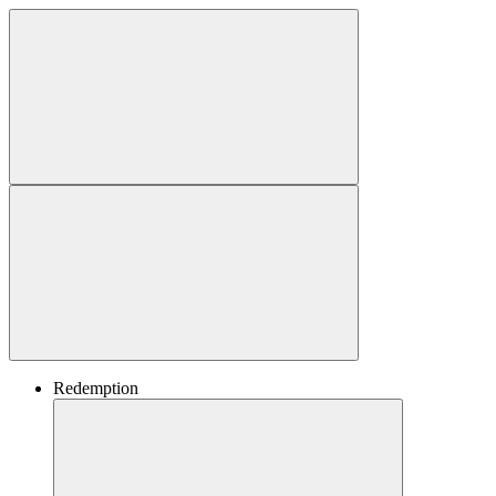
Redemption