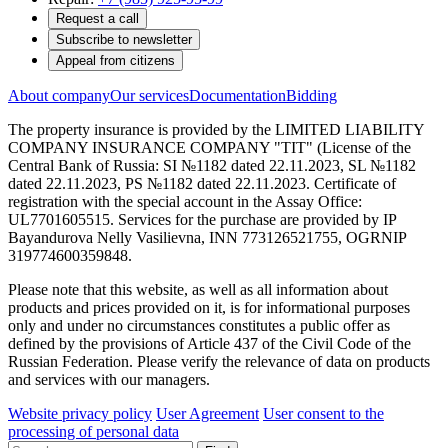
Request a call
Subscribe to newsletter
Appeal from citizens
About company
Our services
Documentation
Bidding
The property insurance is provided by the LIMITED LIABILITY
COMPANY INSURANCE COMPANY "TIT" (License of the
Central Bank of Russia: SI №1182 dated 22.11.2023, SL №1182
dated 22.11.2023, PS №1182 dated 22.11.2023. Certificate of
registration with the special account in the Assay Office:
UL7701605515. Services for the purchase are provided by IP
Bayandurova Nelly Vasilievna, INN 773126521755, OGRNIP
319774600359848.
Please note that this website, as well as all information about
products and prices provided on it, is for informational purposes
only and under no circumstances constitutes a public offer as
defined by the provisions of Article 437 of the Civil Code of the
Russian Federation. Please verify the relevance of data on products
and services with our managers.
Website privacy policy
User Agreement
User consent to the
processing of personal data