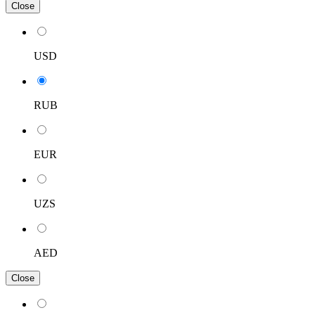
Close
USD
RUB
EUR
UZS
AED
Close