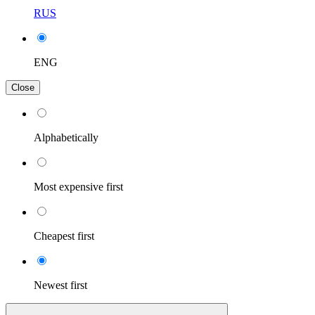
RUS
ENG
Close
Alphabetically
Most expensive first
Cheapest first
Newest first