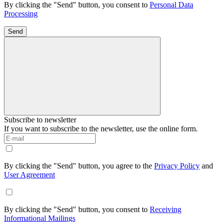
By clicking the "Send" button, you consent to
Personal Data
Processing
Send
Subscribe to newsletter
If you want to subscribe to the newsletter, use the online form.
By clicking the "Send" button, you agree to the
Privacy Policy
and
User Agreement
By clicking the "Send" button, you consent to
Receiving
Informational Mailings