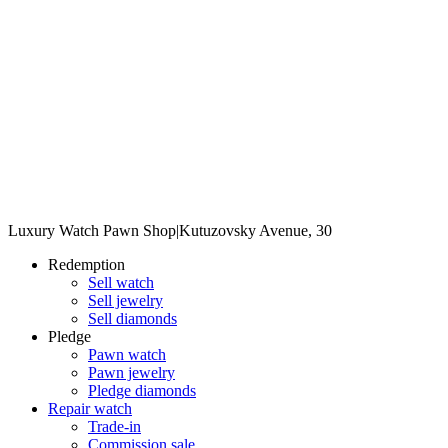
Luxury Watch Pawn Shop
|
Kutuzovsky Avenue, 30
Redemption
Sell watch
Sell jewelry
Sell diamonds
Pledge
Pawn watch
Pawn jewelry
Pledge diamonds
Repair watch
Trade-in
Commission sale