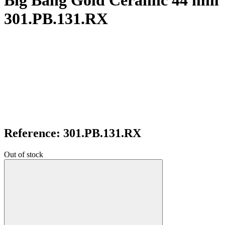
Big Bang Gold Ceramic 44 mm
301.PB.131.RX
Reference: 301.PB.131.RX
Out of stock