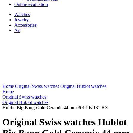
Online-evaluation
Watches
Jewelry
Accessories
Art
Home
Original Swiss watches
Original Hublot watches
Home
Original Swiss watches
Original Hublot watches
Hublot Big Bang Gold Ceramic 44 mm 301.PB.131.RX
Original Swiss watches Hublot