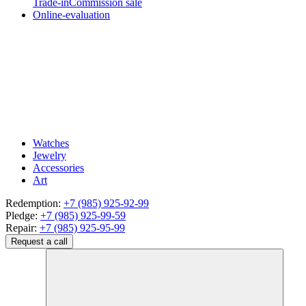
Trade-in
Commission sale
Online-evaluation
Watches
Jewelry
Accessories
Art
Redemption:
+7 (985) 925-92-99
Pledge:
+7 (985) 925-99-59
Repair:
+7 (985) 925-95-99
Request a call