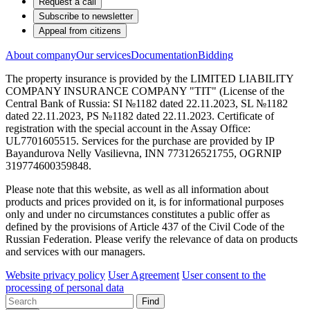
Request a call
Subscribe to newsletter
Appeal from citizens
About company
Our services
Documentation
Bidding
The property insurance is provided by the LIMITED LIABILITY
COMPANY INSURANCE COMPANY "TIT" (License of the
Central Bank of Russia: SI №1182 dated 22.11.2023, SL №1182
dated 22.11.2023, PS №1182 dated 22.11.2023. Certificate of
registration with the special account in the Assay Office:
UL7701605515. Services for the purchase are provided by IP
Bayandurova Nelly Vasilievna, INN 773126521755, OGRNIP
319774600359848.
Please note that this website, as well as all information about
products and prices provided on it, is for informational purposes
only and under no circumstances constitutes a public offer as
defined by the provisions of Article 437 of the Civil Code of the
Russian Federation. Please verify the relevance of data on products
and services with our managers.
Website privacy policy
User Agreement
User consent to the
processing of personal data
Find