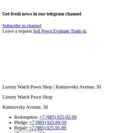
Get fresh news in our telegram channel
Subscribe to channel
Leave a request
Sell
Pawn
Evaluate
Trade-in
Luxury Watch Pawn Shop | Kutuzovsky Avenue, 30
Luxury Watch Pawn Shop
Kutuzovsky Avenue, 30
Redemption:
+7 (985) 925-92-99
Pledge:
+7 (985) 925-99-59
Repair:
+7 (985) 925-95-99