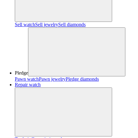
Sell watch
Sell jewelry
Sell diamonds
Pledge
Pawn watch
Pawn jewelry
Pledge diamonds
Repair watch