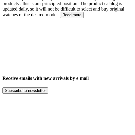
products - this is our principled position. The product catalog is
updated daily, so it will not be difficult to select and buy original
watches of the desired model.
Read more
Receive emails with new arrivals by e-mail
Subscribe to newsletter