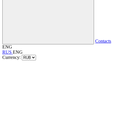
Contacts
ENG
RUS
ENG
Currency: