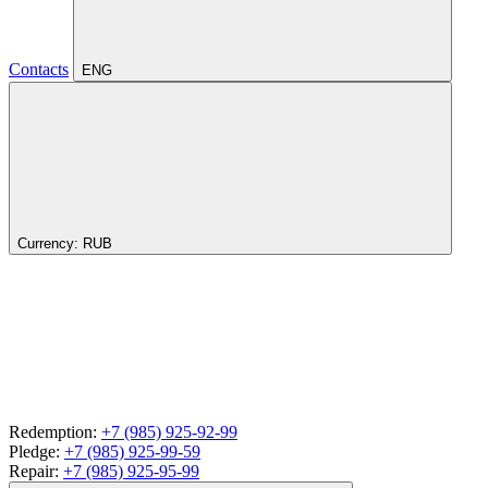
Contacts
ENG
Currency:
RUB
Redemption:
+7 (985) 925-92-99
Pledge:
+7 (985) 925-99-59
Repair:
+7 (985) 925-95-99