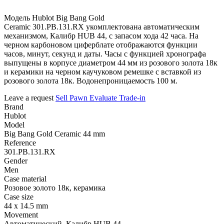
Модель Hublot Big Bang Gold
Ceramic 301.PB.131.RX укомплектована автоматическим
механизмом, Калибр HUB 44, с запасом хода 42 часа. На
черном карбоновом циферблате отображаются функции
часов, минут, секунд и даты. Часы с функцией хронографа
выпущены в корпусе диаметром 44 мм из розового золота 18к
и керамики на черном каучуковом ремешке с вставкой из
розового золота 18к. Водонепроницаемость 100 м.
Leave a request
Sell
Pawn
Evaluate
Trade-in
Brand
Hublot
Model
Big Bang Gold Ceramic 44 mm
Reference
301.PB.131.RX
Gender
Men
Case material
Розовое золото 18к, керамика
Case size
44 x 14.5 mm
Movement
Автоматический, Калибр HUB 44