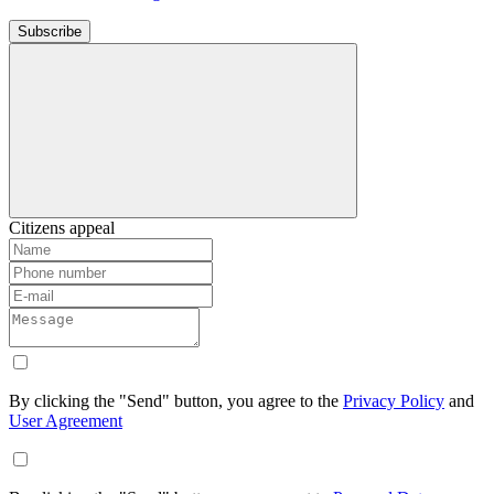
Subscribe
Citizens appeal
By clicking the "Send" button, you agree to the
Privacy Policy
and
User Agreement