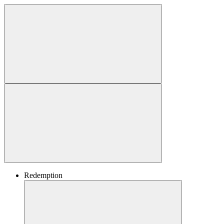
Redemption