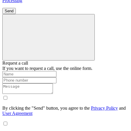
Processing
Send
Request a call
If you want to request a call, use the online form.
By clicking the "Send" button, you agree to the
Privacy Policy
and
User Agreement