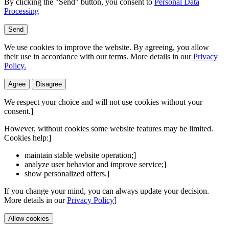
By clicking the "Send" button, you consent to
Personal Data
Processing
Send
We use cookies to improve the website. By agreeing, you allow
their use in accordance with our terms. More details in our
Privacy
Policy.
Agree
Disagree
We respect your choice and will not use cookies without your
consent.]
However, without cookies some website features may be limited.
Cookies help:]
maintain stable website operation;]
analyze user behavior and improve service;]
show personalized offers.]
If you change your mind, you can always update your decision.
More details in our
Privacy Policy
]
Allow cookies