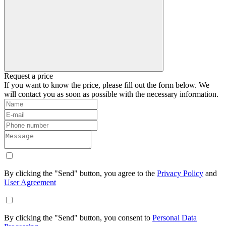
Request a price
If you want to know the price, please fill out the form below. We
will contact you as soon as possible with the necessary information.
By clicking the "Send" button, you agree to the
Privacy Policy
and
User Agreement
By clicking the "Send" button, you consent to
Personal Data