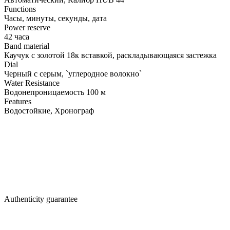
Functions
Часы, минуты, секунды, дата
Power reserve
42 часа
Band material
Каучук с золотой 18к вставкой, раскладывающаяся застежка
Dial
Черный с серым, `углеродное волокно`
Water Resistance
Водонепроницаемость 100 м
Features
Водостойкие, Хронограф
Authenticity guarantee