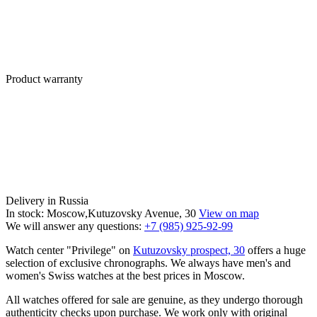
Product warranty
Delivery in Russia
In stock: Moscow,Kutuzovsky Avenue, 30
View on map
We will answer any questions:
+7 (985) 925-92-99
Watch center "Privilege" on
Kutuzovsky prospect, 30
offers a huge
selection of exclusive chronographs. We always have men's and
women's Swiss watches at the best prices in Moscow.
All watches offered for sale are genuine, as they undergo thorough
authenticity checks upon purchase. We work only with original