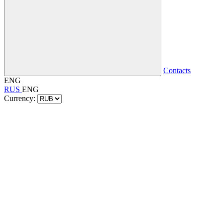
Contacts
ENG
RUS
ENG
Currency: