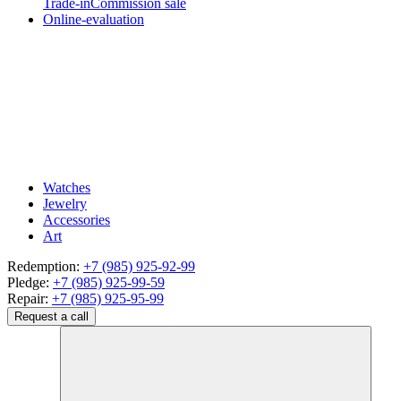
Trade-in
Commission sale
Online-evaluation
Watches
Jewelry
Accessories
Art
Redemption:
+7 (985) 925-92-99
Pledge:
+7 (985) 925-99-59
Repair:
+7 (985) 925-95-99
Request a call