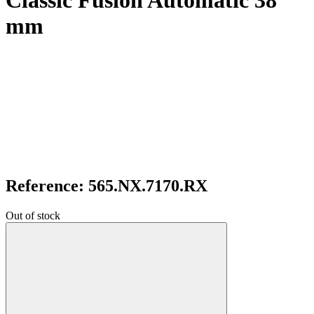
Classic Fusion Automatic 38
mm
Reference: 565.NX.7170.RX
Out of stock