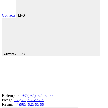
Contacts
ENG
Currency:
RUB
Redemption:
+7 (985) 925-92-99
Pledge:
+7 (985) 925-99-59
Repair:
+7 (985) 925-95-99