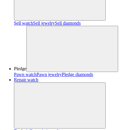
Sell watch
Sell jewelry
Sell diamonds
Pledge
Pawn watch
Pawn jewelry
Pledge diamonds
Repair watch