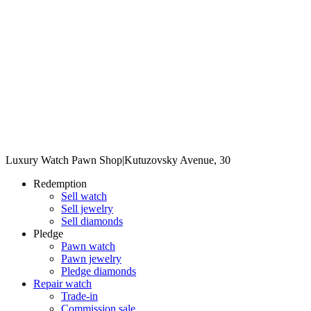
Luxury Watch Pawn Shop
|
Kutuzovsky Avenue, 30
Redemption
Sell watch
Sell jewelry
Sell diamonds
Pledge
Pawn watch
Pawn jewelry
Pledge diamonds
Repair watch
Trade-in
Commission sale