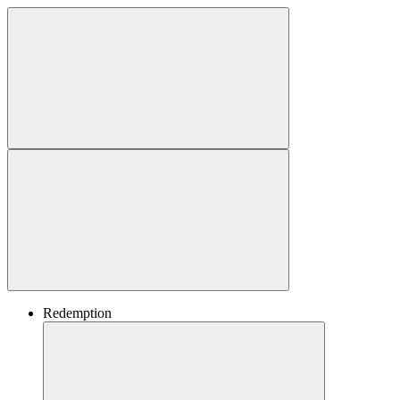
Redemption