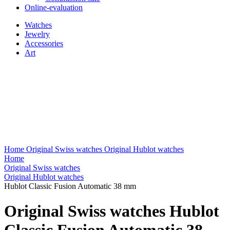
Online-evaluation
Watches
Jewelry
Accessories
Art
Home
Original Swiss watches
Original Hublot watches
Home
Original Swiss watches
Original Hublot watches
Hublot Classic Fusion Automatic 38 mm
Original Swiss watches Hublot