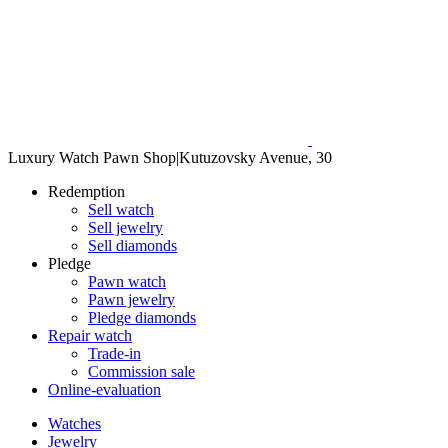
Luxury Watch Pawn Shop
|
Kutuzovsky Avenue, 30
Redemption
Sell watch
Sell jewelry
Sell diamonds
Pledge
Pawn watch
Pawn jewelry
Pledge diamonds
Repair watch
Trade-in
Commission sale
Online-evaluation
Watches
Jewelry