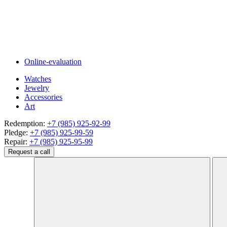
Online-evaluation
Watches
Jewelry
Accessories
Art
Redemption:
+7 (985) 925-92-99
Pledge:
+7 (985) 925-99-59
Repair:
+7 (985) 925-95-99
Request a call