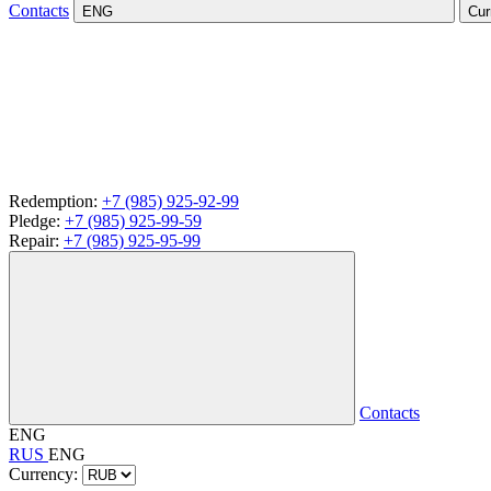
Contacts
ENG
Cur
Redemption:
+7 (985) 925-92-99
Pledge:
+7 (985) 925-99-59
Repair:
+7 (985) 925-95-99
Contacts
ENG
RUS
ENG
Currency: