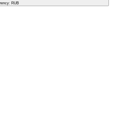
rency:
RUB