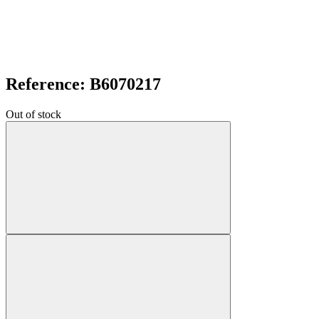
Reference: B6070217
Out of stock