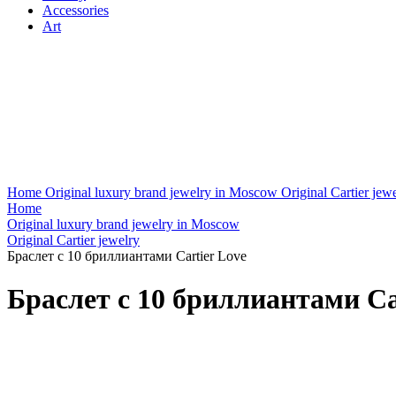
Accessories
Art
Home
Original luxury brand jewelry in Moscow
Original Cartier jew
Home
Original luxury brand jewelry in Moscow
Original Cartier jewelry
Браслет с 10 бриллиантами Cartier Love
Браслет с 10 бриллиантами Ca