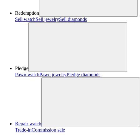
Redemption
Sell watch
Sell jewelry
Sell diamonds
Pledge
Pawn watch
Pawn jewelry
Pledge diamonds
Repair watch
Trade-in
Commission sale