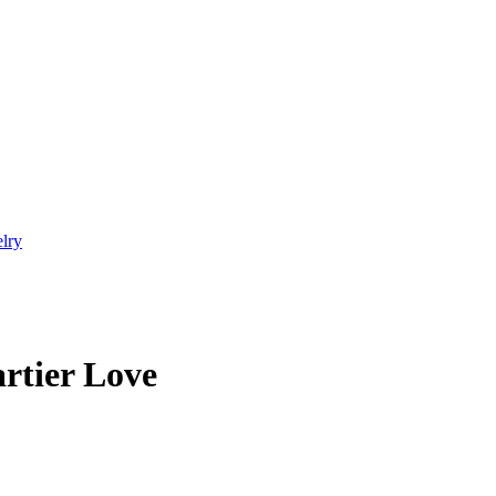
elry
rtier Love