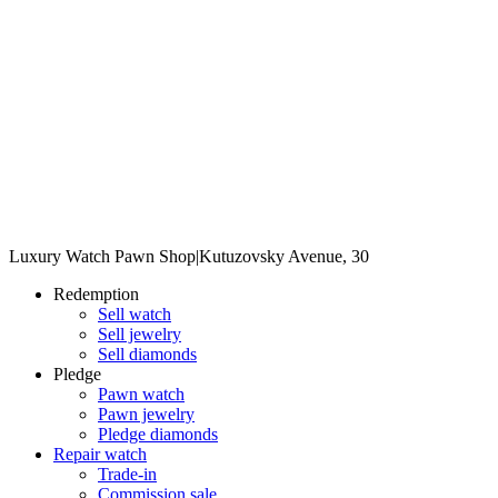
Luxury Watch Pawn Shop
|
Kutuzovsky Avenue, 30
Redemption
Sell watch
Sell jewelry
Sell diamonds
Pledge
Pawn watch
Pawn jewelry
Pledge diamonds
Repair watch
Trade-in
Commission sale