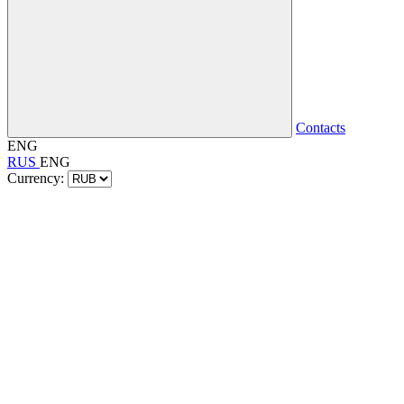
Contacts
ENG
RUS
ENG
Currency: