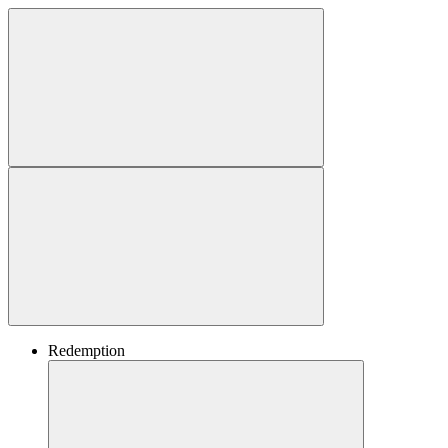
Redemption