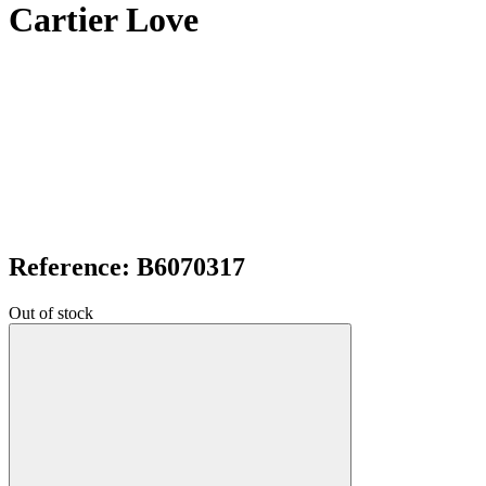
Cartier Love
Reference: B6070317
Out of stock