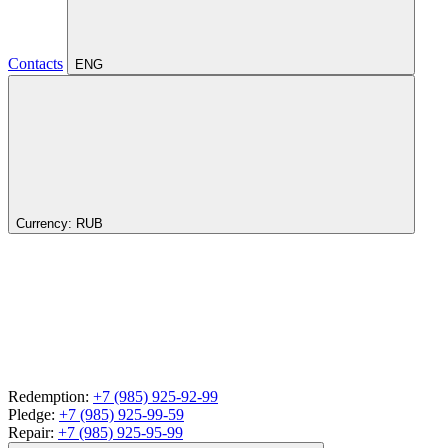
Contacts
ENG
Currency:
RUB
Redemption:
+7 (985) 925-92-99
Pledge:
+7 (985) 925-99-59
Repair:
+7 (985) 925-95-99