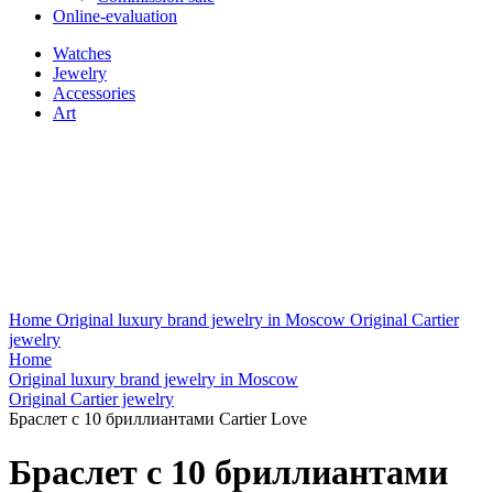
Online-evaluation
Watches
Jewelry
Accessories
Art
Home
Original luxury brand jewelry in Moscow
Original Cartier
jewelry
Home
Original luxury brand jewelry in Moscow
Original Cartier jewelry
Браслет с 10 бриллиантами Cartier Love
Браслет с 10 бриллиантами