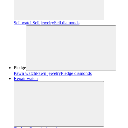
Sell watch
Sell jewelry
Sell diamonds
Pledge
Pawn watch
Pawn jewelry
Pledge diamonds
Repair watch