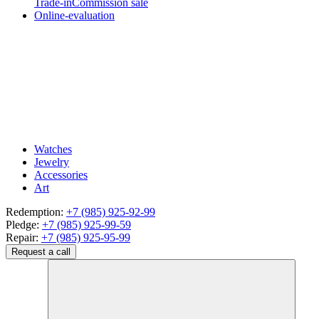
Trade-in
Commission sale
Online-evaluation
Watches
Jewelry
Accessories
Art
Redemption:
+7 (985) 925-92-99
Pledge:
+7 (985) 925-99-59
Repair:
+7 (985) 925-95-99
Request a call