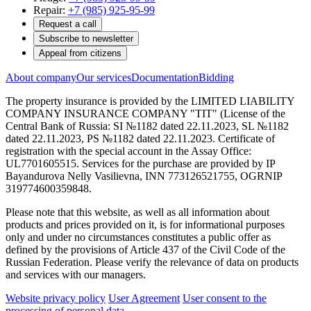
Repair:
+7 (985) 925-95-99
Request a call
Subscribe to newsletter
Appeal from citizens
About company
Our services
Documentation
Bidding
The property insurance is provided by the LIMITED LIABILITY
COMPANY INSURANCE COMPANY "TIT" (License of the
Central Bank of Russia: SI №1182 dated 22.11.2023, SL №1182
dated 22.11.2023, PS №1182 dated 22.11.2023. Certificate of
registration with the special account in the Assay Office:
UL7701605515. Services for the purchase are provided by IP
Bayandurova Nelly Vasilievna, INN 773126521755, OGRNIP
319774600359848.
Please note that this website, as well as all information about
products and prices provided on it, is for informational purposes
only and under no circumstances constitutes a public offer as
defined by the provisions of Article 437 of the Civil Code of the
Russian Federation. Please verify the relevance of data on products
and services with our managers.
Website privacy policy
User Agreement
User consent to the
processing of personal data