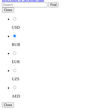
Find
Close
USD
RUB
EUR
UZS
AED
Close