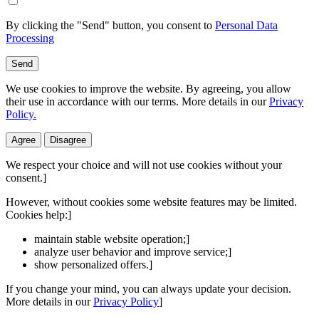
By clicking the "Send" button, you consent to
Personal Data
Processing
Send
We use cookies to improve the website. By agreeing, you allow
their use in accordance with our terms. More details in our
Privacy
Policy.
Agree
Disagree
We respect your choice and will not use cookies without your
consent.]
However, without cookies some website features may be limited.
Cookies help:]
maintain stable website operation;]
analyze user behavior and improve service;]
show personalized offers.]
If you change your mind, you can always update your decision.
More details in our
Privacy Policy
]