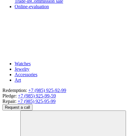
Trade-in
Commission sale
Online-evaluation
Watches
Jewelry
Accessories
Art
Redemption:
+7 (985) 925-92-99
Pledge:
+7 (985) 925-99-59
Repair:
+7 (985) 925-95-99
Request a call