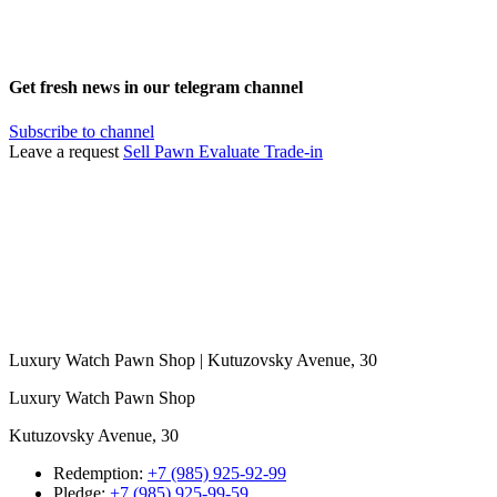
Get fresh news in our telegram channel
Subscribe to channel
Leave a request
Sell
Pawn
Evaluate
Trade-in
Luxury Watch Pawn Shop | Kutuzovsky Avenue, 30
Luxury Watch Pawn Shop
Kutuzovsky Avenue, 30
Redemption:
+7 (985) 925-92-99
Pledge:
+7 (985) 925-99-59