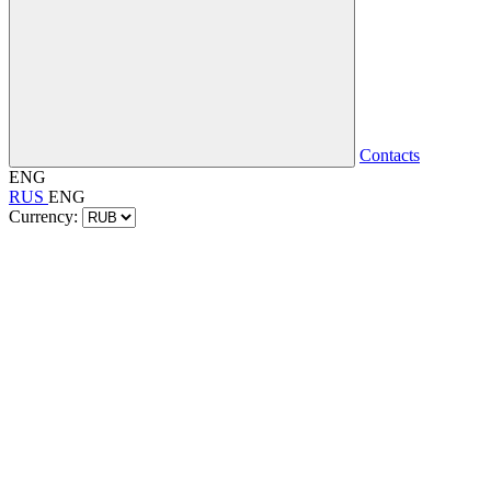
Contacts
ENG
RUS
ENG
Currency: