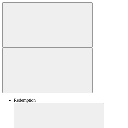
Redemption