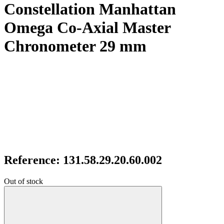
Constellation Manhattan
Omega Co-Axial Master
Chronometer 29 mm
Reference: 131.58.29.20.60.002
Out of stock