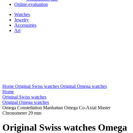
Online-evaluation
Watches
Jewelry
Accessories
Art
Home
Original Swiss watches
Original Omega watches
Home
Original Swiss watches
Original Omega watches
Omega Constellation Manhattan Omega Co-Axial Master
Chronometer 29 mm
Original Swiss watches Omega