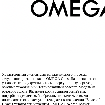
Характерными элементами выразительного и всегда
актуального дизайна часов OMEGA Constellation являются
узнаваемые полукруглые скосы вверху и внизу корпуса,
боковые “скобки” и интегрированный браслет. Модель из
розового золота 18к имеет корпус диаметром 29 мм,
циферблат фиолетовый с бриллиантовыми часовыми
индексами и окошком указателя даты в положении “6 часов”.
В часы установлен механизм OMEGA Co-Axial Master