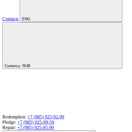
Contacts
ENG
Currency:
RUB
Redemption:
+7 (985) 925-92-99
Pledge:
+7 (985) 925-99-59
Repair:
+7 (985) 925-95-99