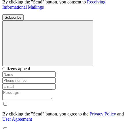
By clicking the "Send" button, you consent to
Receiving
Informational Mailings
Subscribe
Citizens appeal
By clicking the "Send" button, you agree to the
Privacy Policy
and
User Agreement