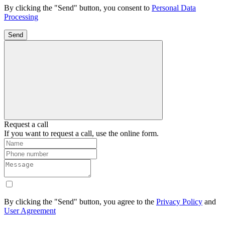
By clicking the "Send" button, you consent to
Personal Data
Processing
Send
Request a call
If you want to request a call, use the online form.
By clicking the "Send" button, you agree to the
Privacy Policy
and
User Agreement