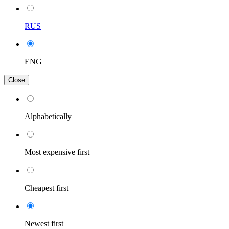
RUS
ENG
Close
Alphabetically
Most expensive first
Cheapest first
Newest first