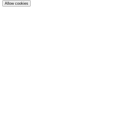
Allow cookies