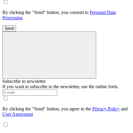
By clicking the "Send" button, you consent to
Personal Data
Processing
Send
Subscribe to newsletter
If you want to subscribe to the newsletter, use the online form.
By clicking the "Send" button, you agree to the
Privacy Policy
and
User Agreement