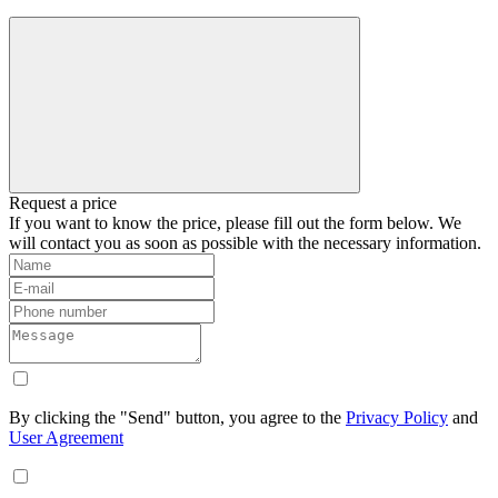
Request a price
If you want to know the price, please fill out the form below. We
will contact you as soon as possible with the necessary information.
By clicking the "Send" button, you agree to the
Privacy Policy
and
User Agreement