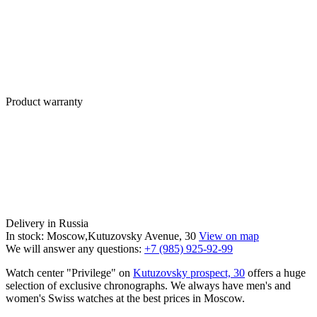
Product warranty
Delivery in Russia
In stock: Moscow,Kutuzovsky Avenue, 30
View on map
We will answer any questions:
+7 (985) 925-92-99
Watch center "Privilege" on
Kutuzovsky prospect, 30
offers a huge
selection of exclusive chronographs. We always have men's and
women's Swiss watches at the best prices in Moscow.