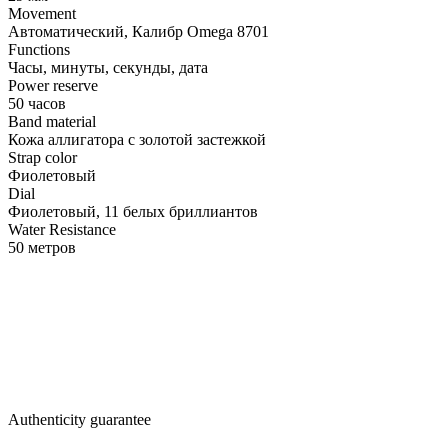
Movement
Автоматический, Калибр Omega 8701
Functions
Часы, минуты, секунды, дата
Power reserve
50 часов
Band material
Кожа аллигатора с золотой застежкой
Strap color
Фиолетовый
Dial
Фиолетовый, 11 белых бриллиантов
Water Resistance
50 метров
Authenticity guarantee