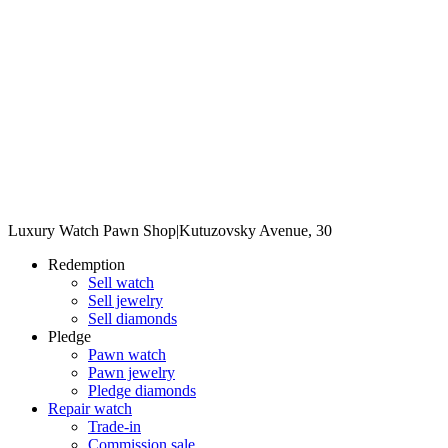
Luxury Watch Pawn Shop
|
Kutuzovsky Avenue, 30
Redemption
Sell watch
Sell jewelry
Sell diamonds
Pledge
Pawn watch
Pawn jewelry
Pledge diamonds
Repair watch
Trade-in
Commission sale