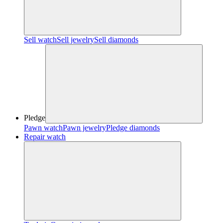
Sell watch
Sell jewelry
Sell diamonds
Pledge
Pawn watch
Pawn jewelry
Pledge diamonds
Repair watch