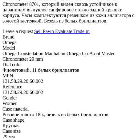
Chronometer 8701, который виден сквозь устойчивое к
царапинам выпуклое сапфировое стекло задней крышки
корпуса. Часы комплектуются ремешком из кожи аллигатора с
золотой застежкой. Безель из белых бриллиантов.
Leave a request
Sell
Pawn
Evaluate
Trade-in
Brand
Omega
Model
Omega Constellation Manhattan Omega Co-Axial Master
Chronometer 29 mm
Dial color
Фиолетовый, 11 белых бриллиантов
MPN
131.58.29.20.60.002
Reference
131.58.29.20.60.002
Gender
Women
Case material
Розовое золото 18 к, безель из белых бриллиантов
Case shape
Круглая
Case size
29 мм