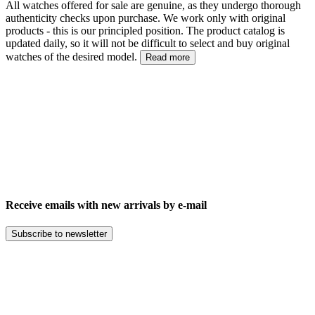
All watches offered for sale are genuine, as they undergo thorough
authenticity checks upon purchase. We work only with original
products - this is our principled position. The product catalog is
updated daily, so it will not be difficult to select and buy original
watches of the desired model.
Read more
Receive emails with new arrivals by e-mail
Subscribe to newsletter