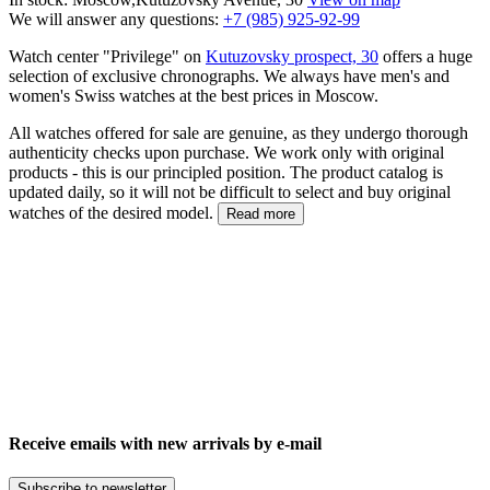
We will answer any questions:
+7 (985) 925-92-99
Watch center "Privilege" on
Kutuzovsky prospect, 30
offers a huge
selection of exclusive chronographs. We always have men's and
women's Swiss watches at the best prices in Moscow.
All watches offered for sale are genuine, as they undergo thorough
authenticity checks upon purchase. We work only with original
products - this is our principled position. The product catalog is
updated daily, so it will not be difficult to select and buy original
watches of the desired model.
Read more
Receive emails with new arrivals by e-mail
Subscribe to newsletter