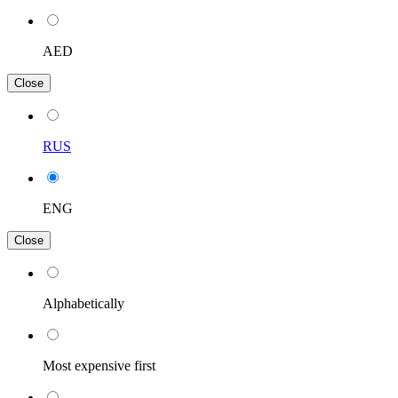
AED
Close
RUS
ENG
Close
Alphabetically
Most expensive first