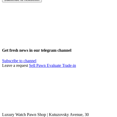
Get fresh news in our telegram channel
Subscribe to channel
Leave a request
Sell
Pawn
Evaluate
Trade-in
Luxury Watch Pawn Shop | Kutuzovsky Avenue, 30