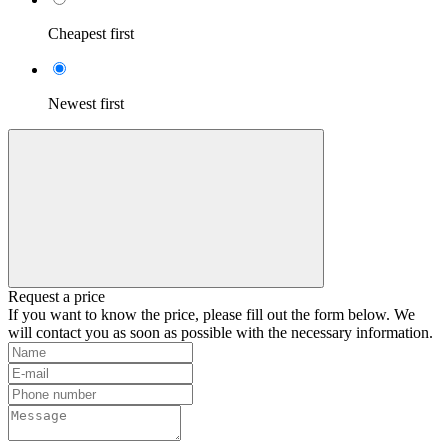
Cheapest first
Newest first
Request a price
If you want to know the price, please fill out the form below. We
will contact you as soon as possible with the necessary information.