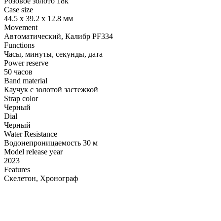
Розовое золото 18к
Case size
44.5 x 39.2 х 12.8 мм
Movement
Автоматический, Калибр PF334
Functions
Часы, минуты, секунды, дата
Power reserve
50 часов
Band material
Каучук с золотой застежкой
Strap color
Черный
Dial
Черный
Water Resistance
Водонепроницаемость 30 м
Model release year
2023
Features
Скелетон, Хронограф