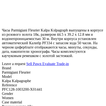
Часы Parmigiani Fleurier Kalpa Kslpagraph выпущены в корпусе
из розового золота 18к, размером 44.5 x 39.2 х 12.8 мм и
водонепроницаемостью 30 м. Внутри корпуса установлен
автоматический Калибр PF334 с запасом хода 50 часов. На
черном циферблате отображаются часы, минуты, секунды,
дата, накопители хронографа. Часы комплектуются
каучуковым ремешком с золотой застежкой.
Leave a request
Sell
Pawn
Evaluate
Trade-in
Brand
Parmigiani Fleurier
Model
Kalpa Kalpagraphe
Reference
PFC128-1003200-X01441
Gender
Women
Case material