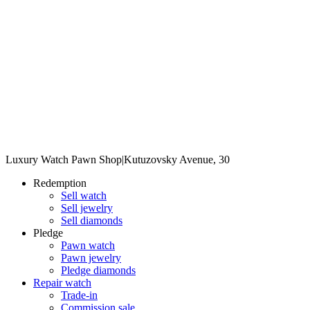
Luxury Watch Pawn Shop
|
Kutuzovsky Avenue, 30
Redemption
Sell watch
Sell jewelry
Sell diamonds
Pledge
Pawn watch
Pawn jewelry
Pledge diamonds
Repair watch
Trade-in
Commission sale