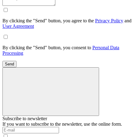
By clicking the "Send" button, you agree to the
Privacy Policy
and
User Agreement
By clicking the "Send" button, you consent to
Personal Data
Processing
Send
Subscribe to newsletter
If you want to subscribe to the newsletter, use the online form.