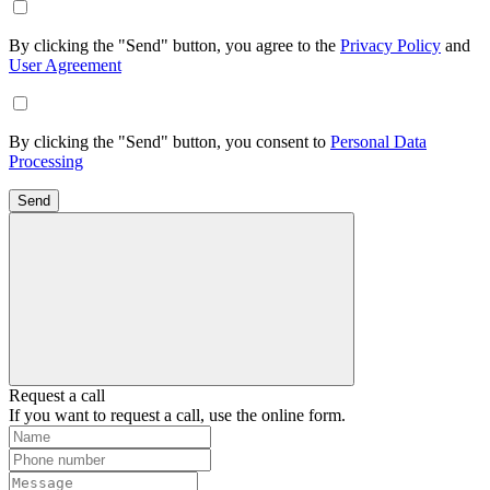
By clicking the "Send" button, you agree to the
Privacy Policy
and
User Agreement
By clicking the "Send" button, you consent to
Personal Data
Processing
Send
Request a call
If you want to request a call, use the online form.