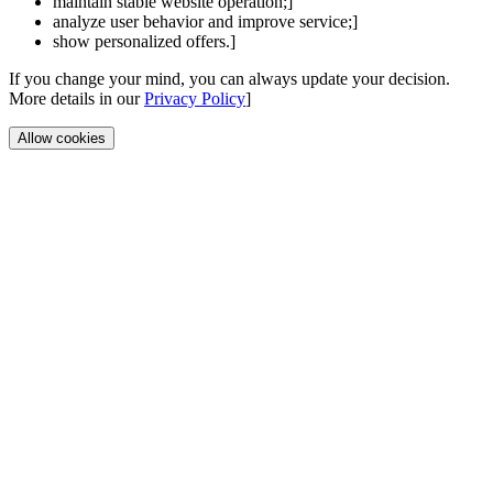
maintain stable website operation;]
analyze user behavior and improve service;]
show personalized offers.]
If you change your mind, you can always update your decision.
More details in our
Privacy Policy
]
Allow cookies