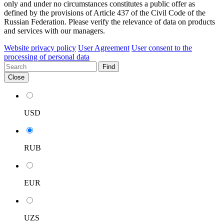
only and under no circumstances constitutes a public offer as
defined by the provisions of Article 437 of the Civil Code of the
Russian Federation. Please verify the relevance of data on products
and services with our managers.
Website privacy policy
User Agreement
User consent to the
processing of personal data
Find
Close
USD
RUB
EUR
UZS