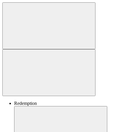
Redemption