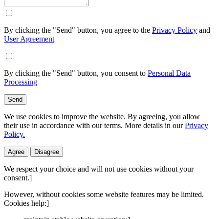
By clicking the "Send" button, you agree to the
Privacy Policy
and
User Agreement
By clicking the "Send" button, you consent to
Personal Data
Processing
Send
We use cookies to improve the website. By agreeing, you allow
their use in accordance with our terms. More details in our
Privacy
Policy.
Agree
Disagree
We respect your choice and will not use cookies without your
consent.]
However, without cookies some website features may be limited.
Cookies help:]