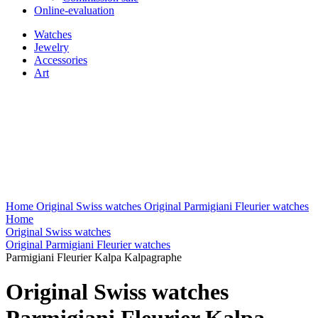
Online-evaluation
Watches
Jewelry
Accessories
Art
Home
Original Swiss watches
Original Parmigiani Fleurier watches
Home
Original Swiss watches
Original Parmigiani Fleurier watches
Parmigiani Fleurier Kalpa Kalpagraphe
Original Swiss watches