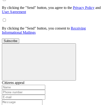
By clicking the "Send" button, you agree to the
Privacy Policy
and
User Agreement
By clicking the "Send" button, you consent to
Receiving
Informational Mailings
Subscribe
Citizens appeal