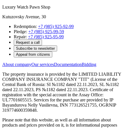
Luxury Watch Pawn Shop
Kutuzovsky Avenue, 30
Redemption:
+7 (985) 925-92-99
Pledge:
+7 (985) 925-99-59
Repair:
+7 (985) 925-95-99
Request a call
Subscribe to newsletter
Appeal from citizens
About company
Our services
Documentation
Bidding
The property insurance is provided by the LIMITED LIABILITY
COMPANY INSURANCE COMPANY "TIT" (License of the
Central Bank of Russia: SI №1182 dated 22.11.2023, SL №1182
dated 22.11.2023, PS №1182 dated 22.11.2023. Certificate of
registration with the special account in the Assay Office:
UL7701605515. Services for the purchase are provided by IP
Bayandurova Nelly Vasilievna, INN 773126521755, OGRNIP
319774600359848.
Please note that this website, as well as all information about
products and prices provided on it, is for informational purposes