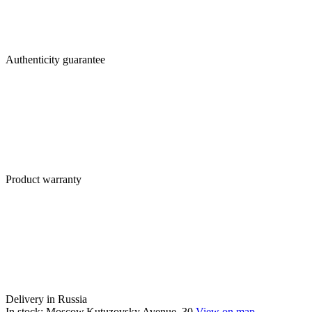
Authenticity guarantee
Product warranty
Delivery in Russia
In stock: Moscow,Kutuzovsky Avenue, 30
View on map