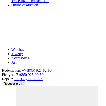
Trade-in
Commission sale
Online-evaluation
Watches
Jewelry
Accessories
Art
Redemption:
+7 (985) 925-92-99
Pledge:
+7 (985) 925-99-59
Repair:
+7 (985) 925-95-99
Request a call