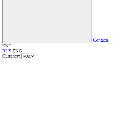
Contacts
ENG
RUS
ENG
Currency: