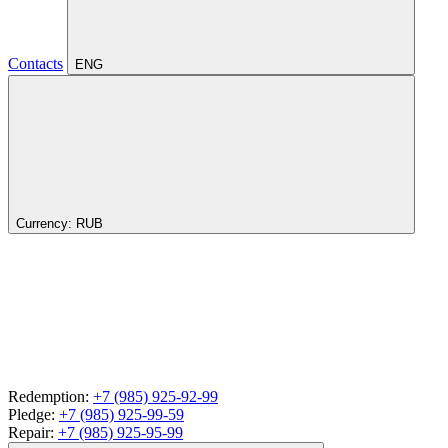
Contacts
ENG
Currency:
RUB
Redemption:
+7 (985) 925-92-99
Pledge:
+7 (985) 925-99-59
Repair:
+7 (985) 925-95-99