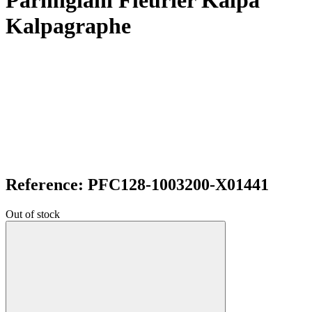
Parmigiani Fleurier Kalpa
Kalpagraphe
Reference: PFC128-1003200-X01441
Out of stock