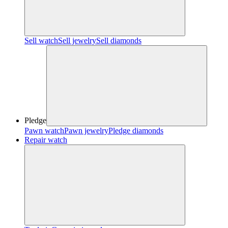
Sell watch
Sell jewelry
Sell diamonds
Pledge
Pawn watch
Pawn jewelry
Pledge diamonds
Repair watch