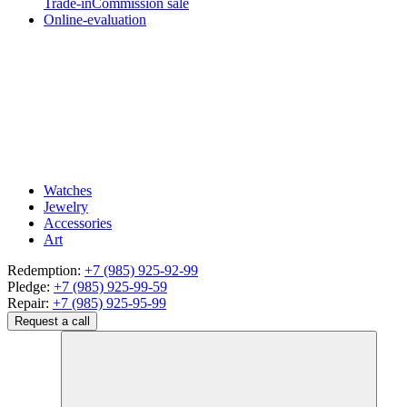
Trade-in
Commission sale
Online-evaluation
Watches
Jewelry
Accessories
Art
Redemption:
+7 (985) 925-92-99
Pledge:
+7 (985) 925-99-59
Repair:
+7 (985) 925-95-99
Request a call