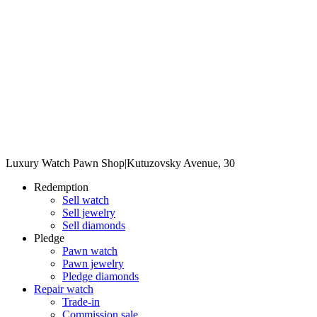
Luxury Watch Pawn Shop
|
Kutuzovsky Avenue, 30
Redemption
Sell watch
Sell jewelry
Sell diamonds
Pledge
Pawn watch
Pawn jewelry
Pledge diamonds
Repair watch
Trade-in
Commission sale