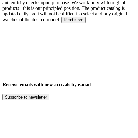
authenticity checks upon purchase. We work only with original
products - this is our principled position. The product catalog is
updated daily, so it will not be difficult to select and buy original
watches of the desired model.
Read more
Receive emails with new arrivals by e-mail
Subscribe to newsletter