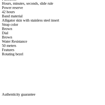
Hours, minutes, seconds, slide rule
Power reserve
42 hours
Band material
Alligator skin with stainless steel insert
Strap color
Brown
Dial
Brown
Water Resistance
50 meters
Features
Rotating bezel
Authenticity guarantee