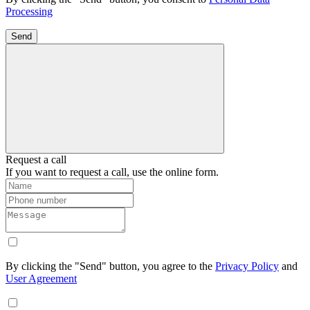
Processing
Send
Request a call
If you want to request a call, use the online form.
By clicking the "Send" button, you agree to the
Privacy Policy
and
User Agreement