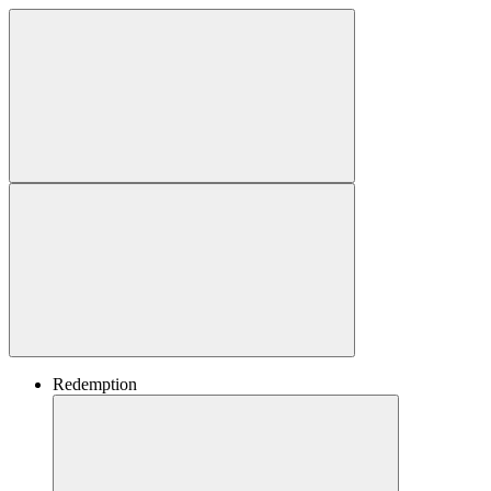
Redemption