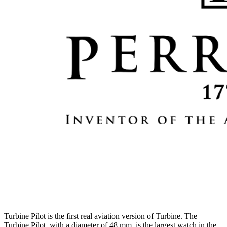
Turbine Pilot is the first real aviation version of Turbine. The
Turbine Pilot, with a diameter of 48 mm, is the largest watch in the