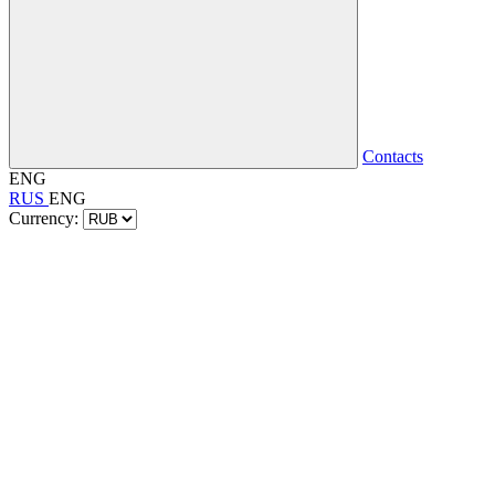
Contacts
ENG
RUS
ENG
Currency: