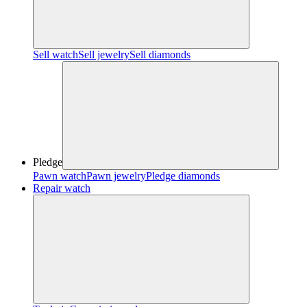
Sell watch
Sell jewelry
Sell diamonds
Pledge
Pawn watch
Pawn jewelry
Pledge diamonds
Repair watch