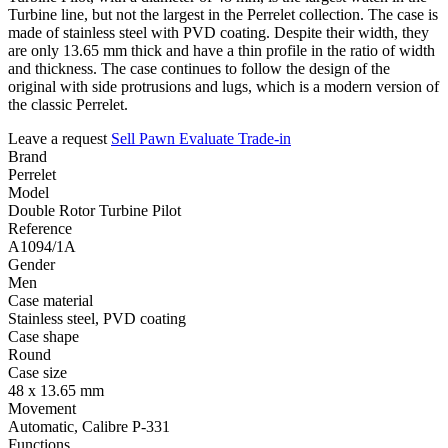
Turbine line, but not the largest in the Perrelet collection. The case is
made of stainless steel with PVD coating. Despite their width, they
are only 13.65 mm thick and have a thin profile in the ratio of width
and thickness. The case continues to follow the design of the
original with side protrusions and lugs, which is a modern version of
the classic Perrelet.
Leave a request
Sell
Pawn
Evaluate
Trade-in
Brand
Perrelet
Model
Double Rotor Turbine Pilot
Reference
A1094/1A
Gender
Men
Case material
Stainless steel, PVD coating
Case shape
Round
Case size
48 x 13.65 mm
Movement
Automatic, Calibre P-331
Functions