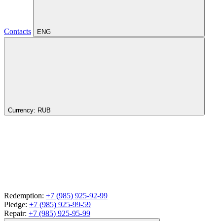
Contacts
ENG
Currency:
RUB
Redemption:
+7 (985) 925-92-99
Pledge:
+7 (985) 925-99-59
Repair:
+7 (985) 925-95-99