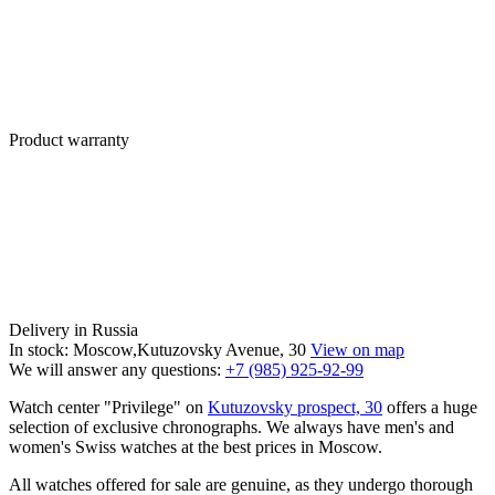
Product warranty
Delivery in Russia
In stock: Moscow,Kutuzovsky Avenue, 30
View on map
We will answer any questions:
+7 (985) 925-92-99
Watch center "Privilege" on
Kutuzovsky prospect, 30
offers a huge
selection of exclusive chronographs. We always have men's and
women's Swiss watches at the best prices in Moscow.
All watches offered for sale are genuine, as they undergo thorough