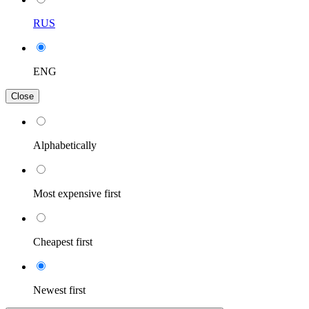
RUS
ENG
Close
Alphabetically
Most expensive first
Cheapest first
Newest first