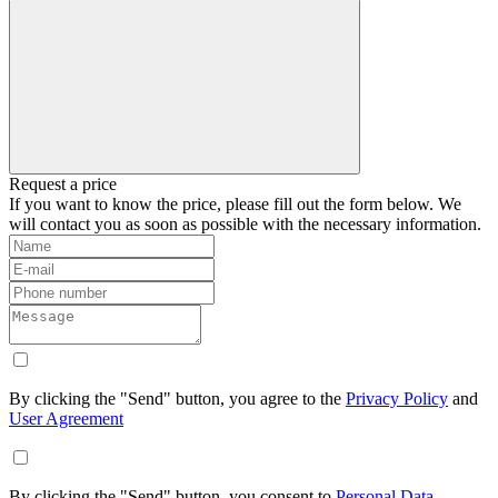
Request a price
If you want to know the price, please fill out the form below. We
will contact you as soon as possible with the necessary information.
By clicking the "Send" button, you agree to the
Privacy Policy
and
User Agreement
By clicking the "Send" button, you consent to
Personal Data