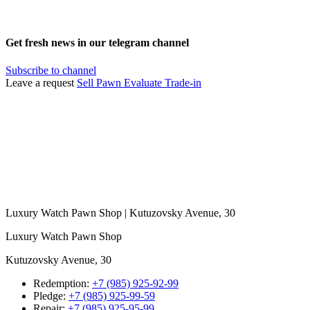
Get fresh news in our telegram channel
Subscribe to channel
Leave a request
Sell
Pawn
Evaluate
Trade-in
Luxury Watch Pawn Shop | Kutuzovsky Avenue, 30
Luxury Watch Pawn Shop
Kutuzovsky Avenue, 30
Redemption:
+7 (985) 925-92-99
Pledge:
+7 (985) 925-99-59
Repair:
+7 (985) 925-95-99