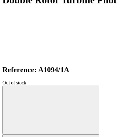
Double Rotor Turbine Pilot
Reference: A1094/1A
Out of stock