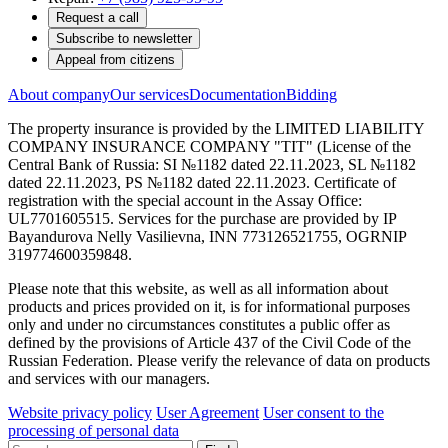
Request a call
Subscribe to newsletter
Appeal from citizens
About company
Our services
Documentation
Bidding
The property insurance is provided by the LIMITED LIABILITY
COMPANY INSURANCE COMPANY "TIT" (License of the
Central Bank of Russia: SI №1182 dated 22.11.2023, SL №1182
dated 22.11.2023, PS №1182 dated 22.11.2023. Certificate of
registration with the special account in the Assay Office:
UL7701605515. Services for the purchase are provided by IP
Bayandurova Nelly Vasilievna, INN 773126521755, OGRNIP
319774600359848.
Please note that this website, as well as all information about
products and prices provided on it, is for informational purposes
only and under no circumstances constitutes a public offer as
defined by the provisions of Article 437 of the Civil Code of the
Russian Federation. Please verify the relevance of data on products
and services with our managers.
Website privacy policy
User Agreement
User consent to the
processing of personal data