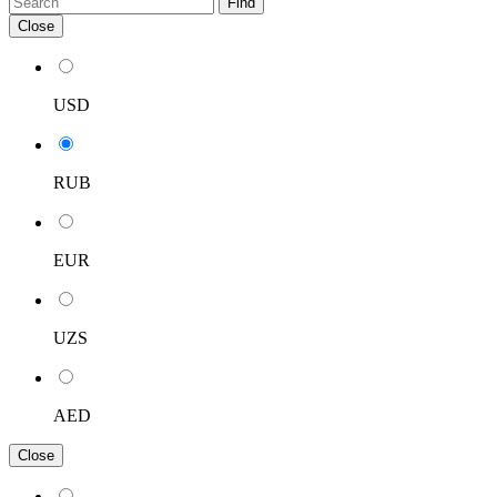
Find
Close
USD
RUB
EUR
UZS
AED
Close