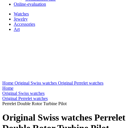
Online-evaluation
Watches
Jewelry
Accessories
Art
Home
Original Swiss watches
Original Perrelet watches
Home
Original Swiss watches
Original Perrelet watches
Perrelet Double Rotor Turbine Pilot
Original Swiss watches Perrelet