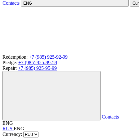
Contacts
ENG
Cur
Redemption:
+7 (985) 925-92-99
Pledge:
+7 (985) 925-99-59
Repair:
+7 (985) 925-95-99
Contacts
ENG
RUS
ENG
Currency: