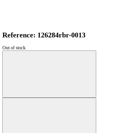
Reference: 126284rbr-0013
Out of stock