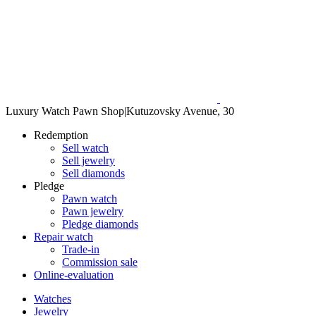
Luxury Watch Pawn Shop
|
Kutuzovsky Avenue, 30
Redemption
Sell watch
Sell jewelry
Sell diamonds
Pledge
Pawn watch
Pawn jewelry
Pledge diamonds
Repair watch
Trade-in
Commission sale
Online-evaluation
Watches
Jewelry