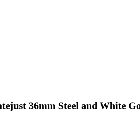
atejust 36mm Steel and White G