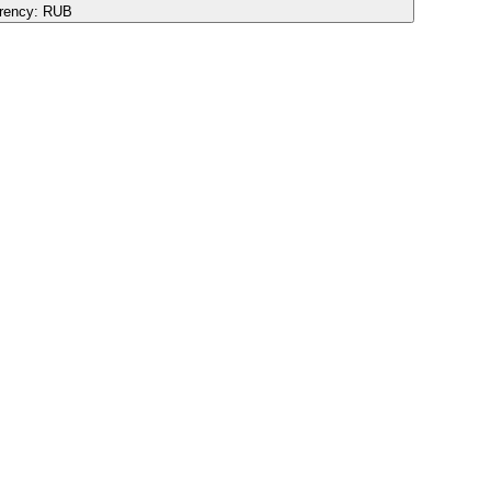
rency:
RUB