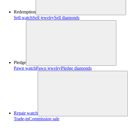
Redemption
Sell watch
Sell jewelry
Sell diamonds
Pledge
Pawn watch
Pawn jewelry
Pledge diamonds
Repair watch
Trade-in
Commission sale