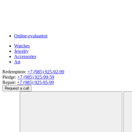
Online-evaluation
Watches
Jewelry
Accessories
Art
Redemption:
+7 (985) 925-92-99
Pledge:
+7 (985) 925-99-59
Repair:
+7 (985) 925-95-99
Request a call