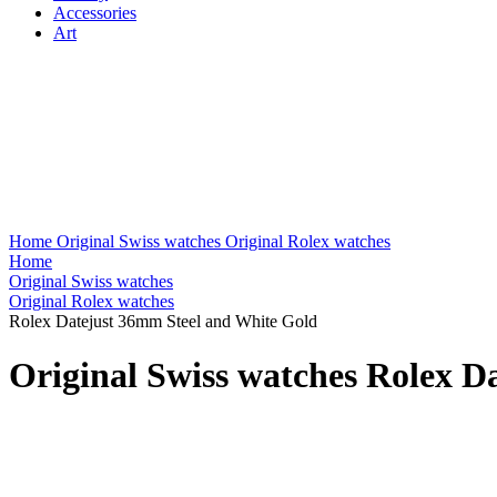
Accessories
Art
Home
Original Swiss watches
Original Rolex watches
Home
Original Swiss watches
Original Rolex watches
Rolex Datejust 36mm Steel and White Gold
Original Swiss watches Rolex D