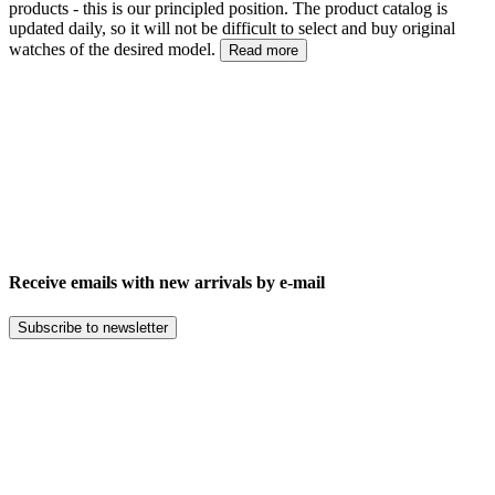
products - this is our principled position. The product catalog is
updated daily, so it will not be difficult to select and buy original
watches of the desired model.
Read more
Receive emails with new arrivals by e-mail
Subscribe to newsletter