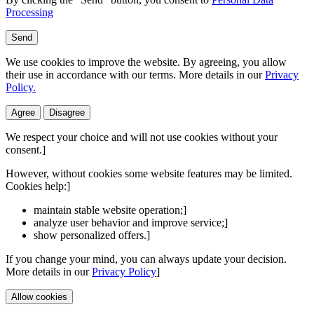
Processing
Send
We use cookies to improve the website. By agreeing, you allow
their use in accordance with our terms. More details in our
Privacy
Policy.
Agree
Disagree
We respect your choice and will not use cookies without your
consent.]
However, without cookies some website features may be limited.
Cookies help:]
maintain stable website operation;]
analyze user behavior and improve service;]
show personalized offers.]
If you change your mind, you can always update your decision.
More details in our
Privacy Policy
]
Allow cookies