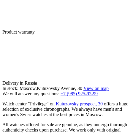
Product warranty
Delivery in Russia
In stock: Moscow,Kutuzovsky Avenue, 30
View on map
We will answer any questions:
+7 (985) 925-92-99
Watch center "Privilege" on
Kutuzovsky prospect, 30
offers a huge
selection of exclusive chronographs. We always have men's and
women's Swiss watches at the best prices in Moscow.
All watches offered for sale are genuine, as they undergo thorough
authenticity checks upon purchase. We work only with original