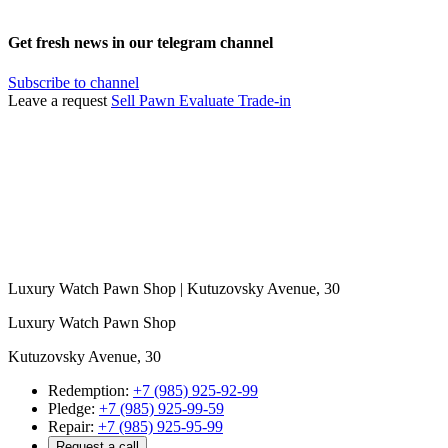
Get fresh news in our telegram channel
Subscribe to channel
Leave a request
Sell
Pawn
Evaluate
Trade-in
Luxury Watch Pawn Shop | Kutuzovsky Avenue, 30
Luxury Watch Pawn Shop
Kutuzovsky Avenue, 30
Redemption:
+7 (985) 925-92-99
Pledge:
+7 (985) 925-99-59
Repair:
+7 (985) 925-95-99
Request a call