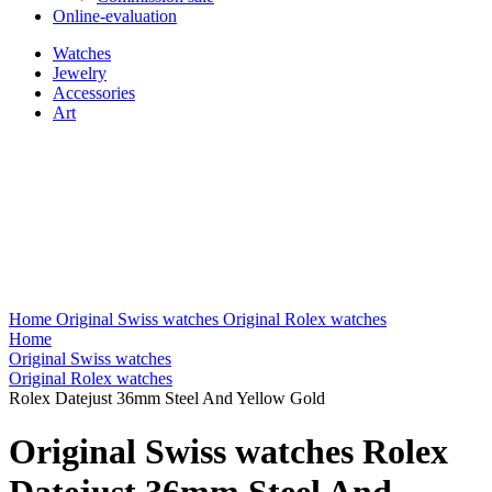
Online-evaluation
Watches
Jewelry
Accessories
Art
Home
Original Swiss watches
Original Rolex watches
Home
Original Swiss watches
Original Rolex watches
Rolex Datejust 36mm Steel And Yellow Gold
Original Swiss watches Rolex