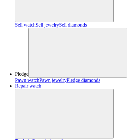
Sell watch
Sell jewelry
Sell diamonds
Pledge
Pawn watch
Pawn jewelry
Pledge diamonds
Repair watch