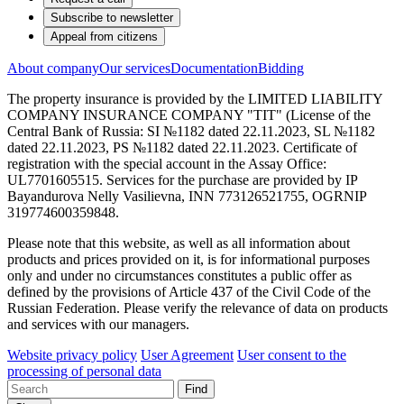
Subscribe to newsletter
Appeal from citizens
About company
Our services
Documentation
Bidding
The property insurance is provided by the LIMITED LIABILITY
COMPANY INSURANCE COMPANY "TIT" (License of the
Central Bank of Russia: SI №1182 dated 22.11.2023, SL №1182
dated 22.11.2023, PS №1182 dated 22.11.2023. Certificate of
registration with the special account in the Assay Office:
UL7701605515. Services for the purchase are provided by IP
Bayandurova Nelly Vasilievna, INN 773126521755, OGRNIP
319774600359848.
Please note that this website, as well as all information about
products and prices provided on it, is for informational purposes
only and under no circumstances constitutes a public offer as
defined by the provisions of Article 437 of the Civil Code of the
Russian Federation. Please verify the relevance of data on products
and services with our managers.
Website privacy policy
User Agreement
User consent to the
processing of personal data
Find