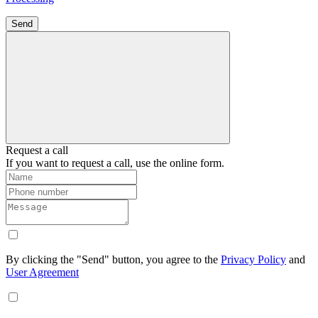
Send
Request a call
If you want to request a call, use the online form.
By clicking the "Send" button, you agree to the
Privacy Policy
and
User Agreement