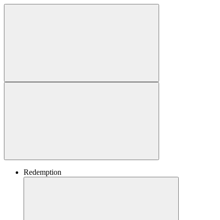
Redemption