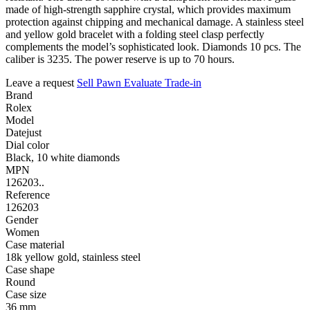
made of high-strength sapphire crystal, which provides maximum
protection against chipping and mechanical damage. A stainless steel
and yellow gold bracelet with a folding steel clasp perfectly
complements the model’s sophisticated look. Diamonds 10 pcs. The
caliber is 3235. The power reserve is up to 70 hours.
Leave a request
Sell
Pawn
Evaluate
Trade-in
Brand
Rolex
Model
Datejust
Dial color
Black, 10 white diamonds
MPN
126203..
Reference
126203
Gender
Women
Case material
18k yellow gold, stainless steel
Case shape
Round
Case size
36 mm