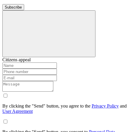
Subscribe
Citizens appeal
By clicking the "Send" button, you agree to the
Privacy Policy
and
User Agreement
By clicking the "Send" button, you consent to
Personal Data