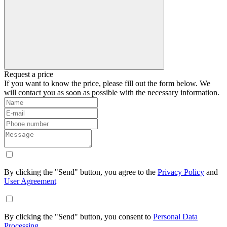
Request a price
If you want to know the price, please fill out the form below. We
will contact you as soon as possible with the necessary information.
By clicking the "Send" button, you agree to the
Privacy Policy
and
User Agreement
By clicking the "Send" button, you consent to
Personal Data
Processing