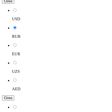
Close
USD
RUB
EUR
UZS
AED
Close