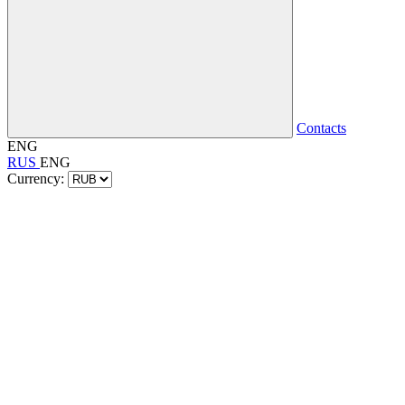
Contacts
ENG
RUS
ENG
Currency: