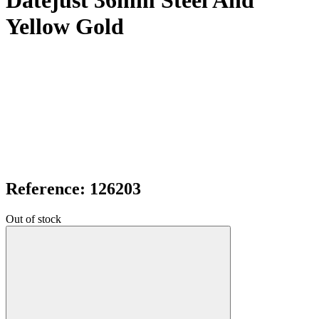
Datejust 36mm Steel And
Yellow Gold
Reference: 126203
Out of stock