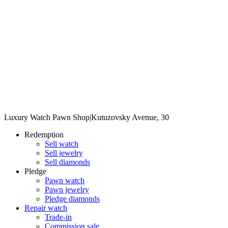
Luxury Watch Pawn Shop
|
Kutuzovsky Avenue, 30
Redemption
Sell watch
Sell jewelry
Sell diamonds
Pledge
Pawn watch
Pawn jewelry
Pledge diamonds
Repair watch
Trade-in
Commission sale