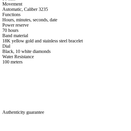
Movement
Automatic, Caliber 3235
Functions
Hours, minutes, seconds, date
Power reserve
70 hours
Band material
18K yellow gold and stainless steel bracelet
Dial
Black, 10 white diamonds
Water Resistance
100 meters
Authenticity guarantee