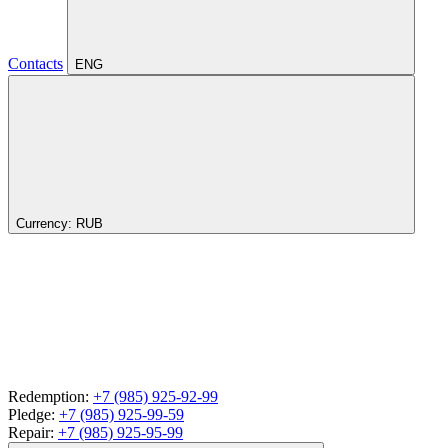
Contacts
ENG
Currency:
RUB
Redemption:
+7 (985) 925-92-99
Pledge:
+7 (985) 925-99-59
Repair:
+7 (985) 925-95-99