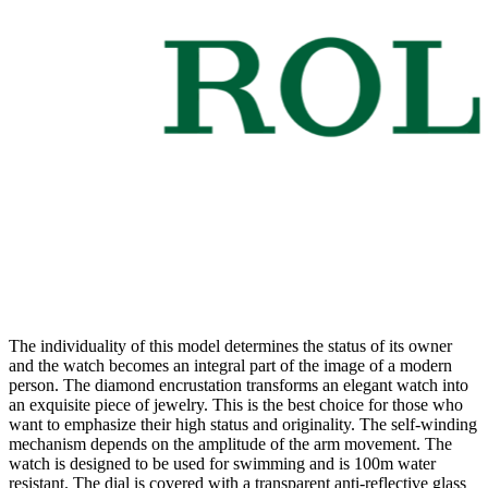
The individuality of this model determines the status of its owner
and the watch becomes an integral part of the image of a modern
person. The diamond encrustation transforms an elegant watch into
an exquisite piece of jewelry. This is the best choice for those who
want to emphasize their high status and originality. The self-winding
mechanism depends on the amplitude of the arm movement. The
watch is designed to be used for swimming and is 100m water
resistant. The dial is covered with a transparent anti-reflective glass