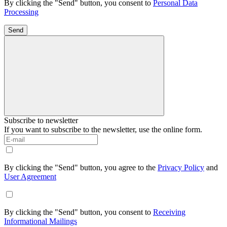
By clicking the "Send" button, you consent to
Personal Data
Processing
Send
Subscribe to newsletter
If you want to subscribe to the newsletter, use the online form.
By clicking the "Send" button, you agree to the
Privacy Policy
and
User Agreement
By clicking the "Send" button, you consent to
Receiving
Informational Mailings