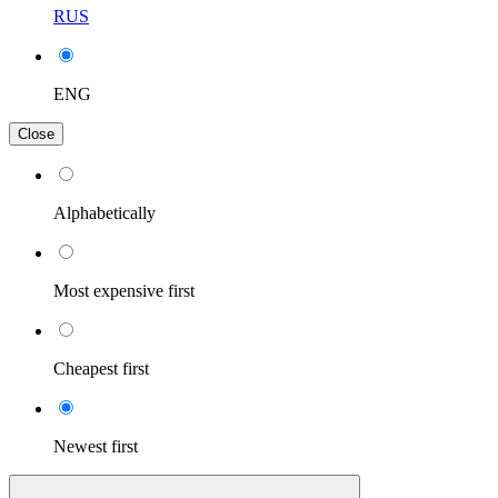
RUS
ENG
Close
Alphabetically
Most expensive first
Cheapest first
Newest first