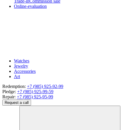
Trade-in
Commission sale
Online-evaluation
Watches
Jewelry
Accessories
Art
Redemption:
+7 (985) 925-92-99
Pledge:
+7 (985) 925-99-59
Repair:
+7 (985) 925-95-99
Request a call