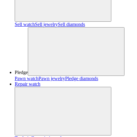
Sell watch
Sell jewelry
Sell diamonds
Pledge
Pawn watch
Pawn jewelry
Pledge diamonds
Repair watch