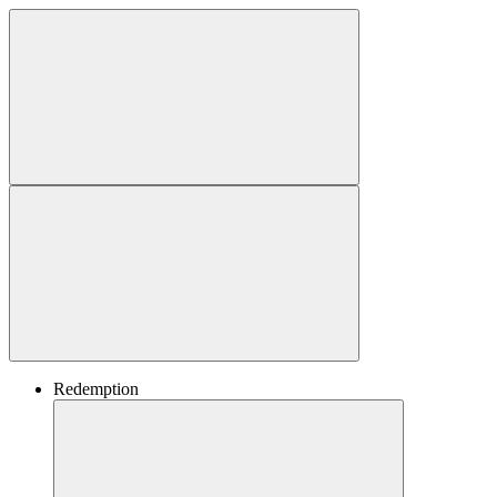
Redemption