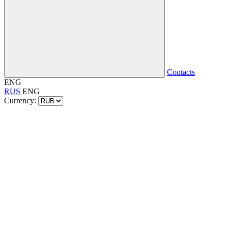
Contacts
ENG
RUS
ENG
Currency: