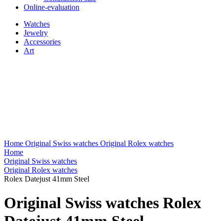
Online-evaluation
Watches
Jewelry
Accessories
Art
Home
Original Swiss watches
Original Rolex watches
Home
Original Swiss watches
Original Rolex watches
Rolex Datejust 41mm Steel
Original Swiss watches Rolex