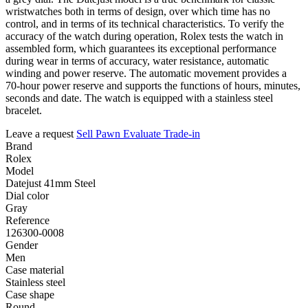
wristwatches both in terms of design, over which time has no
control, and in terms of its technical characteristics. To verify the
accuracy of the watch during operation, Rolex tests the watch in
assembled form, which guarantees its exceptional performance
during wear in terms of accuracy, water resistance, automatic
winding and power reserve. The automatic movement provides a
70-hour power reserve and supports the functions of hours, minutes,
seconds and date. The watch is equipped with a stainless steel
bracelet.
Leave a request
Sell
Pawn
Evaluate
Trade-in
Brand
Rolex
Model
Datejust 41mm Steel
Dial color
Gray
Reference
126300-0008
Gender
Men
Case material
Stainless steel
Case shape
Round