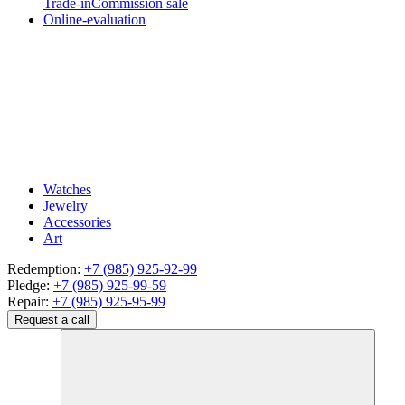
Trade-in
Commission sale
Online-evaluation
Watches
Jewelry
Accessories
Art
Redemption:
+7 (985) 925-92-99
Pledge:
+7 (985) 925-99-59
Repair:
+7 (985) 925-95-99
Request a call