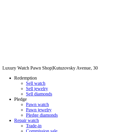
Luxury Watch Pawn Shop
|
Kutuzovsky Avenue, 30
Redemption
Sell watch
Sell jewelry
Sell diamonds
Pledge
Pawn watch
Pawn jewelry
Pledge diamonds
Repair watch
Trade-in
Commission sale