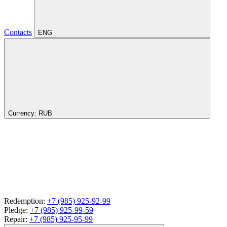
Contacts
ENG
Currency:
RUB
Redemption:
+7 (985) 925-92-99
Pledge:
+7 (985) 925-99-59
Repair:
+7 (985) 925-95-99