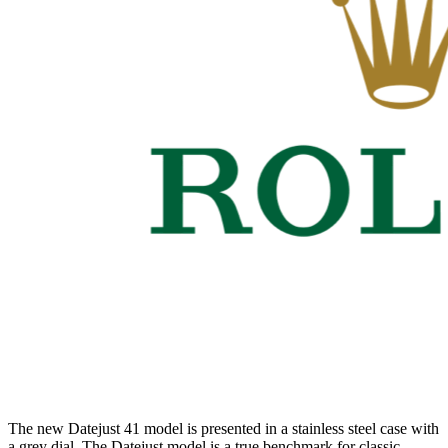
The new Datejust 41 model is presented in a stainless steel case with
a grey dial. The Datejust model is a true benchmark for classic