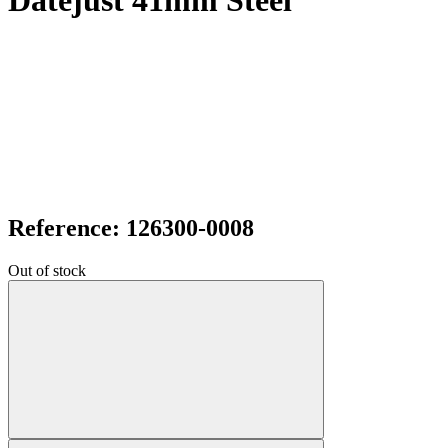
Datejust 41mm Steel
Reference: 126300-0008
Out of stock