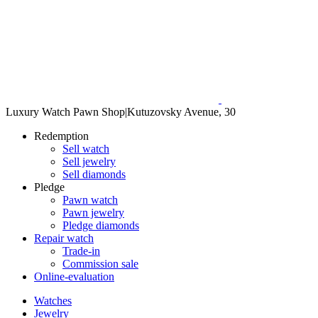
Luxury Watch Pawn Shop
|
Kutuzovsky Avenue, 30
Redemption
Sell watch
Sell jewelry
Sell diamonds
Pledge
Pawn watch
Pawn jewelry
Pledge diamonds
Repair watch
Trade-in
Commission sale
Online-evaluation
Watches
Jewelry