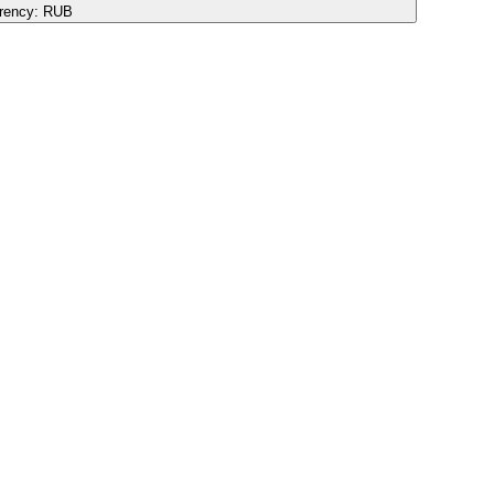
rency:
RUB