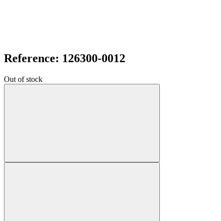
Reference: 126300-0012
Out of stock