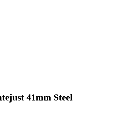
atejust 41mm Steel