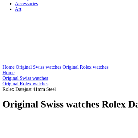
Accessories
Art
Home
Original Swiss watches
Original Rolex watches
Home
Original Swiss watches
Original Rolex watches
Rolex Datejust 41mm Steel
Original Swiss watches Rolex D