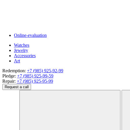
Online-evaluation
Watches
Jewelry
Accessories
Art
Redemption:
+7 (985) 925-92-99
Pledge:
+7 (985) 925-99-59
Repair:
+7 (985) 925-95-99
Request a call