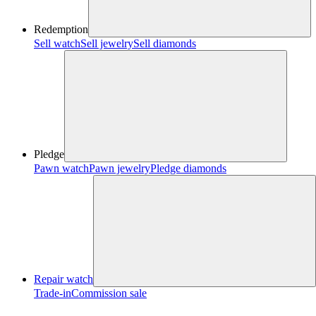
Redemption
Sell watch
Sell jewelry
Sell diamonds
Pledge
Pawn watch
Pawn jewelry
Pledge diamonds
Repair watch
Trade-in
Commission sale