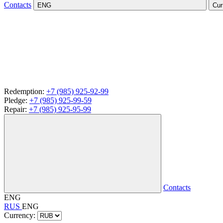
Contacts
ENG
Cur
Redemption:
+7 (985) 925-92-99
Pledge:
+7 (985) 925-99-59
Repair:
+7 (985) 925-95-99
Contacts
ENG
RUS
ENG
Currency: