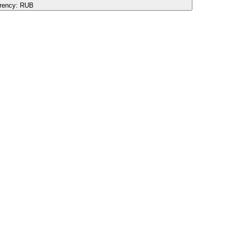
rency:
RUB