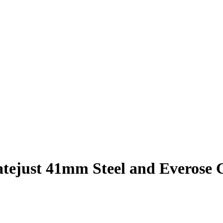
atejust 41mm Steel and Everose 