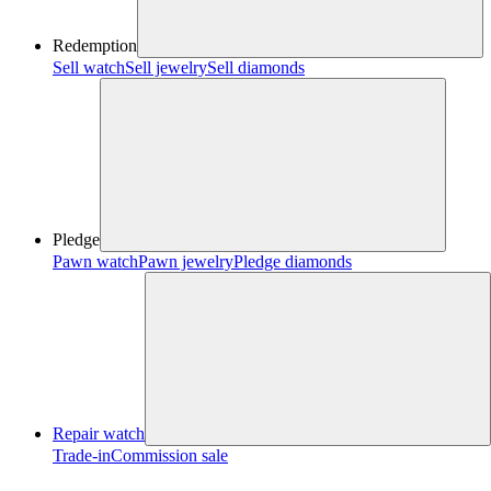
Redemption
Sell watch
Sell jewelry
Sell diamonds
Pledge
Pawn watch
Pawn jewelry
Pledge diamonds
Repair watch
Trade-in
Commission sale