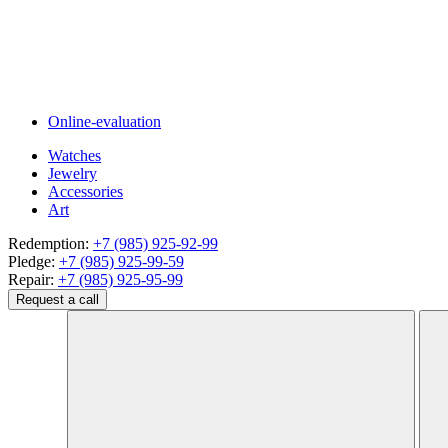
Online-evaluation
Watches
Jewelry
Accessories
Art
Redemption:
+7 (985) 925-92-99
Pledge:
+7 (985) 925-99-59
Repair:
+7 (985) 925-95-99
Request a call