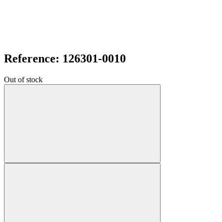
Reference: 126301-0010
Out of stock