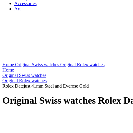
Accessories
Art
Home
Original Swiss watches
Original Rolex watches
Home
Original Swiss watches
Original Rolex watches
Rolex Datejust 41mm Steel and Everose Gold
Original Swiss watches Rolex D