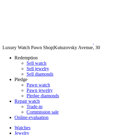
Luxury Watch Pawn Shop
|
Kutuzovsky Avenue, 30
Redemption
Sell watch
Sell jewelry
Sell diamonds
Pledge
Pawn watch
Pawn jewelry
Pledge diamonds
Repair watch
Trade-in
Commission sale
Online-evaluation
Watches
Jewelry