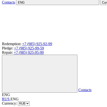
Contacts
ENG
Cur
Redemption:
+7 (985) 925-92-99
Pledge:
+7 (985) 925-99-59
Repair:
+7 (985) 925-95-99
Contacts
ENG
RUS
ENG
Currency: