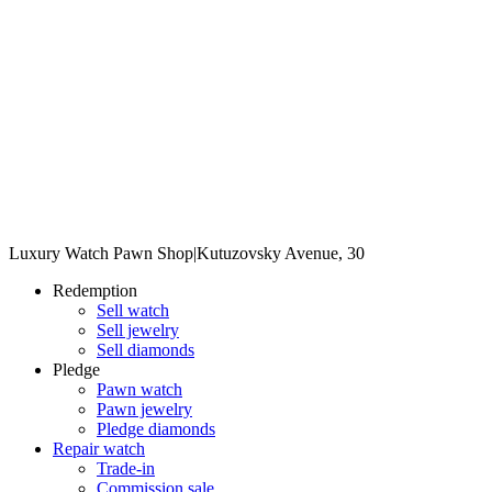
Luxury Watch Pawn Shop
|
Kutuzovsky Avenue, 30
Redemption
Sell watch
Sell jewelry
Sell diamonds
Pledge
Pawn watch
Pawn jewelry
Pledge diamonds
Repair watch
Trade-in
Commission sale