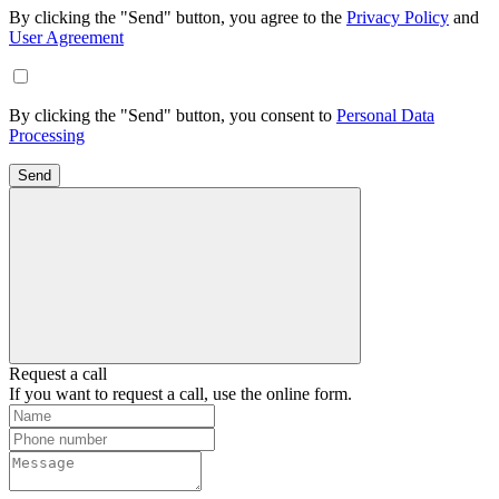
By clicking the "Send" button, you agree to the
Privacy Policy
and
User Agreement
By clicking the "Send" button, you consent to
Personal Data
Processing
Send
Request a call
If you want to request a call, use the online form.