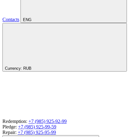
Contacts
ENG
Currency:
RUB
Redemption:
+7 (985) 925-92-99
Pledge:
+7 (985) 925-99-59
Repair:
+7 (985) 925-95-99