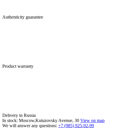
Authenticity guarantee
Product warranty
Delivery in Russia
In stock: Moscow,Kutuzovsky Avenue, 30
View on map
We will answer any questions:
+7 (985) 925-92-99