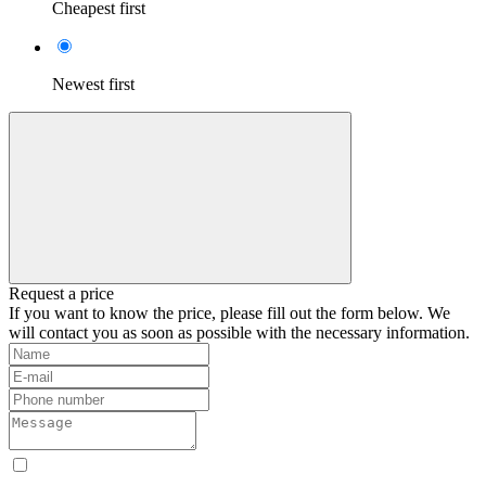
Cheapest first
Newest first
Request a price
If you want to know the price, please fill out the form below. We
will contact you as soon as possible with the necessary information.