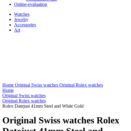
Online-evaluation
Watches
Jewelry
Accessories
Art
Home
Original Swiss watches
Original Rolex watches
Home
Original Swiss watches
Original Rolex watches
Rolex Datejust 41mm Steel and White Gold
Original Swiss watches Rolex