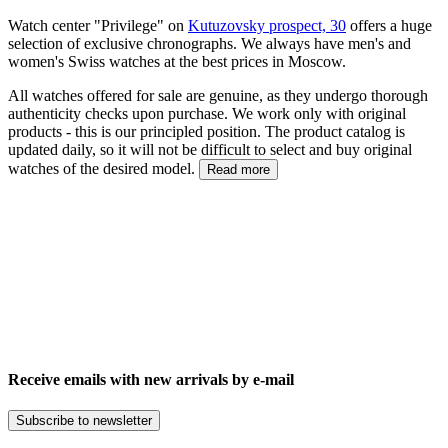
Watch center "Privilege" on
Kutuzovsky prospect, 30
offers a huge
selection of exclusive chronographs. We always have men's and
women's Swiss watches at the best prices in Moscow.
All watches offered for sale are genuine, as they undergo thorough
authenticity checks upon purchase. We work only with original
products - this is our principled position. The product catalog is
updated daily, so it will not be difficult to select and buy original
watches of the desired model.
Read more
Receive emails with new arrivals by e-mail
Subscribe to newsletter