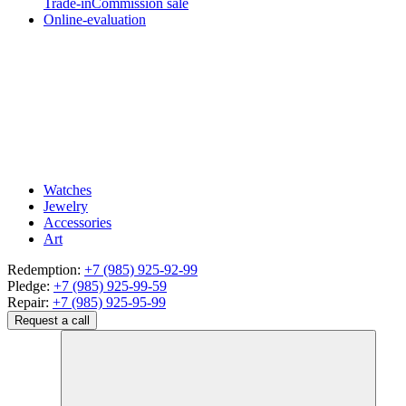
Trade-in
Commission sale
Online-evaluation
Watches
Jewelry
Accessories
Art
Redemption:
+7 (985) 925-92-99
Pledge:
+7 (985) 925-99-59
Repair:
+7 (985) 925-95-99
Request a call