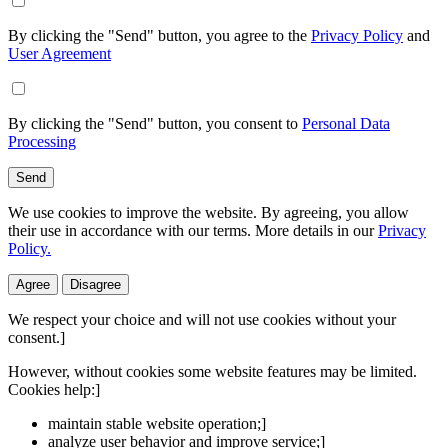
By clicking the "Send" button, you agree to the
Privacy Policy
and
User Agreement
By clicking the "Send" button, you consent to
Personal Data
Processing
Send
We use cookies to improve the website. By agreeing, you allow
their use in accordance with our terms. More details in our
Privacy
Policy.
Agree
Disagree
We respect your choice and will not use cookies without your
consent.]
However, without cookies some website features may be limited.
Cookies help:]
maintain stable website operation;]
analyze user behavior and improve service;]