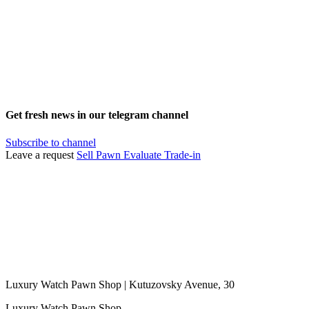
Get fresh news in our telegram channel
Subscribe to channel
Leave a request
Sell
Pawn
Evaluate
Trade-in
Luxury Watch Pawn Shop | Kutuzovsky Avenue, 30
Luxury Watch Pawn Shop