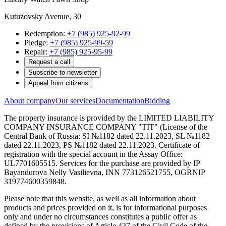
Kutuzovsky Avenue, 30
Redemption:
+7 (985) 925-92-99
Pledge:
+7 (985) 925-99-59
Repair:
+7 (985) 925-95-99
Request a call
Subscribe to newsletter
Appeal from citizens
About company
Our services
Documentation
Bidding
The property insurance is provided by the LIMITED LIABILITY
COMPANY INSURANCE COMPANY "TIT" (License of the
Central Bank of Russia: SI №1182 dated 22.11.2023, SL №1182
dated 22.11.2023, PS №1182 dated 22.11.2023. Certificate of
registration with the special account in the Assay Office:
UL7701605515. Services for the purchase are provided by IP
Bayandurova Nelly Vasilievna, INN 773126521755, OGRNIP
319774600359848.
Please note that this website, as well as all information about
products and prices provided on it, is for informational purposes
only and under no circumstances constitutes a public offer as
defined by the provisions of Article 437 of the Civil Code of the