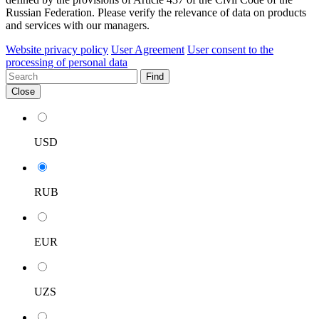
Russian Federation. Please verify the relevance of data on products
and services with our managers.
Website privacy policy
User Agreement
User consent to the
processing of personal data
Find
Close
USD
RUB
EUR
UZS