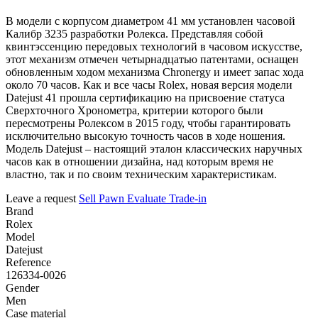
В модели с корпусом диаметром 41 мм установлен часовой
Калибр 3235 разработки Ролекса. Представляя собой
квинтэссенцию передовых технологий в часовом искусстве,
этот механизм отмечен четырнадцатью патентами, оснащен
обновленным ходом механизма Chronergy и имеет запас хода
около 70 часов. Как и все часы Rolex, новая версия модели
Datejust 41 прошла сертификацию на присвоение статуса
Сверхточного Хронометра, критерии которого были
пересмотрены Ролексом в 2015 году, чтобы гарантировать
исключительно высокую точность часов в ходе ношения.
Модель Datejust – настоящий эталон классических наручных
часов как в отношении дизайна, над которым время не
властно, так и по своим техническим характеристикам.
Leave a request
Sell
Pawn
Evaluate
Trade-in
Brand
Rolex
Model
Datejust
Reference
126334-0026
Gender
Men
Case material