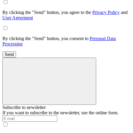
By clicking the "Send" button, you agree to the
Privacy Policy
and
User Agreement
By clicking the "Send" button, you consent to
Personal Data
Processing
Send
Subscribe to newsletter
If you want to subscribe to the newsletter, use the online form.