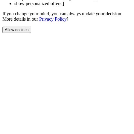
show personalized offers.]
If you change your mind, you can always update your decision.
More details in our
Privacy Policy
]
Allow cookies