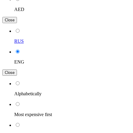
AED
Close
RUS
ENG
Close
Alphabetically
Most expensive first