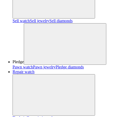
Sell watch
Sell jewelry
Sell diamonds
Pledge
Pawn watch
Pawn jewelry
Pledge diamonds
Repair watch