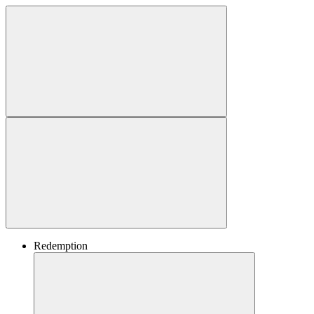
Redemption