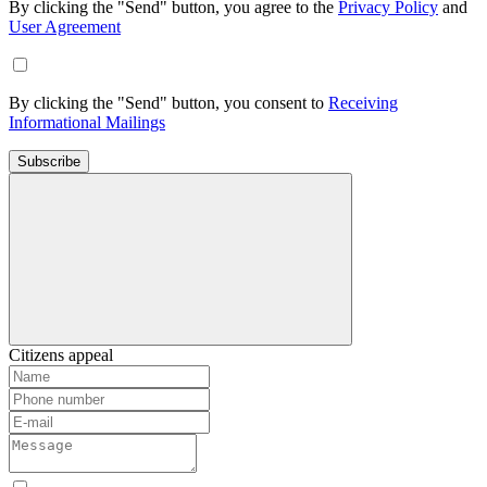
By clicking the "Send" button, you agree to the
Privacy Policy
and
User Agreement
By clicking the "Send" button, you consent to
Receiving
Informational Mailings
Subscribe
Citizens appeal