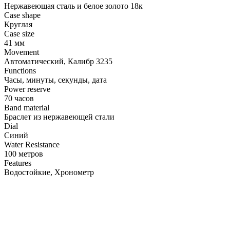
Нержавеющая сталь и белое золото 18к
Case shape
Круглая
Case size
41 мм
Movement
Автоматический, Калибр 3235
Functions
Часы, минуты, секунды, дата
Power reserve
70 часов
Band material
Браслет из нержавеющей стали
Dial
Синий
Water Resistance
100 метров
Features
Водостойкие, Хронометр