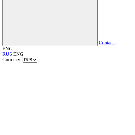
Contacts
ENG
RUS
ENG
Currency: