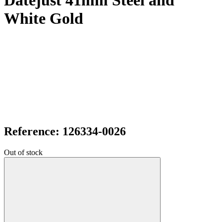
Datejust 41mm Steel and
White Gold
Reference: 126334-0026
Out of stock