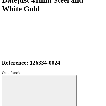
Datejust 41mm Steel and
White Gold
Reference: 126334-0024
Out of stock