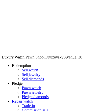
Luxury Watch Pawn Shop
|
Kutuzovsky Avenue, 30
Redemption
Sell watch
Sell jewelry
Sell diamonds
Pledge
Pawn watch
Pawn jewelry
Pledge diamonds
Repair watch
Trade-in
Commission sale