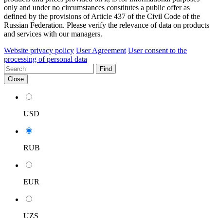
only and under no circumstances constitutes a public offer as
defined by the provisions of Article 437 of the Civil Code of the
Russian Federation. Please verify the relevance of data on products
and services with our managers.
Website privacy policy
User Agreement
User consent to the
processing of personal data
Find
Close
USD
RUB
EUR
UZS