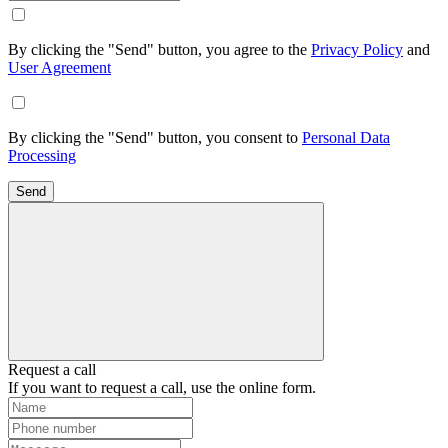
By clicking the "Send" button, you agree to the
Privacy Policy
and
User Agreement
By clicking the "Send" button, you consent to
Personal Data
Processing
Send
Request a call
If you want to request a call, use the online form.