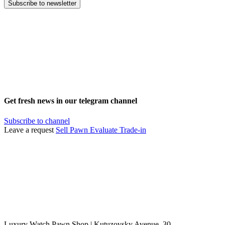
Subscribe to newsletter
Get fresh news in our telegram channel
Subscribe to channel
Leave a request
Sell
Pawn
Evaluate
Trade-in
Luxury Watch Pawn Shop | Kutuzovsky Avenue, 30