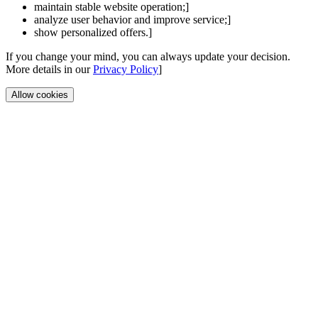
maintain stable website operation;]
analyze user behavior and improve service;]
show personalized offers.]
If you change your mind, you can always update your decision.
More details in our
Privacy Policy
]
Allow cookies