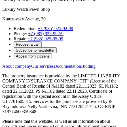
Luxury Watch Pawn Shop
Kutuzovsky Avenue, 30
Redemption:
+7 (985) 925-92-99
Pledge:
+7 (985) 925-99-59
Repair:
+7 (985) 925-95-99
Request a call
Subscribe to newsletter
Appeal from citizens
About company
Our services
Documentation
Bidding
The property insurance is provided by the LIMITED LIABILITY
COMPANY INSURANCE COMPANY "TIT" (License of the
Central Bank of Russia: SI №1182 dated 22.11.2023, SL №1182
dated 22.11.2023, PS №1182 dated 22.11.2023. Certificate of
registration with the special account in the Assay Office:
UL7701605515. Services for the purchase are provided by IP
Bayandurova Nelly Vasilievna, INN 773126521755, OGRNIP
319774600359848.
Please note that this website, as well as all information about
products and prices provided on it, is for informational purposes