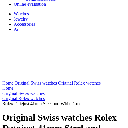
Online-evaluation
Watches
Jewelry
Accessories
Art
Home
Original Swiss watches
Original Rolex watches
Home
Original Swiss watches
Original Rolex watches
Rolex Datejust 41mm Steel and White Gold
Original Swiss watches Rolex