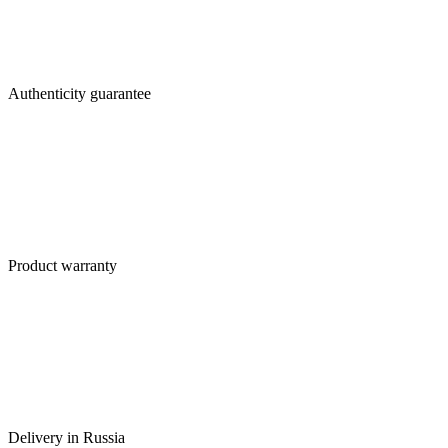
Authenticity guarantee
Product warranty
Delivery in Russia