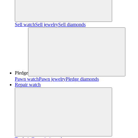
Sell watch
Sell jewelry
Sell diamonds
Pledge
Pawn watch
Pawn jewelry
Pledge diamonds
Repair watch