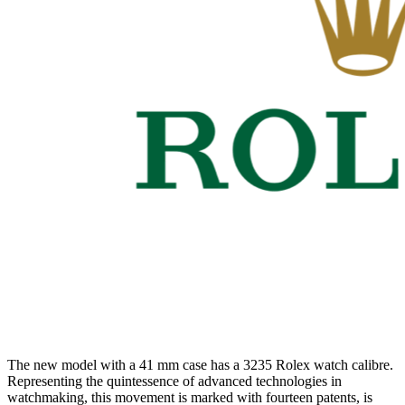
The new model with a 41 mm case has a 3235 Rolex watch calibre.
Representing the quintessence of advanced technologies in
watchmaking, this movement is marked with fourteen patents, is