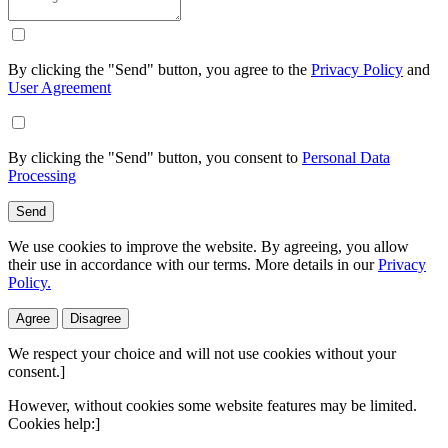
By clicking the "Send" button, you agree to the
Privacy Policy
and
User Agreement
By clicking the "Send" button, you consent to
Personal Data
Processing
Send
We use cookies to improve the website. By agreeing, you allow
their use in accordance with our terms. More details in our
Privacy
Policy.
Agree
Disagree
We respect your choice and will not use cookies without your
consent.]
However, without cookies some website features may be limited.
Cookies help:]