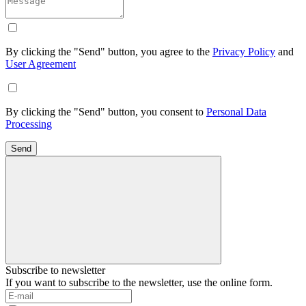
By clicking the "Send" button, you agree to the
Privacy Policy
and
User Agreement
By clicking the "Send" button, you consent to
Personal Data
Processing
Send
Subscribe to newsletter
If you want to subscribe to the newsletter, use the online form.