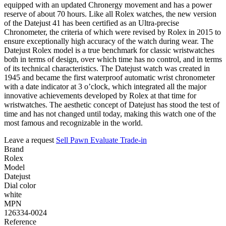
equipped with an updated Chronergy movement and has a power
reserve of about 70 hours. Like all Rolex watches, the new version
of the Datejust 41 has been certified as an Ultra-precise
Chronometer, the criteria of which were revised by Rolex in 2015 to
ensure exceptionally high accuracy of the watch during wear. The
Datejust Rolex model is a true benchmark for classic wristwatches
both in terms of design, over which time has no control, and in terms
of its technical characteristics. The Datejust watch was created in
1945 and became the first waterproof automatic wrist chronometer
with a date indicator at 3 o’clock, which integrated all the major
innovative achievements developed by Rolex at that time for
wristwatches. The aesthetic concept of Datejust has stood the test of
time and has not changed until today, making this watch one of the
most famous and recognizable in the world.
Leave a request
Sell
Pawn
Evaluate
Trade-in
Brand
Rolex
Model
Datejust
Dial color
white
MPN
126334-0024
Reference