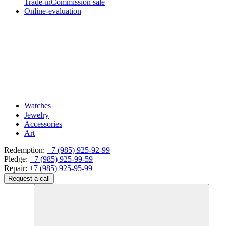
Trade-in
Commission sale
Online-evaluation
Watches
Jewelry
Accessories
Art
Redemption:
+7 (985) 925-92-99
Pledge:
+7 (985) 925-99-59
Repair:
+7 (985) 925-95-99
Request a call