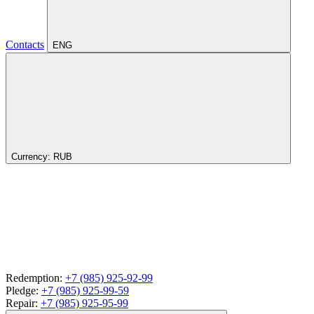
Contacts
ENG
Currency:
RUB
Redemption:
+7 (985) 925-92-99
Pledge:
+7 (985) 925-99-59
Repair:
+7 (985) 925-95-99