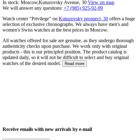
In stock: Moscow,Kutuzovsky Avenue, 30
View on map
We will answer any questions:
+7 (985) 925-92-99
Watch center "Privilege" on
Kutuzovsky prospect, 30
offers a huge
selection of exclusive chronographs. We always have men's and
women's Swiss watches at the best prices in Moscow.
All watches offered for sale are genuine, as they undergo thorough
authenticity checks upon purchase. We work only with original
products - this is our principled position. The product catalog is
updated daily, so it will not be difficult to select and buy original
watches of the desired model.
Read more
Receive emails with new arrivals by e-mail