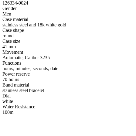
126334-0024
Gender
Men
Case material
stainless steel and 18k white gold
Case shape
round
Case size
41 mm
Movement
Automatic, Caliber 3235
Functions
hours, minutes, seconds, date
Power reserve
70 hours
Band material
stainless steel bracelet
Dial
white
Water Resistance
100m