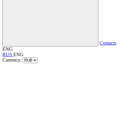
Contacts
ENG
RUS
ENG
Currency: