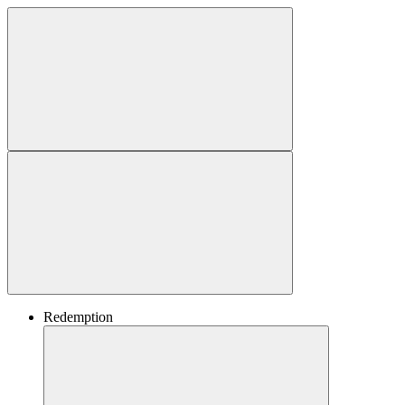
Redemption