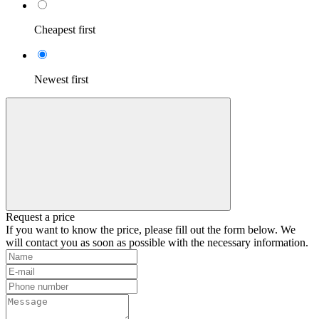
Cheapest first
Newest first
Request a price
If you want to know the price, please fill out the form below. We
will contact you as soon as possible with the necessary information.