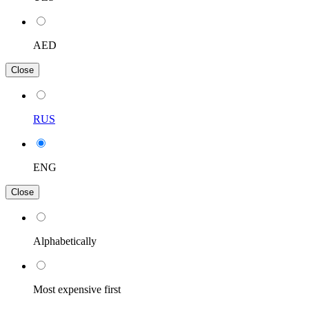
AED
Close
RUS
ENG
Close
Alphabetically
Most expensive first