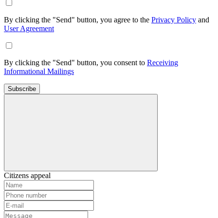
By clicking the "Send" button, you agree to the
Privacy Policy
and
User Agreement
By clicking the "Send" button, you consent to
Receiving
Informational Mailings
Subscribe
Citizens appeal