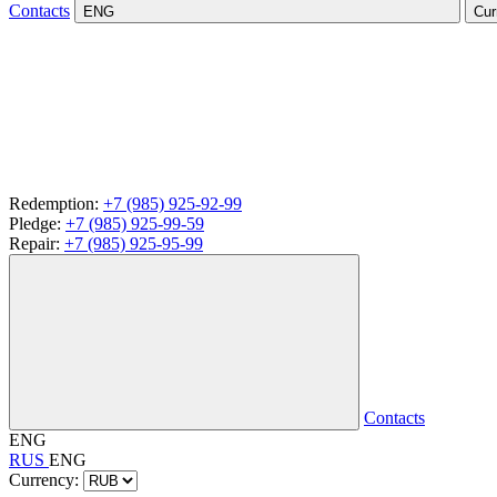
Contacts
ENG
Cur
Redemption:
+7 (985) 925-92-99
Pledge:
+7 (985) 925-99-59
Repair:
+7 (985) 925-95-99
Contacts
ENG
RUS
ENG
Currency: