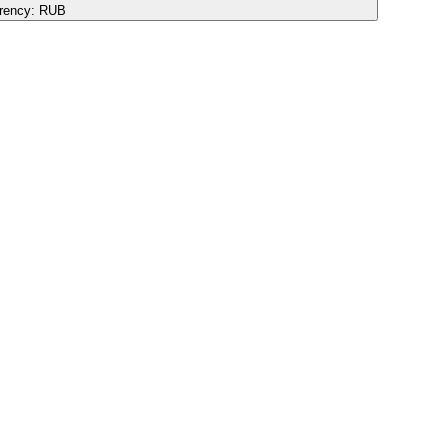
rency:
RUB