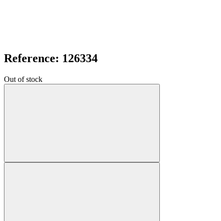
Reference: 126334
Out of stock