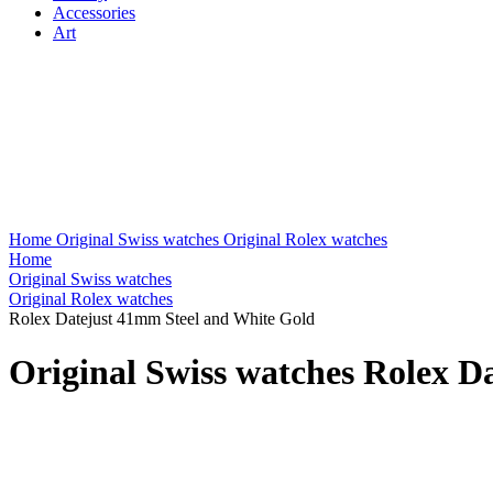
Accessories
Art
Home
Original Swiss watches
Original Rolex watches
Home
Original Swiss watches
Original Rolex watches
Rolex Datejust 41mm Steel and White Gold
Original Swiss watches Rolex D