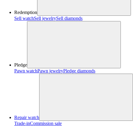
Redemption
Sell watch
Sell jewelry
Sell diamonds
Pledge
Pawn watch
Pawn jewelry
Pledge diamonds
Repair watch
Trade-in
Commission sale