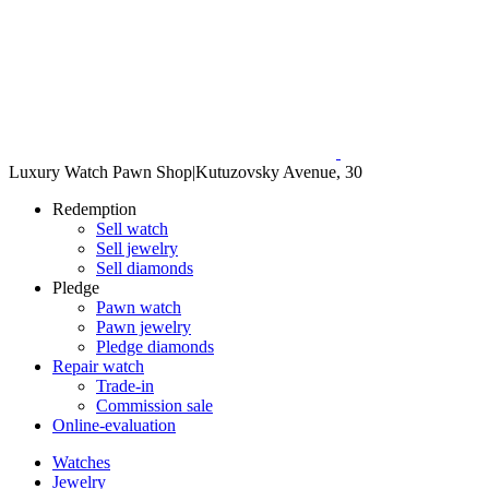
Luxury Watch Pawn Shop
|
Kutuzovsky Avenue, 30
Redemption
Sell watch
Sell jewelry
Sell diamonds
Pledge
Pawn watch
Pawn jewelry
Pledge diamonds
Repair watch
Trade-in
Commission sale
Online-evaluation
Watches
Jewelry