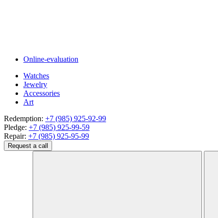
Online-evaluation
Watches
Jewelry
Accessories
Art
Redemption:
+7 (985) 925-92-99
Pledge:
+7 (985) 925-99-59
Repair:
+7 (985) 925-95-99
Request a call