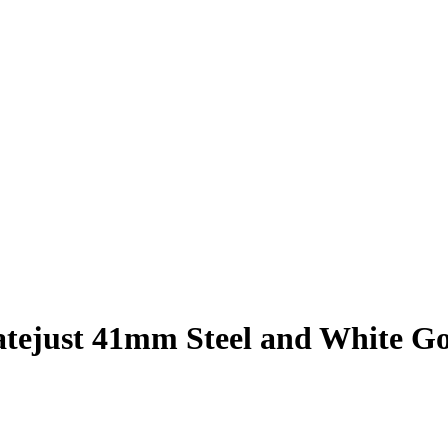
atejust 41mm Steel and White G