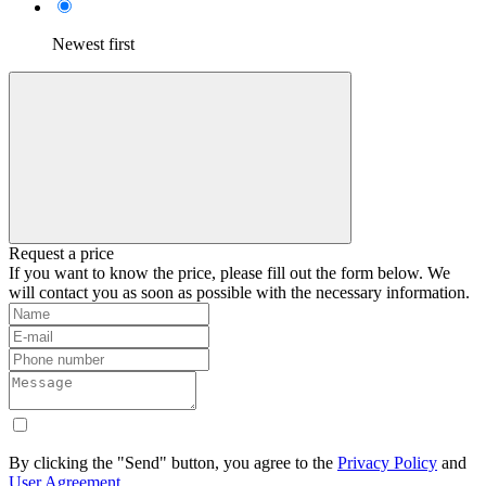
Newest first
Request a price
If you want to know the price, please fill out the form below. We
will contact you as soon as possible with the necessary information.
By clicking the "Send" button, you agree to the
Privacy Policy
and
User Agreement