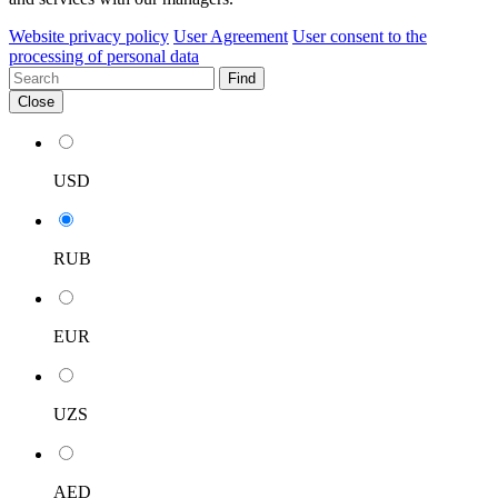
Website privacy policy
User Agreement
User consent to the
processing of personal data
Find
Close
USD
RUB
EUR
UZS
AED