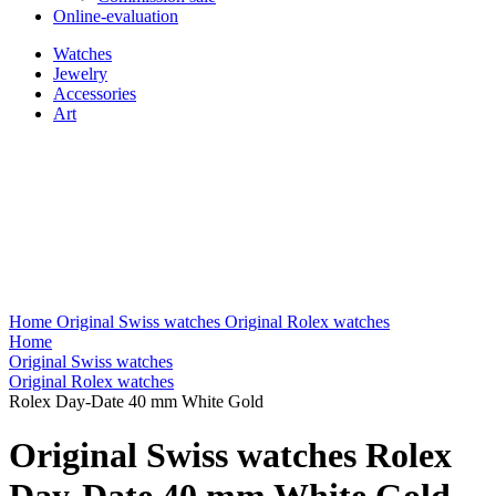
Online-evaluation
Watches
Jewelry
Accessories
Art
Home
Original Swiss watches
Original Rolex watches
Home
Original Swiss watches
Original Rolex watches
Rolex Day-Date 40 mm White Gold
Original Swiss watches Rolex