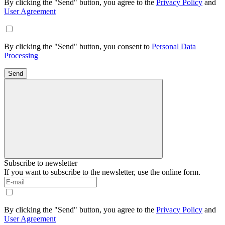
By clicking the "Send" button, you agree to the
Privacy Policy
and
User Agreement
By clicking the "Send" button, you consent to
Personal Data
Processing
Send
Subscribe to newsletter
If you want to subscribe to the newsletter, use the online form.
By clicking the "Send" button, you agree to the
Privacy Policy
and
User Agreement