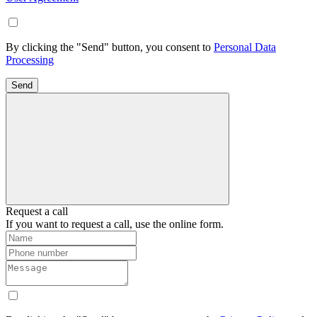
By clicking the "Send" button, you consent to
Personal Data
Processing
Send
Request a call
If you want to request a call, use the online form.