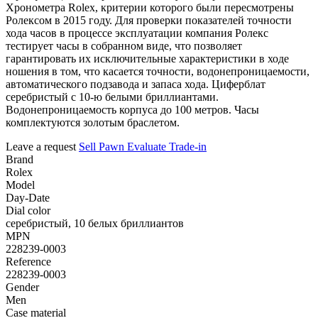
Хронометра Rolex, критерии которого были пересмотрены
Ролексом в 2015 году. Для проверки показателей точности
хода часов в процессе эксплуатации компания Ролекс
тестирует часы в собранном виде, что позволяет
гарантировать их исключительные характеристики в ходе
ношения в том, что касается точности, водонепроницаемости,
автоматического подзавода и запаса хода. Циферблат
серебристый с 10-ю белыми бриллиантами.
Водонепроницаемость корпуса до 100 метров. Часы
комплектуются золотым браслетом.
Leave a request
Sell
Pawn
Evaluate
Trade-in
Brand
Rolex
Model
Day-Date
Dial color
серебристый, 10 белых бриллиантов
MPN
228239-0003
Reference
228239-0003
Gender
Men
Case material