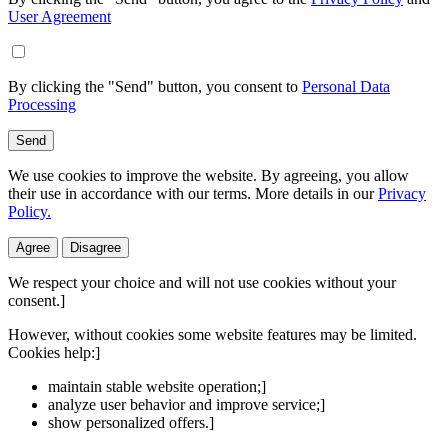
User Agreement
By clicking the "Send" button, you consent to
Personal Data
Processing
Send
We use cookies to improve the website. By agreeing, you allow
their use in accordance with our terms. More details in our
Privacy
Policy.
Agree
Disagree
We respect your choice and will not use cookies without your
consent.]
However, without cookies some website features may be limited.
Cookies help:]
maintain stable website operation;]
analyze user behavior and improve service;]
show personalized offers.]