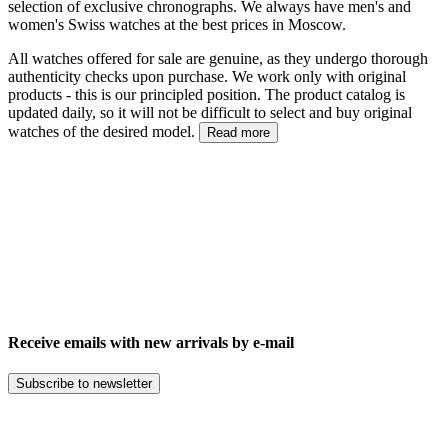
selection of exclusive chronographs. We always have men's and
women's Swiss watches at the best prices in Moscow.
All watches offered for sale are genuine, as they undergo thorough
authenticity checks upon purchase. We work only with original
products - this is our principled position. The product catalog is
updated daily, so it will not be difficult to select and buy original
watches of the desired model.
Read more
Receive emails with new arrivals by e-mail
Subscribe to newsletter