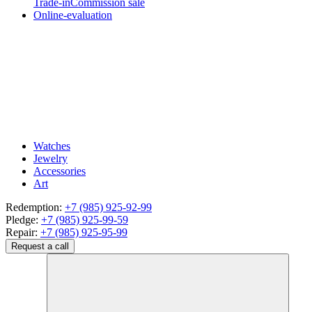
Trade-in
Commission sale
Online-evaluation
Watches
Jewelry
Accessories
Art
Redemption:
+7 (985) 925-92-99
Pledge:
+7 (985) 925-99-59
Repair:
+7 (985) 925-95-99
Request a call