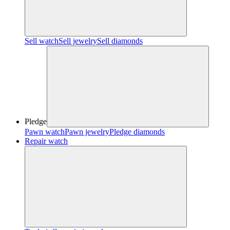
Sell watch
Sell jewelry
Sell diamonds
Pledge
Pawn watch
Pawn jewelry
Pledge diamonds
Repair watch