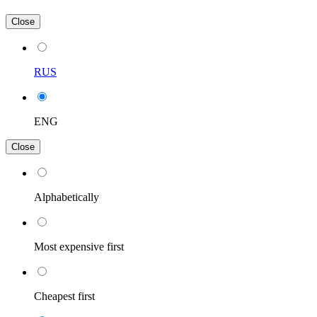
Close
RUS
ENG
Close
Alphabetically
Most expensive first
Cheapest first