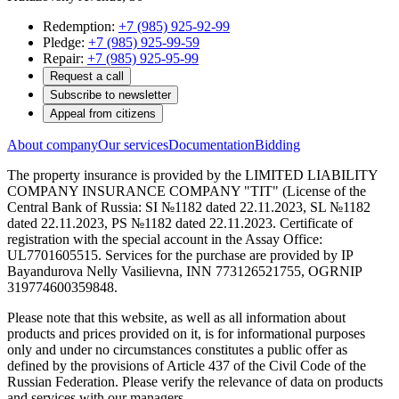
Redemption:
+7 (985) 925-92-99
Pledge:
+7 (985) 925-99-59
Repair:
+7 (985) 925-95-99
Request a call
Subscribe to newsletter
Appeal from citizens
About company
Our services
Documentation
Bidding
The property insurance is provided by the LIMITED LIABILITY
COMPANY INSURANCE COMPANY "TIT" (License of the
Central Bank of Russia: SI №1182 dated 22.11.2023, SL №1182
dated 22.11.2023, PS №1182 dated 22.11.2023. Certificate of
registration with the special account in the Assay Office:
UL7701605515. Services for the purchase are provided by IP
Bayandurova Nelly Vasilievna, INN 773126521755, OGRNIP
319774600359848.
Please note that this website, as well as all information about
products and prices provided on it, is for informational purposes
only and under no circumstances constitutes a public offer as
defined by the provisions of Article 437 of the Civil Code of the
Russian Federation. Please verify the relevance of data on products
and services with our managers.