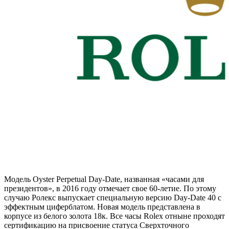
Модель Oyster Perpetual Day-Date, названная «часами для
президентов», в 2016 году отмечает свое 60-летие. По этому
случаю Ролекс выпускает специальную версию Day-Date 40 с
эффектным циферблатом. Новая модель представлена в
корпусе из белого золота 18к. Все часы Rolex отныне проходят
сертификацию на присвоение статуса Сверхточного