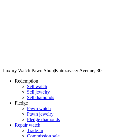
Luxury Watch Pawn Shop
|
Kutuzovsky Avenue, 30
Redemption
Sell watch
Sell jewelry
Sell diamonds
Pledge
Pawn watch
Pawn jewelry
Pledge diamonds
Repair watch
Trade-in
Commission sale