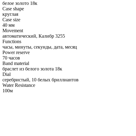
белое золото 18к
Case shape
круглая
Case size
40 мм
Movement
автоматический, Калибр 3255
Functions
часы, минуты, секунды, дата, месяц
Power reserve
70 часов
Band material
браслет из белого золота 18к
Dial
серебристый, 10 белых бриллиантов
Water Resistance
100м