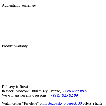
Authenticity guarantee
Product warranty
Delivery in Russia
In stock: Moscow,Kutuzovsky Avenue, 30
View on map
We will answer any questions:
+7 (985) 925-92-99
Watch center "Privilege" on
Kutuzovsky prospect, 30
offers a huge