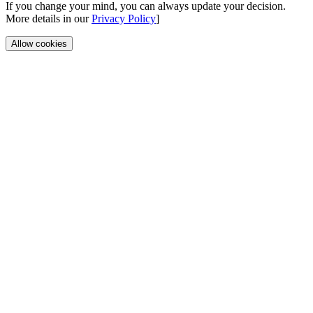
If you change your mind, you can always update your decision.
More details in our
Privacy Policy
]
Allow cookies