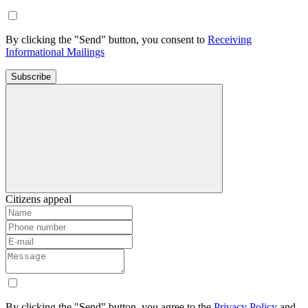
By clicking the "Send" button, you consent to
Receiving
Informational Mailings
Subscribe
Citizens appeal
By clicking the "Send" button, you agree to the
Privacy Policy
and