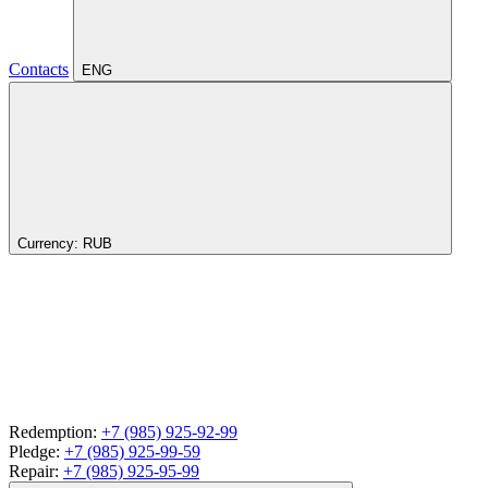
Contacts
ENG
Currency:
RUB
Redemption:
+7 (985) 925-92-99
Pledge:
+7 (985) 925-99-59
Repair:
+7 (985) 925-95-99