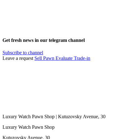
Get fresh news in our telegram channel
Subscribe to channel
Leave a request
Sell
Pawn
Evaluate
Trade-in
Luxury Watch Pawn Shop | Kutuzovsky Avenue, 30
Luxury Watch Pawn Shop
Kutuzovsky Avenue, 30