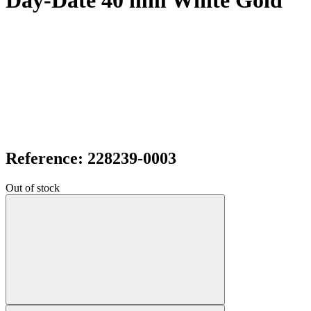
Day-Date 40 mm White Gold
Reference: 228239-0003
Out of stock