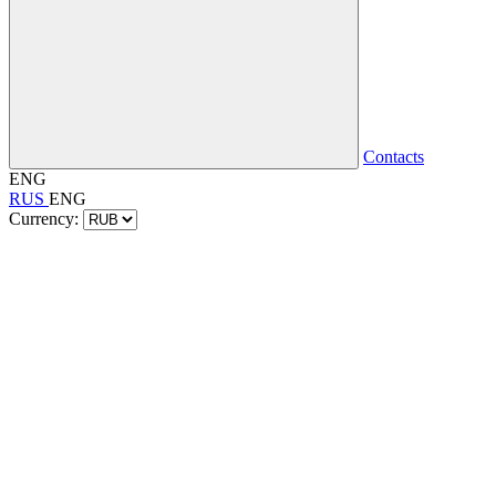
Contacts
ENG
RUS
ENG
Currency: