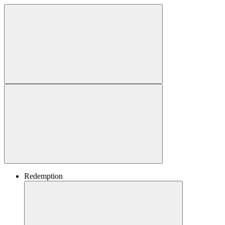
Redemption