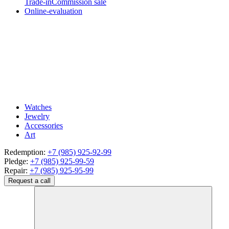
Trade-in
Commission sale
Online-evaluation
Watches
Jewelry
Accessories
Art
Redemption:
+7 (985) 925-92-99
Pledge:
+7 (985) 925-99-59
Repair:
+7 (985) 925-95-99
Request a call