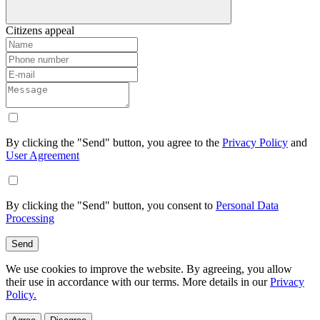
Citizens appeal
By clicking the "Send" button, you agree to the
Privacy Policy
and
User Agreement
By clicking the "Send" button, you consent to
Personal Data
Processing
Send
We use cookies to improve the website. By agreeing, you allow
their use in accordance with our terms. More details in our
Privacy
Policy.