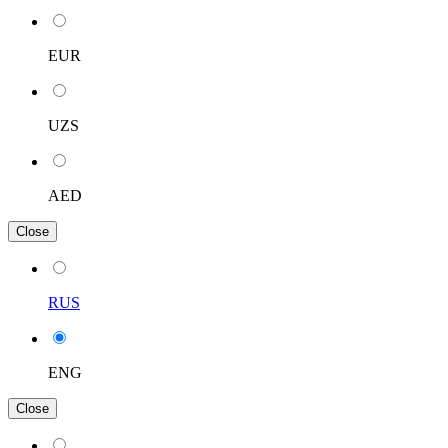
EUR
UZS
AED
Close
RUS
ENG
Close