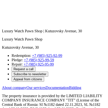
Luxury Watch Pawn Shop | Kutuzovsky Avenue, 30
Luxury Watch Pawn Shop
Kutuzovsky Avenue, 30
Redemption:
+7 (985) 925-92-99
Pledge:
+7 (985) 925-99-59
Repair:
+7 (985) 925-95-99
Request a call
Subscribe to newsletter
Appeal from citizens
About company
Our services
Documentation
Bidding
The property insurance is provided by the LIMITED LIABILITY
COMPANY INSURANCE COMPANY "TIT" (License of the
Central Bank of Russia: SI №1182 dated 22.11.2023, SL №1182