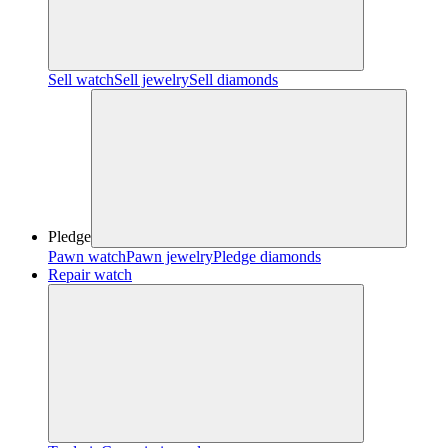
Sell watch
Sell jewelry
Sell diamonds
Pledge
Pawn watch
Pawn jewelry
Pledge diamonds
Repair watch