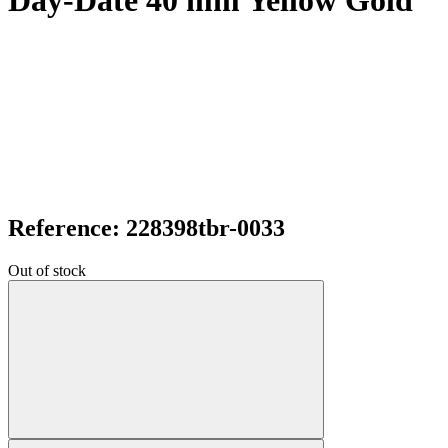
Day-Date 40 mm Yellow Gold
Reference: 228398tbr-0033
Out of stock