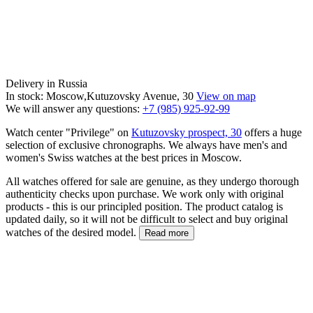
Delivery in Russia
In stock: Moscow,Kutuzovsky Avenue, 30
View on map
We will answer any questions:
+7 (985) 925-92-99
Watch center "Privilege" on
Kutuzovsky prospect, 30
offers a huge
selection of exclusive chronographs. We always have men's and
women's Swiss watches at the best prices in Moscow.
All watches offered for sale are genuine, as they undergo thorough
authenticity checks upon purchase. We work only with original
products - this is our principled position. The product catalog is
updated daily, so it will not be difficult to select and buy original
watches of the desired model.
Read more