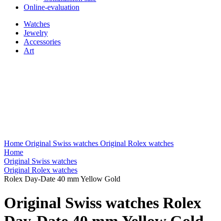
Online-evaluation
Watches
Jewelry
Accessories
Art
Home
Original Swiss watches
Original Rolex watches
Home
Original Swiss watches
Original Rolex watches
Rolex Day-Date 40 mm Yellow Gold
Original Swiss watches Rolex