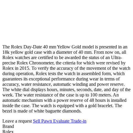
The Rolex Day-Date 40 mm Yellow Gold model is presented in an
18k yellow gold case with a diameter of 40 mm. From now on, all
Rolex watches are certified to be awarded the status of an Ultra-
precise Rolex Chronometer, the criteria for which were revised by
Rolex in 2015. To verify the accuracy of the movement of the watch
during operation, Rolex tests the watch in assembled form, which
guarantees its exceptional performance during wear in terms of
accuracy, water resistance, automatic winding and power reserve.
The white dial displays hours, minutes, seconds, date, and day of the
week. The water resistance of the case is up to 100 meters. An
automatic mechanism with a power reserve of 48 hours is installed
inside the case. The watch is equipped with a gold bracelet. The
bezel is made of white baguette diamonds.
Leave a request
Sell
Pawn
Evaluate
Trade-in
Brand
Rolex