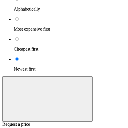
Alphabetically
Most expensive first
Cheapest first
Newest first
Request a price