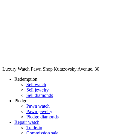
Luxury Watch Pawn Shop
|
Kutuzovsky Avenue, 30
Redemption
Sell watch
Sell jewelry
Sell diamonds
Pledge
Pawn watch
Pawn jewelry
Pledge diamonds
Repair watch
Trade-in
Commission sale