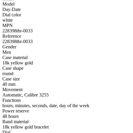
Model
Day-Date
Dial color
white
MPN
228398tbr-0033
Reference
228398tbr-0033
Gender
Men
Case material
18k yellow gold
Case shape
round
Case size
40 mm
Movement
Automatic, Calibre 3255
Functions
hours, minutes, seconds, date, day of the week
Power reserve
48 hours
Band material
18k yellow gold bracelet
Dial