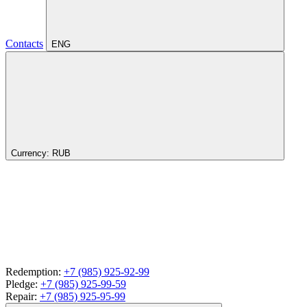
Contacts
ENG
Currency:
RUB
Redemption:
+7 (985) 925-92-99
Pledge:
+7 (985) 925-99-59
Repair:
+7 (985) 925-95-99