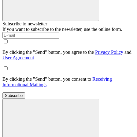
Subscribe to newsletter
If you want to subscribe to the newsletter, use the online form.
By clicking the "Send" button, you agree to the
Privacy Policy
and
User Agreement
By clicking the "Send" button, you consent to
Receiving
Informational Mailings
Subscribe