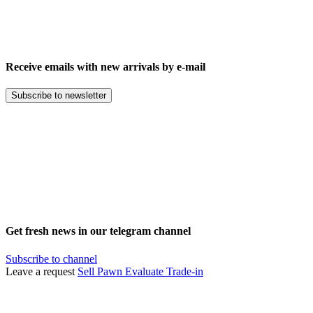
Receive emails with new arrivals by e-mail
Subscribe to newsletter
Get fresh news in our telegram channel
Subscribe to channel
Leave a request
Sell
Pawn
Evaluate
Trade-in