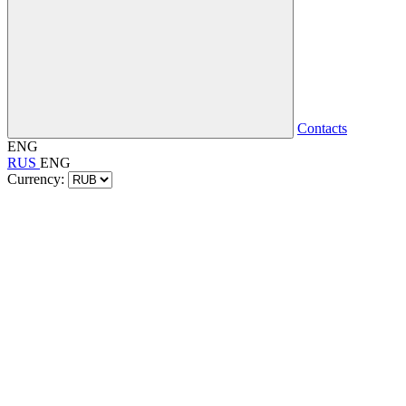
Contacts
ENG
RUS
ENG
Currency: