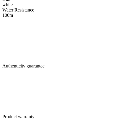
white
Water Resistance
100m
Authenticity guarantee
Product warranty