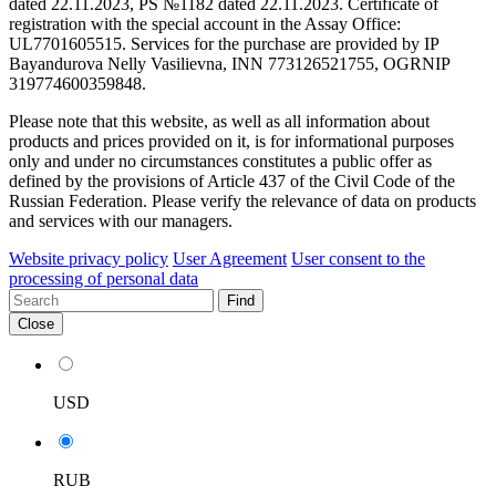
dated 22.11.2023, PS №1182 dated 22.11.2023. Certificate of
registration with the special account in the Assay Office:
UL7701605515. Services for the purchase are provided by IP
Bayandurova Nelly Vasilievna, INN 773126521755, OGRNIP
319774600359848.
Please note that this website, as well as all information about
products and prices provided on it, is for informational purposes
only and under no circumstances constitutes a public offer as
defined by the provisions of Article 437 of the Civil Code of the
Russian Federation. Please verify the relevance of data on products
and services with our managers.
Website privacy policy
User Agreement
User consent to the
processing of personal data
Find
Close
USD
RUB