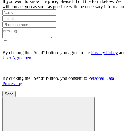
If you want to know the price, please fill out the form below. We
will contact you as soon as possible with the necessary information.
By clicking the "Send" button, you agree to the
Privacy Policy
and
User Agreement
By clicking the "Send" button, you consent to
Personal Data
Processing
Send