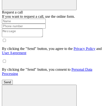
Request a call
If you want to request a call, use the online form.
By clicking the "Send" button, you agree to the
Privacy Policy
and
User Agreement
By clicking the "Send" button, you consent to
Personal Data
Processing
Send