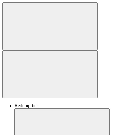
Redemption