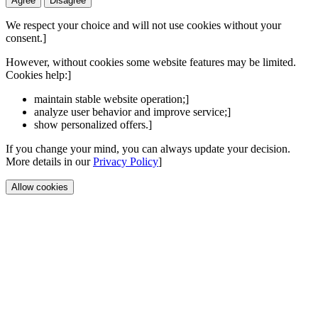
Agree
Disagree
We respect your choice and will not use cookies without your
consent.]
However, without cookies some website features may be limited.
Cookies help:]
maintain stable website operation;]
analyze user behavior and improve service;]
show personalized offers.]
If you change your mind, you can always update your decision.
More details in our
Privacy Policy
]
Allow cookies