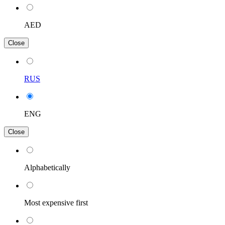
AED
Close
RUS
ENG
Close
Alphabetically
Most expensive first