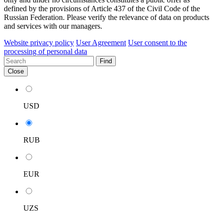
defined by the provisions of Article 437 of the Civil Code of the
Russian Federation. Please verify the relevance of data on products
and services with our managers.
Website privacy policy
User Agreement
User consent to the
processing of personal data
Find
Close
USD
RUB
EUR
UZS