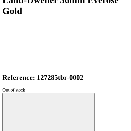
Land-Dweller 36mm Everose
Gold
Reference: 127285tbr-0002
Out of stock