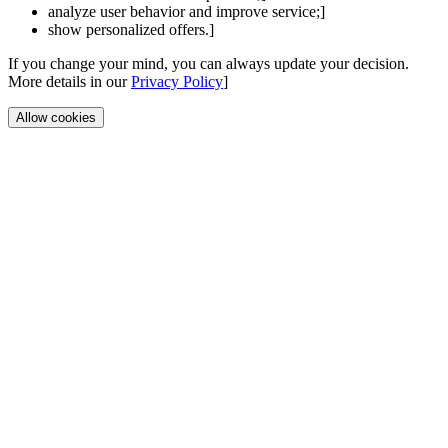
analyze user behavior and improve service;]
show personalized offers.]
If you change your mind, you can always update your decision.
More details in our
Privacy Policy
]
Allow cookies