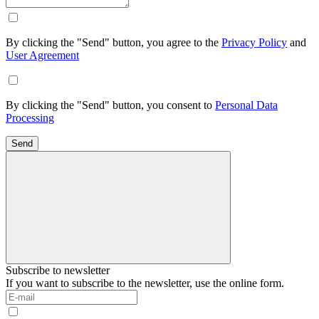
By clicking the "Send" button, you agree to the
Privacy Policy
and
User Agreement
By clicking the "Send" button, you consent to
Personal Data
Processing
Send
Subscribe to newsletter
If you want to subscribe to the newsletter, use the online form.