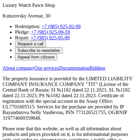
Luxury Watch Pawn Shop
Kutuzovsky Avenue, 30
Redemption:
+7 (985) 925-92-99
Pledge:
+7 (985) 925-99-59
Repair:
+7 (985) 925-95-99
Request a call
Subscribe to newsletter
Appeal from citizens
About company
Our services
Documentation
Bidding
The property insurance is provided by the LIMITED LIABILITY
COMPANY INSURANCE COMPANY "TIT" (License of the
Central Bank of Russia: SI №1182 dated 22.11.2023, SL №1182
dated 22.11.2023, PS №1182 dated 22.11.2023. Certificate of
registration with the special account in the Assay Office:
UL7701605515. Services for the purchase are provided by IP
Bayandurova Nelly Vasilievna, INN 773126521755, OGRNIP
319774600359848.
Please note that this website, as well as all information about
products and prices provided on it, is for informational purposes
only and under no circumstances constitutes a public offer as