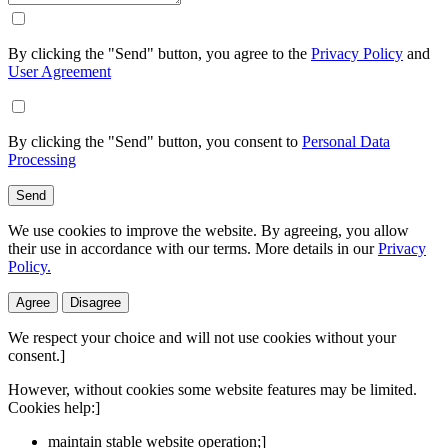
By clicking the "Send" button, you agree to the
Privacy Policy
and
User Agreement
By clicking the "Send" button, you consent to
Personal Data
Processing
Send
We use cookies to improve the website. By agreeing, you allow
their use in accordance with our terms. More details in our
Privacy
Policy.
Agree
Disagree
We respect your choice and will not use cookies without your
consent.]
However, without cookies some website features may be limited.
Cookies help:]
maintain stable website operation;]