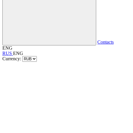
Contacts
ENG
RUS
ENG
Currency: