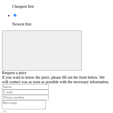
Cheapest first
Newest first
Request a price
If you want to know the price, please fill out the form below. We
will contact you as soon as possible with the necessary information.