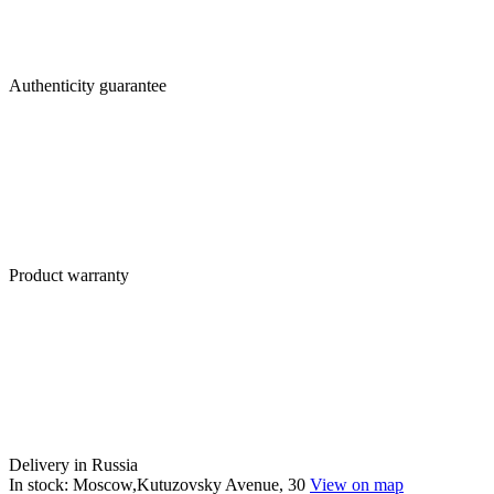
Authenticity guarantee
Product warranty
Delivery in Russia
In stock: Moscow,Kutuzovsky Avenue, 30
View on map