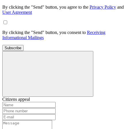
By clicking the "Send" button, you agree to the
Privacy Policy
and
User Agreement
By clicking the "Send" button, you consent to
Receiving
Informational Mailings
Subscribe
Citizens appeal