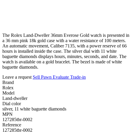
The Rolex Land-Dweller 36mm Everose Gold watch is presented in
a 36 mm pink 18k gold case with a water resistance of 100 meters.
An automatic movement, Caliber 7135, with a power reserve of 66
hours is installed inside the case. The silver dial with 11 white
baguette diamonds displays hours, minutes, seconds, and date. The
watch is available on a gold bracelet. The bezel is made of white
baguette diamonds.
Leave a request
Sell
Pawn
Evaluate
Trade-in
Brand
Rolex
Model
Land-dweller
Dial color
silver, 11 white baguette diamonds
MPN
127285tbr-0002
Reference
127285tbr-0002