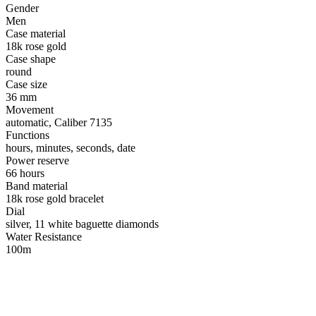
Gender
Men
Case material
18k rose gold
Case shape
round
Case size
36 mm
Movement
automatic, Caliber 7135
Functions
hours, minutes, seconds, date
Power reserve
66 hours
Band material
18k rose gold bracelet
Dial
silver, 11 white baguette diamonds
Water Resistance
100m