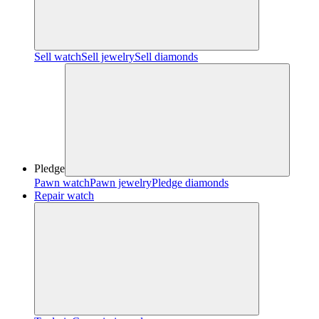
Sell watch
Sell jewelry
Sell diamonds
Pledge
Pawn watch
Pawn jewelry
Pledge diamonds
Repair watch