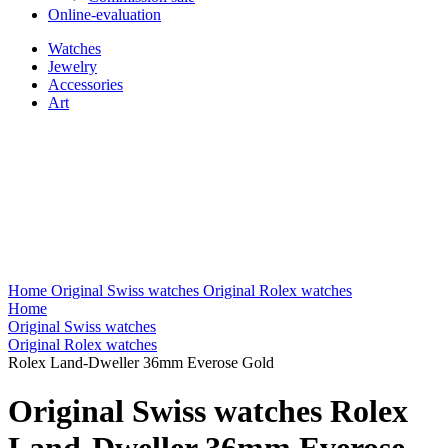
Online-evaluation
Watches
Jewelry
Accessories
Art
Home
Original Swiss watches
Original Rolex watches
Home
Original Swiss watches
Original Rolex watches
Rolex Land-Dweller 36mm Everose Gold
Original Swiss watches Rolex