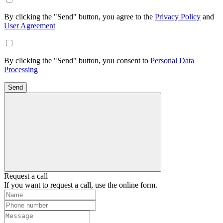
By clicking the "Send" button, you agree to the
Privacy Policy
and
User Agreement
By clicking the "Send" button, you consent to
Personal Data
Processing
Send
Request a call
If you want to request a call, use the online form.