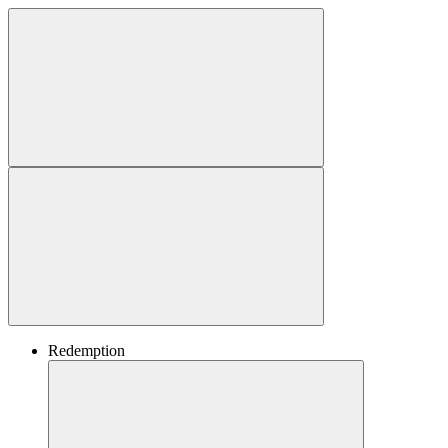
Redemption