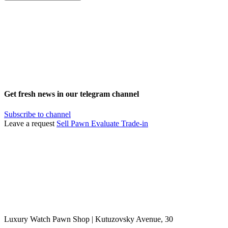
Get fresh news in our telegram channel
Subscribe to channel
Leave a request
Sell
Pawn
Evaluate
Trade-in
Luxury Watch Pawn Shop | Kutuzovsky Avenue, 30