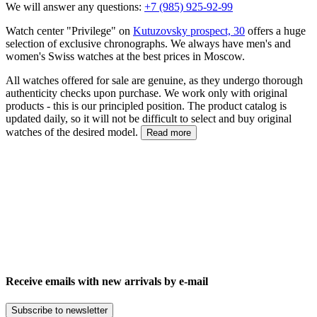
We will answer any questions:
+7 (985) 925-92-99
Watch center "Privilege" on
Kutuzovsky prospect, 30
offers a huge
selection of exclusive chronographs. We always have men's and
women's Swiss watches at the best prices in Moscow.
All watches offered for sale are genuine, as they undergo thorough
authenticity checks upon purchase. We work only with original
products - this is our principled position. The product catalog is
updated daily, so it will not be difficult to select and buy original
watches of the desired model.
Read more
Receive emails with new arrivals by e-mail
Subscribe to newsletter