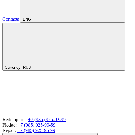
Contacts
ENG
Currency:
RUB
Redemption:
+7 (985) 925-92-99
Pledge:
+7 (985) 925-99-59
Repair:
+7 (985) 925-95-99