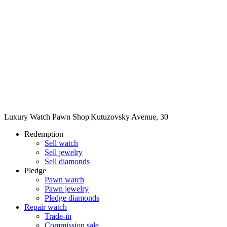
Luxury Watch Pawn Shop
|
Kutuzovsky Avenue, 30
Redemption
Sell watch
Sell jewelry
Sell diamonds
Pledge
Pawn watch
Pawn jewelry
Pledge diamonds
Repair watch
Trade-in
Commission sale