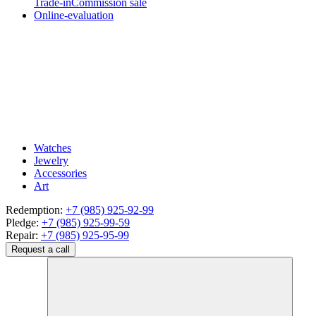
Trade-in
Commission sale
Online-evaluation
Watches
Jewelry
Accessories
Art
Redemption:
+7 (985) 925-92-99
Pledge:
+7 (985) 925-99-59
Repair:
+7 (985) 925-95-99
Request a call