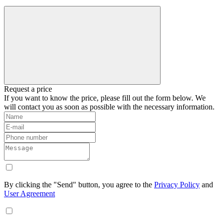
Request a price
If you want to know the price, please fill out the form below. We
will contact you as soon as possible with the necessary information.
By clicking the "Send" button, you agree to the
Privacy Policy
and
User Agreement