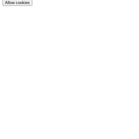
Allow cookies