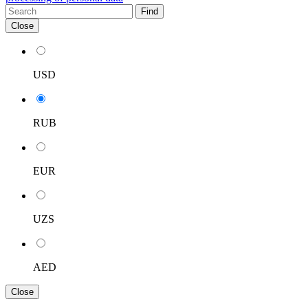
Find
Close
USD
RUB
EUR
UZS
AED
Close