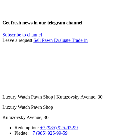
Get fresh news in our telegram channel
Subscribe to channel
Leave a request
Sell
Pawn
Evaluate
Trade-in
Luxury Watch Pawn Shop | Kutuzovsky Avenue, 30
Luxury Watch Pawn Shop
Kutuzovsky Avenue, 30
Redemption:
+7 (985) 925-92-99
Pledge:
+7 (985) 925-99-59