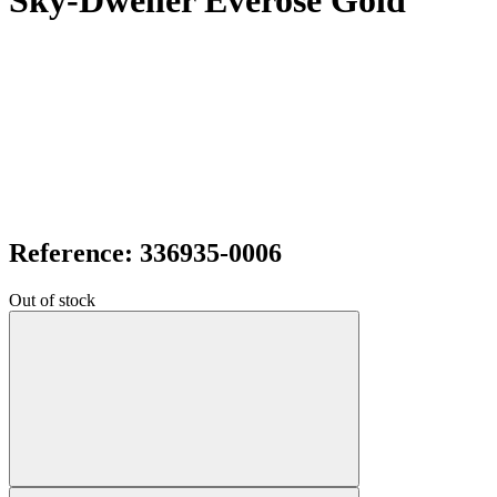
Sky-Dweller Everose Gold
Reference: 336935-0006
Out of stock