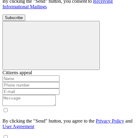
By clicking the "Send" button, you consent to
Receiving
Informational Mailings
Subscribe
Citizens appeal
By clicking the "Send" button, you agree to the
Privacy Policy
and
User Agreement