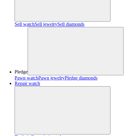
Sell watch
Sell jewelry
Sell diamonds
Pledge
Pawn watch
Pawn jewelry
Pledge diamonds
Repair watch