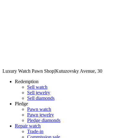
Luxury Watch Pawn Shop
|
Kutuzovsky Avenue, 30
Redemption
Sell watch
Sell jewelry
Sell diamonds
Pledge
Pawn watch
Pawn jewelry
Pledge diamonds
Repair watch
Trade-in
Commission sale