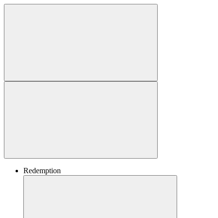
Redemption