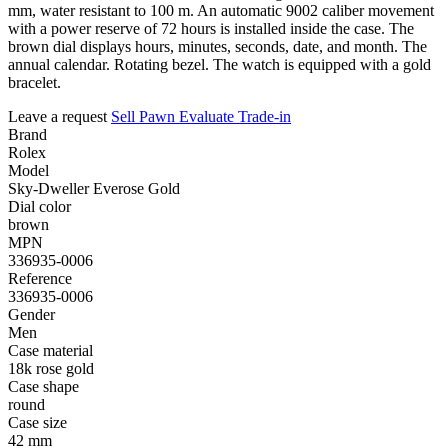
mm, water resistant to 100 m. An automatic 9002 caliber movement
with a power reserve of 72 hours is installed inside the case. The
brown dial displays hours, minutes, seconds, date, and month. The
annual calendar. Rotating bezel. The watch is equipped with a gold
bracelet.
Leave a request
Sell
Pawn
Evaluate
Trade-in
Brand
Rolex
Model
Sky-Dweller Everose Gold
Dial color
brown
MPN
336935-0006
Reference
336935-0006
Gender
Men
Case material
18k rose gold
Case shape
round
Case size
42 mm