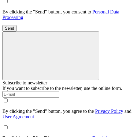
By clicking the "Send" button, you consent to
Personal Data
Processing
Send
Subscribe to newsletter
If you want to subscribe to the newsletter, use the online form.
By clicking the "Send" button, you agree to the
Privacy Policy
and
User Agreement