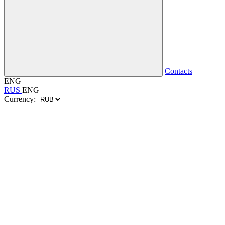
Contacts
ENG
RUS
ENG
Currency: