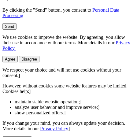
By clicking the "Send" button, you consent to
Personal Data
Processing
Send
We use cookies to improve the website. By agreeing, you allow
their use in accordance with our terms. More details in our
Privacy
Policy.
Agree
Disagree
We respect your choice and will not use cookies without your
consent.]
However, without cookies some website features may be limited.
Cookies help:]
maintain stable website operation;]
analyze user behavior and improve service;]
show personalized offers.]
If you change your mind, you can always update your decision.
More details in our
Privacy Policy
]