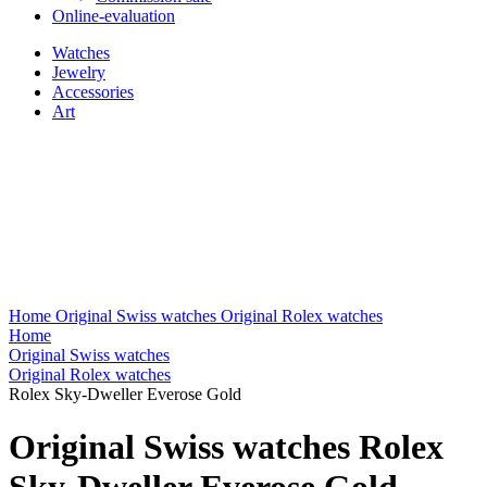
Online-evaluation
Watches
Jewelry
Accessories
Art
Home
Original Swiss watches
Original Rolex watches
Home
Original Swiss watches
Original Rolex watches
Rolex Sky-Dweller Everose Gold
Original Swiss watches Rolex