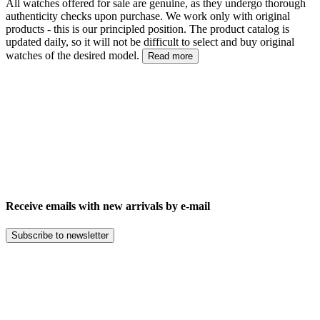
All watches offered for sale are genuine, as they undergo thorough
authenticity checks upon purchase. We work only with original
products - this is our principled position. The product catalog is
updated daily, so it will not be difficult to select and buy original
watches of the desired model.
Read more
Receive emails with new arrivals by e-mail
Subscribe to newsletter