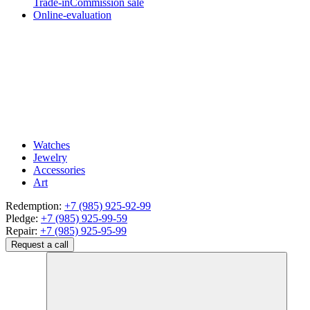
Trade-in
Commission sale
Online-evaluation
Watches
Jewelry
Accessories
Art
Redemption:
+7 (985) 925-92-99
Pledge:
+7 (985) 925-99-59
Repair:
+7 (985) 925-95-99
Request a call