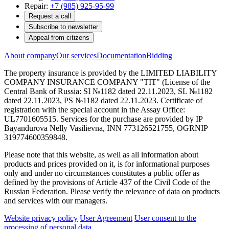
Repair:
+7 (985) 925-95-99
Request a call
Subscribe to newsletter
Appeal from citizens
About company
Our services
Documentation
Bidding
The property insurance is provided by the LIMITED LIABILITY
COMPANY INSURANCE COMPANY "TIT" (License of the
Central Bank of Russia: SI №1182 dated 22.11.2023, SL №1182
dated 22.11.2023, PS №1182 dated 22.11.2023. Certificate of
registration with the special account in the Assay Office:
UL7701605515. Services for the purchase are provided by IP
Bayandurova Nelly Vasilievna, INN 773126521755, OGRNIP
319774600359848.
Please note that this website, as well as all information about
products and prices provided on it, is for informational purposes
only and under no circumstances constitutes a public offer as
defined by the provisions of Article 437 of the Civil Code of the
Russian Federation. Please verify the relevance of data on products
and services with our managers.
Website privacy policy
User Agreement
User consent to the
processing of personal data