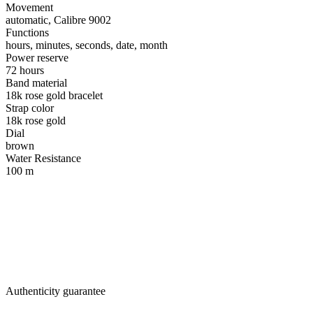
Movement
automatic, Calibre 9002
Functions
hours, minutes, seconds, date, month
Power reserve
72 hours
Band material
18k rose gold bracelet
Strap color
18k rose gold
Dial
brown
Water Resistance
100 m
Authenticity guarantee