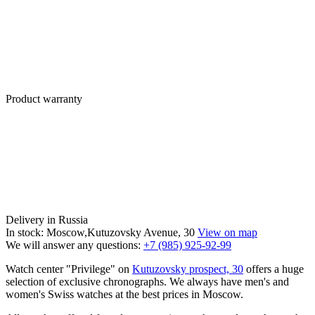
Product warranty
Delivery in Russia
In stock: Moscow,Kutuzovsky Avenue, 30
View on map
We will answer any questions:
+7 (985) 925-92-99
Watch center "Privilege" on
Kutuzovsky prospect, 30
offers a huge
selection of exclusive chronographs. We always have men's and
women's Swiss watches at the best prices in Moscow.