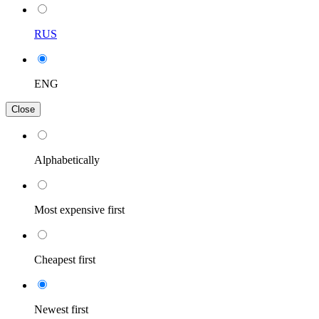
RUS
ENG
Close
Alphabetically
Most expensive first
Cheapest first
Newest first