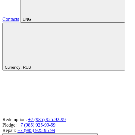
Contacts
ENG
Currency:
RUB
Redemption:
+7 (985) 925-92-99
Pledge:
+7 (985) 925-99-59
Repair:
+7 (985) 925-95-99