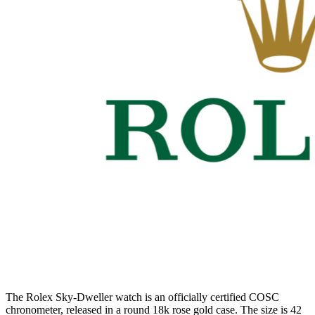
The Rolex Sky-Dweller watch is an officially certified COSC
chronometer, released in a round 18k rose gold case. The size is 42