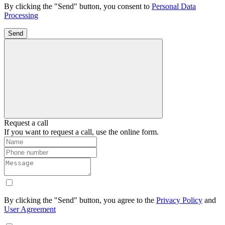
By clicking the "Send" button, you consent to
Personal Data
Processing
Send
Request a call
If you want to request a call, use the online form.
By clicking the "Send" button, you agree to the
Privacy Policy
and
User Agreement