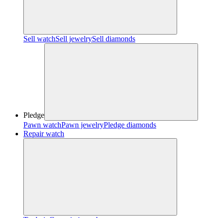
Sell watch
Sell jewelry
Sell diamonds
Pledge
Pawn watch
Pawn jewelry
Pledge diamonds
Repair watch