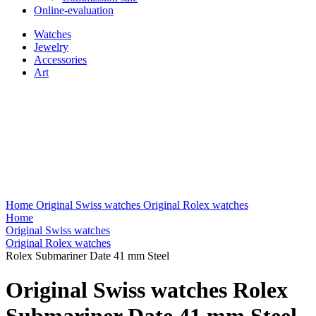
Online-evaluation
Watches
Jewelry
Accessories
Art
Home
Original Swiss watches
Original Rolex watches
Home
Original Swiss watches
Original Rolex watches
Rolex Submariner Date 41 mm Steel
Original Swiss watches Rolex