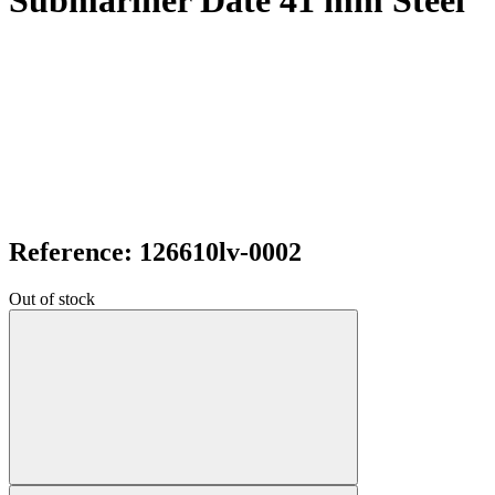
Submariner Date 41 mm Steel
Reference: 126610lv-0002
Out of stock