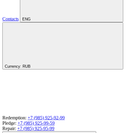
Contacts
ENG
Currency:
RUB
Redemption:
+7 (985) 925-92-99
Pledge:
+7 (985) 925-99-59
Repair:
+7 (985) 925-95-99