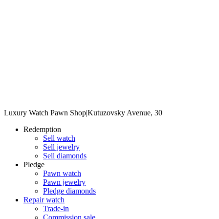
Luxury Watch Pawn Shop
|
Kutuzovsky Avenue, 30
Redemption
Sell watch
Sell jewelry
Sell diamonds
Pledge
Pawn watch
Pawn jewelry
Pledge diamonds
Repair watch
Trade-in
Commission sale