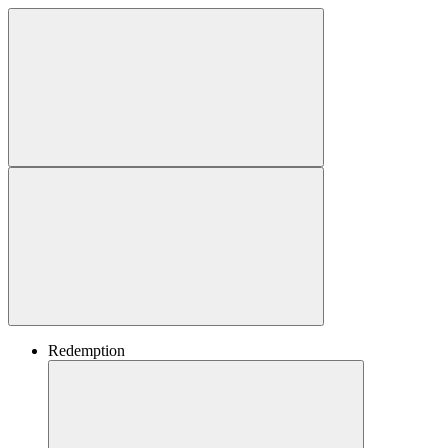
Redemption