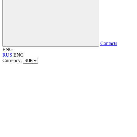
Contacts
ENG
RUS
ENG
Currency: