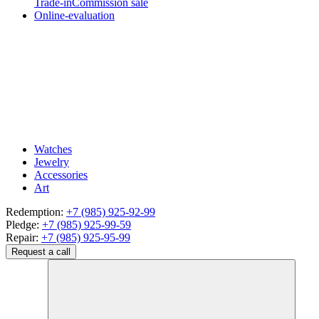
Trade-in
Commission sale
Online-evaluation
Watches
Jewelry
Accessories
Art
Redemption:
+7 (985) 925-92-99
Pledge:
+7 (985) 925-99-59
Repair:
+7 (985) 925-95-99
Request a call