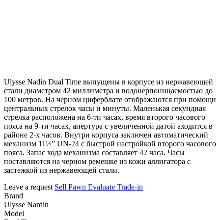
Ulysse Nadin Dual Time выпущены в корпусе из нержавеющей
стали диаметром 42 миллиметра и водонерпоницаемостью до
100 метров. На черном циферблате отображаются при помощи
центральных стрелок часы и минуты. Маленькая секундная
стрелка расположена на 6-ти часах, время второго часового
пояса на 9-ти часах, апертура с увеличенной датой аходится в
районе 2-х часов. Внутри корпуса заключен автоматический
механизм 11½” UN-24 с быстрой настройкой второго часового
пояса. Запас хода механизма составляет 42 часа. Часы
поставляются на черном ремешке из кожи аллигатора с
застежкой из нержавеющей стали.
Leave a request
Sell
Pawn
Evaluate
Trade-in
Brand
Ulysse Nardin
Model