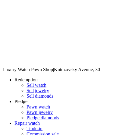
Luxury Watch Pawn Shop
|
Kutuzovsky Avenue, 30
Redemption
Sell watch
Sell jewelry
Sell diamonds
Pledge
Pawn watch
Pawn jewelry
Pledge diamonds
Repair watch
Trade-in
Commission sale