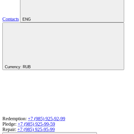
Contacts
ENG
Currency:
RUB
Redemption:
+7 (985) 925-92-99
Pledge:
+7 (985) 925-99-59
Repair:
+7 (985) 925-95-99