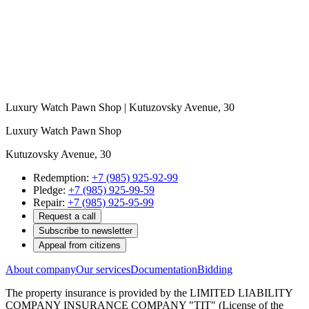
Luxury Watch Pawn Shop | Kutuzovsky Avenue, 30
Luxury Watch Pawn Shop
Kutuzovsky Avenue, 30
Redemption:
+7 (985) 925-92-99
Pledge:
+7 (985) 925-99-59
Repair:
+7 (985) 925-95-99
Request a call
Subscribe to newsletter
Appeal from citizens
About company
Our services
Documentation
Bidding
The property insurance is provided by the LIMITED LIABILITY
COMPANY INSURANCE COMPANY "TIT" (License of the