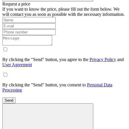
Request a price
If you want to know the price, please fill out the form below. We
will contact you as soon as possible with the necessary information.
By clicking the "Send" button, you agree to the
Privacy Policy
and
User Agreement
By clicking the "Send" button, you consent to
Personal Data
Processing
Send