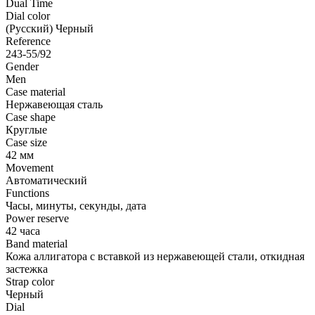
Dual Time
Dial color
(Русский) Черный
Reference
243-55/92
Gender
Men
Case material
Нержавеющая сталь
Case shape
Круглые
Case size
42 мм
Movement
Автоматический
Functions
Часы, минуты, секунды, дата
Power reserve
42 часа
Band material
Кожа аллигатора с вставкой из нержавеющей стали, откидная
застежка
Strap color
Черный
Dial