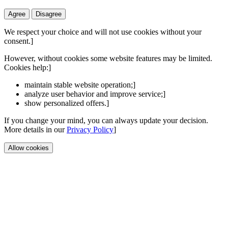
Agree
Disagree
We respect your choice and will not use cookies without your
consent.]
However, without cookies some website features may be limited.
Cookies help:]
maintain stable website operation;]
analyze user behavior and improve service;]
show personalized offers.]
If you change your mind, you can always update your decision.
More details in our
Privacy Policy
]
Allow cookies