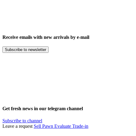
Receive emails with new arrivals by e-mail
Subscribe to newsletter
Get fresh news in our telegram channel
Subscribe to channel
Leave a request
Sell
Pawn
Evaluate
Trade-in