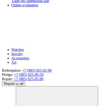
Trade-in
Commission sale
Online-evaluation
Watches
Jewelry
Accessories
Art
Redemption:
+7 (985) 925-92-99
Pledge:
+7 (985) 925-99-59
Repair:
+7 (985) 925-95-99
Request a call