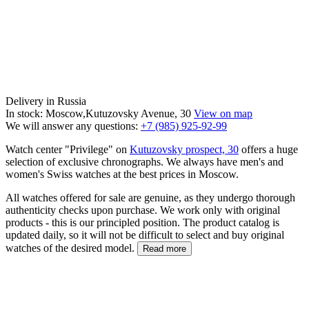
Delivery in Russia
In stock: Moscow,Kutuzovsky Avenue, 30
View on map
We will answer any questions:
+7 (985) 925-92-99
Watch center "Privilege" on
Kutuzovsky prospect, 30
offers a huge
selection of exclusive chronographs. We always have men's and
women's Swiss watches at the best prices in Moscow.
All watches offered for sale are genuine, as they undergo thorough
authenticity checks upon purchase. We work only with original
products - this is our principled position. The product catalog is
updated daily, so it will not be difficult to select and buy original
watches of the desired model.
Read more