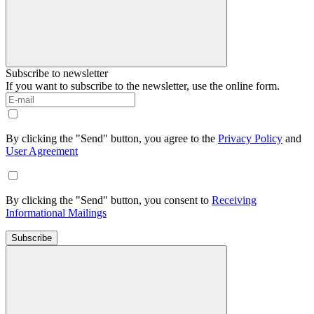
Subscribe to newsletter
If you want to subscribe to the newsletter, use the online form.
By clicking the "Send" button, you agree to the
Privacy Policy
and
User Agreement
By clicking the "Send" button, you consent to
Receiving
Informational Mailings
Subscribe