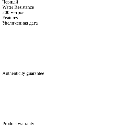
Черный
Water Resistance
200 метров
Features
Увеличенная дата
Authenticity guarantee
Product warranty