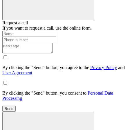
Request a call
If you want to request a call, use the online form.
By clicking the "Send" button, you agree to the
Privacy Policy
and
User Agreement
By clicking the "Send" button, you consent to
Personal Data
Processing
Send