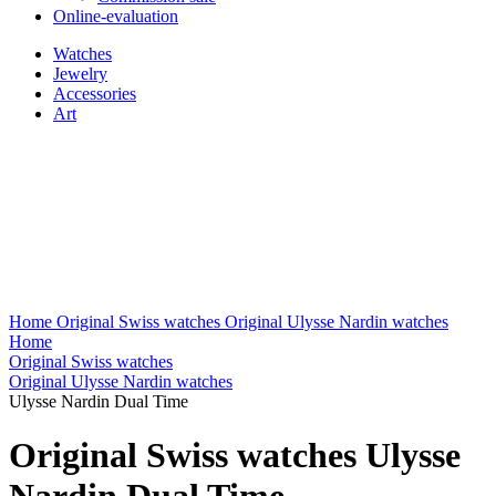
Online-evaluation
Watches
Jewelry
Accessories
Art
Home
Original Swiss watches
Original Ulysse Nardin watches
Home
Original Swiss watches
Original Ulysse Nardin watches
Ulysse Nardin Dual Time
Original Swiss watches Ulysse