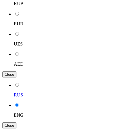
RUB
EUR
UZS
AED
Close
RUS
ENG
Close