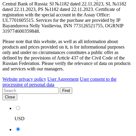
Central Bank of Russia: SI №1182 dated 22.11.2023, SL №1182
dated 22.11.2023, PS №1182 dated 22.11.2023. Certificate of
registration with the special account in the Assay Office:
UL7701605515. Services for the purchase are provided by IP
Bayandurova Nelly Vasilievna, INN 773126521755, OGRNIP
319774600359848.
Please note that this website, as well as all information about
products and prices provided on it, is for informational purposes
only and under no circumstances constitutes a public offer as
defined by the provisions of Article 437 of the Civil Code of the
Russian Federation. Please verify the relevance of data on products
and services with our managers.
Website privacy policy
User Agreement
User consent to the
processing of personal data
Find
Close
USD