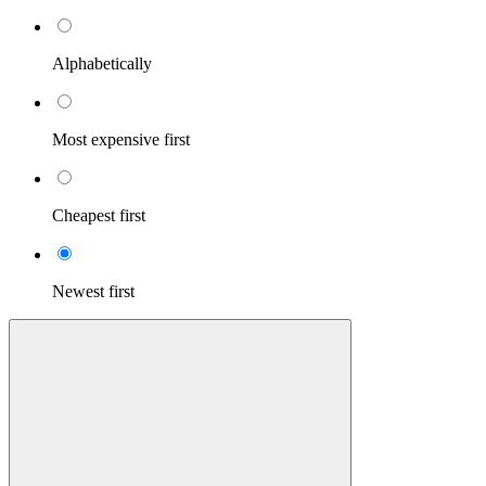
Alphabetically
Most expensive first
Cheapest first
Newest first