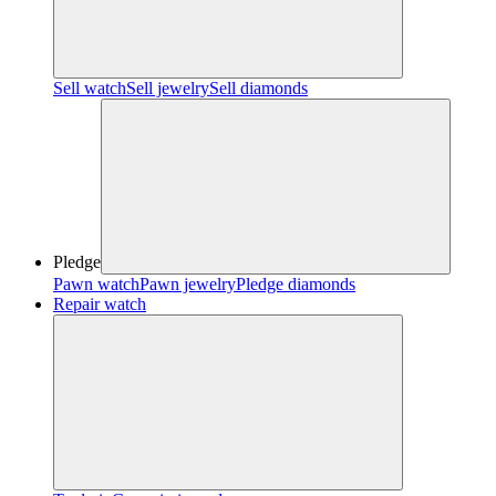
Sell watch
Sell jewelry
Sell diamonds
Pledge
Pawn watch
Pawn jewelry
Pledge diamonds
Repair watch