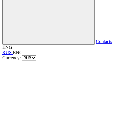
Contacts
ENG
RUS
ENG
Currency: