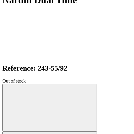
Nardin Dual Time
Reference: 243-55/92
Out of stock