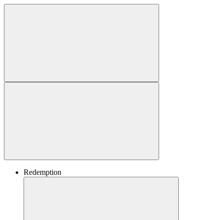
Redemption