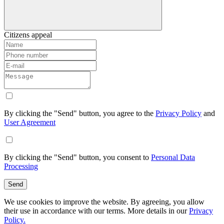
Citizens appeal
By clicking the "Send" button, you agree to the
Privacy Policy
and
User Agreement
By clicking the "Send" button, you consent to
Personal Data
Processing
Send
We use cookies to improve the website. By agreeing, you allow
their use in accordance with our terms. More details in our
Privacy
Policy.