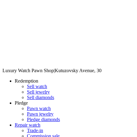
Luxury Watch Pawn Shop
|
Kutuzovsky Avenue, 30
Redemption
Sell watch
Sell jewelry
Sell diamonds
Pledge
Pawn watch
Pawn jewelry
Pledge diamonds
Repair watch
Trade-in
Commission sale