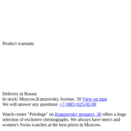
Product warranty
Delivery in Russia
In stock: Moscow,Kutuzovsky Avenue, 30
View on map
We will answer any questions:
+7 (985) 925-92-99
Watch center "Privilege" on
Kutuzovsky prospect, 30
offers a huge
selection of exclusive chronographs. We always have men's and
women's Swiss watches at the best prices in Moscow.