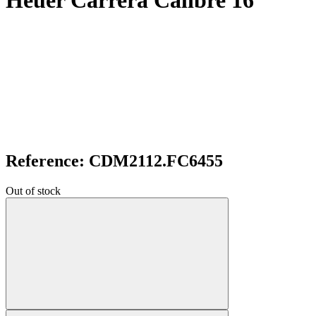
Heuer Carrera Calibre 16
Reference: CDM2112.FC6455
Out of stock