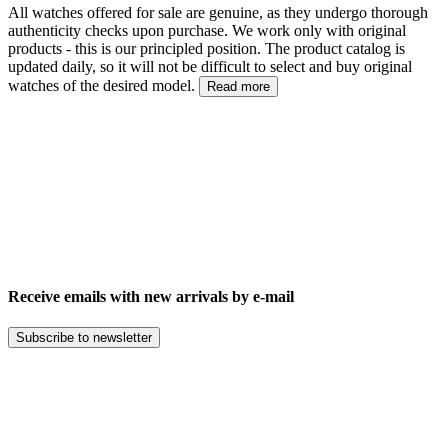
All watches offered for sale are genuine, as they undergo thorough
authenticity checks upon purchase. We work only with original
products - this is our principled position. The product catalog is
updated daily, so it will not be difficult to select and buy original
watches of the desired model.
Read more
Receive emails with new arrivals by e-mail
Subscribe to newsletter