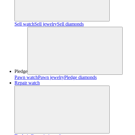
Sell watch
Sell jewelry
Sell diamonds
Pledge
Pawn watch
Pawn jewelry
Pledge diamonds
Repair watch