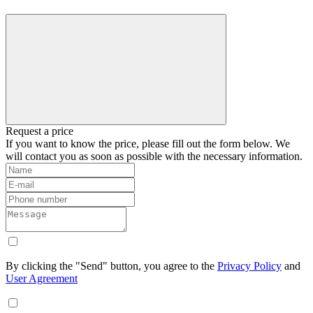
Request a price
If you want to know the price, please fill out the form below. We
will contact you as soon as possible with the necessary information.
By clicking the "Send" button, you agree to the
Privacy Policy
and
User Agreement