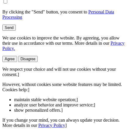
By clicking the "Send" button, you consent to
Personal Data
Processing
Send
We use cookies to improve the website. By agreeing, you allow
their use in accordance with our terms. More details in our
Privacy
Policy.
Agree
Disagree
We respect your choice and will not use cookies without your
consent.]
However, without cookies some website features may be limited.
Cookies help:]
maintain stable website operation;]
analyze user behavior and improve service;]
show personalized offers.]
If you change your mind, you can always update your decision.
More details in our
Privacy Policy
]