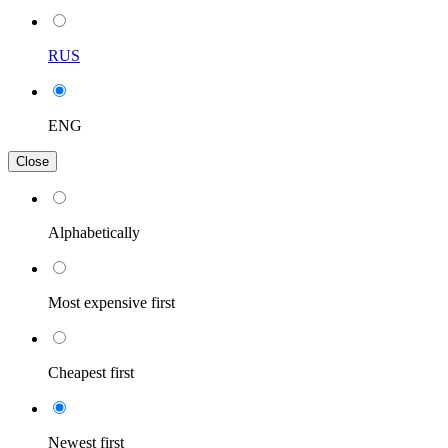
RUS
ENG
Close
Alphabetically
Most expensive first
Cheapest first
Newest first