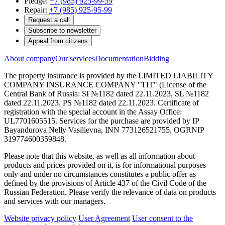
Pledge:
+7 (985) 925-99-59
Repair:
+7 (985) 925-95-99
Request a call
Subscribe to newsletter
Appeal from citizens
About company
Our services
Documentation
Bidding
The property insurance is provided by the LIMITED LIABILITY
COMPANY INSURANCE COMPANY "TIT" (License of the
Central Bank of Russia: SI №1182 dated 22.11.2023, SL №1182
dated 22.11.2023, PS №1182 dated 22.11.2023. Certificate of
registration with the special account in the Assay Office:
UL7701605515. Services for the purchase are provided by IP
Bayandurova Nelly Vasilievna, INN 773126521755, OGRNIP
319774600359848.
Please note that this website, as well as all information about
products and prices provided on it, is for informational purposes
only and under no circumstances constitutes a public offer as
defined by the provisions of Article 437 of the Civil Code of the
Russian Federation. Please verify the relevance of data on products
and services with our managers.
Website privacy policy
User Agreement
User consent to the