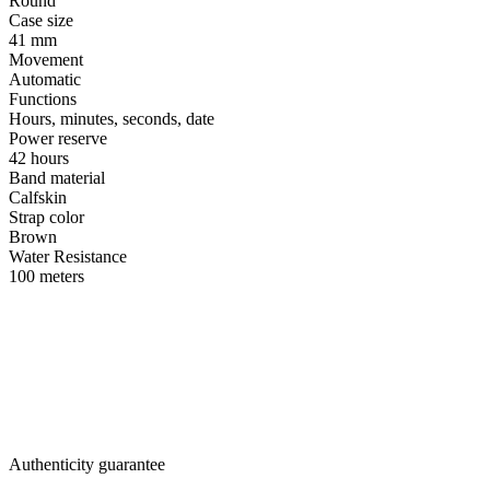
Round
Case size
41 mm
Movement
Automatic
Functions
Hours, minutes, seconds, date
Power reserve
42 hours
Band material
Calfskin
Strap color
Brown
Water Resistance
100 meters
Authenticity guarantee