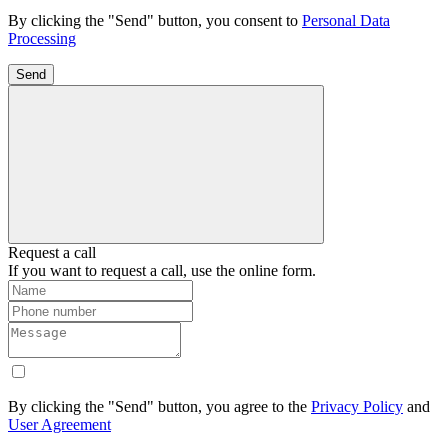
By clicking the "Send" button, you consent to
Personal Data
Processing
Send
Request a call
If you want to request a call, use the online form.
By clicking the "Send" button, you agree to the
Privacy Policy
and
User Agreement