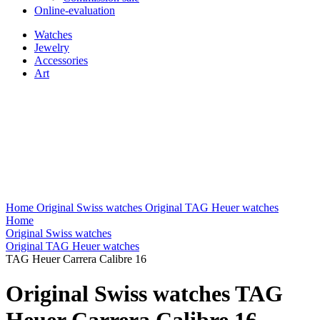
Online-evaluation
Watches
Jewelry
Accessories
Art
Home
Original Swiss watches
Original TAG Heuer watches
Home
Original Swiss watches
Original TAG Heuer watches
TAG Heuer Carrera Calibre 16
Original Swiss watches TAG