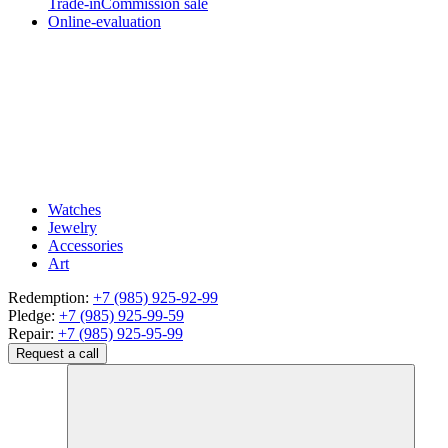
Trade-in
Commission sale
Online-evaluation
Watches
Jewelry
Accessories
Art
Redemption:
+7 (985) 925-92-99
Pledge:
+7 (985) 925-99-59
Repair:
+7 (985) 925-95-99
Request a call