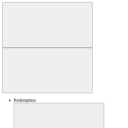
Redemption