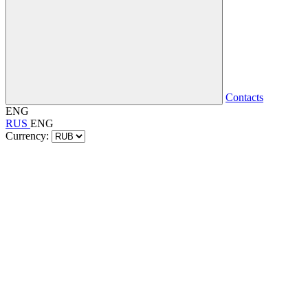
Contacts
ENG
RUS
ENG
Currency: