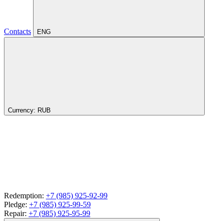
Contacts
ENG
Currency:
RUB
Redemption:
+7 (985) 925-92-99
Pledge:
+7 (985) 925-99-59
Repair:
+7 (985) 925-95-99