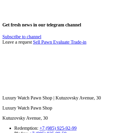
Get fresh news in our telegram channel
Subscribe to channel
Leave a request
Sell
Pawn
Evaluate
Trade-in
Luxury Watch Pawn Shop | Kutuzovsky Avenue, 30
Luxury Watch Pawn Shop
Kutuzovsky Avenue, 30
Redemption:
+7 (985) 925-92-99