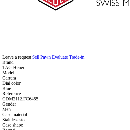
Leave a request
Sell
Pawn
Evaluate
Trade-in
Brand
TAG Heuer
Model
Carrera
Dial color
Blue
Reference
CDM2112.FC6455
Gender
Men
Case material
Stainless steel
Case shape