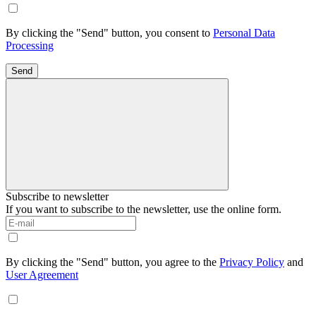
By clicking the "Send" button, you consent to
Personal Data
Processing
Send
Subscribe to newsletter
If you want to subscribe to the newsletter, use the online form.
By clicking the "Send" button, you agree to the
Privacy Policy
and
User Agreement