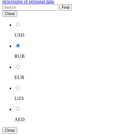
processing of personal data
Find
Close
USD
RUB
EUR
UZS
AED
Close