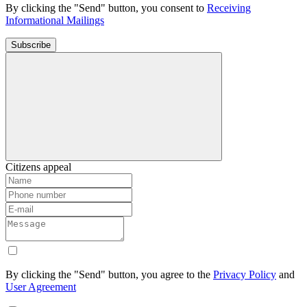
By clicking the "Send" button, you consent to
Receiving
Informational Mailings
Subscribe
Citizens appeal
By clicking the "Send" button, you agree to the
Privacy Policy
and
User Agreement