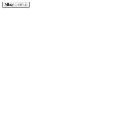
Allow cookies