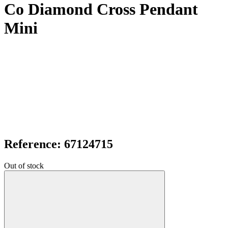
Co Diamond Cross Pendant
Mini
Reference: 67124715
Out of stock