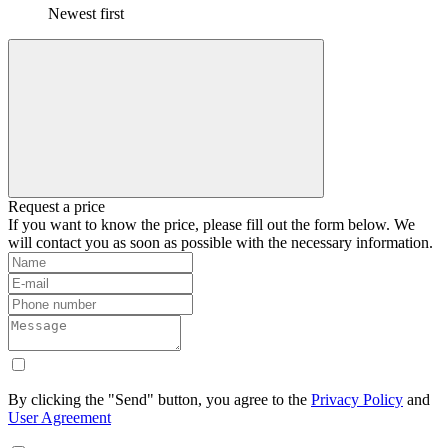
Newest first
Request a price
If you want to know the price, please fill out the form below. We
will contact you as soon as possible with the necessary information.
By clicking the "Send" button, you agree to the
Privacy Policy
and
User Agreement