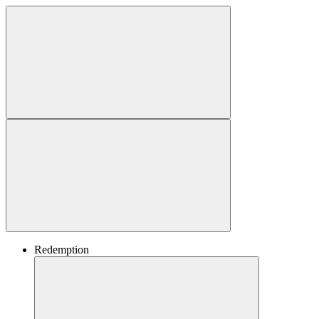
Redemption