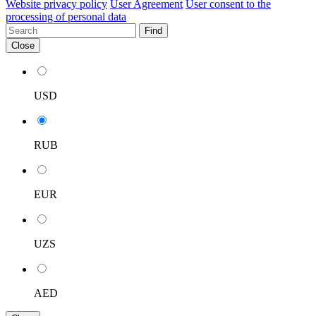
Website privacy policy
User Agreement
User consent to the
processing of personal data
Find
Close
USD
RUB
EUR
UZS
AED