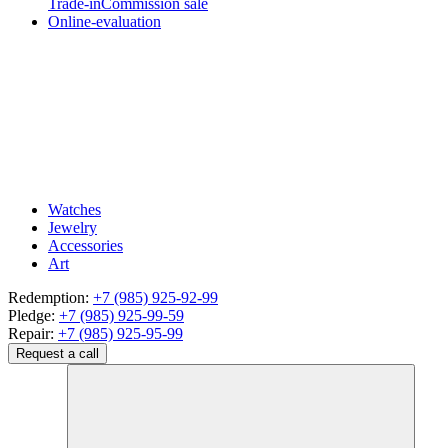
Trade-in
Commission sale
Online-evaluation
Watches
Jewelry
Accessories
Art
Redemption:
+7 (985) 925-92-99
Pledge:
+7 (985) 925-99-59
Repair:
+7 (985) 925-95-99
Request a call