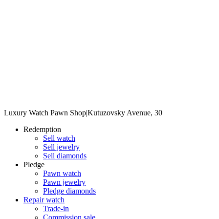
Luxury Watch Pawn Shop
|
Kutuzovsky Avenue, 30
Redemption
Sell watch
Sell jewelry
Sell diamonds
Pledge
Pawn watch
Pawn jewelry
Pledge diamonds
Repair watch
Trade-in
Commission sale