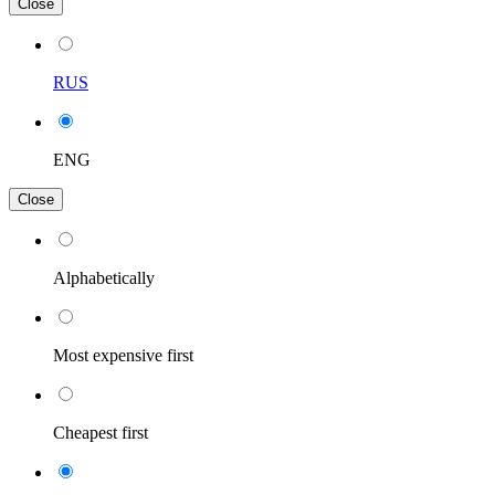
Close
RUS
ENG
Close
Alphabetically
Most expensive first
Cheapest first