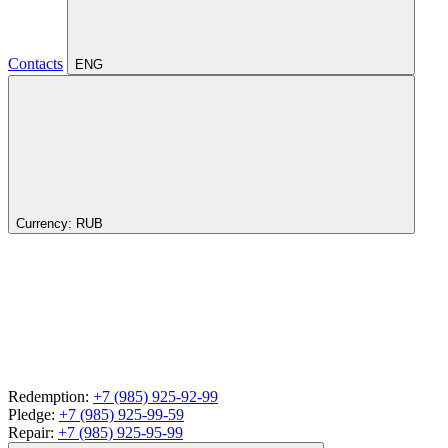
Contacts
ENG
Currency:
RUB
Redemption:
+7 (985) 925-92-99
Pledge:
+7 (985) 925-99-59
Repair:
+7 (985) 925-95-99