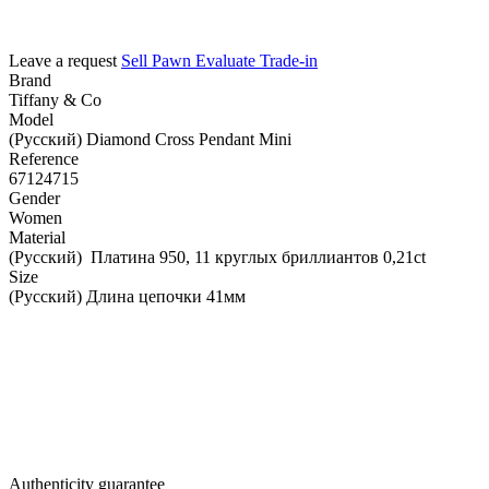
Leave a request
Sell
Pawn
Evaluate
Trade-in
Brand
Tiffany & Co
Model
(Русский) Diamond Cross Pendant Mini
Reference
67124715
Gender
Women
Material
(Русский) Платина 950, 11 круглых бриллиантов 0,21ct
Size
(Русский) Длина цепочки 41мм
Authenticity guarantee