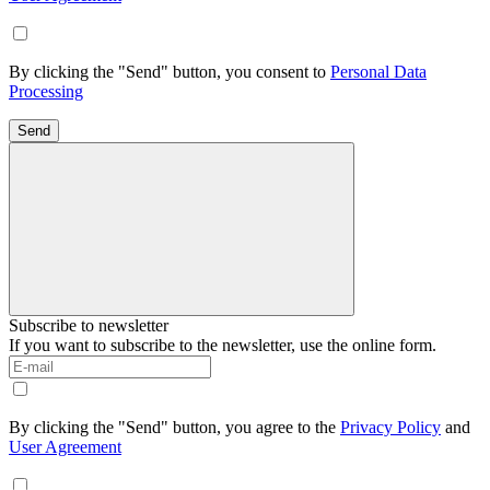
By clicking the "Send" button, you consent to
Personal Data
Processing
Send
Subscribe to newsletter
If you want to subscribe to the newsletter, use the online form.
By clicking the "Send" button, you agree to the
Privacy Policy
and
User Agreement