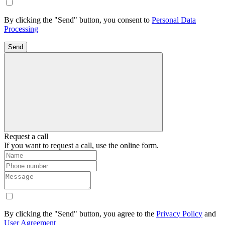
By clicking the "Send" button, you consent to
Personal Data
Processing
Send
Request a call
If you want to request a call, use the online form.
By clicking the "Send" button, you agree to the
Privacy Policy
and
User Agreement