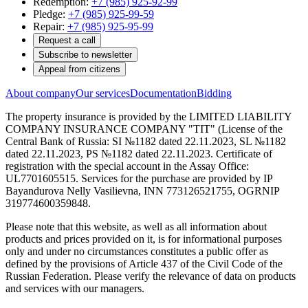
Redemption:
+7 (985) 925-92-99
Pledge:
+7 (985) 925-99-59
Repair:
+7 (985) 925-95-99
Request a call
Subscribe to newsletter
Appeal from citizens
About company
Our services
Documentation
Bidding
The property insurance is provided by the LIMITED LIABILITY
COMPANY INSURANCE COMPANY "TIT" (License of the
Central Bank of Russia: SI №1182 dated 22.11.2023, SL №1182
dated 22.11.2023, PS №1182 dated 22.11.2023. Certificate of
registration with the special account in the Assay Office:
UL7701605515. Services for the purchase are provided by IP
Bayandurova Nelly Vasilievna, INN 773126521755, OGRNIP
319774600359848.
Please note that this website, as well as all information about
products and prices provided on it, is for informational purposes
only and under no circumstances constitutes a public offer as
defined by the provisions of Article 437 of the Civil Code of the
Russian Federation. Please verify the relevance of data on products
and services with our managers.