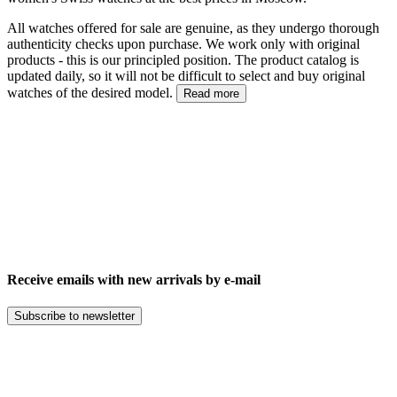
All watches offered for sale are genuine, as they undergo thorough
authenticity checks upon purchase. We work only with original
products - this is our principled position. The product catalog is
updated daily, so it will not be difficult to select and buy original
watches of the desired model.
Read more
Receive emails with new arrivals by e-mail
Subscribe to newsletter