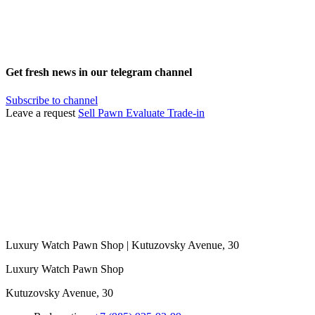
Get fresh news in our telegram channel
Subscribe to channel
Leave a request
Sell
Pawn
Evaluate
Trade-in
Luxury Watch Pawn Shop | Kutuzovsky Avenue, 30
Luxury Watch Pawn Shop
Kutuzovsky Avenue, 30