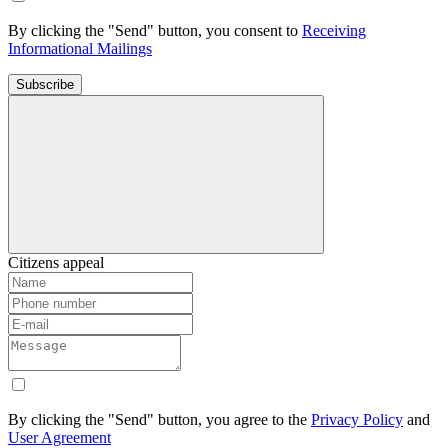
By clicking the "Send" button, you consent to
Receiving
Informational Mailings
Subscribe
Citizens appeal
By clicking the "Send" button, you agree to the
Privacy Policy
and
User Agreement