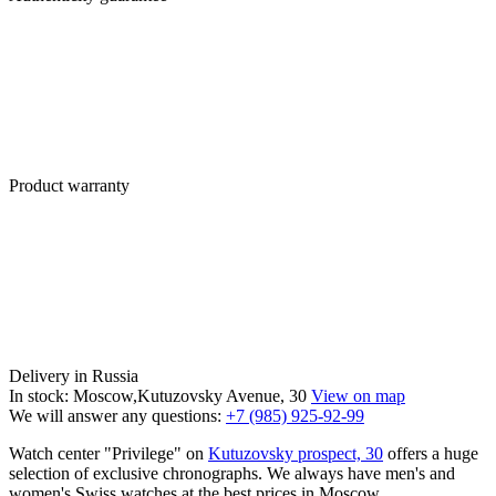
Product warranty
Delivery in Russia
In stock: Moscow,Kutuzovsky Avenue, 30
View on map
We will answer any questions:
+7 (985) 925-92-99
Watch center "Privilege" on
Kutuzovsky prospect, 30
offers a huge
selection of exclusive chronographs. We always have men's and
women's Swiss watches at the best prices in Moscow.