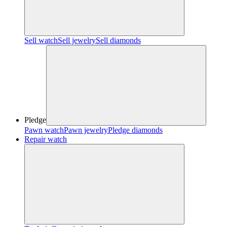
Sell watch
Sell jewelry
Sell diamonds
Pledge
Pawn watch
Pawn jewelry
Pledge diamonds
Repair watch