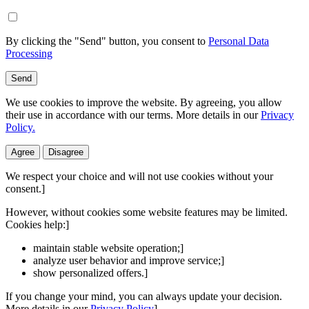
By clicking the "Send" button, you consent to
Personal Data
Processing
Send
We use cookies to improve the website. By agreeing, you allow
their use in accordance with our terms. More details in our
Privacy
Policy.
Agree
Disagree
We respect your choice and will not use cookies without your
consent.]
However, without cookies some website features may be limited.
Cookies help:]
maintain stable website operation;]
analyze user behavior and improve service;]
show personalized offers.]
If you change your mind, you can always update your decision.
More details in our
Privacy Policy
]