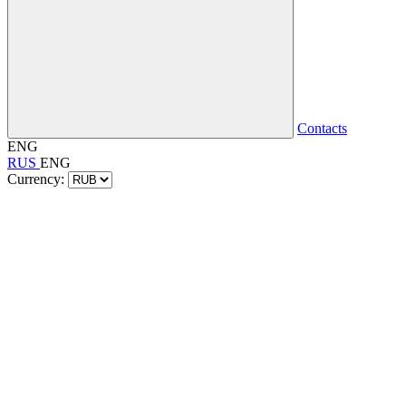
Contacts
ENG
RUS
ENG
Currency: