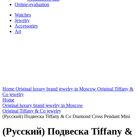
Online-evaluation
Watches
Jewelry
Accessories
Art
Home
Original luxury brand jewelry in Moscow
Original Tiffany &
Co jewelry
Home
Original luxury brand jewelry in Moscow
Original Tiffany & Co jewelry
(Русский) Подвеска Tiffany & Co Diamond Cross Pendant Mini
(Русский) Подвеска Tiffany &