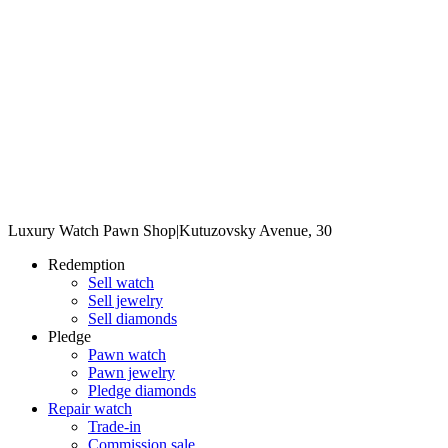
Luxury Watch Pawn Shop
|
Kutuzovsky Avenue, 30
Redemption
Sell watch
Sell jewelry
Sell diamonds
Pledge
Pawn watch
Pawn jewelry
Pledge diamonds
Repair watch
Trade-in
Commission sale