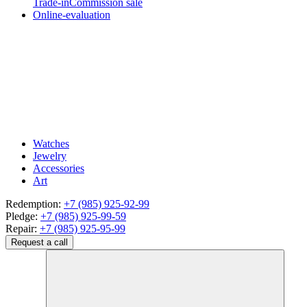
Trade-in
Commission sale
Online-evaluation
Watches
Jewelry
Accessories
Art
Redemption:
+7 (985) 925-92-99
Pledge:
+7 (985) 925-99-59
Repair:
+7 (985) 925-95-99
Request a call