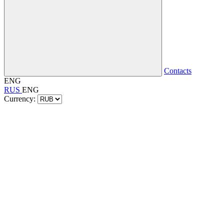
Contacts
ENG
RUS
ENG
Currency: