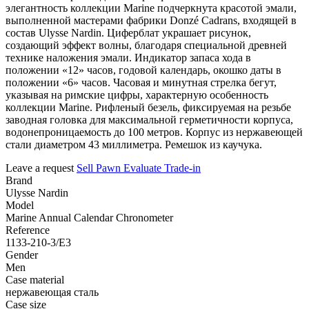
элегантность коллекции Marine подчеркнута красотой эмали,
выполненной мастерами фабрики Donzé Cadrans, входящей в
состав Ulysse Nardin. Циферблат украшает рисунок,
создающий эффект волны, благодаря специальной древней
технике наложения эмали. Индикатор запаса хода в
положении «12» часов, годовой календарь, окошко даты в
положении «6» часов. Часовая и минутная стрелка бегут,
указывая на римские цифры, характерную особенность
коллекции Marine. Рифленый безель, фиксируемая на резьбе
заводная головка для максимальной герметичности корпуса,
водонепроницаемость до 100 метров. Корпус из нержавеющей
стали диаметром 43 миллиметра. Ремешок из каучука.
Leave a request
Sell
Pawn
Evaluate
Trade-in
Brand
Ulysse Nardin
Model
Marine Annual Calendar Chronometer
Reference
1133-210-3/E3
Gender
Men
Case material
нержавеющая сталь
Case size