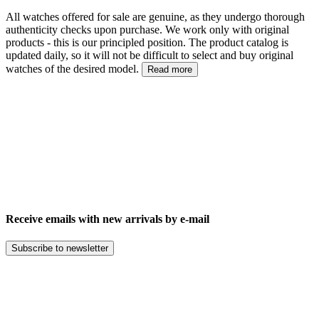
All watches offered for sale are genuine, as they undergo thorough
authenticity checks upon purchase. We work only with original
products - this is our principled position. The product catalog is
updated daily, so it will not be difficult to select and buy original
watches of the desired model.
Read more
Receive emails with new arrivals by e-mail
Subscribe to newsletter