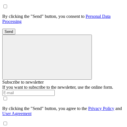
By clicking the "Send" button, you consent to
Personal Data
Processing
Send
Subscribe to newsletter
If you want to subscribe to the newsletter, use the online form.
By clicking the "Send" button, you agree to the
Privacy Policy
and
User Agreement