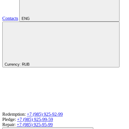
Contacts
ENG
Currency:
RUB
Redemption:
+7 (985) 925-92-99
Pledge:
+7 (985) 925-99-59
Repair:
+7 (985) 925-95-99