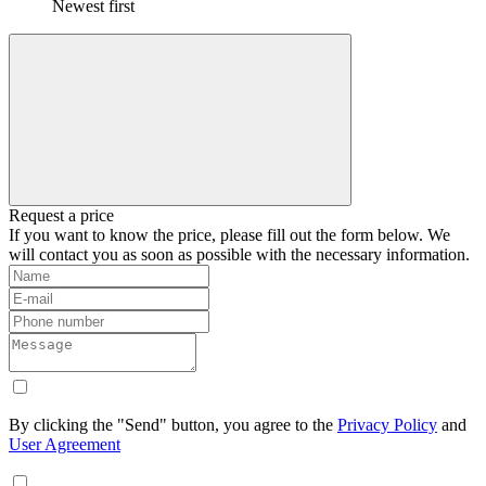
Newest first
Request a price
If you want to know the price, please fill out the form below. We
will contact you as soon as possible with the necessary information.
By clicking the "Send" button, you agree to the
Privacy Policy
and
User Agreement