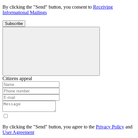
By clicking the "Send" button, you consent to
Receiving
Informational Mailings
Subscribe
Citizens appeal
By clicking the "Send" button, you agree to the
Privacy Policy
and
User Agreement