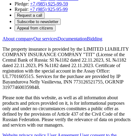
Pledge:
+7 (985) 925-99-59
Repair:
+7 (985) 925-95-99
Request a call
Subscribe to newsletter
Appeal from citizens
About company
Our services
Documentation
Bidding
The property insurance is provided by the LIMITED LIABILITY
COMPANY INSURANCE COMPANY "TIT" (License of the
Central Bank of Russia: SI №1182 dated 22.11.2023, SL №1182
dated 22.11.2023, PS №1182 dated 22.11.2023. Certificate of
registration with the special account in the Assay Office:
UL7701605515. Services for the purchase are provided by IP
Bayandurova Nelly Vasilievna, INN 773126521755, OGRNIP
319774600359848.
Please note that this website, as well as all information about
products and prices provided on it, is for informational purposes
only and under no circumstances constitutes a public offer as
defined by the provisions of Article 437 of the Civil Code of the
Russian Federation. Please verify the relevance of data on products
and services with our managers.
Website privacy policy
User Agreement
User consent to the