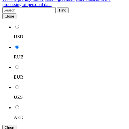
processing of personal data
Find
Close
USD
RUB
EUR
UZS
AED
Close