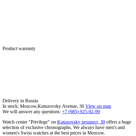
Product warranty
Delivery in Russia
In stock: Moscow,Kutuzovsky Avenue, 30
View on map
We will answer any questions:
+7 (985) 925-92-99
Watch center "Privilege" on
Kutuzovsky prospect, 30
offers a huge
selection of exclusive chronographs. We always have men's and
women's Swiss watches at the best prices in Moscow.