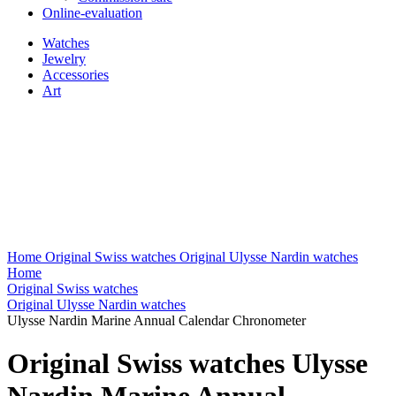
Online-evaluation
Watches
Jewelry
Accessories
Art
Home
Original Swiss watches
Original Ulysse Nardin watches
Home
Original Swiss watches
Original Ulysse Nardin watches
Ulysse Nardin Marine Annual Calendar Chronometer
Original Swiss watches Ulysse