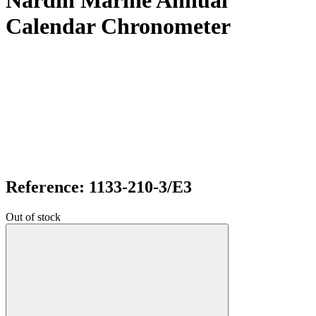
Nardin Marine Annual
Calendar Chronometer
Reference: 1133-210-3/E3
Out of stock