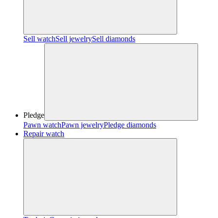
Sell watch
Sell jewelry
Sell diamonds
Pledge
Pawn watch
Pawn jewelry
Pledge diamonds
Repair watch