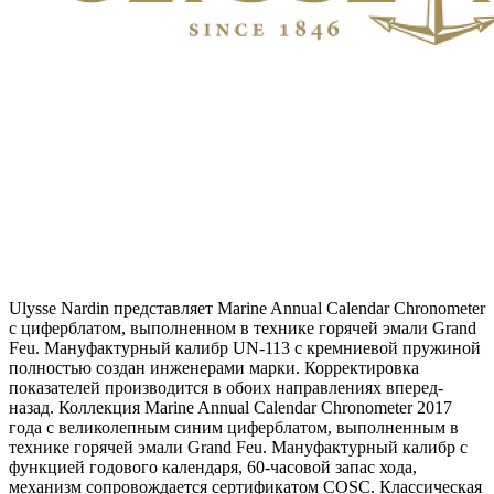
Ulysse Nardin представляет Marine Annual Calendar Chronometer
с циферблатом, выполненном в технике горячей эмали Grand
Feu. Мануфактурный калибр UN-113 с кремниевой пружиной
полностью создан инженерами марки. Корректировка
показателей производится в обоих направлениях вперед-
назад. Коллекция Marine Annual Calendar Chronometer 2017
года с великолепным синим циферблатом, выполненным в
технике горячей эмали Grand Feu. Мануфактурный калибр с
функцией годового календаря, 60-часовой запас хода,
механизм сопровождается сертификатом COSC. Классическая