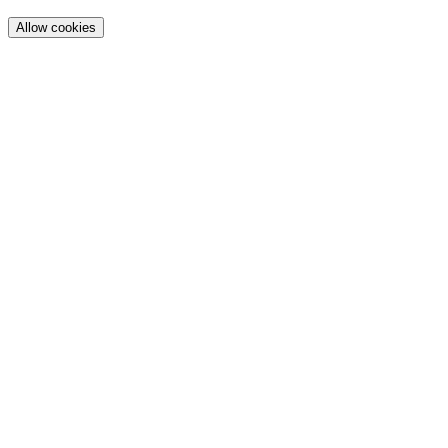
Allow cookies