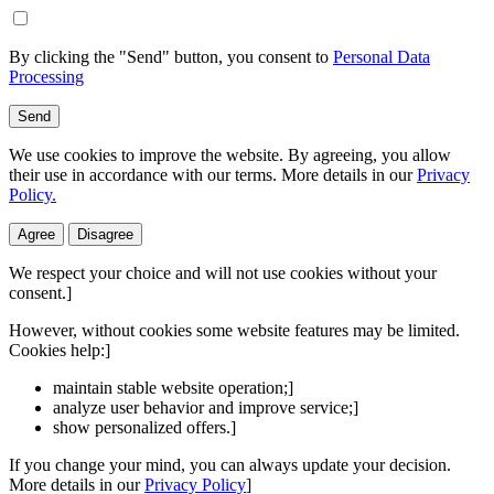
By clicking the "Send" button, you consent to
Personal Data
Processing
Send
We use cookies to improve the website. By agreeing, you allow
their use in accordance with our terms. More details in our
Privacy
Policy.
Agree
Disagree
We respect your choice and will not use cookies without your
consent.]
However, without cookies some website features may be limited.
Cookies help:]
maintain stable website operation;]
analyze user behavior and improve service;]
show personalized offers.]
If you change your mind, you can always update your decision.
More details in our
Privacy Policy
]