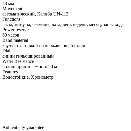
43 мм
Movement
автоматический, Калибр UN-113
Functions
часы, минуты, секунды, дата, день недели, месяц, запас хода
Power reserve
60 часов
Band material
каучук с вставкой из нержавеющей стали
Dial
синий гильошированный
Water Resistance
водонепроницаемость 50 м
Features
Водостойкие, Хронометр
Authenticity guarantee