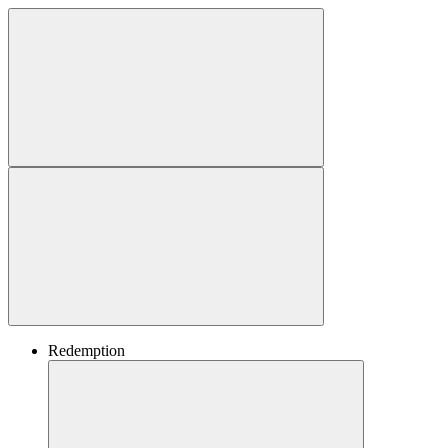
Redemption