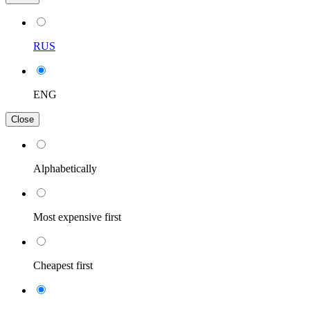
RUS
ENG
Close
Alphabetically
Most expensive first
Cheapest first