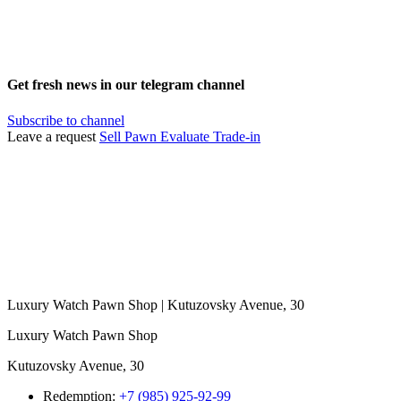
Get fresh news in our telegram channel
Subscribe to channel
Leave a request
Sell
Pawn
Evaluate
Trade-in
Luxury Watch Pawn Shop | Kutuzovsky Avenue, 30
Luxury Watch Pawn Shop
Kutuzovsky Avenue, 30
Redemption:
+7 (985) 925-92-99