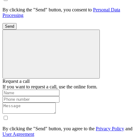
By clicking the "Send" button, you consent to
Personal Data
Processing
Send
Request a call
If you want to request a call, use the online form.
By clicking the "Send" button, you agree to the
Privacy Policy
and
User Agreement