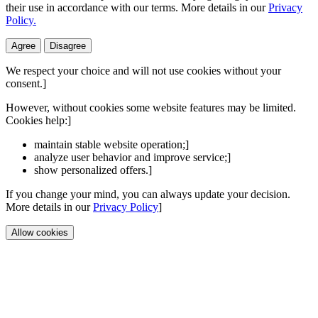
their use in accordance with our terms. More details in our
Privacy
Policy.
Agree
Disagree
We respect your choice and will not use cookies without your
consent.]
However, without cookies some website features may be limited.
Cookies help:]
maintain stable website operation;]
analyze user behavior and improve service;]
show personalized offers.]
If you change your mind, you can always update your decision.
More details in our
Privacy Policy
]
Allow cookies