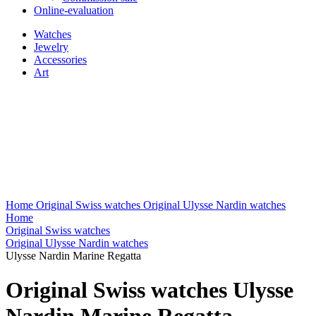
Online-evaluation
Watches
Jewelry
Accessories
Art
Home
Original Swiss watches
Original Ulysse Nardin watches
Home
Original Swiss watches
Original Ulysse Nardin watches
Ulysse Nardin Marine Regatta
Original Swiss watches Ulysse