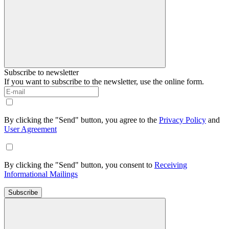
Subscribe to newsletter
If you want to subscribe to the newsletter, use the online form.
By clicking the "Send" button, you agree to the
Privacy Policy
and
User Agreement
By clicking the "Send" button, you consent to
Receiving
Informational Mailings
Subscribe