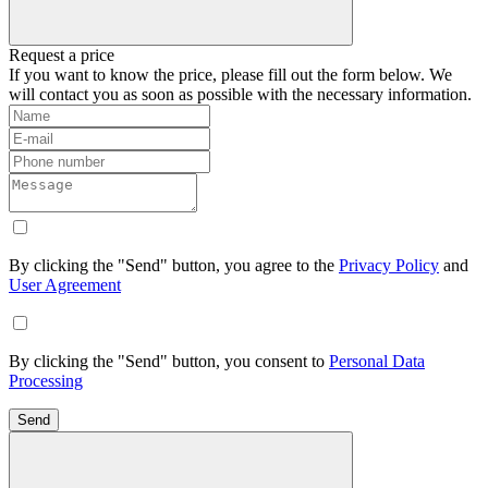
Request a price
If you want to know the price, please fill out the form below. We
will contact you as soon as possible with the necessary information.
By clicking the "Send" button, you agree to the
Privacy Policy
and
User Agreement
By clicking the "Send" button, you consent to
Personal Data
Processing
Send