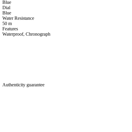
Blue
Dial
Blue
Water Resistance
50 m
Features
Waterproof, Chronograph
Authenticity guarantee