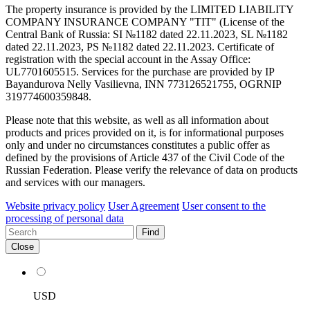
The property insurance is provided by the LIMITED LIABILITY
COMPANY INSURANCE COMPANY "TIT" (License of the
Central Bank of Russia: SI №1182 dated 22.11.2023, SL №1182
dated 22.11.2023, PS №1182 dated 22.11.2023. Certificate of
registration with the special account in the Assay Office:
UL7701605515. Services for the purchase are provided by IP
Bayandurova Nelly Vasilievna, INN 773126521755, OGRNIP
319774600359848.
Please note that this website, as well as all information about
products and prices provided on it, is for informational purposes
only and under no circumstances constitutes a public offer as
defined by the provisions of Article 437 of the Civil Code of the
Russian Federation. Please verify the relevance of data on products
and services with our managers.
Website privacy policy
User Agreement
User consent to the
processing of personal data
Find
Close
USD