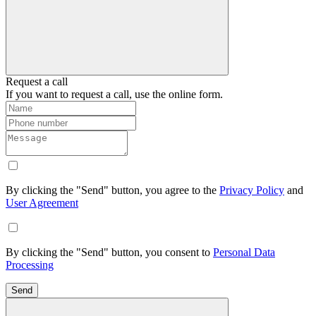
Request a call
If you want to request a call, use the online form.
By clicking the "Send" button, you agree to the
Privacy Policy
and
User Agreement
By clicking the "Send" button, you consent to
Personal Data
Processing
Send