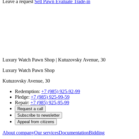
Leave a request
Sell
Pawn
Evaluate
Trade-in
Luxury Watch Pawn Shop | Kutuzovsky Avenue, 30
Luxury Watch Pawn Shop
Kutuzovsky Avenue, 30
Redemption:
+7 (985) 925-92-99
Pledge:
+7 (985) 925-99-59
Repair:
+7 (985) 925-95-99
Request a call
Subscribe to newsletter
Appeal from citizens
About company
Our services
Documentation
Bidding