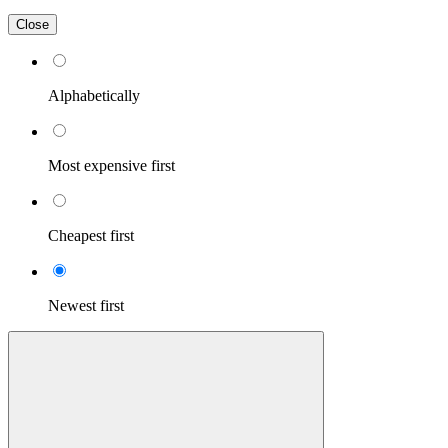
Close
Alphabetically
Most expensive first
Cheapest first
Newest first