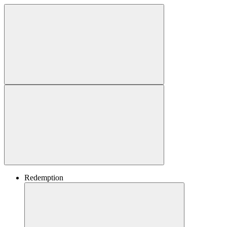
Redemption