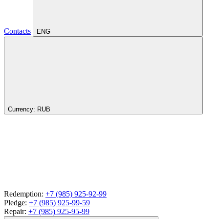
Contacts
ENG
Currency:
RUB
Redemption:
+7 (985) 925-92-99
Pledge:
+7 (985) 925-99-59
Repair:
+7 (985) 925-95-99