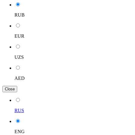
RUB
EUR
UZS
AED
Close
RUS
ENG