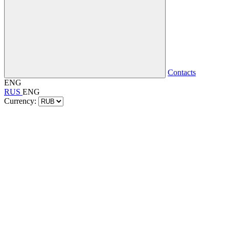
Contacts
ENG
RUS
ENG
Currency: