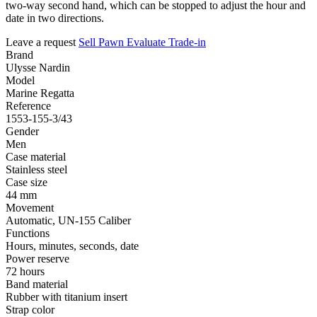
two-way second hand, which can be stopped to adjust the hour and
date in two directions.
Leave a request
Sell
Pawn
Evaluate
Trade-in
Brand
Ulysse Nardin
Model
Marine Regatta
Reference
1553-155-3/43
Gender
Men
Case material
Stainless steel
Case size
44 mm
Movement
Automatic, UN-155 Caliber
Functions
Hours, minutes, seconds, date
Power reserve
72 hours
Band material
Rubber with titanium insert
Strap color