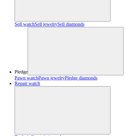
Sell watch
Sell jewelry
Sell diamonds
Pledge
Pawn watch
Pawn jewelry
Pledge diamonds
Repair watch