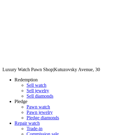
Luxury Watch Pawn Shop
|
Kutuzovsky Avenue, 30
Redemption
Sell watch
Sell jewelry
Sell diamonds
Pledge
Pawn watch
Pawn jewelry
Pledge diamonds
Repair watch
Trade-in
Commission sale