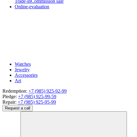
Trade-in
Commission sale
Online-evaluation
Watches
Jewelry
Accessories
Art
Redemption:
+7 (985) 925-92-99
Pledge:
+7 (985) 925-99-59
Repair:
+7 (985) 925-95-99
Request a call