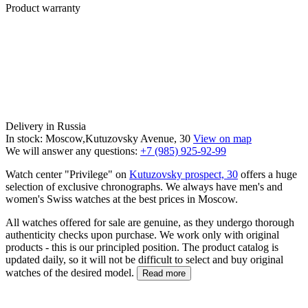
Product warranty
Delivery in Russia
In stock: Moscow,Kutuzovsky Avenue, 30
View on map
We will answer any questions:
+7 (985) 925-92-99
Watch center "Privilege" on
Kutuzovsky prospect, 30
offers a huge
selection of exclusive chronographs. We always have men's and
women's Swiss watches at the best prices in Moscow.
All watches offered for sale are genuine, as they undergo thorough
authenticity checks upon purchase. We work only with original
products - this is our principled position. The product catalog is
updated daily, so it will not be difficult to select and buy original
watches of the desired model.
Read more