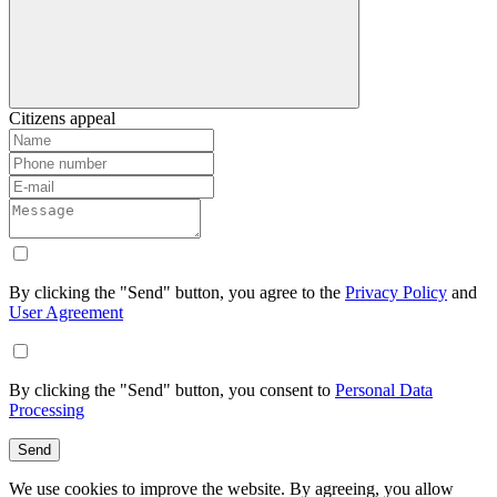
Citizens appeal
By clicking the "Send" button, you agree to the
Privacy Policy
and
User Agreement
By clicking the "Send" button, you consent to
Personal Data
Processing
Send
We use cookies to improve the website. By agreeing, you allow