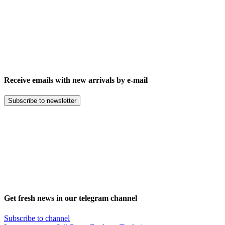
Receive emails with new arrivals by e-mail
Subscribe to newsletter
Get fresh news in our telegram channel
Subscribe to channel