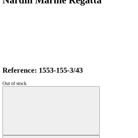
Nardin Marine Regatta
Reference: 1553-155-3/43
Out of stock