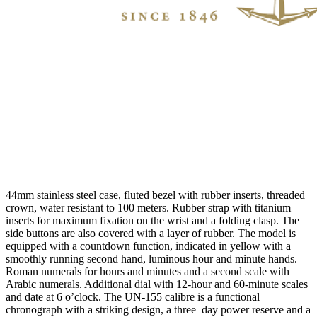
44mm stainless steel case, fluted bezel with rubber inserts, threaded
crown, water resistant to 100 meters. Rubber strap with titanium
inserts for maximum fixation on the wrist and a folding clasp. The
side buttons are also covered with a layer of rubber. The model is
equipped with a countdown function, indicated in yellow with a
smoothly running second hand, luminous hour and minute hands.
Roman numerals for hours and minutes and a second scale with
Arabic numerals. Additional dial with 12-hour and 60-minute scales
and date at 6 o’clock. The UN-155 calibre is a functional
chronograph with a striking design, a three–day power reserve and a