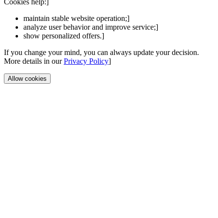
Cookies help:]
maintain stable website operation;]
analyze user behavior and improve service;]
show personalized offers.]
If you change your mind, you can always update your decision.
More details in our
Privacy Policy
]
Allow cookies