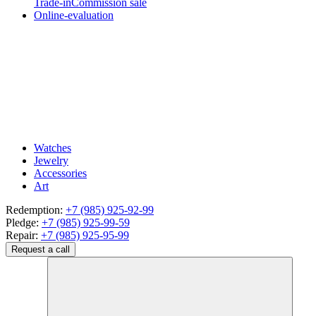
Trade-in
Commission sale
Online-evaluation
Watches
Jewelry
Accessories
Art
Redemption:
+7 (985) 925-92-99
Pledge:
+7 (985) 925-99-59
Repair:
+7 (985) 925-95-99
Request a call