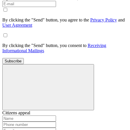
By clicking the "Send" button, you agree to the
Privacy Policy
and
User Agreement
By clicking the "Send" button, you consent to
Receiving
Informational Mailings
Subscribe
Citizens appeal