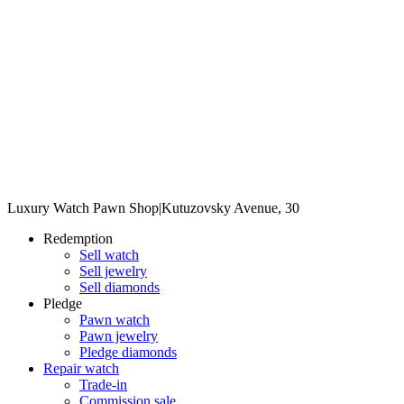
Luxury Watch Pawn Shop
|
Kutuzovsky Avenue, 30
Redemption
Sell watch
Sell jewelry
Sell diamonds
Pledge
Pawn watch
Pawn jewelry
Pledge diamonds
Repair watch
Trade-in
Commission sale