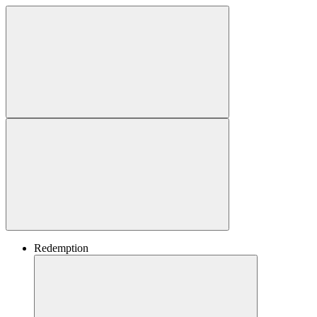
Redemption