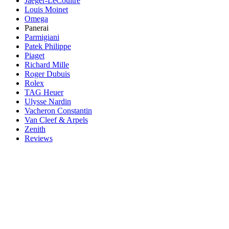
Jaeger-LeCoultre
Louis Moinet
Omega
Panerai
Parmigiani
Patek Philippe
Piaget
Richard Mille
Roger Dubuis
Rolex
TAG Heuer
Ulysse Nardin
Vacheron Constantin
Van Cleef & Arpels
Zenith
Reviews