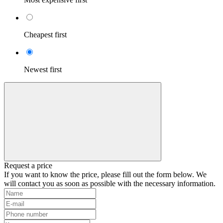
Cheapest first
Newest first
Request a price
If you want to know the price, please fill out the form below. We
will contact you as soon as possible with the necessary information.