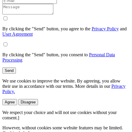
By clicking the "Send" button, you agree to the
Privacy Policy
and
User Agreement
By clicking the "Send" button, you consent to
Personal Data
Processing
Send
We use cookies to improve the website. By agreeing, you allow
their use in accordance with our terms. More details in our
Privacy
Policy.
Agree
Disagree
We respect your choice and will not use cookies without your
consent.]
However, without cookies some website features may be limited.