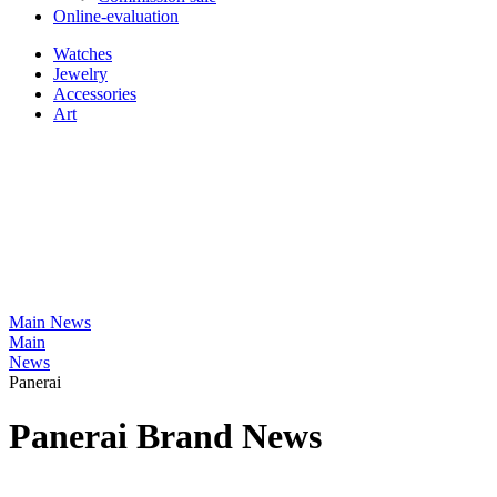
Online-evaluation
Watches
Jewelry
Accessories
Art
Main
News
Main
News
Panerai
Panerai Brand News