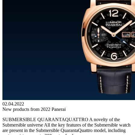
02.04.2022
New products from 2022 Panerai
SUBMERSIBLE QUARANTAQUATTRO A novelty of the
Submersible universe All the key features of the Submersible watch
are present in the Submersible QuarantaQuattro model, including