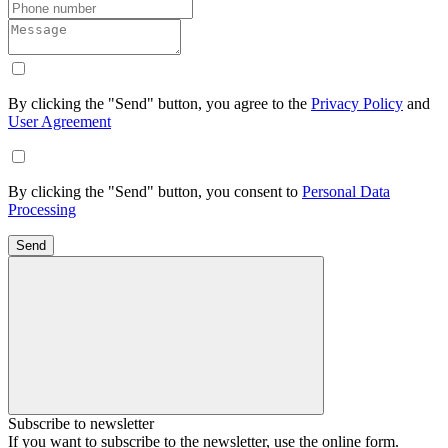
By clicking the "Send" button, you agree to the
Privacy Policy
and
User Agreement
By clicking the "Send" button, you consent to
Personal Data
Processing
Send
Subscribe to newsletter
If you want to subscribe to the newsletter, use the online form.