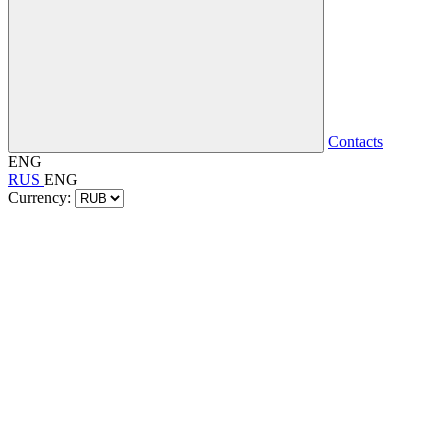
Contacts
ENG
RUS
ENG
Currency: