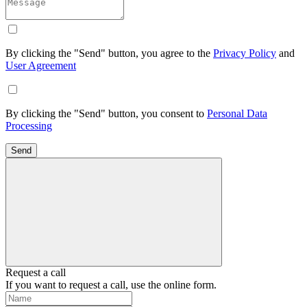
By clicking the "Send" button, you agree to the
Privacy Policy
and
User Agreement
By clicking the "Send" button, you consent to
Personal Data
Processing
Send
Request a call
If you want to request a call, use the online form.