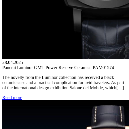
28.04.2025
Panerai Luminor GMT Power Reserve Ceramica PAM01574
The novelty from the Luminor collection has received a black
ceramic case and a practical complication for avid travelers. As part
of the international design exhibition Salone del Mobile, which[…]
Read more