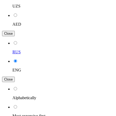
UZS
AED
Close
RUS
ENG
Close
Alphabetically
Most expensive first