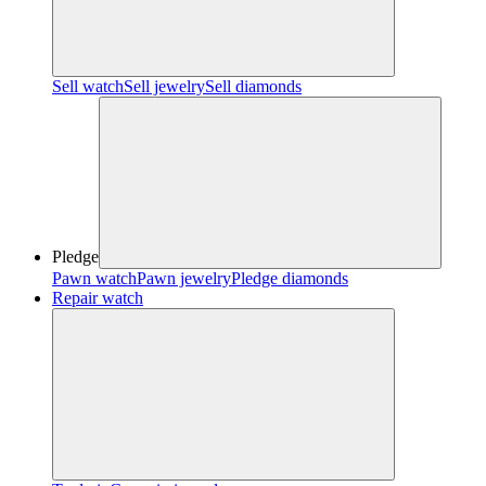
Sell watch
Sell jewelry
Sell diamonds
Pledge
Pawn watch
Pawn jewelry
Pledge diamonds
Repair watch