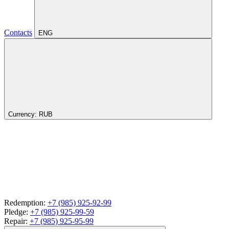
Contacts
ENG
Currency:
RUB
Redemption:
+7 (985) 925-92-99
Pledge:
+7 (985) 925-99-59
Repair:
+7 (985) 925-95-99