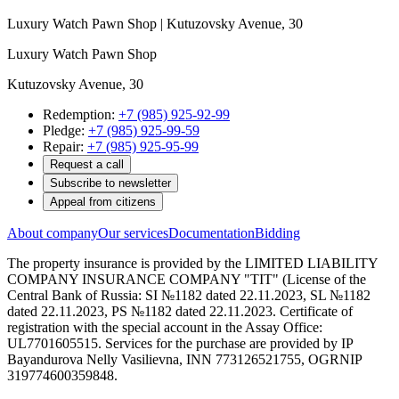
Luxury Watch Pawn Shop | Kutuzovsky Avenue, 30
Luxury Watch Pawn Shop
Kutuzovsky Avenue, 30
Redemption:
+7 (985) 925-92-99
Pledge:
+7 (985) 925-99-59
Repair:
+7 (985) 925-95-99
Request a call
Subscribe to newsletter
Appeal from citizens
About company
Our services
Documentation
Bidding
The property insurance is provided by the LIMITED LIABILITY
COMPANY INSURANCE COMPANY "TIT" (License of the
Central Bank of Russia: SI №1182 dated 22.11.2023, SL №1182
dated 22.11.2023, PS №1182 dated 22.11.2023. Certificate of
registration with the special account in the Assay Office:
UL7701605515. Services for the purchase are provided by IP
Bayandurova Nelly Vasilievna, INN 773126521755, OGRNIP
319774600359848.