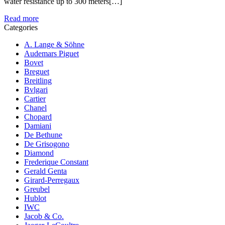
water resistance up to 300 meters[…]
Read more
Categories
A. Lange & Söhne
Audemars Piguet
Bovet
Breguet
Breitling
Bvlgari
Cartier
Chanel
Chopard
Damiani
De Bethune
De Grisogono
Diamond
Frederique Constant
Gerald Genta
Girard-Perregaux
Greubel
Hublot
IWC
Jacob & Co.