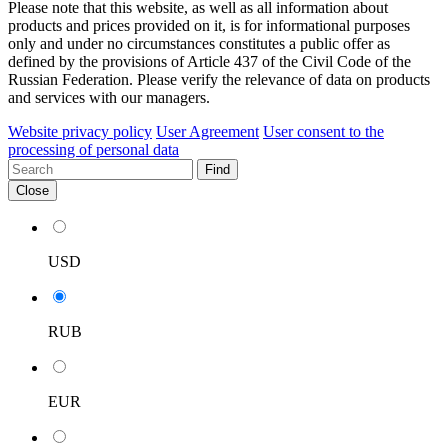
Please note that this website, as well as all information about
products and prices provided on it, is for informational purposes
only and under no circumstances constitutes a public offer as
defined by the provisions of Article 437 of the Civil Code of the
Russian Federation. Please verify the relevance of data on products
and services with our managers.
Website privacy policy
User Agreement
User consent to the
processing of personal data
Find
Close
USD
RUB
EUR