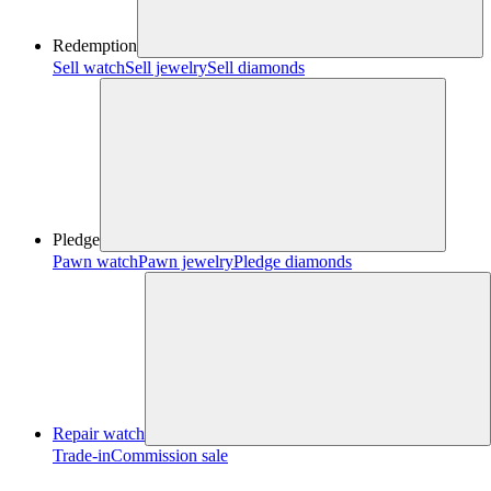
Redemption
Sell watch
Sell jewelry
Sell diamonds
Pledge
Pawn watch
Pawn jewelry
Pledge diamonds
Repair watch
Trade-in
Commission sale