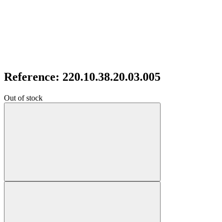
Reference: 220.10.38.20.03.005
Out of stock