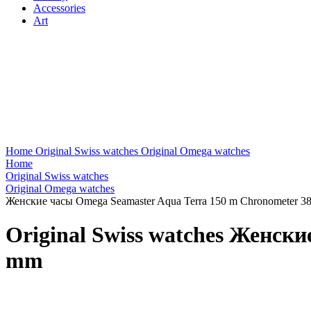
Accessories
Art
Home
Original Swiss watches
Original Omega watches
Home
Original Swiss watches
Original Omega watches
Женские часы Omega Seamaster Aqua Terra 150 m Chronometer 3
Original Swiss watches Женск
mm