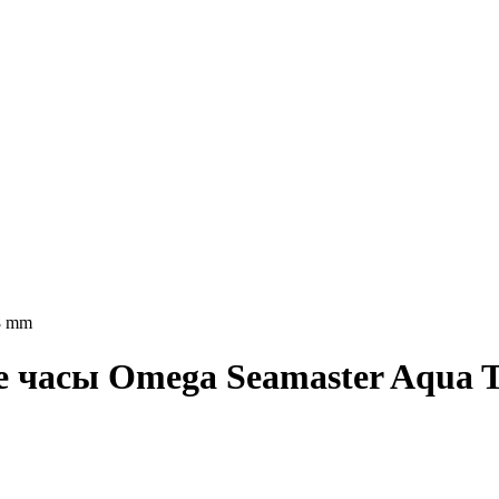
8 mm
ие часы Omega Seamaster Aqua T