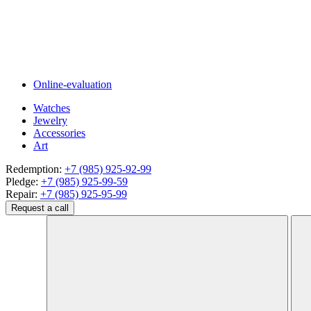
Online-evaluation
Watches
Jewelry
Accessories
Art
Redemption:
+7 (985) 925-92-99
Pledge:
+7 (985) 925-99-59
Repair:
+7 (985) 925-95-99
Request a call