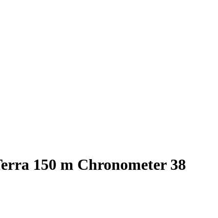
erra 150 m Chronometer 38