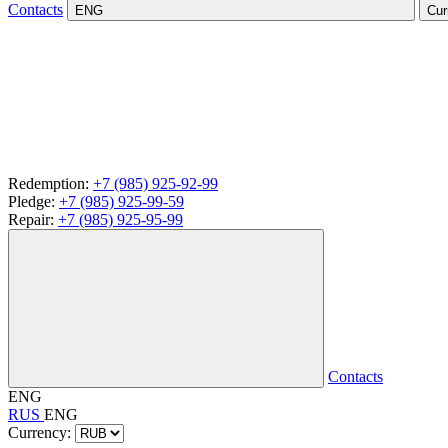
Contacts
ENG
Cur
Redemption:
+7 (985) 925-92-99
Pledge:
+7 (985) 925-99-59
Repair:
+7 (985) 925-95-99
Contacts
ENG
RUS
ENG
Currency: