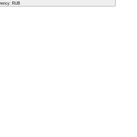
rency:
RUB