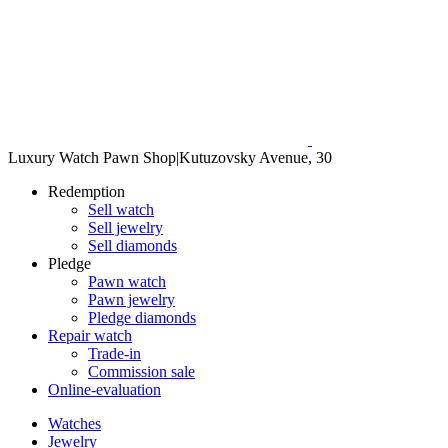
Luxury Watch Pawn Shop
|
Kutuzovsky Avenue, 30
Redemption
Sell watch
Sell jewelry
Sell diamonds
Pledge
Pawn watch
Pawn jewelry
Pledge diamonds
Repair watch
Trade-in
Commission sale
Online-evaluation
Watches
Jewelry