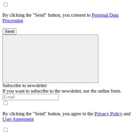
By clicking the "Send" button, you consent to
Personal Data
Processing
Send
Subscribe to newsletter
If you want to subscribe to the newsletter, use the online form.
By clicking the "Send" button, you agree to the
Privacy Policy
and
User Agreement