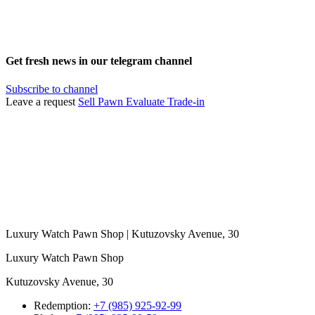
Get fresh news in our telegram channel
Subscribe to channel
Leave a request
Sell
Pawn
Evaluate
Trade-in
Luxury Watch Pawn Shop | Kutuzovsky Avenue, 30
Luxury Watch Pawn Shop
Kutuzovsky Avenue, 30
Redemption:
+7 (985) 925-92-99