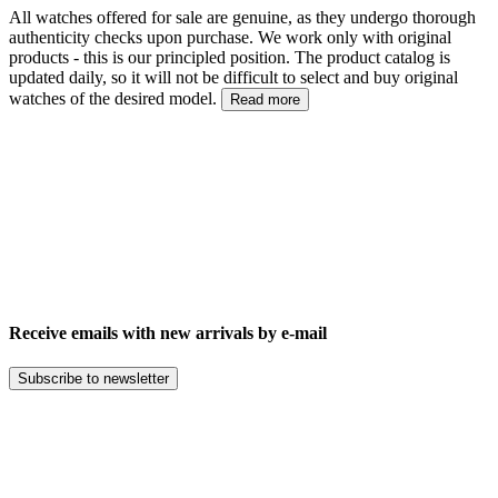
All watches offered for sale are genuine, as they undergo thorough
authenticity checks upon purchase. We work only with original
products - this is our principled position. The product catalog is
updated daily, so it will not be difficult to select and buy original
watches of the desired model.
Read more
Receive emails with new arrivals by e-mail
Subscribe to newsletter