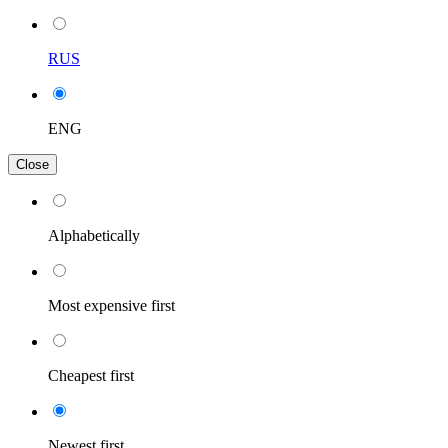
RUS
ENG
Close
Alphabetically
Most expensive first
Cheapest first
Newest first