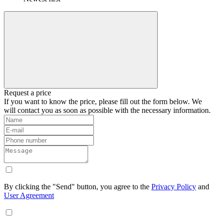
Request a price
If you want to know the price, please fill out the form below. We
will contact you as soon as possible with the necessary information.
By clicking the "Send" button, you agree to the
Privacy Policy
and
User Agreement