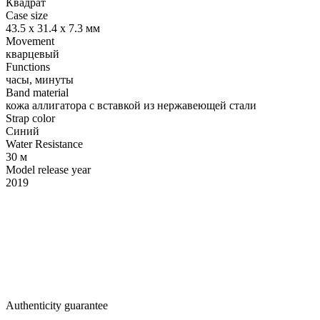
Квадрат
Case size
43.5 x 31.4 х 7.3 мм
Movement
кварцевый
Functions
часы, минуты
Band material
кожа аллигатора с вставкой из нержавеющей стали
Strap color
Синий
Water Resistance
30 м
Model release year
2019
Authenticity guarantee