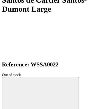
Santos de Cartier Santos-
Dumont Large
Reference: WSSA0022
Out of stock