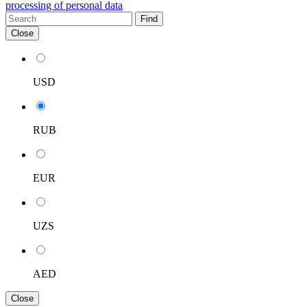
processing of personal data
Find
Close
USD
RUB
EUR
UZS
AED
Close