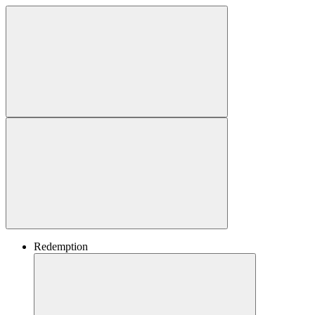
Redemption