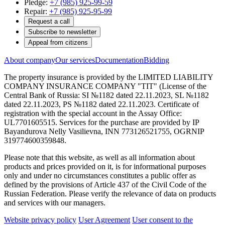
Pledge:
+7 (985) 925-99-59
Repair:
+7 (985) 925-95-99
Request a call
Subscribe to newsletter
Appeal from citizens
About company
Our services
Documentation
Bidding
The property insurance is provided by the LIMITED LIABILITY
COMPANY INSURANCE COMPANY "TIT" (License of the
Central Bank of Russia: SI №1182 dated 22.11.2023, SL №1182
dated 22.11.2023, PS №1182 dated 22.11.2023. Certificate of
registration with the special account in the Assay Office:
UL7701605515. Services for the purchase are provided by IP
Bayandurova Nelly Vasilievna, INN 773126521755, OGRNIP
319774600359848.
Please note that this website, as well as all information about
products and prices provided on it, is for informational purposes
only and under no circumstances constitutes a public offer as
defined by the provisions of Article 437 of the Civil Code of the
Russian Federation. Please verify the relevance of data on products
and services with our managers.
Website privacy policy
User Agreement
User consent to the