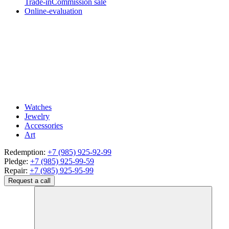
Trade-in
Commission sale
Online-evaluation
Watches
Jewelry
Accessories
Art
Redemption:
+7 (985) 925-92-99
Pledge:
+7 (985) 925-99-59
Repair:
+7 (985) 925-95-99
Request a call