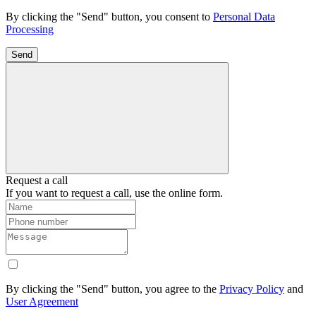
By clicking the "Send" button, you consent to
Personal Data
Processing
Send
Request a call
If you want to request a call, use the online form.
By clicking the "Send" button, you agree to the
Privacy Policy
and
User Agreement