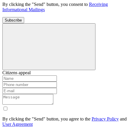
By clicking the "Send" button, you consent to
Receiving
Informational Mailings
Subscribe
Citizens appeal
By clicking the "Send" button, you agree to the
Privacy Policy
and
User Agreement