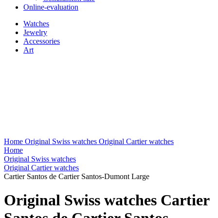
Online-evaluation
Watches
Jewelry
Accessories
Art
Home
Original Swiss watches
Original Cartier watches
Home
Original Swiss watches
Original Cartier watches
Cartier Santos de Cartier Santos-Dumont Large
Original Swiss watches Cartier