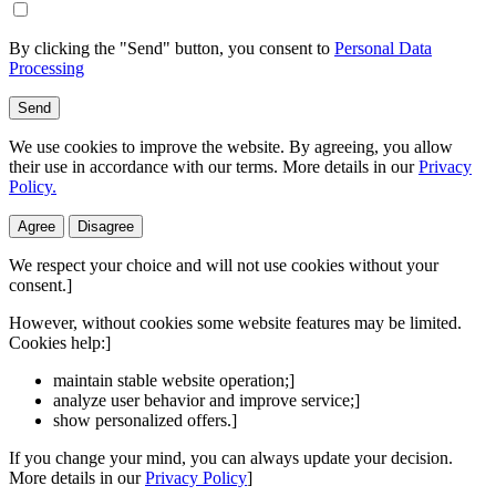
By clicking the "Send" button, you consent to
Personal Data
Processing
Send
We use cookies to improve the website. By agreeing, you allow
their use in accordance with our terms. More details in our
Privacy
Policy.
Agree
Disagree
We respect your choice and will not use cookies without your
consent.]
However, without cookies some website features may be limited.
Cookies help:]
maintain stable website operation;]
analyze user behavior and improve service;]
show personalized offers.]
If you change your mind, you can always update your decision.
More details in our
Privacy Policy
]