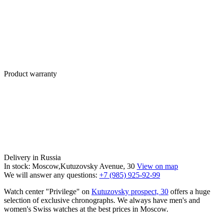
Product warranty
Delivery in Russia
In stock: Moscow,Kutuzovsky Avenue, 30
View on map
We will answer any questions:
+7 (985) 925-92-99
Watch center "Privilege" on
Kutuzovsky prospect, 30
offers a huge
selection of exclusive chronographs. We always have men's and
women's Swiss watches at the best prices in Moscow.