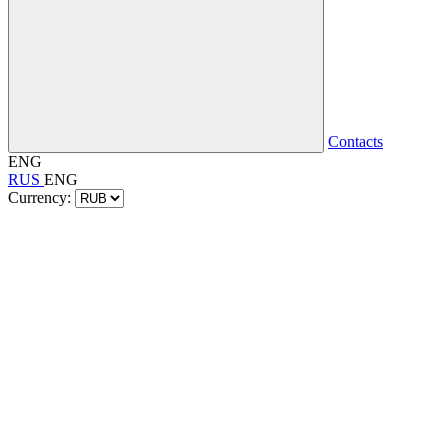
Contacts
ENG
RUS
ENG
Currency: