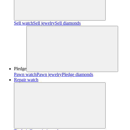
Sell watch
Sell jewelry
Sell diamonds
Pledge
Pawn watch
Pawn jewelry
Pledge diamonds
Repair watch