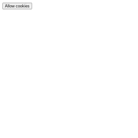
Allow cookies