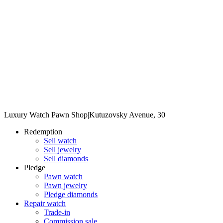
Luxury Watch Pawn Shop
|
Kutuzovsky Avenue, 30
Redemption
Sell watch
Sell jewelry
Sell diamonds
Pledge
Pawn watch
Pawn jewelry
Pledge diamonds
Repair watch
Trade-in
Commission sale