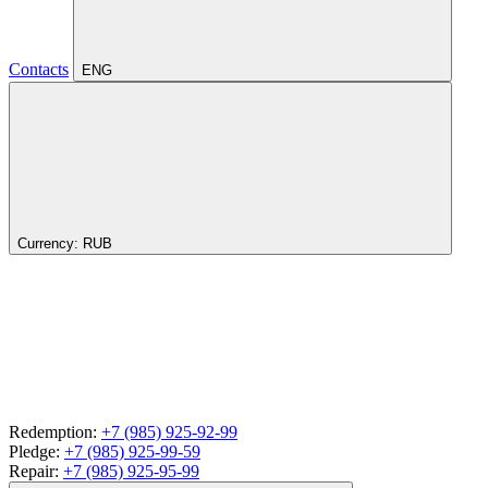
Contacts
ENG
Currency:
RUB
Redemption:
+7 (985) 925-92-99
Pledge:
+7 (985) 925-99-59
Repair:
+7 (985) 925-95-99