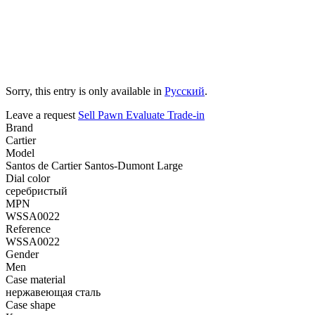
Sorry, this entry is only available in
Русский
.
Leave a request
Sell
Pawn
Evaluate
Trade-in
Brand
Cartier
Model
Santos de Cartier Santos-Dumont Large
Dial color
серебристый
MPN
WSSA0022
Reference
WSSA0022
Gender
Men
Case material
нержавеющая сталь
Case shape