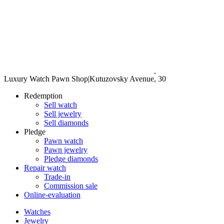
Luxury Watch Pawn Shop
|
Kutuzovsky Avenue, 30
Redemption
Sell watch
Sell jewelry
Sell diamonds
Pledge
Pawn watch
Pawn jewelry
Pledge diamonds
Repair watch
Trade-in
Commission sale
Online-evaluation
Watches
Jewelry