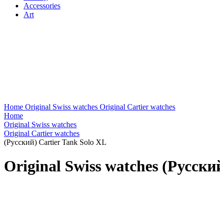
Accessories
Art
Home
Original Swiss watches
Original Cartier watches
Home
Original Swiss watches
Original Cartier watches
(Русский) Cartier Tank Solo XL
Original Swiss watches (Русски