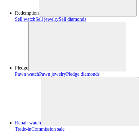
Redemption
Sell watch
Sell jewelry
Sell diamonds
Pledge
Pawn watch
Pawn jewelry
Pledge diamonds
Repair watch
Trade-in
Commission sale