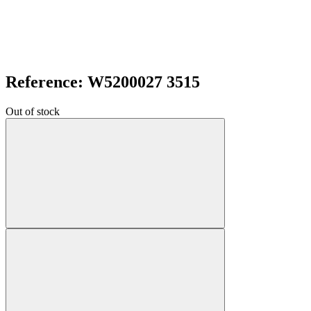
Reference: W5200027 3515
Out of stock