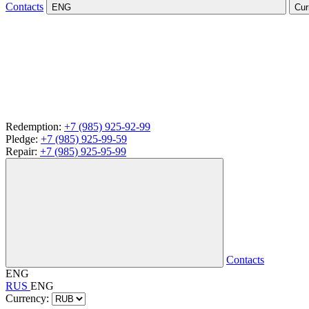
Contacts
ENG
Cur
Redemption:
+7 (985) 925-92-99
Pledge:
+7 (985) 925-99-59
Repair:
+7 (985) 925-95-99
Contacts
ENG
RUS
ENG
Currency: