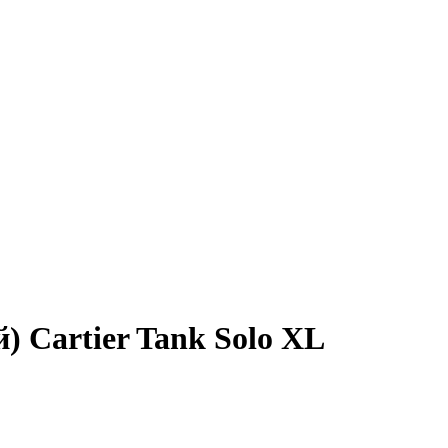
й) Cartier Tank Solo XL