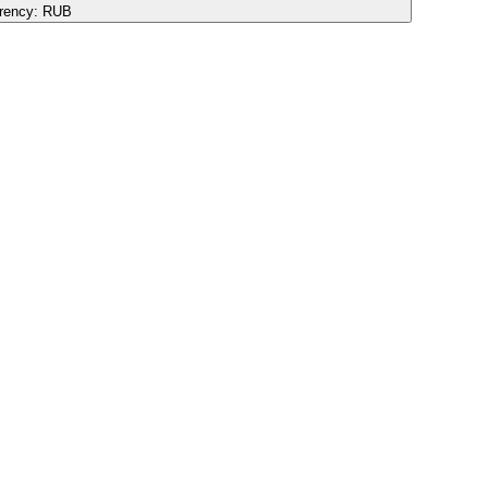
rency:
RUB