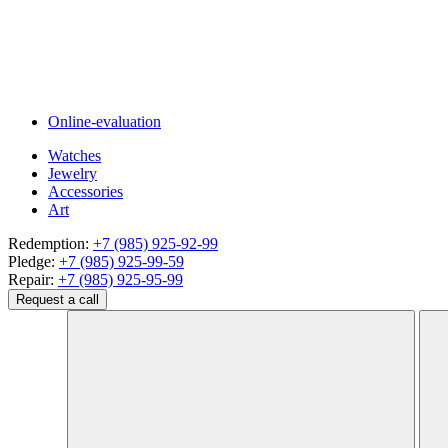
Online-evaluation
Watches
Jewelry
Accessories
Art
Redemption:
+7 (985) 925-92-99
Pledge:
+7 (985) 925-99-59
Repair:
+7 (985) 925-95-99
Request a call