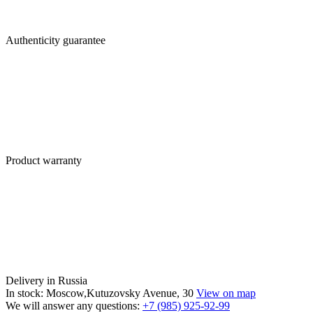
Authenticity guarantee
Product warranty
Delivery in Russia
In stock: Moscow,Kutuzovsky Avenue, 30
View on map
We will answer any questions:
+7 (985) 925-92-99