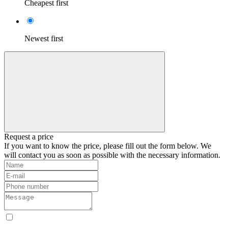
Cheapest first
Newest first
Request a price
If you want to know the price, please fill out the form below. We
will contact you as soon as possible with the necessary information.