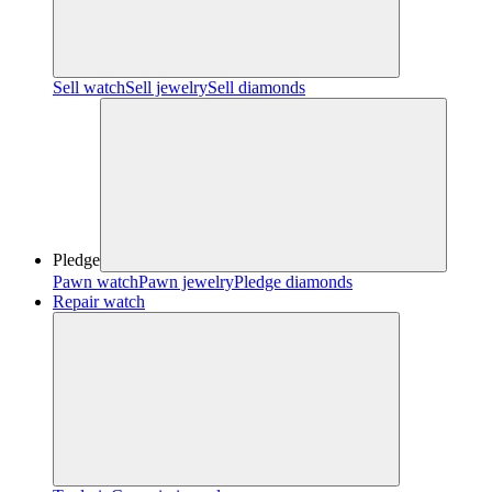
Sell watch
Sell jewelry
Sell diamonds
Pledge
Pawn watch
Pawn jewelry
Pledge diamonds
Repair watch