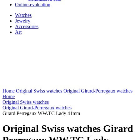
Online-evaluation
Watches
Jewelry
Accessories
Art
Home
Original Swiss watches
Original Girard-Perregaux watches
Home
Original Swiss watches
Original Girard-Perregaux watches
Girard Perregaux WW.TC Lady 41mm
Original Swiss watches Girard