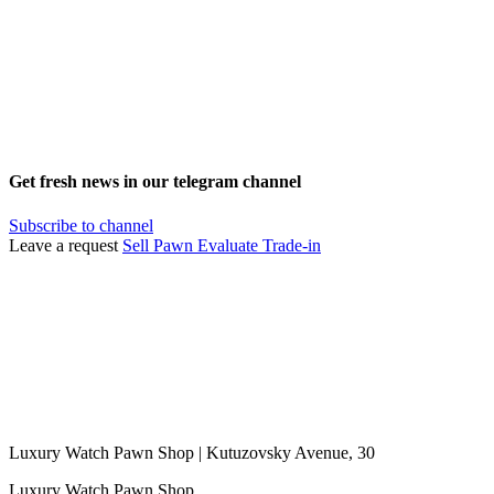
Get fresh news in our telegram channel
Subscribe to channel
Leave a request
Sell
Pawn
Evaluate
Trade-in
Luxury Watch Pawn Shop | Kutuzovsky Avenue, 30
Luxury Watch Pawn Shop