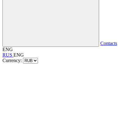
Contacts
ENG
RUS
ENG
Currency: