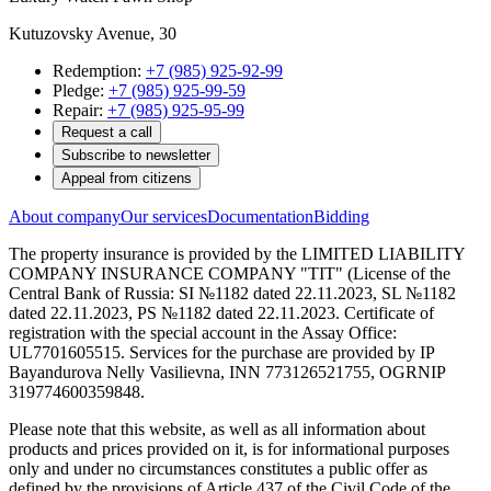
Kutuzovsky Avenue, 30
Redemption:
+7 (985) 925-92-99
Pledge:
+7 (985) 925-99-59
Repair:
+7 (985) 925-95-99
Request a call
Subscribe to newsletter
Appeal from citizens
About company
Our services
Documentation
Bidding
The property insurance is provided by the LIMITED LIABILITY
COMPANY INSURANCE COMPANY "TIT" (License of the
Central Bank of Russia: SI №1182 dated 22.11.2023, SL №1182
dated 22.11.2023, PS №1182 dated 22.11.2023. Certificate of
registration with the special account in the Assay Office:
UL7701605515. Services for the purchase are provided by IP
Bayandurova Nelly Vasilievna, INN 773126521755, OGRNIP
319774600359848.
Please note that this website, as well as all information about
products and prices provided on it, is for informational purposes
only and under no circumstances constitutes a public offer as
defined by the provisions of Article 437 of the Civil Code of the