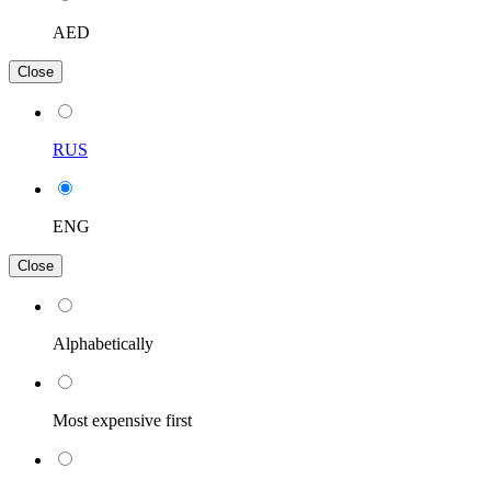
AED
Close
RUS
ENG
Close
Alphabetically
Most expensive first