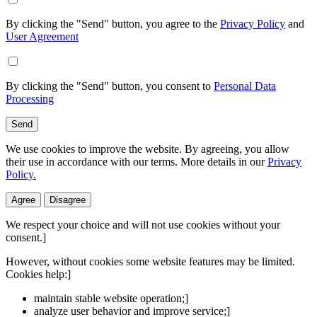
By clicking the "Send" button, you agree to the
Privacy Policy
and
User Agreement
By clicking the "Send" button, you consent to
Personal Data
Processing
Send
We use cookies to improve the website. By agreeing, you allow
their use in accordance with our terms. More details in our
Privacy
Policy.
Agree
Disagree
We respect your choice and will not use cookies without your
consent.]
However, without cookies some website features may be limited.
Cookies help:]
maintain stable website operation;]
analyze user behavior and improve service;]