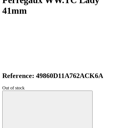
Perregaux WW.TC Lady
41mm
Reference: 49860D11A762ACK6A
Out of stock