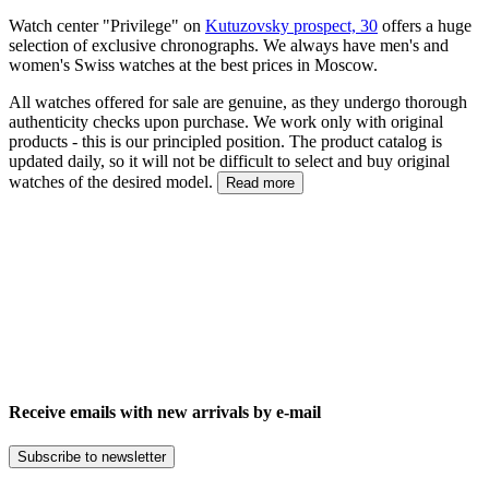
Watch center "Privilege" on
Kutuzovsky prospect, 30
offers a huge
selection of exclusive chronographs. We always have men's and
women's Swiss watches at the best prices in Moscow.
All watches offered for sale are genuine, as they undergo thorough
authenticity checks upon purchase. We work only with original
products - this is our principled position. The product catalog is
updated daily, so it will not be difficult to select and buy original
watches of the desired model.
Read more
Receive emails with new arrivals by e-mail
Subscribe to newsletter