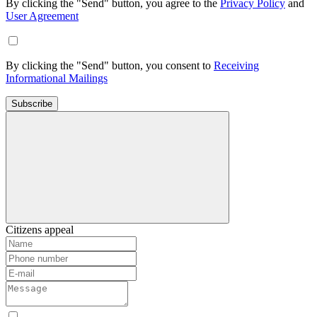
By clicking the "Send" button, you agree to the
Privacy Policy
and
User Agreement
By clicking the "Send" button, you consent to
Receiving
Informational Mailings
Subscribe
Citizens appeal