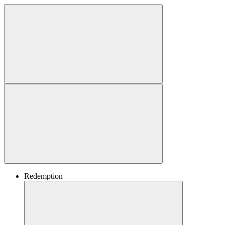
Redemption