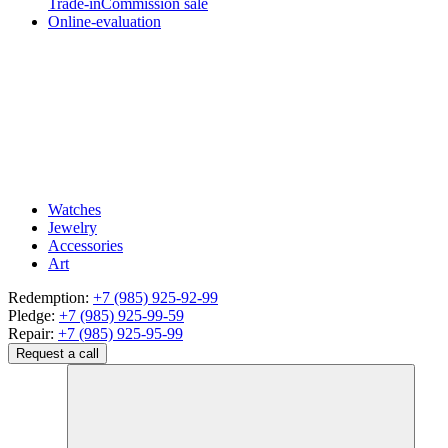
Trade-in
Commission sale
Online-evaluation
Watches
Jewelry
Accessories
Art
Redemption:
+7 (985) 925-92-99
Pledge:
+7 (985) 925-99-59
Repair:
+7 (985) 925-95-99
Request a call