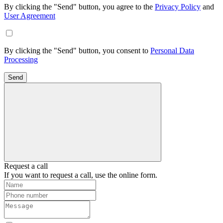
By clicking the "Send" button, you agree to the
Privacy Policy
and
User Agreement
By clicking the "Send" button, you consent to
Personal Data
Processing
Send
Request a call
If you want to request a call, use the online form.