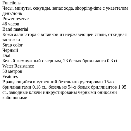
Functions
Часы, минуты, секунды, запас хода, shopping-time с указателем
день/ночь
Power reserve
46 часов
Band material
Кожа аллигатора с вставкой из нержавеющей стали, откидная
застежка
Strap color
Черный
Dial
Белый жемчужный с черным, 23 белых бриллианта 0.3 ct.
Water Resistance
50 метров
Features
Вращающийся внутренний безель инкрустирован 15-ю
бриллиантами 0.18 ct., безель из 54-х белых бриллиантов 1.95
ct., заводные ключи инкрустированы черными ониксами
кабошонами