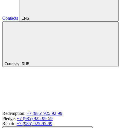
Contacts
ENG
Currency:
RUB
Redemption:
+7 (985) 925-92-99
Pledge:
+7 (985) 925-99-59
Repair:
+7 (985) 925-95-99