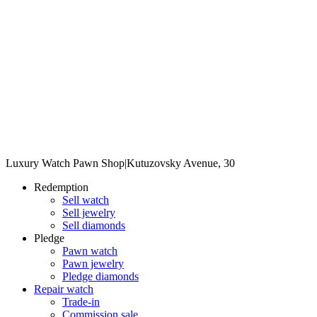
Luxury Watch Pawn Shop
|
Kutuzovsky Avenue, 30
Redemption
Sell watch
Sell jewelry
Sell diamonds
Pledge
Pawn watch
Pawn jewelry
Pledge diamonds
Repair watch
Trade-in
Commission sale