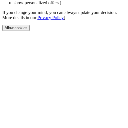
show personalized offers.]
If you change your mind, you can always update your decision.
More details in our
Privacy Policy
]
Allow cookies