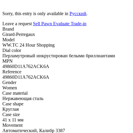
Sorry, this entry is only available in
Русский
.
Leave a request
Sell
Pawn
Evaluate
Trade-in
Brand
Girard-Perregaux
Model
WW.TC 24 Hour Shopping
Dial color
Перламутровый инкрустирован белыми бриллиантами
MPN
49860D11A762ACK6A
Reference
49860D11A762ACK6A
Gender
Women
Case material
Нержавеющая сталь
Case shape
Круглая
Case size
41 x 11 мм
Movement
Автоматический, Калибр 3387