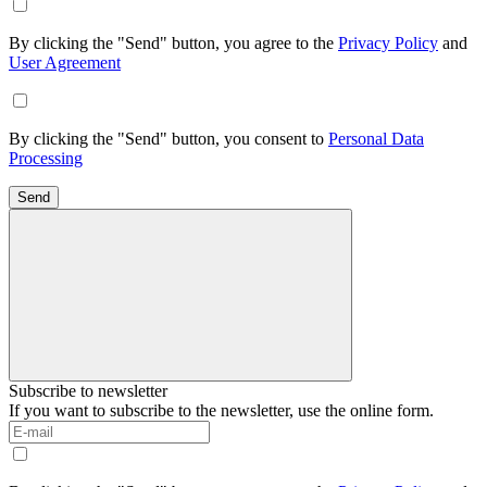
By clicking the "Send" button, you agree to the
Privacy Policy
and
User Agreement
By clicking the "Send" button, you consent to
Personal Data
Processing
Send
Subscribe to newsletter
If you want to subscribe to the newsletter, use the online form.