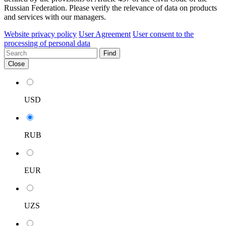
Russian Federation. Please verify the relevance of data on products
and services with our managers.
Website privacy policy
User Agreement
User consent to the
processing of personal data
Find
Close
USD
RUB
EUR
UZS