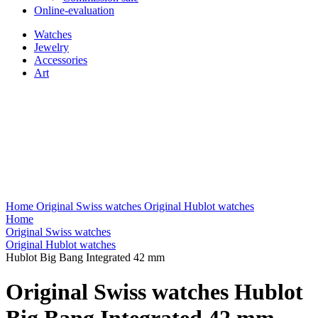
Online-evaluation
Watches
Jewelry
Accessories
Art
Home
Original Swiss watches
Original Hublot watches
Home
Original Swiss watches
Original Hublot watches
Hublot Big Bang Integrated 42 mm
Original Swiss watches Hublot