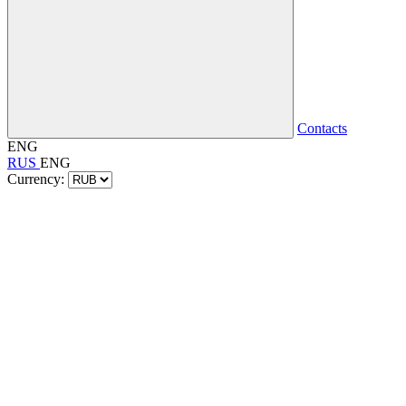
Contacts
ENG
RUS
ENG
Currency: