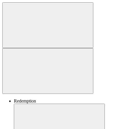
Redemption