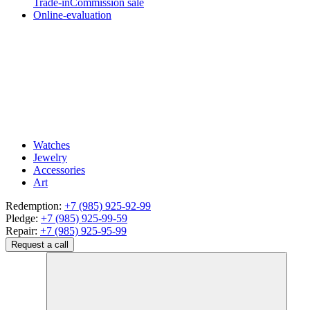
Trade-in
Commission sale
Online-evaluation
Watches
Jewelry
Accessories
Art
Redemption:
+7 (985) 925-92-99
Pledge:
+7 (985) 925-99-59
Repair:
+7 (985) 925-95-99
Request a call