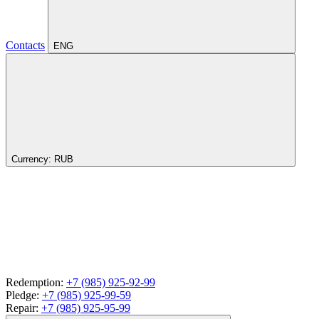
Contacts
ENG
Currency:
RUB
Redemption:
+7 (985) 925-92-99
Pledge:
+7 (985) 925-99-59
Repair:
+7 (985) 925-95-99