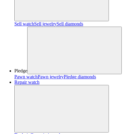
Sell watch
Sell jewelry
Sell diamonds
Pledge
Pawn watch
Pawn jewelry
Pledge diamonds
Repair watch