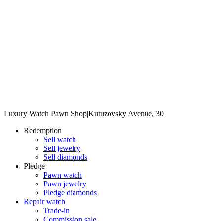
Luxury Watch Pawn Shop
|
Kutuzovsky Avenue, 30
Redemption
Sell watch
Sell jewelry
Sell diamonds
Pledge
Pawn watch
Pawn jewelry
Pledge diamonds
Repair watch
Trade-in
Commission sale