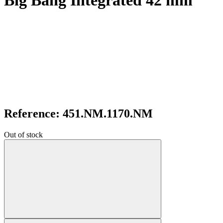
Big Bang Integrated 42 mm
Reference: 451.NM.1170.NM
Out of stock