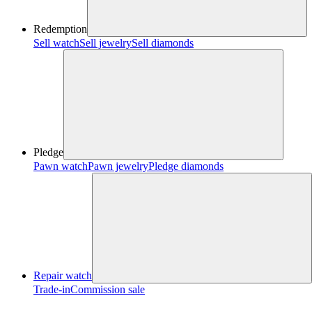
Redemption
Sell watch
Sell jewelry
Sell diamonds
Pledge
Pawn watch
Pawn jewelry
Pledge diamonds
Repair watch
Trade-in
Commission sale