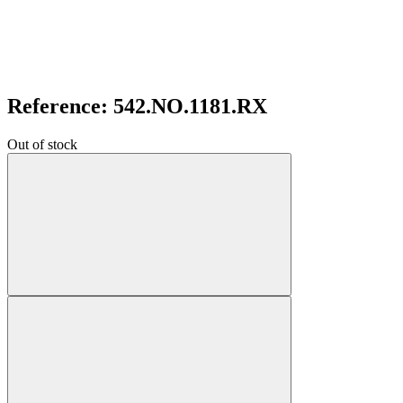
Reference: 542.NO.1181.RX
Out of stock