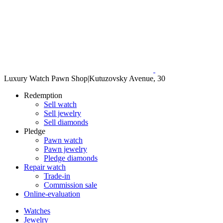
Luxury Watch Pawn Shop
|
Kutuzovsky Avenue, 30
Redemption
Sell watch
Sell jewelry
Sell diamonds
Pledge
Pawn watch
Pawn jewelry
Pledge diamonds
Repair watch
Trade-in
Commission sale
Online-evaluation
Watches
Jewelry