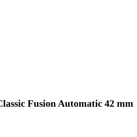
Classic Fusion Automatic 42 mm