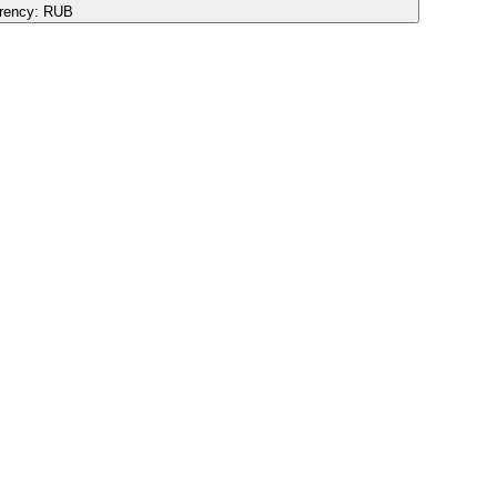
rency:
RUB