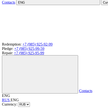
Contacts
ENG
Cur
Redemption:
+7 (985) 925-92-99
Pledge:
+7 (985) 925-99-59
Repair:
+7 (985) 925-95-99
Contacts
ENG
RUS
ENG
Currency: