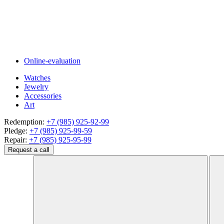
Online-evaluation
Watches
Jewelry
Accessories
Art
Redemption:
+7 (985) 925-92-99
Pledge:
+7 (985) 925-99-59
Repair:
+7 (985) 925-95-99
Request a call