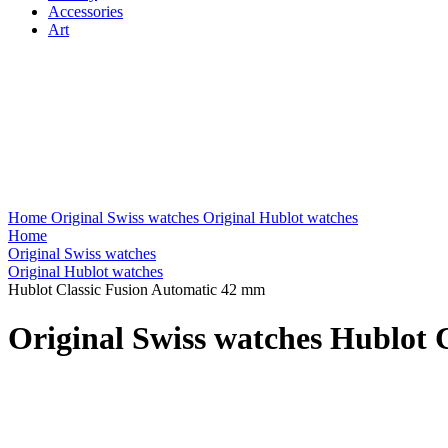
Accessories
Art
Home
Original Swiss watches
Original Hublot watches
Home
Original Swiss watches
Original Hublot watches
Hublot Classic Fusion Automatic 42 mm
Original Swiss watches Hublot 