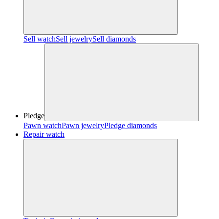
Sell watch
Sell jewelry
Sell diamonds
Pledge
Pawn watch
Pawn jewelry
Pledge diamonds
Repair watch