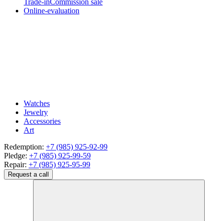
Trade-in
Commission sale
Online-evaluation
Watches
Jewelry
Accessories
Art
Redemption:
+7 (985) 925-92-99
Pledge:
+7 (985) 925-99-59
Repair:
+7 (985) 925-95-99
Request a call