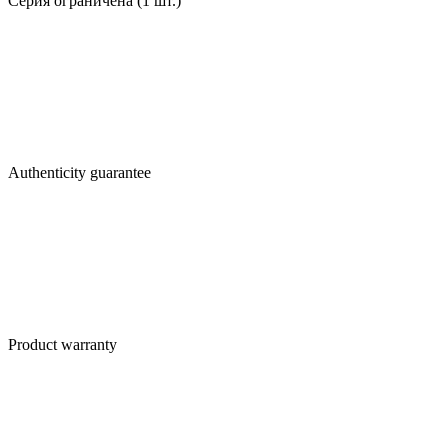
Серия ограничена (1 шт.)
Authenticity guarantee
Product warranty