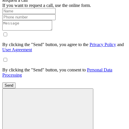
Request a call
If you want to request a call, use the online form.
By clicking the "Send" button, you agree to the
Privacy Policy
and
User Agreement
By clicking the "Send" button, you consent to
Personal Data
Processing
Send