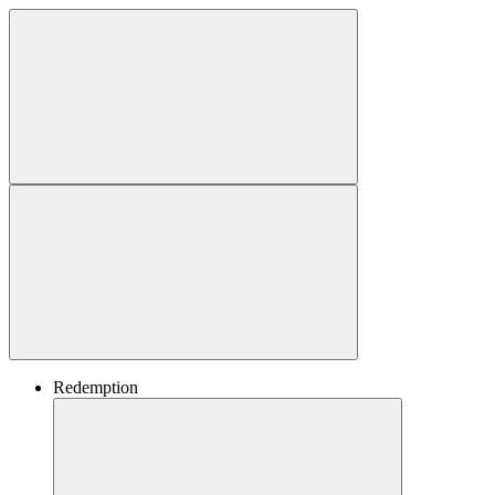
Redemption