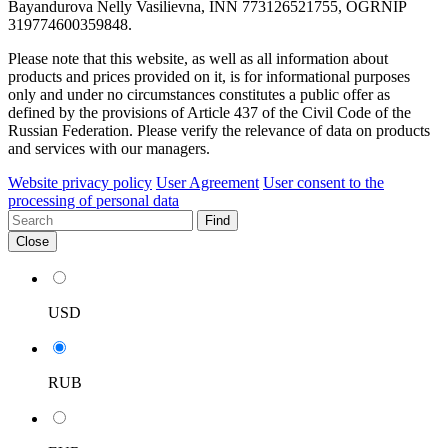
Bayandurova Nelly Vasilievna, INN 773126521755, OGRNIP
319774600359848.
Please note that this website, as well as all information about
products and prices provided on it, is for informational purposes
only and under no circumstances constitutes a public offer as
defined by the provisions of Article 437 of the Civil Code of the
Russian Federation. Please verify the relevance of data on products
and services with our managers.
Website privacy policy
User Agreement
User consent to the
processing of personal data
Find
Close
USD
RUB