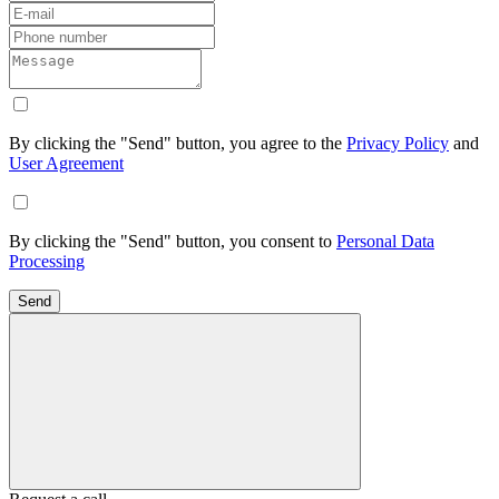
By clicking the "Send" button, you agree to the
Privacy Policy
and
User Agreement
By clicking the "Send" button, you consent to
Personal Data
Processing
Send