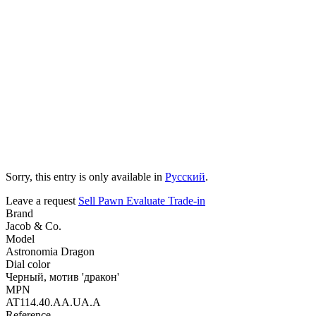
Sorry, this entry is only available in
Русский
.
Leave a request
Sell
Pawn
Evaluate
Trade-in
Brand
Jacob & Co.
Model
Astronomia Dragon
Dial color
Черный, мотив 'дракон'
MPN
AT114.40.AA.UA.A
Reference