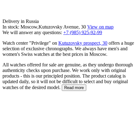
Delivery in Russia
In stock: Moscow,Kutuzovsky Avenue, 30
View on map
We will answer any questions:
+7 (985) 925-92-99
Watch center "Privilege" on
Kutuzovsky prospect, 30
offers a huge
selection of exclusive chronographs. We always have men's and
women's Swiss watches at the best prices in Moscow.
All watches offered for sale are genuine, as they undergo thorough
authenticity checks upon purchase. We work only with original
products - this is our principled position. The product catalog is
updated daily, so it will not be difficult to select and buy original
watches of the desired model.
Read more