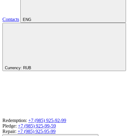
Contacts
ENG
Currency:
RUB
Redemption:
+7 (985) 925-92-99
Pledge:
+7 (985) 925-99-59
Repair:
+7 (985) 925-95-99