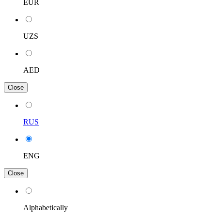
EUR
UZS
AED
Close
RUS
ENG
Close
Alphabetically