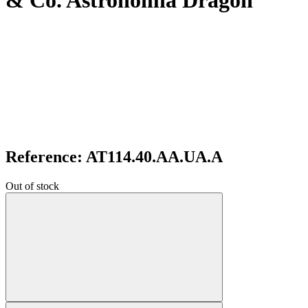
& Co. Astronomia Dragon
Reference: AT114.40.AA.UA.A
Out of stock