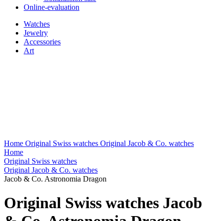
Online-evaluation
Watches
Jewelry
Accessories
Art
Home
Original Swiss watches
Original Jacob & Co. watches
Home
Original Swiss watches
Original Jacob & Co. watches
Jacob & Co. Astronomia Dragon
Original Swiss watches Jacob