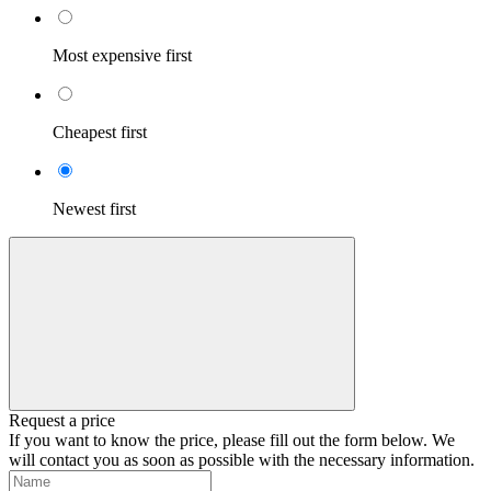
Most expensive first
Cheapest first
Newest first
Request a price
If you want to know the price, please fill out the form below. We
will contact you as soon as possible with the necessary information.