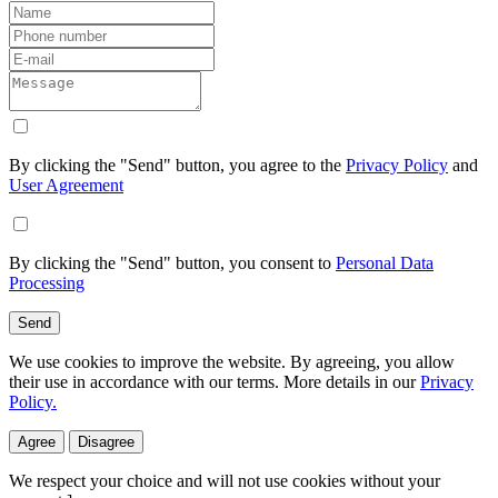
By clicking the "Send" button, you agree to the
Privacy Policy
and
User Agreement
By clicking the "Send" button, you consent to
Personal Data
Processing
Send
We use cookies to improve the website. By agreeing, you allow
their use in accordance with our terms. More details in our
Privacy
Policy.
Agree
Disagree
We respect your choice and will not use cookies without your