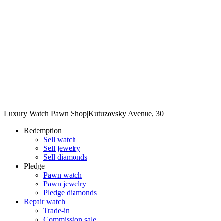
Luxury Watch Pawn Shop
|
Kutuzovsky Avenue, 30
Redemption
Sell watch
Sell jewelry
Sell diamonds
Pledge
Pawn watch
Pawn jewelry
Pledge diamonds
Repair watch
Trade-in
Commission sale