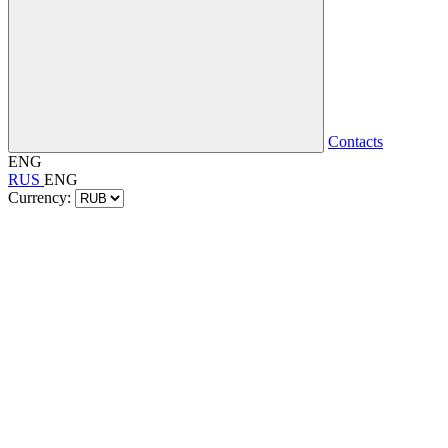
Contacts
ENG
RUS
ENG
Currency: