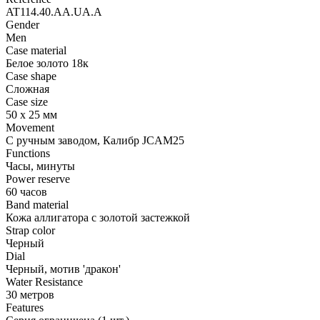
AT114.40.AA.UA.A
Gender
Men
Case material
Белое золото 18к
Case shape
Сложная
Case size
50 х 25 мм
Movement
С ручным заводом, Калибр JCAM25
Functions
Часы, минуты
Power reserve
60 часов
Band material
Кожа аллигатора с золотой застежкой
Strap color
Черный
Dial
Черный, мотив 'дракон'
Water Resistance
30 метров
Features