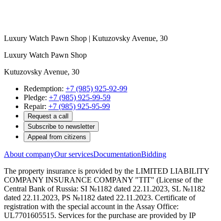
Luxury Watch Pawn Shop | Kutuzovsky Avenue, 30
Luxury Watch Pawn Shop
Kutuzovsky Avenue, 30
Redemption:
+7 (985) 925-92-99
Pledge:
+7 (985) 925-99-59
Repair:
+7 (985) 925-95-99
Request a call
Subscribe to newsletter
Appeal from citizens
About company
Our services
Documentation
Bidding
The property insurance is provided by the LIMITED LIABILITY
COMPANY INSURANCE COMPANY "TIT" (License of the
Central Bank of Russia: SI №1182 dated 22.11.2023, SL №1182
dated 22.11.2023, PS №1182 dated 22.11.2023. Certificate of
registration with the special account in the Assay Office:
UL7701605515. Services for the purchase are provided by IP