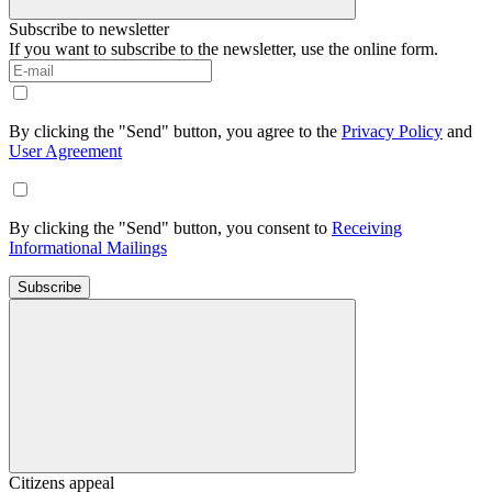
Subscribe to newsletter
If you want to subscribe to the newsletter, use the online form.
By clicking the "Send" button, you agree to the
Privacy Policy
and
User Agreement
By clicking the "Send" button, you consent to
Receiving
Informational Mailings
Subscribe
Citizens appeal