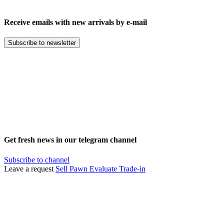
Receive emails with new arrivals by e-mail
Subscribe to newsletter
Get fresh news in our telegram channel
Subscribe to channel
Leave a request
Sell
Pawn
Evaluate
Trade-in