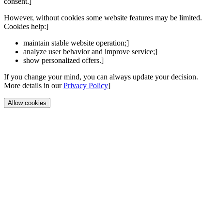
consent.]
However, without cookies some website features may be limited.
Cookies help:]
maintain stable website operation;]
analyze user behavior and improve service;]
show personalized offers.]
If you change your mind, you can always update your decision.
More details in our
Privacy Policy
]
Allow cookies