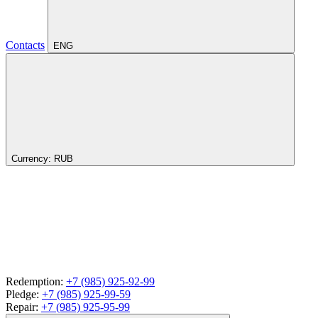
Contacts
ENG
Currency:
RUB
Redemption:
+7 (985) 925-92-99
Pledge:
+7 (985) 925-99-59
Repair:
+7 (985) 925-95-99