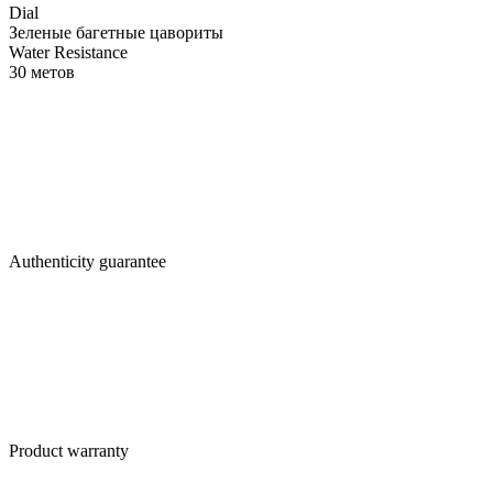
Dial
Зеленые багетные цавориты
Water Resistance
30 метов
Authenticity guarantee
Product warranty