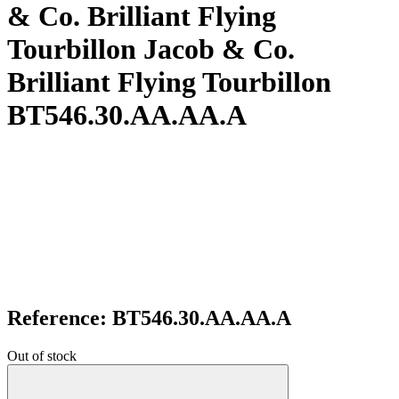
& Co. Brilliant Flying
Tourbillon Jacob & Co.
Brilliant Flying Tourbillon
BT546.30.AA.AA.A
Reference: BT546.30.AA.AA.A
Out of stock