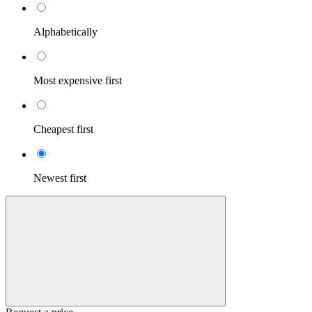
Alphabetically
Most expensive first
Cheapest first
Newest first