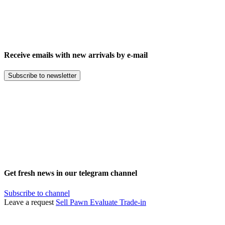
Receive emails with new arrivals by e-mail
Subscribe to newsletter
Get fresh news in our telegram channel
Subscribe to channel
Leave a request
Sell
Pawn
Evaluate
Trade-in