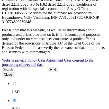
dated 22.11.2023, PS №1182 dated 22.11.2023. Certificate of
registration with the special account in the Assay Office:
UL7701605515. Services for the purchase are provided by IP
Bayandurova Nelly Vasilievna, INN 773126521755, OGRNIP
319774600359848.
Please note that this website, as well as all information about
products and prices provided on it, is for informational purposes
only and under no circumstances constitutes a public offer as
defined by the provisions of Article 437 of the Civil Code of the
Russian Federation. Please verify the relevance of data on products
and services with our managers.
Website privacy policy
User Agreement
User consent to the
processing of personal data
Find
Close
USD
RUB