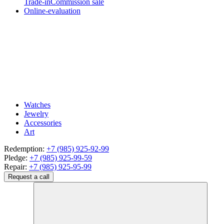
Trade-in
Commission sale
Online-evaluation
Watches
Jewelry
Accessories
Art
Redemption:
+7 (985) 925-92-99
Pledge:
+7 (985) 925-99-59
Repair:
+7 (985) 925-95-99
Request a call