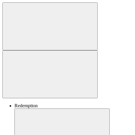
Redemption