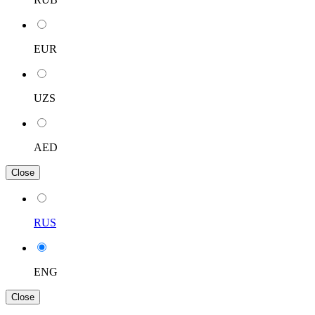
EUR
UZS
AED
Close
RUS
ENG
Close