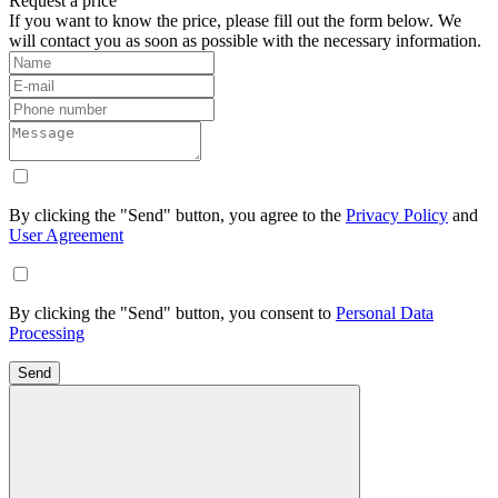
Request a price
If you want to know the price, please fill out the form below. We
will contact you as soon as possible with the necessary information.
By clicking the "Send" button, you agree to the
Privacy Policy
and
User Agreement
By clicking the "Send" button, you consent to
Personal Data
Processing
Send