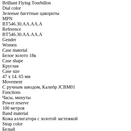
Brilliant Flying Tourbillon
Dial color
Зеленые багетные цавориты
MPN
BT546.30.AA.AA.A
Reference
BT546.30.AA.AA.A
Gender
Women
Case material
Белое золото 18к
Case shape
Круглая
Case size
47 х 14. 65 мм
Movement
С ручным заводом, Калибр JCBM01
Functions
Часы, минуты
Power reserve
100 метров
Band material
Кожа аллигатора с золотой застежкой
Strap color
Белый