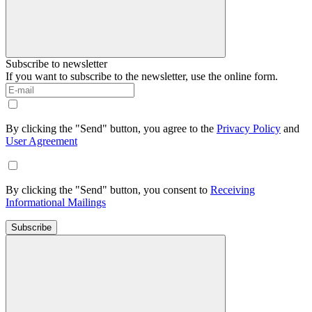
Subscribe to newsletter
If you want to subscribe to the newsletter, use the online form.
By clicking the "Send" button, you agree to the
Privacy Policy
and
User Agreement
By clicking the "Send" button, you consent to
Receiving
Informational Mailings
Subscribe