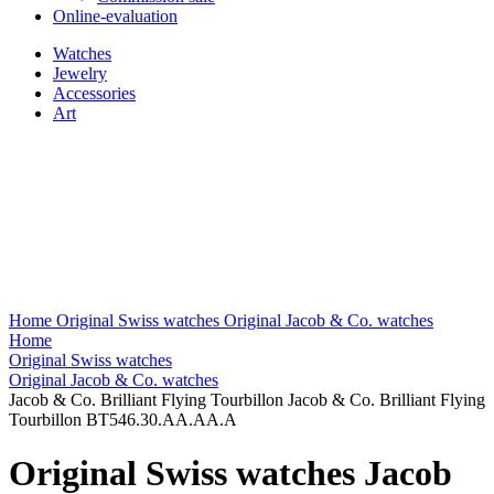
Online-evaluation
Watches
Jewelry
Accessories
Art
Home
Original Swiss watches
Original Jacob & Co. watches
Home
Original Swiss watches
Original Jacob & Co. watches
Jacob & Co. Brilliant Flying Tourbillon Jacob & Co. Brilliant Flying
Tourbillon BT546.30.AA.AA.A
Original Swiss watches Jacob