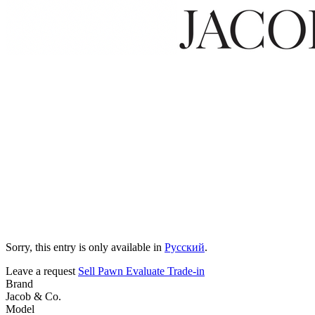
Sorry, this entry is only available in
Русский
.
Leave a request
Sell
Pawn
Evaluate
Trade-in
Brand
Jacob & Co.
Model