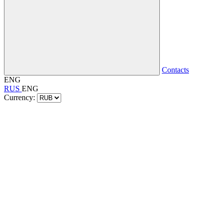
Contacts
ENG
RUS
ENG
Currency: