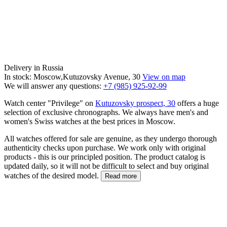
Delivery in Russia
In stock: Moscow,Kutuzovsky Avenue, 30
View on map
We will answer any questions:
+7 (985) 925-92-99
Watch center "Privilege" on
Kutuzovsky prospect, 30
offers a huge
selection of exclusive chronographs. We always have men's and
women's Swiss watches at the best prices in Moscow.
All watches offered for sale are genuine, as they undergo thorough
authenticity checks upon purchase. We work only with original
products - this is our principled position. The product catalog is
updated daily, so it will not be difficult to select and buy original
watches of the desired model.
Read more