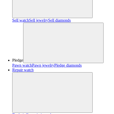
Sell watch
Sell jewelry
Sell diamonds
Pledge
Pawn watch
Pawn jewelry
Pledge diamonds
Repair watch