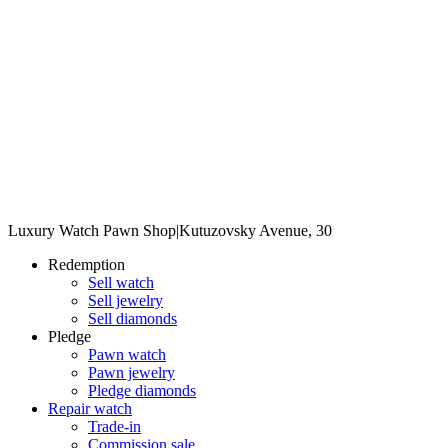
Luxury Watch Pawn Shop
|
Kutuzovsky Avenue, 30
Redemption
Sell watch
Sell jewelry
Sell diamonds
Pledge
Pawn watch
Pawn jewelry
Pledge diamonds
Repair watch
Trade-in
Commission sale