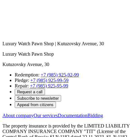
Luxury Watch Pawn Shop | Kutuzovsky Avenue, 30
Luxury Watch Pawn Shop
Kutuzovsky Avenue, 30
Redemption:
+7 (985) 925-92-99
Pledge:
+7 (985) 925-99-59
Repair:
+7 (985) 925-95-99
Request a call
Subscribe to newsletter
Appeal from citizens
About company
Our services
Documentation
Bidding
The property insurance is provided by the LIMITED LIABILITY
COMPANY INSURANCE COMPANY "TIT" (License of the
Central Bank of Russia: SI №1182 dated 22.11.2023, SL №1182