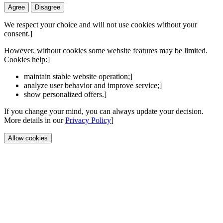
Agree
Disagree
We respect your choice and will not use cookies without your
consent.]
However, without cookies some website features may be limited.
Cookies help:]
maintain stable website operation;]
analyze user behavior and improve service;]
show personalized offers.]
If you change your mind, you can always update your decision.
More details in our
Privacy Policy
]
Allow cookies