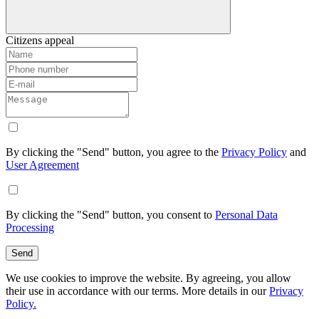
Citizens appeal
By clicking the "Send" button, you agree to the
Privacy Policy
and
User Agreement
By clicking the "Send" button, you consent to
Personal Data
Processing
Send
We use cookies to improve the website. By agreeing, you allow
their use in accordance with our terms. More details in our
Privacy
Policy.