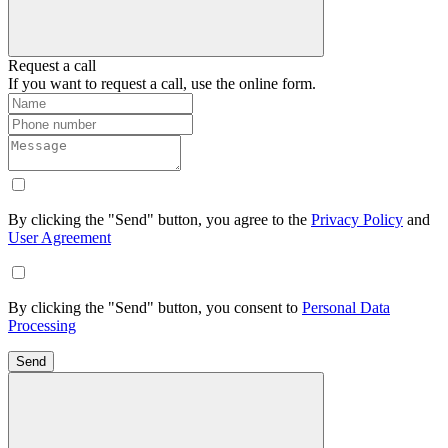
Request a call
If you want to request a call, use the online form.
By clicking the "Send" button, you agree to the
Privacy Policy
and
User Agreement
By clicking the "Send" button, you consent to
Personal Data
Processing
Send