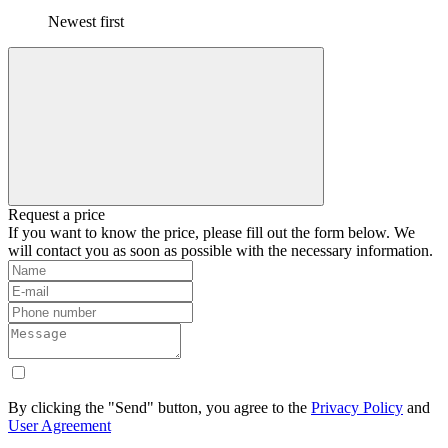
Newest first
Request a price
If you want to know the price, please fill out the form below. We
will contact you as soon as possible with the necessary information.
By clicking the "Send" button, you agree to the
Privacy Policy
and
User Agreement