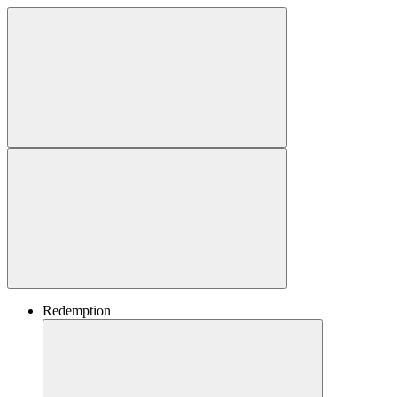
Redemption