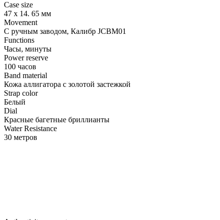
Case size
47 х 14. 65 мм
Movement
С ручным заводом, Калибр JCBM01
Functions
Часы, минуты
Power reserve
100 часов
Band material
Кожа аллигатора с золотой застежкой
Strap color
Белый
Dial
Красные багетные бриллианты
Water Resistance
30 метров