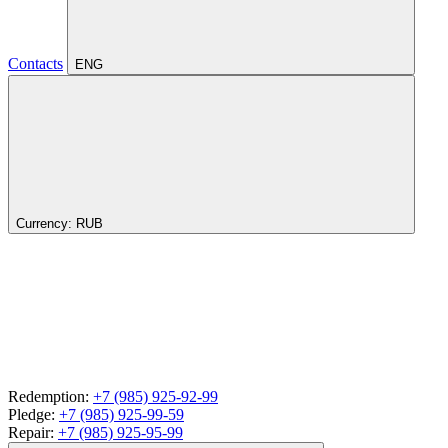
Contacts
ENG
Currency:
RUB
Redemption:
+7 (985) 925-92-99
Pledge:
+7 (985) 925-99-59
Repair:
+7 (985) 925-95-99