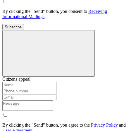
By clicking the "Send" button, you consent to
Receiving
Informational Mailings
Subscribe
Citizens appeal
By clicking the "Send" button, you agree to the
Privacy Policy
and
User Agreement