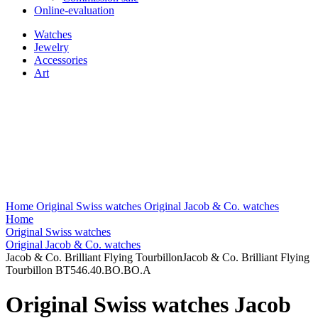
Online-evaluation
Watches
Jewelry
Accessories
Art
Home
Original Swiss watches
Original Jacob & Co. watches
Home
Original Swiss watches
Original Jacob & Co. watches
Jacob & Co. Brilliant Flying TourbillonJacob & Co. Brilliant Flying
Tourbillon BT546.40.BO.BO.A
Original Swiss watches Jacob