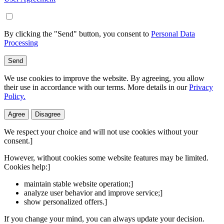
By clicking the "Send" button, you consent to
Personal Data
Processing
Send
We use cookies to improve the website. By agreeing, you allow
their use in accordance with our terms. More details in our
Privacy
Policy.
Agree
Disagree
We respect your choice and will not use cookies without your
consent.]
However, without cookies some website features may be limited.
Cookies help:]
maintain stable website operation;]
analyze user behavior and improve service;]
show personalized offers.]
If you change your mind, you can always update your decision.