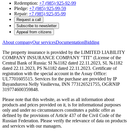
Redemption:
+7 (985) 925-92-99
Pledge:
+7 (985) 925-99-59
Repair:
+7 (985) 925-95-99
Request a call
Subscribe to newsletter
Appeal from citizens
About company
Our services
Documentation
Bidding
The property insurance is provided by the LIMITED LIABILITY
COMPANY INSURANCE COMPANY "TIT" (License of the
Central Bank of Russia: SI №1182 dated 22.11.2023, SL №1182
dated 22.11.2023, PS №1182 dated 22.11.2023. Certificate of
registration with the special account in the Assay Office:
UL7701605515. Services for the purchase are provided by IP
Bayandurova Nelly Vasilievna, INN 773126521755, OGRNIP
319774600359848.
Please note that this website, as well as all information about
products and prices provided on it, is for informational purposes
only and under no circumstances constitutes a public offer as
defined by the provisions of Article 437 of the Civil Code of the
Russian Federation. Please verify the relevance of data on products
and services with our managers.