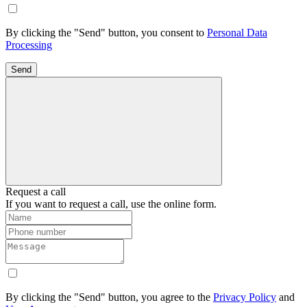
By clicking the "Send" button, you consent to
Personal Data
Processing
Send
Request a call
If you want to request a call, use the online form.
By clicking the "Send" button, you agree to the
Privacy Policy
and