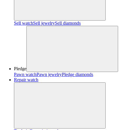
Sell watch
Sell jewelry
Sell diamonds
Pledge
Pawn watch
Pawn jewelry
Pledge diamonds
Repair watch