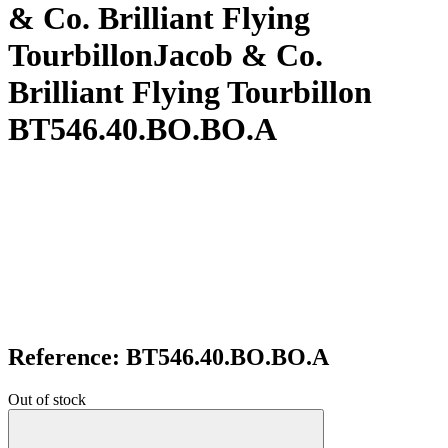
& Co. Brilliant Flying
TourbillonJacob & Co.
Brilliant Flying Tourbillon
BT546.40.BO.BO.A
Reference: BT546.40.BO.BO.A
Out of stock