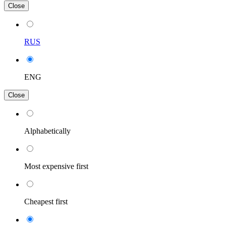
Close
RUS
ENG
Close
Alphabetically
Most expensive first
Cheapest first