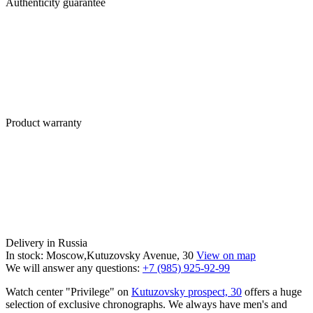
Authenticity guarantee
Product warranty
Delivery in Russia
In stock: Moscow,Kutuzovsky Avenue, 30
View on map
We will answer any questions:
+7 (985) 925-92-99
Watch center "Privilege" on
Kutuzovsky prospect, 30
offers a huge
selection of exclusive chronographs. We always have men's and