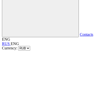
Contacts
ENG
RUS
ENG
Currency: