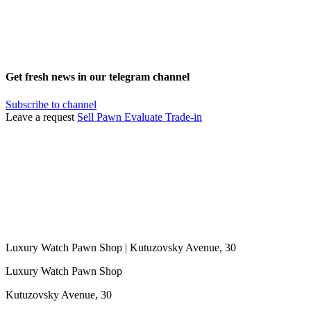
Get fresh news in our telegram channel
Subscribe to channel
Leave a request
Sell
Pawn
Evaluate
Trade-in
Luxury Watch Pawn Shop | Kutuzovsky Avenue, 30
Luxury Watch Pawn Shop
Kutuzovsky Avenue, 30