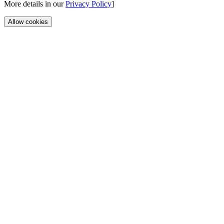
More details in our
Privacy Policy
]
Allow cookies