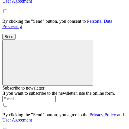
User Agreement
By clicking the "Send" button, you consent to
Personal Data
Processing
Send
Subscribe to newsletter
If you want to subscribe to the newsletter, use the online form.
By clicking the "Send" button, you agree to the
Privacy Policy
and
User Agreement