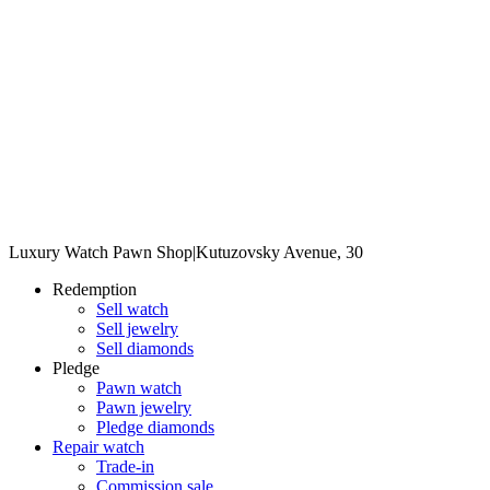
Luxury Watch Pawn Shop
|
Kutuzovsky Avenue, 30
Redemption
Sell watch
Sell jewelry
Sell diamonds
Pledge
Pawn watch
Pawn jewelry
Pledge diamonds
Repair watch
Trade-in
Commission sale