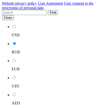
Website privacy policy
User Agreement
User consent to the
processing of personal data
Find
Close
USD
RUB
EUR
UZS
AED