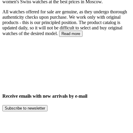
women's Swiss watches at the best prices in Moscow.
All watches offered for sale are genuine, as they undergo thorough
authenticity checks upon purchase. We work only with original
products - this is our principled position. The product catalog is
updated daily, so it will not be difficult to select and buy original
watches of the desired model.
Read more
Receive emails with new arrivals by e-mail
Subscribe to newsletter