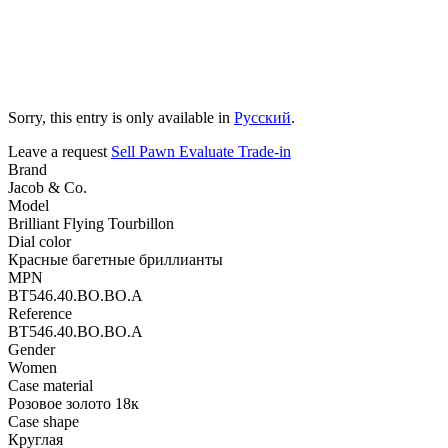
Sorry, this entry is only available in
Русский
.
Leave a request
Sell
Pawn
Evaluate
Trade-in
Brand
Jacob & Co.
Model
Brilliant Flying Tourbillon
Dial color
Красные багетные бриллианты
MPN
BT546.40.BO.BO.A
Reference
BT546.40.BO.BO.A
Gender
Women
Case material
Розовое золото 18к
Case shape
Круглая