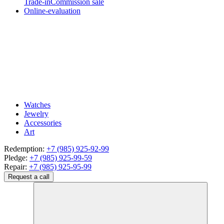
Trade-in
Commission sale
Online-evaluation
Watches
Jewelry
Accessories
Art
Redemption:
+7 (985) 925-92-99
Pledge:
+7 (985) 925-99-59
Repair:
+7 (985) 925-95-99
Request a call